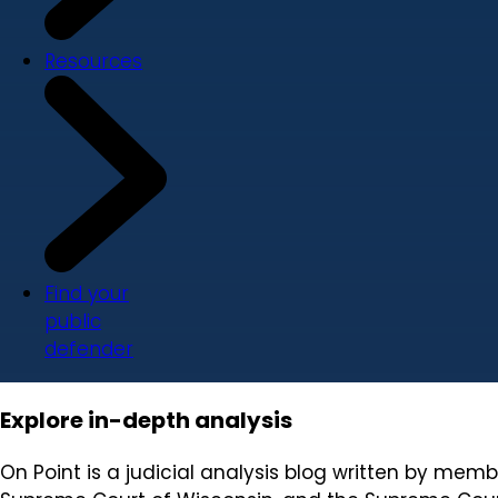
Resources
Find your
public
defender
Explore in-depth analysis
On Point is a judicial analysis blog written by mem