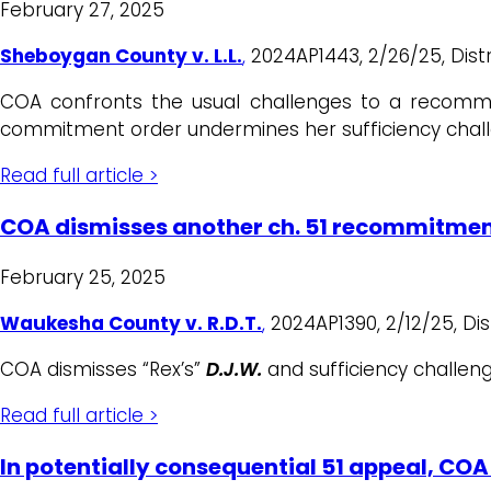
February 27, 2025
Sheboygan County v. L.L.
,
2024AP1443, 2/26/25, Distric
COA confronts the usual challenges to a recommit
commitment order undermines her sufficiency chal
Read full article >
COA dismisses another ch. 51 recommitmen
February 25, 2025
Waukesha County v. R.D.T.
,
2024AP1390, 2/12/25, Distr
COA dismisses “Rex’s”
D.J.W.
and sufficiency challen
Read full article >
In potentially consequential 51 appeal, CO