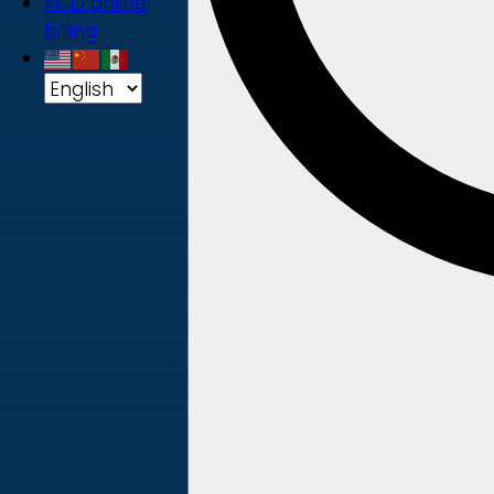
ACD online
billing