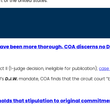
 of the United States.
ave been more thorough, COA discerns no D
t II (1-judge decision, ineligible for publication);
case 
W’s
D.J.W.
mandate, COA finds that the circuit court “
 holds that stipulation to original commitm