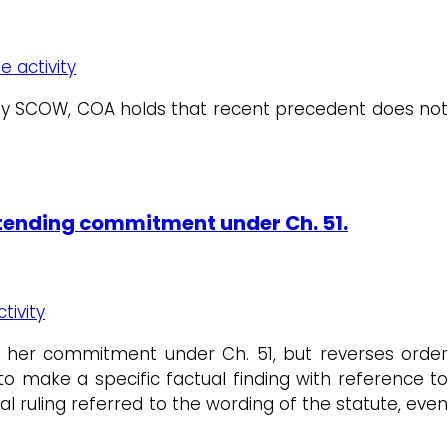
e activity
d by SCOW, COA holds that recent precedent does no
xtending commitment under Ch. 51.
tivity
ng her commitment under Ch. 51, but reverses order
o make a specific factual finding with reference to
al ruling referred to the wording of the statute, eve