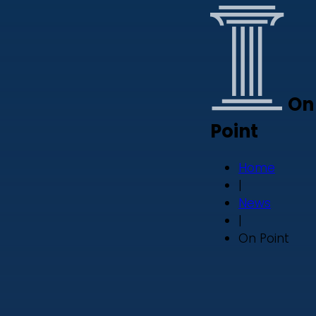
On
Point
Home
|
News
|
On Point