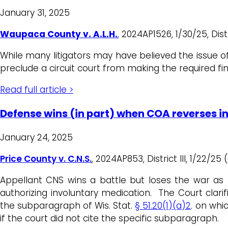
January 31, 2025
Waupaca County v. A.L.H.
,
2024AP1526, 1/30/25, Distri
While many litigators may have believed the issue 
preclude a circuit court from making the required fi
Read full article >
Defense wins (in part) when COA reverses i
January 24, 2025
Price County v. C.N.S.
, 2024AP853, District III, 1/22/25
Appellant CNS wins a battle but loses the war as 
authorizing involuntary medication. The Court clari
the subparagraph of Wis. Stat.
§ 51.20(1)(a)2
. on whi
if the court did not cite the specific subparagraph.