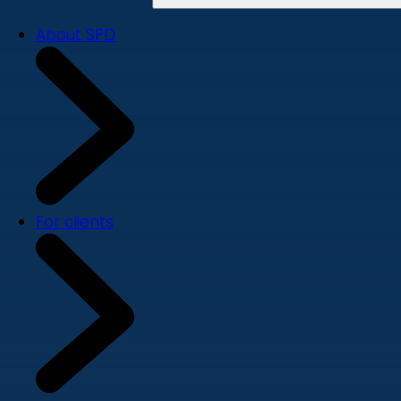
About SPD
For clients