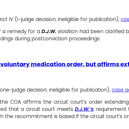
ct IV (1-judge decision, ineligible for publication);
cas
of a remedy for a
D.J.W.
violation had been clarifie
ndings during postconviction proceedings.
nvoluntary medication order, but affirms e
 (one-judge decision; ineligible for publication);
case ac
the COA affirms the circuit court’s order extendi
fied that a circuit court meets
D.J.W.’s
requirement t
ch the recommitment is based if the circuit court’s or