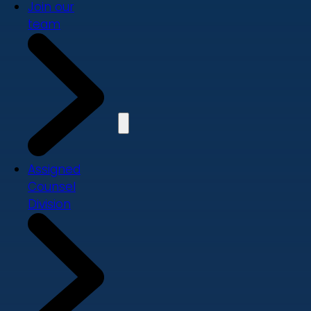
Join our
team
Assigned
Counsel
Division