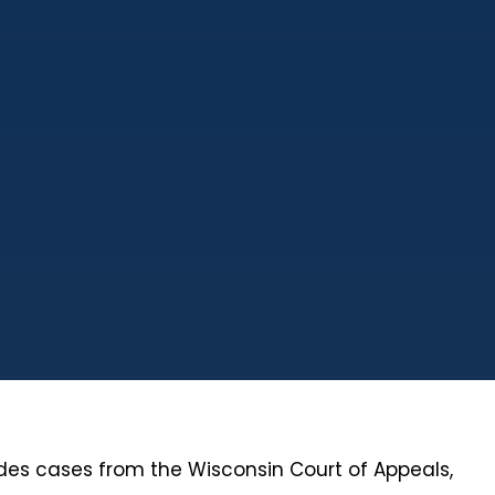
ludes cases from the Wisconsin Court of Appeals,