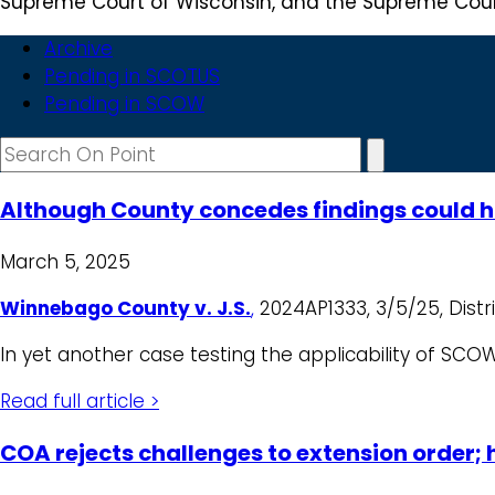
Supreme Court of Wisconsin, and the Supreme Court
Archive
Pending in SCOTUS
Pending in SCOW
Although County concedes findings could h
March 5, 2025
Winnebago County v. J.S.
,
2024AP1333, 3/5/25, Distric
In yet another case testing the applicability of SCO
Read full article >
COA rejects challenges to extension order;