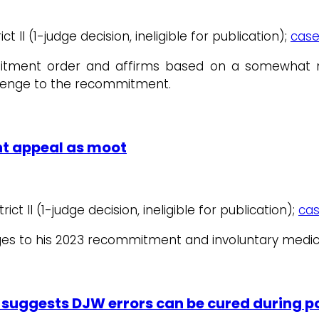
t II (1-judge decision, ineligible for publication);
case
ment order and affirms based on a somewhat novel 
lenge to the recommitment.
t appeal as moot
ict II (1-judge decision, ineligible for publication);
cas
ges to his 2023 recommitment and involuntary medic
A suggests DJW errors can be cured during 