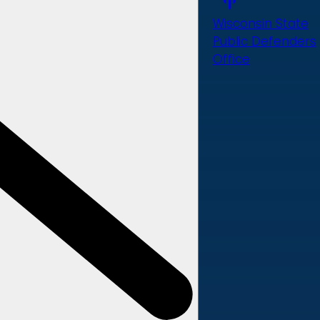
Wisconsin State
Public Defenders
Office