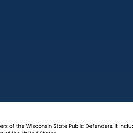
bers of the Wisconsin State Public Defenders. It inc