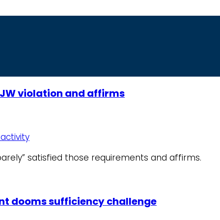
JW violation and affirms
activity
barely” satisfied those requirements and affirms.
ent dooms sufficiency challenge