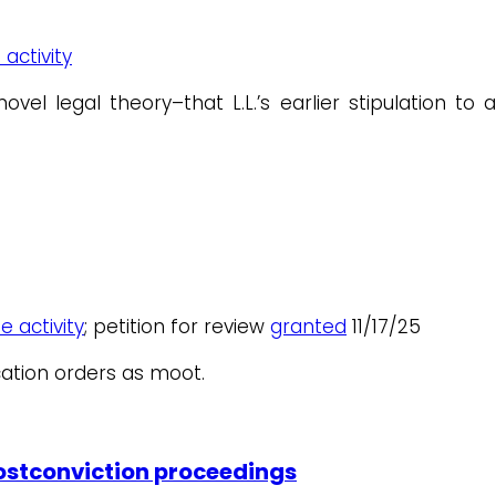
 activity
legal theory–that L.L.’s earlier stipulation to a
e activity
; petition for review
granted
11/17/25
ation orders as moot.
postconviction proceedings