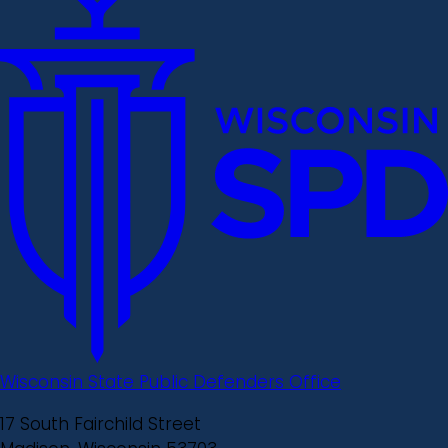
Wisconsin State Public Defenders Office
17 South Fairchild Street