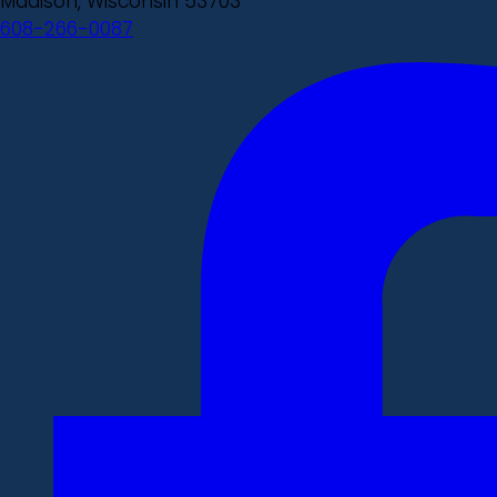
Madison, Wisconsin 53703
608-266-0087