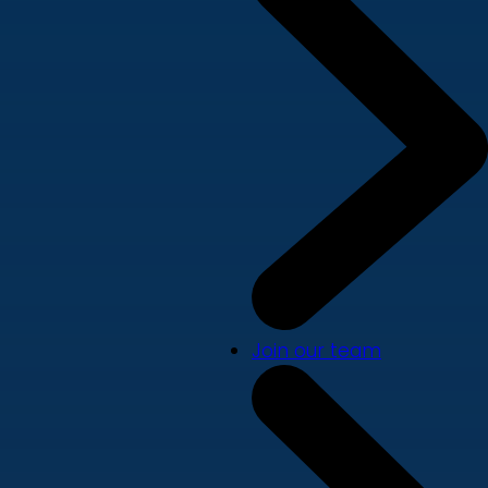
Join our team