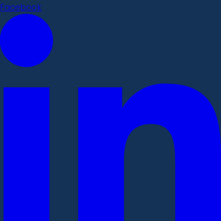
Facebook