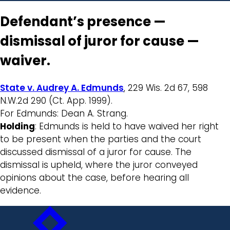
Defendant’s presence —
dismissal of juror for cause —
waiver.
State v. Audrey A. Edmunds
, 229 Wis. 2d 67, 598
N.W.2d 290 (Ct. App. 1999).
For Edmunds: Dean A. Strang.
Holding
: Edmunds is held to have waived her right
to be present when the parties and the court
discussed dismissal of a juror for cause. The
dismissal is upheld, where the juror conveyed
opinions about the case, before hearing all
evidence.