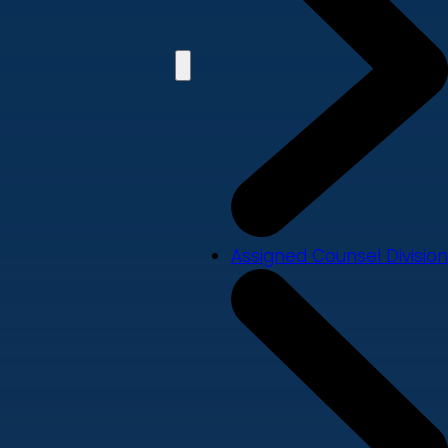
Assigned Counsel Division