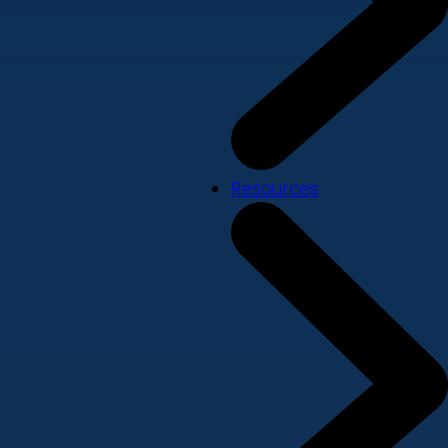
Resources