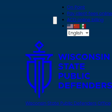
Skip
On Point
to
Pay client fees online
main
ACD online billing
content
Wisconsin State Public Defenders Office