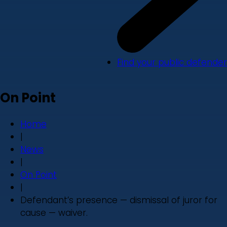
Find your public defender
On Point
Home
|
News
|
On Point
|
Defendant’s presence — dismissal of juror for
cause — waiver.