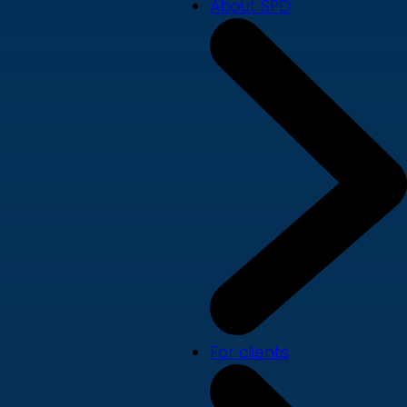
About SPD
For clients