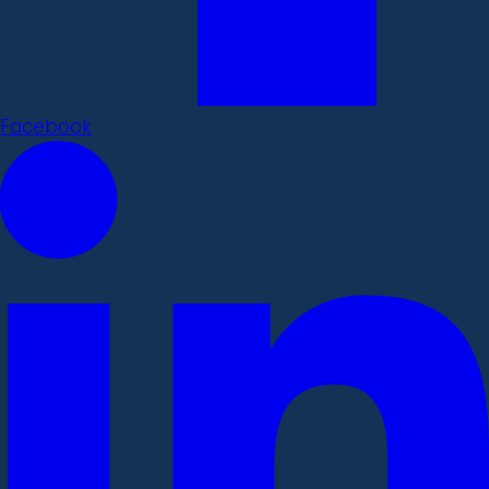
Facebook