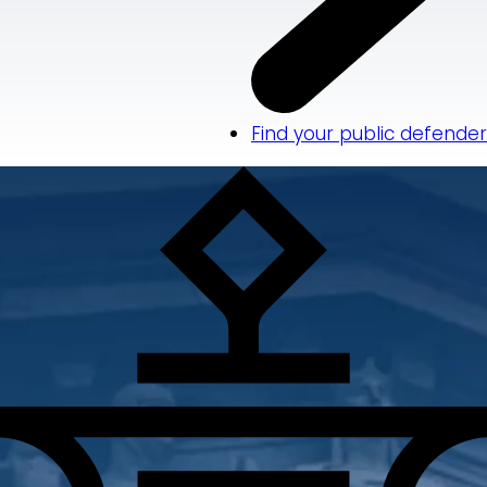
Find your public defender