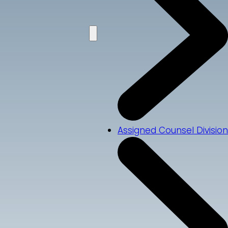
Assigned Counsel Division