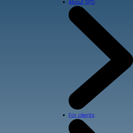
About SPD
For clients