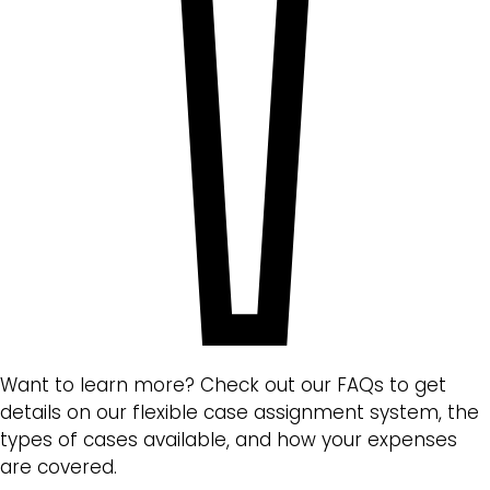
Want to learn more? Check out our FAQs to get
details on our flexible case assignment system, the
types of cases available, and how your expenses
are covered.