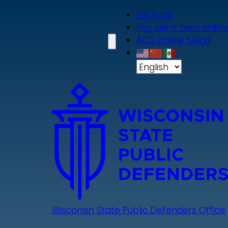
Skip
On Point
to
Pay client fees online
main
ACD online billing
content
Wisconsin State Public Defenders Office