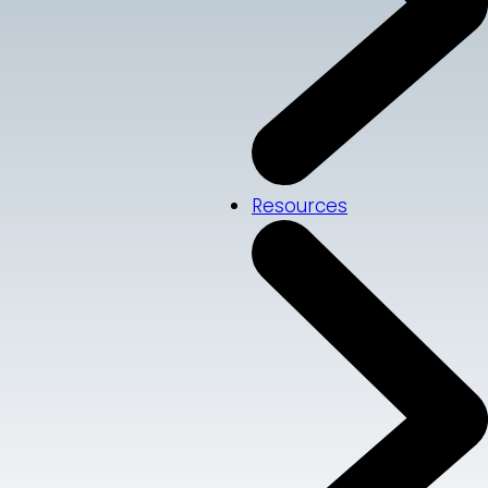
Resources