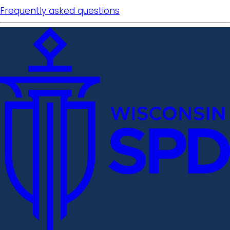
Frequently asked questions