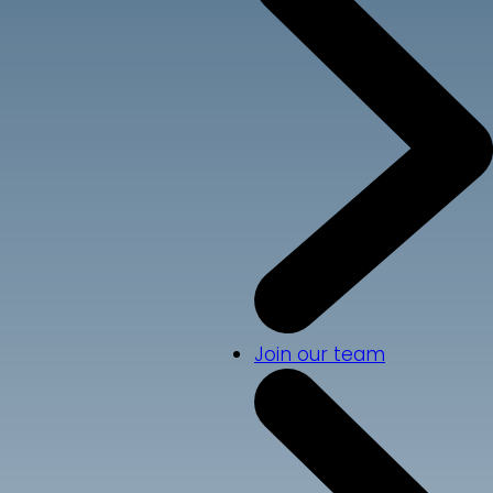
Join our team