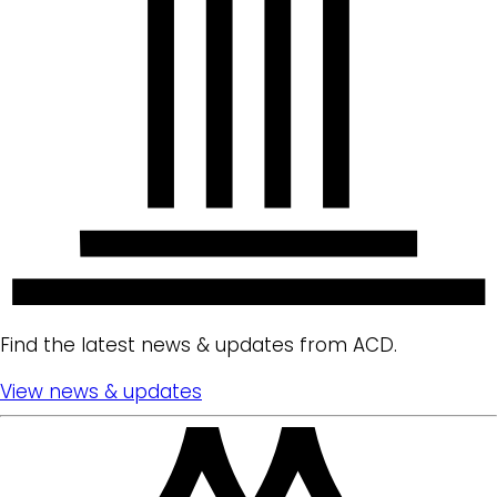
Find the latest news & updates from ACD.
View news & updates