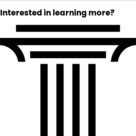
Interested in learning more?