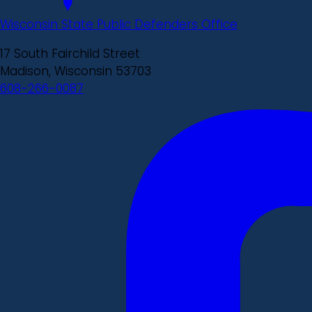
Wisconsin State Public Defenders Office
17 South Fairchild Street
Madison, Wisconsin 53703
608-266-0087