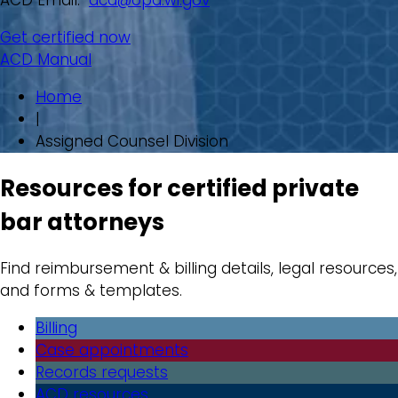
ACD Email:
acd@opd.wi.gov
Get certified now
ACD Manual
Home
|
Assigned Counsel Division
Resources for certified private
bar attorneys
Find reimbursement & billing details, legal resources,
and forms & templates.
Billing
Case appointments
Records requests
ACD resources