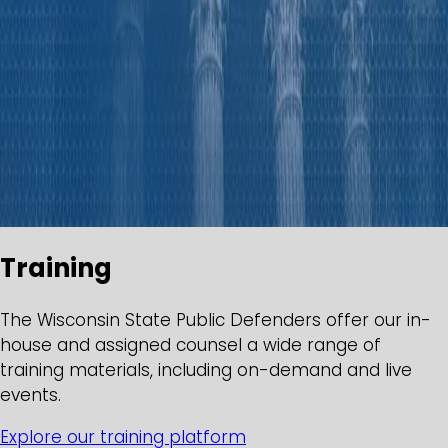
Training
The Wisconsin State Public Defenders offer our in-
house and assigned counsel a wide range of
training materials, including on-demand and live
events.
Explore our training platform