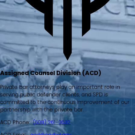
Assigned Counsel Division (ACD)
Private bar attorneys play an important role in
serving public defender clients, and SPD is
committed to the continuous improvement of our
partnership with the private bar.
ACD Phone:
(608) 261-0632