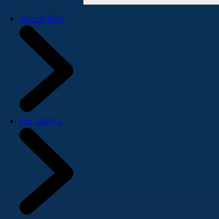
About SPD
For clients