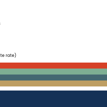
s
te rate)