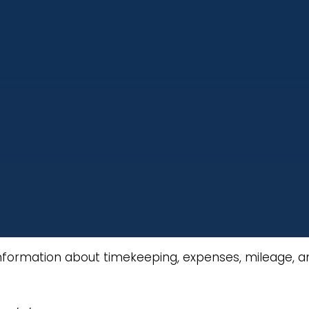
nformation about timekeeping, expenses, mileage, and