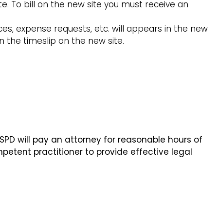
te. To bill on the new site you must receive an
ces, expense requests, etc. will appears in the new
in the timeslip on the new site.
D will pay an attorney for reasonable hours of
petent practitioner to provide effective legal