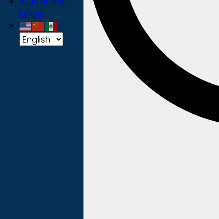
ACD online
billing