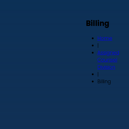
Billing
Home
|
Assigned
Counsel
Division
|
Billing