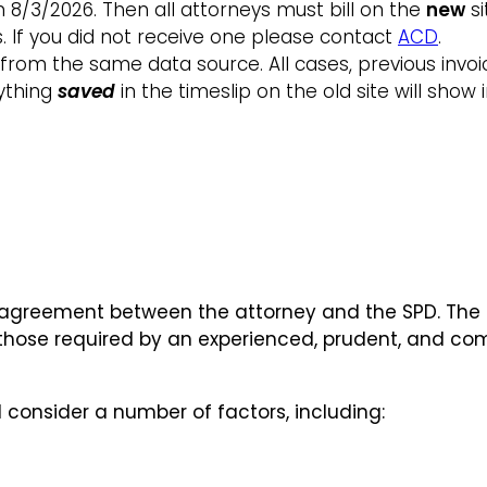
on 8/3/2026. Then all attorneys must bill on the
new
si
ns. If you did not receive one please contact
ACD
.
l from the same data source. All cases, previous invoi
nything
saved
in the timeslip on the old site will show 
reement between the attorney and the SPD. The SP
 those required by an experienced, prudent, and com
l consider a number of factors, including: