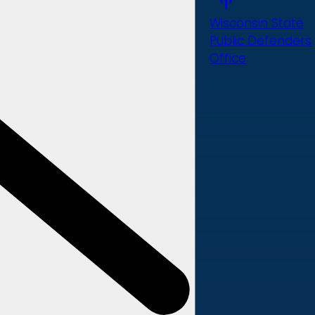
Wisconsin State
Public Defenders
Office