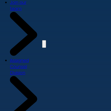
Join our
team
Assigned
Counsel
Division