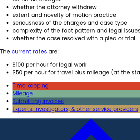
whether the attorney withdrew
extent and novelty of motion practice
seriousness of the charges and case type
complexity of the fact pattern and legal issue
whether the case resolved with a plea or trial
The
current rates
are:
$100 per hour for legal work
$50 per hour for travel plus mileage (at the sta
Time keeping
Mileage
Submitting invoices
Experts, investigators, & other service providers