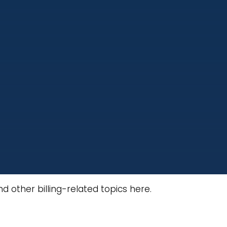
 other billing-related topics here.