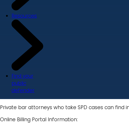
Resources
Find your
public
defender
Private bar attorneys who take SPD cases can find i
Online Billing Portal Information: