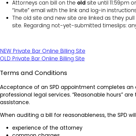
Attorneys can bill on the
old
site until 11:59pm 
“Invite” email with the link and log-in instructio
The old site and new site are linked as they pul
site. Regarding not-yet-submitted timeslips: a
NEW Private Bar Online Billing Site
OLD Private Bar Online Billing Site
Terms and Conditions
Acceptance of an SPD appointment completes an ag
professional legal services. “Reasonable hours” are
assistance.
When auditing a bill for reasonableness, the SPD wil
experience of the attorney
common charges