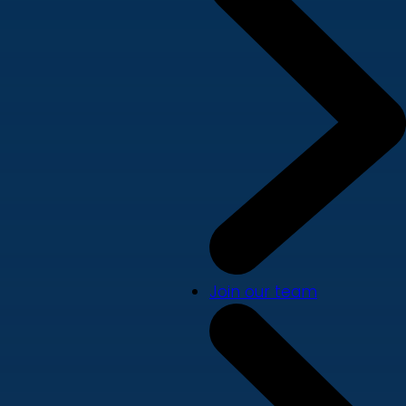
Join our team