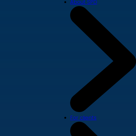
About SPD
For clients