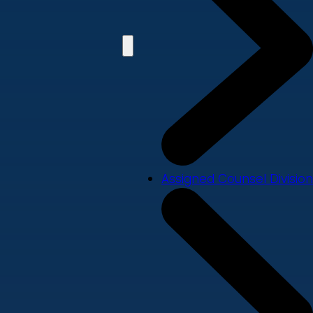
Assigned Counsel Division