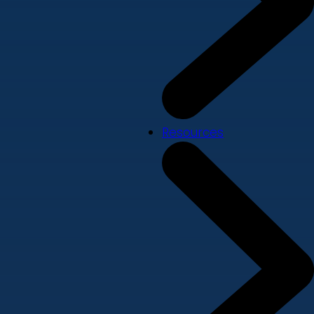
Resources