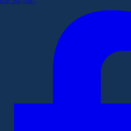
608-266-0087