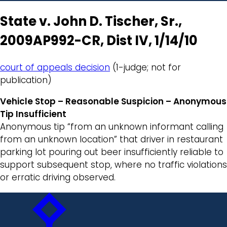
State v. John D. Tischer, Sr.,
2009AP992-CR, Dist IV, 1/14/10
court of appeals decision
(1-judge; not for
publication)
Vehicle Stop – Reasonable Suspicion – Anonymous
Tip Insufficient
Anonymous tip “from an unknown informant calling
from an unknown location” that driver in restaurant
parking lot pouring out beer insufficiently reliable to
support subsequent stop, where no traffic violations
or erratic driving observed.