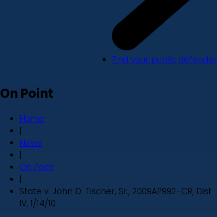
Find your public defender
On Point
Home
|
News
|
On Point
|
State v. John D. Tischer, Sr., 2009AP992-CR, Dist
IV, 1/14/10