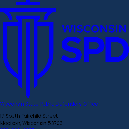
Wisconsin State Public Defenders Office
17 South Fairchild Street
Madison, Wisconsin 53703