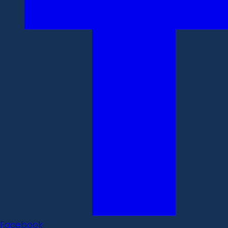
Facebook