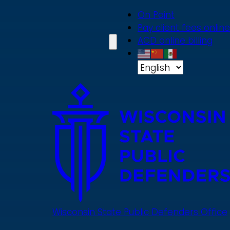
Skip
On Point
to
Pay client fees online
main
ACD online billing
content
Wisconsin State Public Defenders Office