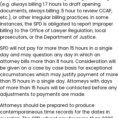
(e.g. always billing 1.7 hours to draft opening
documents, always billing .5 hour to review CCAP,
etc.), or other irregular billing practices. In some
instances, the SPD is obligated to report improper
billing to the Office of Lawyer Regulation, local
prosecutors, or the Department of Justice.
SPD will not pay for more than 15 hours in a single
day and may question any day in which an
attorney bills more than 8 hours. Consideration will
be given on a case by case basis for exceptional
circumstances which may justify payment of more
than 15 hours in a single day. Attorneys with days
of more than 15 hours will be contacted before any
adjustments to payments are made.
Attorneys should be prepared to produce
contemporaneous time records for the dates in