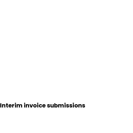
Interim invoice submissions