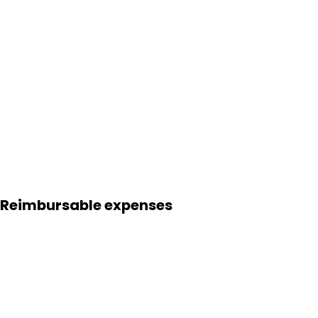
Reimbursable expenses