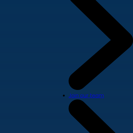
Join our team