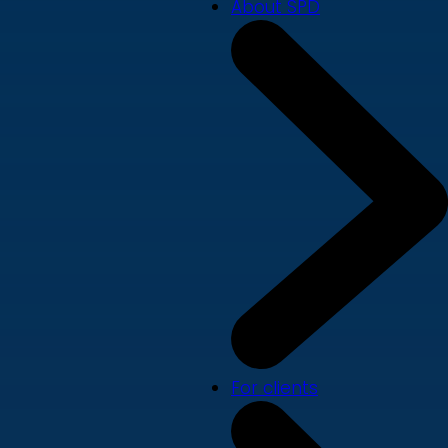
About SPD
For clients