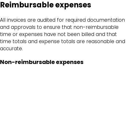
Reimbursable expenses
All invoices are audited for required documentation
and approvals to ensure that non-reimbursable
time or expenses have not been billed and that
time totals and expense totals are reasonable and
accurate.
Non-reimbursable expenses