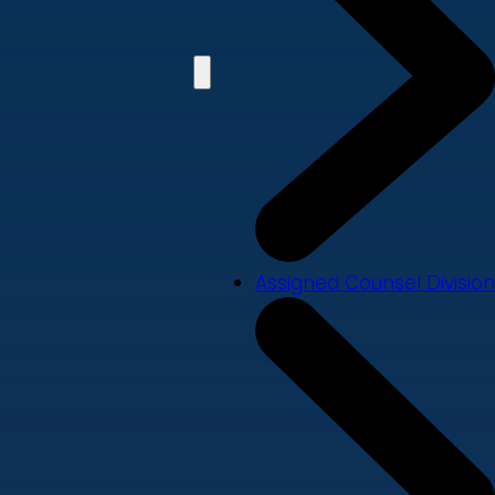
Assigned Counsel Division