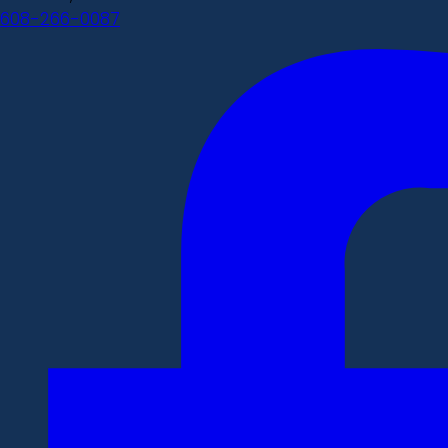
608-266-0087