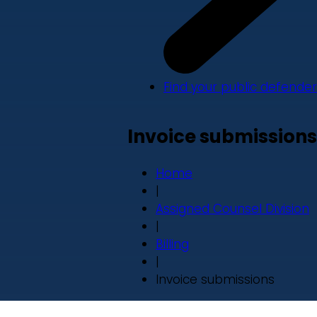
Find your public defender
Invoice submissions
Home
|
Assigned Counsel Division
|
Billing
|
Invoice submissions