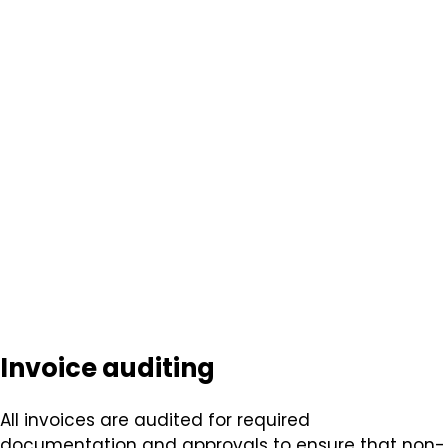
Invoice auditing
All invoices are audited for required
documentation and approvals to ensure that non-