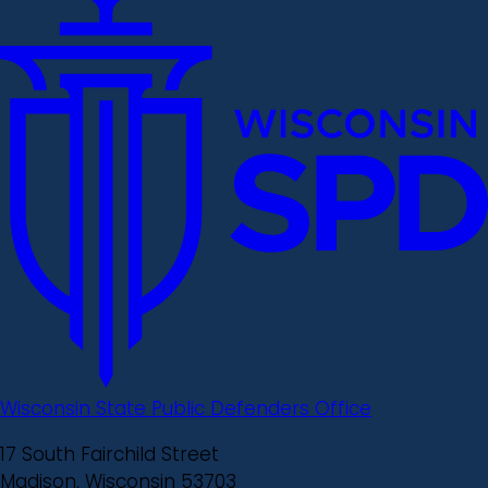
Wisconsin State Public Defenders Office
17 South Fairchild Street
Madison, Wisconsin 53703