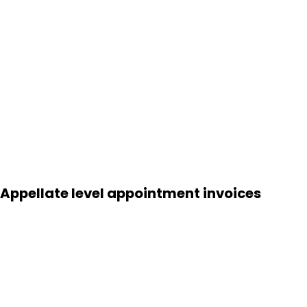
Appellate level appointment invoices