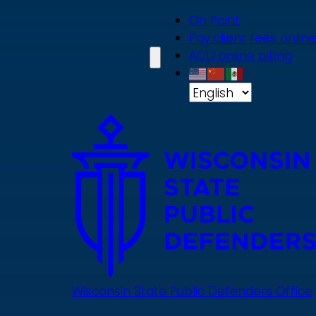
Skip
On Point
to
Pay client fees online
main
ACD online billing
content
Wisconsin State Public Defenders Office