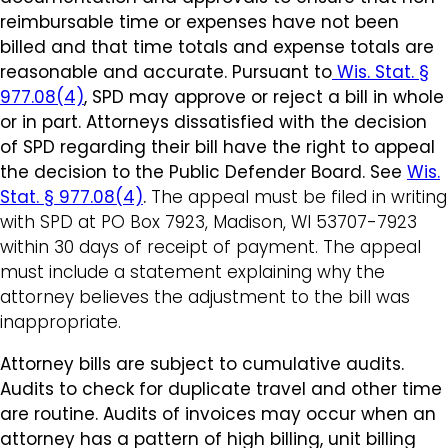
reimbursable time or expenses have not been
billed and that time totals and expense totals are
reasonable and accurate. Pursuant to
Wis. Stat. §
977.08(4)
, SPD may approve or reject a bill in whole
or in part. Attorneys dissatisfied with the decision
of SPD regarding their bill have the right to appeal
the decision to the Public Defender Board. S
ee
Wis.
Stat. § 977.08(4)
.
The appeal must be filed in writing
with SPD at PO Box 7923, Madison, WI 53707-7923
within 30 days of receipt of payment. The appeal
must include a statement explaining why the
attorney believes the adjustment to the bill was
inappropriate.
Attorney bills are subject to cumulative audits.
Audits to check for duplicate travel and other time
are routine. Audits of invoices may occur when an
attorney has a pattern of high billing, unit billing