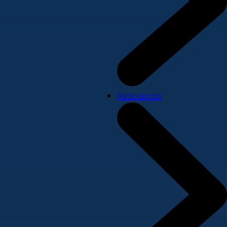
Resources