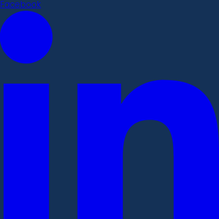
Facebook