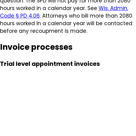
question. The SPD will not pay for more than 2080
hours worked in a calendar year.
See
Wis. Admin.
Code § PD 4.06
. Attorneys who bill more than 2080
hours worked in a calendar year will be contacted
before any recoupment is made.
Invoice processes
Trial level appointment invoices