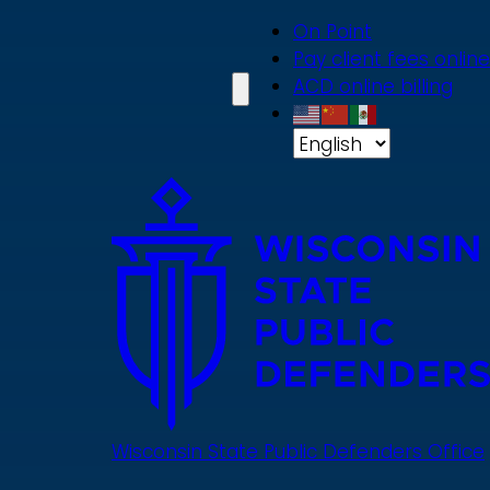
Skip
On Point
to
Pay client fees online
main
ACD online billing
content
Wisconsin State Public Defenders Office