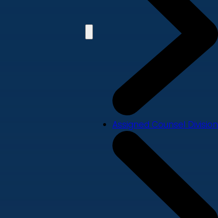
Assigned Counsel Division