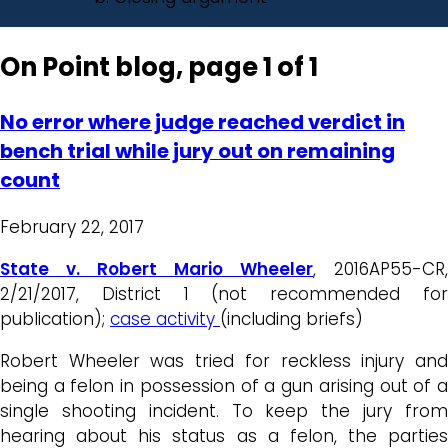
On Point blog, page 1 of 1
No error where judge reached verdict in
bench trial while jury out on remaining
count
February 22, 2017
State v. Robert Mario Wheeler
, 2016AP55-CR,
2/21/2017, District 1 (not recommended for
publication);
case activity
(including briefs)
Robert Wheeler was tried for reckless injury and
being a felon in possession of a gun arising out of a
single shooting incident. To keep the jury from
hearing about his status as a felon, the parties