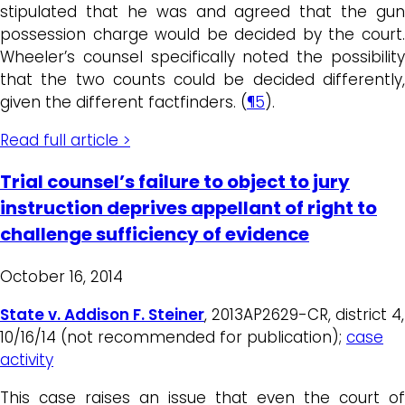
stipulated that he was and agreed that the gun
possession charge would be decided by the court.
Wheeler’s counsel specifically noted the possibility
that the two counts could be decided differently,
given the different factfinders. (
¶5
).
Read full article >
Trial counsel’s failure to object to jury
instruction deprives appellant of right to
challenge sufficiency of evidence
October 16, 2014
State v. Addison F. Steiner
, 2013AP2629-CR, district 4,
10/16/14 (not recommended for publication);
case
activity
This case raises an issue that even the court of