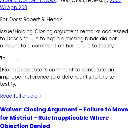
State v. Carmen L. Doss
, 2008 WI 93,
reversing
2007
WI App 208
For Doss: Robert R. Henak
Issue/Holding: Closing argument remarks addressed
to Doss’s failure to explain missing funds did not
amount to a comment on her failure to testify:
¶81 …
[F]or a prosecutor’s comment to constitute an
improper reference to a defendant’s failure to
testify,
Read full article >
Waiver: Closing Argument – Failure to Move
for Mistrial – Rule Inapplicable Where
Objection Denied