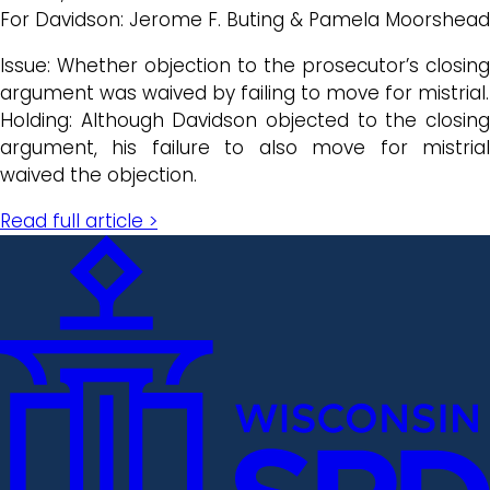
For Davidson: Jerome F. Buting & Pamela Moorshead
Issue: Whether objection to the prosecutor’s closing
argument was waived by failing to move for mistrial.
Holding: Although Davidson objected to the closing
argument, his failure to also move for mistrial
waived the objection.
Read full article >