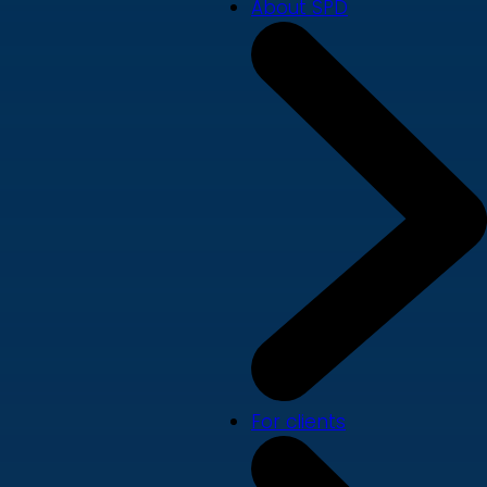
About SPD
For clients