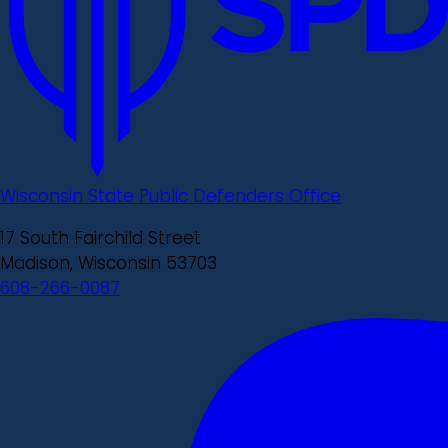
Wisconsin State Public Defenders Office
17 South Fairchild Street
Madison, Wisconsin 53703
608-266-0087