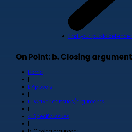
Find your public defender
On Point: b. Closing argument
Home
|
1. Appeals
|
D. Waiver of issues/arguments
|
4. Specific issues
|
b. Closing argument