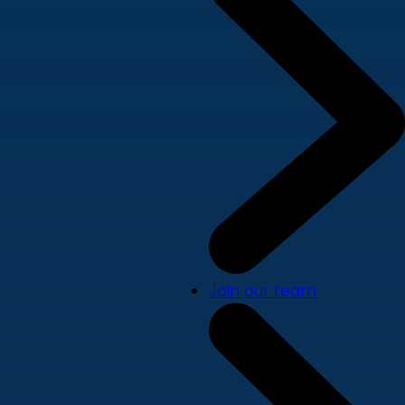
Join our team