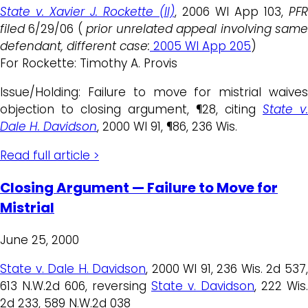
State v. Xavier J. Rockette (II)
, 2006 WI App 103,
PFR
filed
6/29/06 (
prior unrelated appeal involving sam
defendant, different case:
2005 WI App 205
)
For Rockette: Timothy A. Provis
Issue/Holding: Failure to move for mistrial waives
objection to closing argument, ¶28, citing
State v.
Dale H. Davidson
, 2000 WI 91, ¶86, 236 Wis.
Read full article >
Closing Argument — Failure to Move for
Mistrial
June 25, 2000
State v. Dale H. Davidson
, 2000 WI 91, 236 Wis. 2d 537
613 N.W.2d 606, reversing
State v. Davidson
, 222 Wis.
2d 233, 589 N.W.2d 038