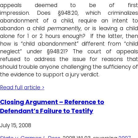
appeals deemed to be of first
impression. Does §948.20, which criminalizes
abandonment of a child, require an intent to
abandon a child
permanently
, or is leaving a child
alone for 1 or 2 hours enough? If the latter, then
how is “child abandonment” different from “child
neglect” under §948.21? The court of appeals
refused to address the issue for reasons that
should trouble anyone challenging the sufficiency of
the evidence to support a jury verdict.
Read full article >
Closing Argument – Reference to
Defendant’s Failure to Testify
July 15, 2008