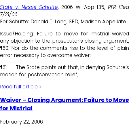
State v. Nicole Schutte
, 2006 WI App 135,
PFR file
7/21/06
For Schutte: Donald T. Lang, SPD, Madison Appellate
Issue/Holding: Failure to move for mistrial waived
any objection to the prosecutor’s closing argument,
¶60. Nor do the comments rise to the level of plain
error necessary to overcome waiver:
¶61 The State points out that, in denying Schutte’s
motion for postconviction relief,
Read full article >
Waiver – Closing Argument: Failure to Move
for Mistrial
February 22, 2006