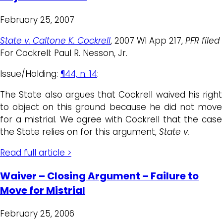
February 25, 2007
State v. Caltone K. Cockrell
, 2007 WI App 217,
PFR filed
For Cockrell: Paul R. Nesson, Jr.
Issue/Holding:
¶44, n. 14
:
The State also argues that Cockrell waived his right
to object on this ground because he did not move
for a mistrial. We agree with Cockrell that the case
the State relies on for this argument,
State v.
Read full article >
Waiver – Closing Argument – Failure to
Move for Mistrial
February 25, 2006