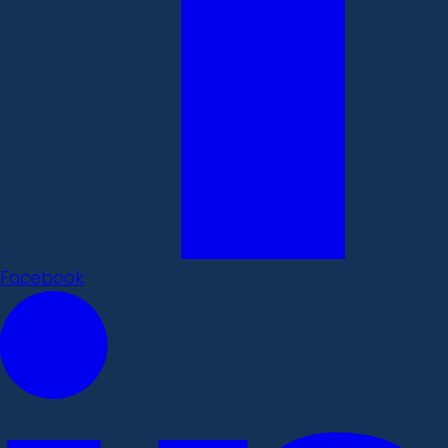
Facebook