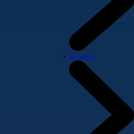
Resources