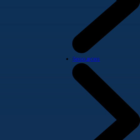
Resources