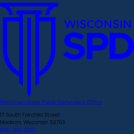
Wisconsin State Public Defenders Office
17 South Fairchild Street
Madison, Wisconsin 53703
608-266-0087