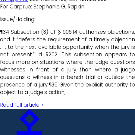
For Carprue: Stephanie G. Rapkin
Issue/Holding:
¶34 Subsection (3) of § 906.14 authorizes objections,
and it “defers the requirement of a timely objection
. . . to the next available opportunity when the jury is
not present.” Id. R202. This subsection appears to
focus more on situations where the judge questions
witnesses in front of a jury than where a judge
questions a witness in a bench trial or outside the
presence of a jury.¶35 Given the explicit authority to
object to a judge’s action,
Read full article >