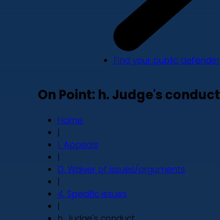
Find your public defender
On Point: h. Judge's conduct
Home
|
1. Appeals
|
D. Waiver of issues/arguments
|
4. Specific issues
|
h. Judge's conduct