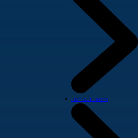
Join our team