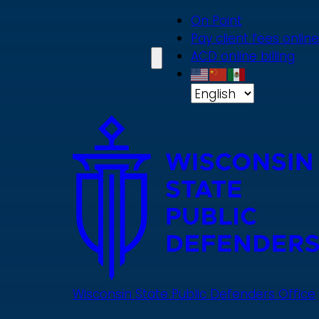
Skip
On Point
to
Pay client fees online
main
ACD online billing
content
Wisconsin State Public Defenders Office