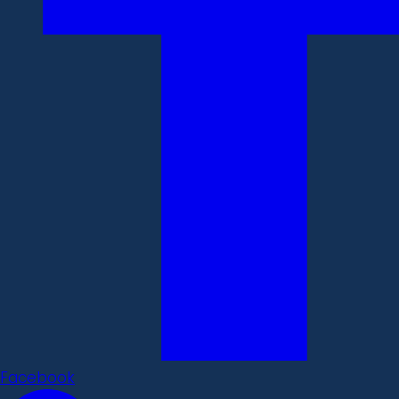
Facebook