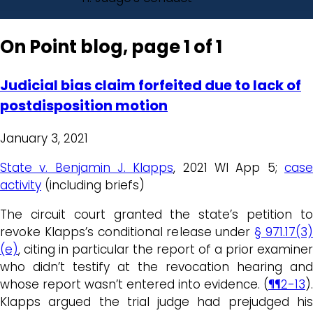
On Point blog, page 1 of 1
Judicial bias claim forfeited due to lack of
postdisposition motion
January 3, 2021
State v. Benjamin J. Klapps
, 2021 WI App 5;
cas
activity
(including briefs)
The circuit court granted the state’s petition to
revoke Klapps’s conditional release under
§ 971.17(3
(e)
, citing in particular the report of a prior examiner
who didn’t testify at the revocation hearing and
whose report wasn’t entered into evidence. (
¶¶2-13
).
Klapps argued the trial judge had prejudged his