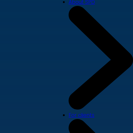
About SPD
For clients