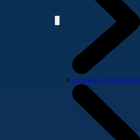
Assigned Counsel Division