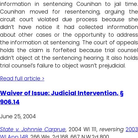
information in sentencing Counihan to jail time.
Counihan moved for resentencing, arguing the
circuit court violated due process because she
didn’t have notice it had collected information
about other cases or the opportunity to address
the information at sentencing. The court of appeals
holds the claim is forfeited because trial counsel
didn’t object at the sentencing hearing. It also holds
trial counsel’s failure to object wasn’t prejudicial.
Read full article >
Waiver of Issue: Judicial Intervention, §
906.14
June 25, 2004
State v. Johnnie Carprue
, 2004 WI 111,
reversing
2003
WI App 148
, 266 Wis. 2d 168, 667 N.W.2d 800