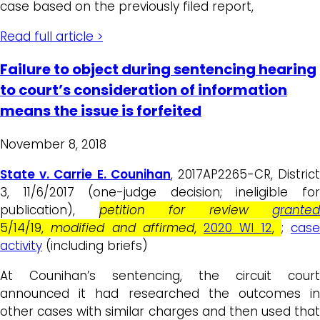
case based on the previously filed report,
Read full article >
Failure to object during sentencing hearing
to court’s consideration of information
means the issue is forfeited
November 8, 2018
State v. Carrie E. Counihan
, 2017AP2265-CR, Distric
3, 11/6/2017 (one-judge decision; ineligible for
publication),
petition for review
granted
5/14/19,
modified and
affirmed
,
2020 WI 12
,
;
case
activity
(including briefs)
At Counihan’s sentencing, the circuit court
announced it had researched the outcomes in
other cases with similar charges and then used that