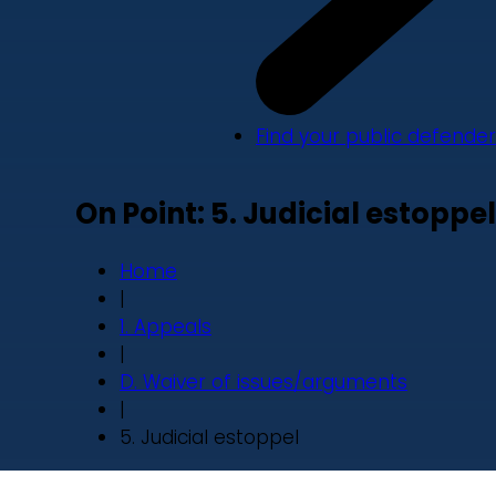
Find your public defender
On Point: 5. Judicial estoppel
Home
|
1. Appeals
|
D. Waiver of issues/arguments
|
5. Judicial estoppel