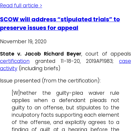
Read full article >
SCOW will address “stipulated trials” to
preserve issues for appeal
November 19, 2020
State v. Jacob Richard Beyer
, court of appeal
certification
granted 11-18-20, 2019AP1983;
case
activity
(including briefs)
Issue presented (from the certification):
[W]hether the guilty-plea waiver rule
applies when a defendant pleads not
guilty to an offense, but stipulates to the
inculpatory facts supporting each element
of the offense, and explicitly agrees to a
finding of guilt at a hearing before the