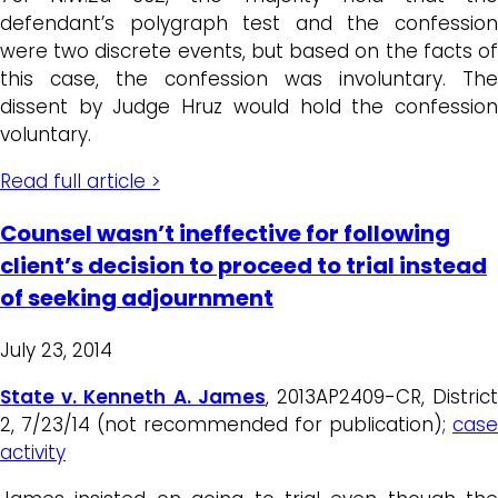
defendant’s polygraph test and the confession
were two discrete events, but based on the facts of
this case, the confession was involuntary. The
dissent by Judge Hruz would hold the confession
voluntary.
Read full article >
Counsel wasn’t ineffective for following
client’s decision to proceed to trial instead
of seeking adjournment
July 23, 2014
State v. Kenneth A. James
, 2013AP2409-CR, Distric
2, 7/23/14 (not recommended for publication);
case
activity