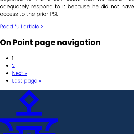
adequately respond to it because he did not have
access to the prior PSI.
Read full article >
On Point page navigation
1
2
Next »
Last page »