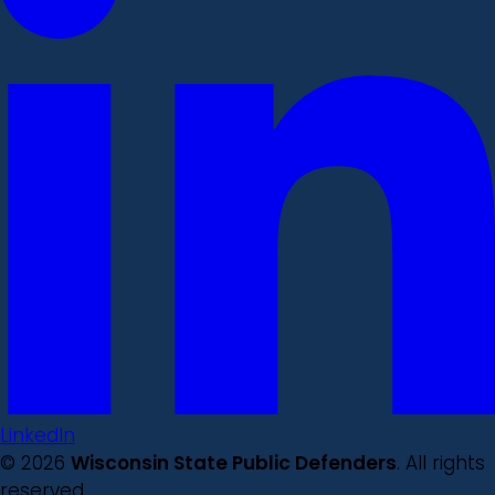
LinkedIn
© 2026
Wisconsin State Public Defenders
. All rights
reserved.