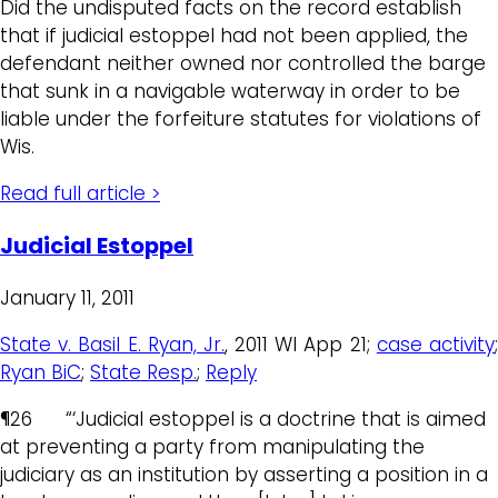
Did the undisputed facts on the record establish
that if judicial estoppel had not been applied, the
defendant neither owned nor controlled the barge
that sunk in a navigable waterway in order to be
liable under the forfeiture statutes for violations of
Wis.
Read full article >
Judicial Estoppel
January 11, 2011
State v. Basil E. Ryan, Jr.
, 2011 WI App 21;
case activity
Ryan BiC
;
State Resp.
;
Reply
¶26 “‘Judicial estoppel is a doctrine that is aimed
at preventing a party from manipulating the
judiciary as an institution by asserting a position in a