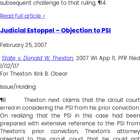
subsequent challenge to that ruling, ¶14.
Read full article >
Judicial Estoppel – Objection to PSI
February 25, 2007
State v. Donald W. Thexton
, 2007 WI App 11,
PFR file
1/02/07
For Thexton: Kirk B. Obear
Issue/Holding:
¶6 Thexton next claims that the circuit court
erred in considering the PSI from his prior conviction.
On realizing that the PSI in this case had been
prepared with extensive reference to the PSI from
Thexton’s prior conviction, Thexton’s attorney
objected to the circuit court that he could not