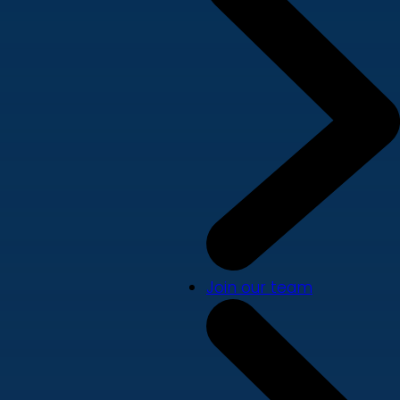
Join our team