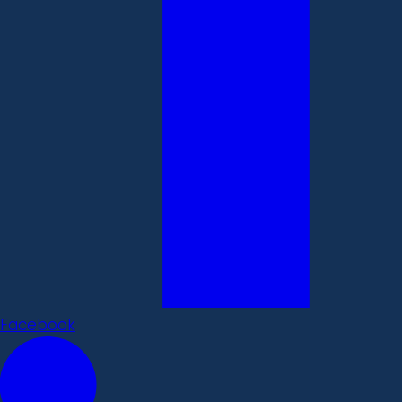
Facebook