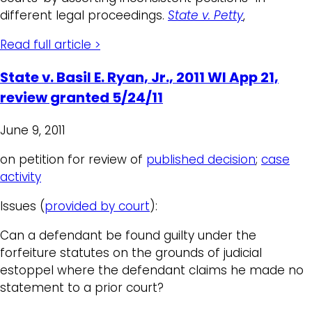
different legal proceedings.
State v. Petty
,
Read full article >
State v. Basil E. Ryan, Jr., 2011 WI App 21,
review granted 5/24/11
June 9, 2011
on petition for review of
published decision
;
case
activity
Issues (
provided by court
):
Can a defendant be found guilty under the
forfeiture statutes on the grounds of judicial
estoppel where the defendant claims he made no
statement to a prior court?