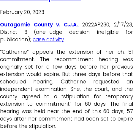
February 20, 2023
Outagamie County v. C.J.A.
, 2022AP230, 2/17/23
District 3 (one-judge decision; ineligible for
publication);
case activity
“Catherine” appeals the extension of her ch. 51
commitment. The recommitment hearing was
originally set for a few days before her previous
extension would expire. But three days before that
scheduled hearing, Catherine requested an
independent examination. She, the court, and the
county agreed to a “stipulation for temporary
extension to commitment” for 60 days. The final
hearing was held near the end of this 60 days, 57
days after her commitment had been set to expire
before the stipulation.