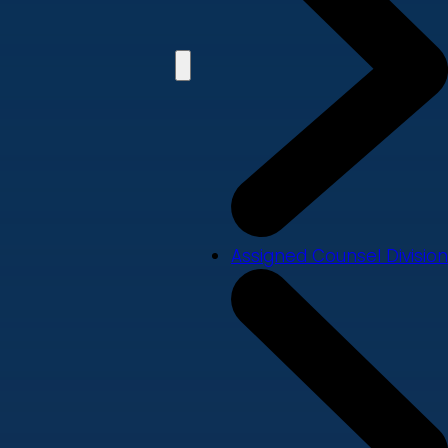
Assigned Counsel Division