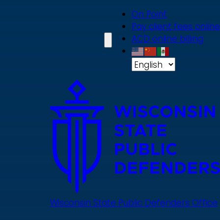
Skip
On Point
to
Pay client fees online
main
ACD online billing
content
Wisconsin State Public Defenders Office