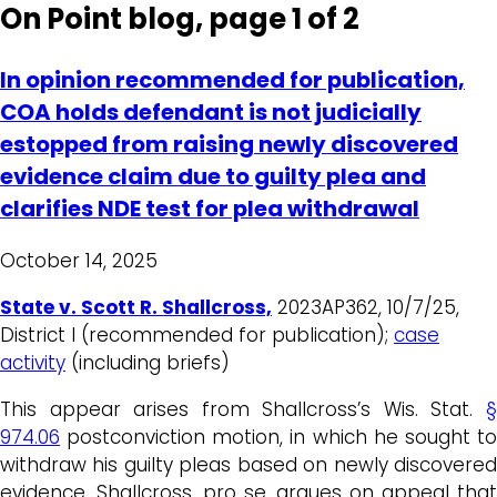
On Point blog, page 1 of 2
In opinion recommended for publication,
COA holds defendant is not judicially
estopped from raising newly discovered
evidence claim due to guilty plea and
clarifies NDE test for plea withdrawal
October 14, 2025
State v. Scott R. Shallcross,
2023AP362, 10/7/25,
District I (recommended for publication);
case
activity
(including briefs)
This appear arises from Shallcross’s Wis. Stat.
§
974.06
postconviction motion, in which he sought to
withdraw his guilty pleas based on newly discovered
evidence. Shallcross, pro se, argues on appeal that