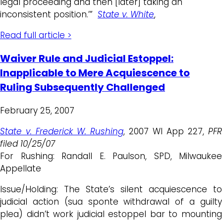
legal proceeding and then [later] taking an
inconsistent position.’”
State v. White
,
Read full article >
Waiver Rule and Judicial Estoppel:
Inapplicable to Mere Acquiescence to
Ruling Subsequently Challenged
February 25, 2007
State v. Frederick W. Rushing
, 2007 WI App 227,
PFR
filed 10/25/07
For Rushing: Randall E. Paulson, SPD, Milwaukee
Appellate
Issue/Holding: The State’s silent acquiescence to
judicial action (sua sponte withdrawal of a guilty
plea) didn’t work judicial estoppel bar to mounting