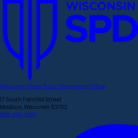
Wisconsin State Public Defenders Office
17 South Fairchild Street
Madison, Wisconsin 53703
608-266-0087