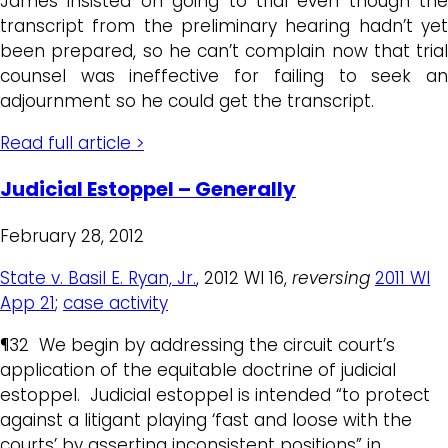
James insisted on going to trial even though the
transcript from the preliminary hearing hadn’t yet
been prepared, so he can’t complain now that trial
counsel was ineffective for failing to seek an
adjournment so he could get the transcript.
Read full article >
Judicial Estoppel – Generally
February 28, 2012
State v. Basil E. Ryan, Jr.
, 2012 WI 16,
reversing
2011 WI
App 21
;
case activity
¶32 We begin by addressing the circuit court’s
application of the equitable doctrine of judicial
estoppel. Judicial estoppel is intended “to protect
against a litigant playing ‘fast and loose with the
courts’ by asserting inconsistent positions” in