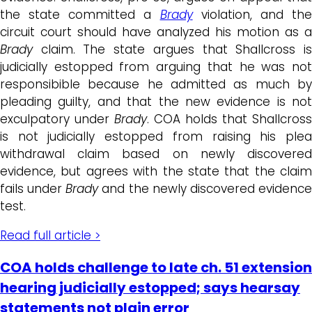
the state committed a
Brady
violation, and th
circuit court should have analyzed his motion as a
Brady
claim. The state argues that Shallcross is
judicially estopped from arguing that he was not
responsibible because he admitted as much by
pleading guilty, and that the new evidence is not
exculpatory under
Brady
. COA holds that Shallcross
is not judicially estopped from raising his plea
withdrawal claim based on newly discovered
evidence, but agrees with the state that the claim
fails under
Brady
and the newly discovered evidenc
test.
Read full article >
COA holds challenge to late ch. 51 extension
hearing judicially estopped; says hearsay
statements not plain error