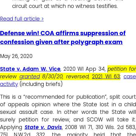
circuit court at which no witness testifies.
Read full article >
Defense win! COA affirms suppression of
confession given after polygraph exam
May 26, 2020
State v. Adam W. Vice
, 2020 WI App 34,
petition fo
review
granted
8/30/20, reversed,
2021 WI 63
;
cas
activity
(including briefs)
This is a “recommended for publication”, split court
of appeals opinion where the State lost in a child
sexual assault case. In other words the State will
surely petition for review, and SCOW will take it.
Applying
State v. Davis
, 2008 WI 71, 310 Wis. 2d 583,
751 N.W.2d 332, the majority held that the