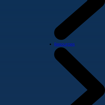
Resources