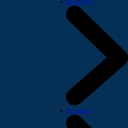
About SPD
For clients