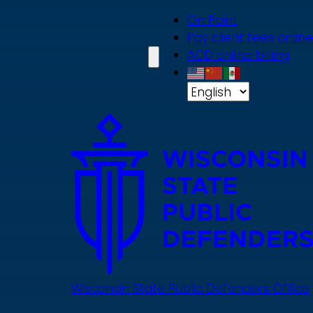
Skip
On Point
to
Pay client fees online
main
ACD online billing
content
Wisconsin State Public Defenders Office