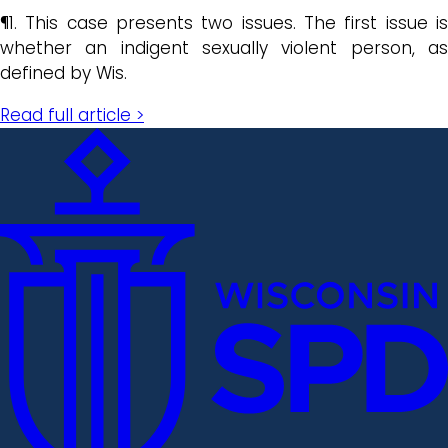
¶1. This case presents two issues. The first issue is
whether an indigent sexually violent person, as
defined by Wis.
Read full article >