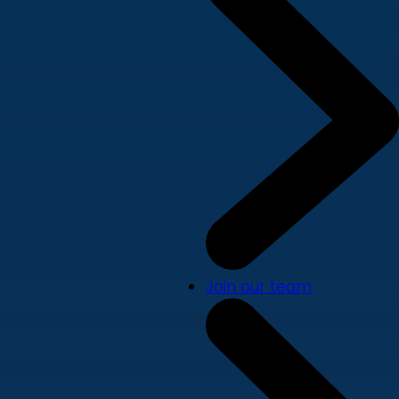
Join our team