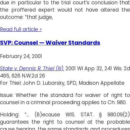
due in particular to the trial court’s conclusion that
the proffered expert would not have altered the
outcome: “that judge,
Read full article >
SVP: Counsel — Waiver Standards
February 24, 2001
State v. Dennis R. Thiel (III)
, 2001 WI App 32, 241 Wis. 2
465, 626 N.W.2d 26
For Thiel: John D. Lubarsky, SPD, Madison Appellate
Issue: Whether the standard for waiver of right to
counsel in a criminal proceeding applies to Ch. 980.
Holding: “… (B)ecause WIS. STAT. § 980.09(2)
guarantees the right to counsel at the probable
cause hearing, the same standards and procedures