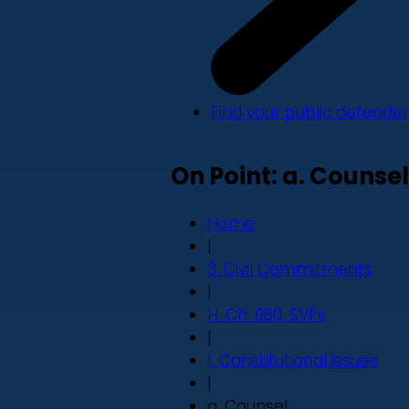
Find your public defender
On Point: a. Counsel
Home
|
3. Civil Commitments
|
H. Ch. 980, SVPs
|
1. Constitutional issues
|
a. Counsel