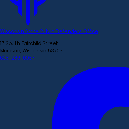
Wisconsin State Public Defenders Office
17 South Fairchild Street
Madison, Wisconsin 53703
608-266-0087