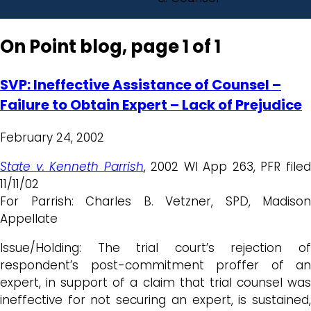
On Point blog, page 1 of 1
SVP: Ineffective Assistance of Counsel –
Failure to Obtain Expert – Lack of Prejudice
February 24, 2002
State v. Kenneth Parrish
, 2002 WI App 263, PFR file
11/11/02
For Parrish: Charles B. Vetzner, SPD, Madison
Appellate
Issue/Holding: The trial court’s rejection of
respondent’s post-commitment proffer of an
expert, in support of a claim that trial counsel was
ineffective for not securing an expert, is sustained,