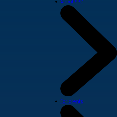
About SPD
For clients