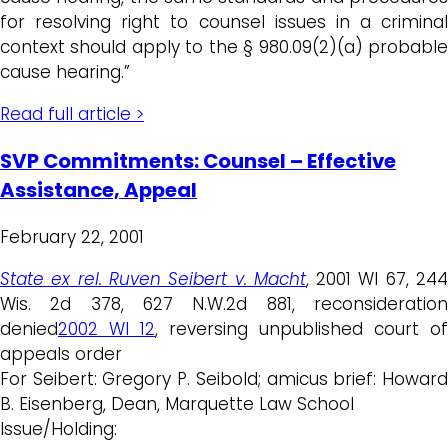
for resolving right to counsel issues in a criminal
context should apply to the § 980.09(2)(a) probable
cause hearing.”
Read full article >
SVP Commitments: Counsel – Effective
Assistance, Appeal
February 22, 2001
State ex rel. Ruven Seibert v. Macht
, 2001 WI 67, 24
Wis. 2d 378, 627 N.W.2d 881, reconsideration
denied
2002 WI 12
, reversing unpublished court of
appeals order
For Seibert: Gregory P. Seibold; amicus brief: Howard
B. Eisenberg, Dean, Marquette Law School
Issue/Holding: