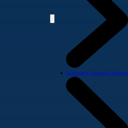
Assigned Counsel Division