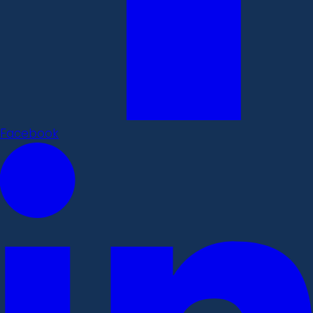
Facebook