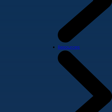
Resources