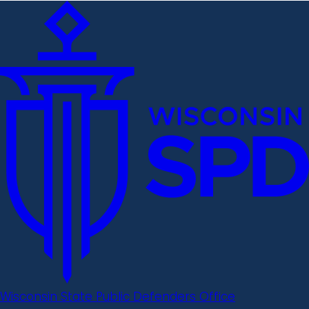
Wisconsin State Public Defenders Office