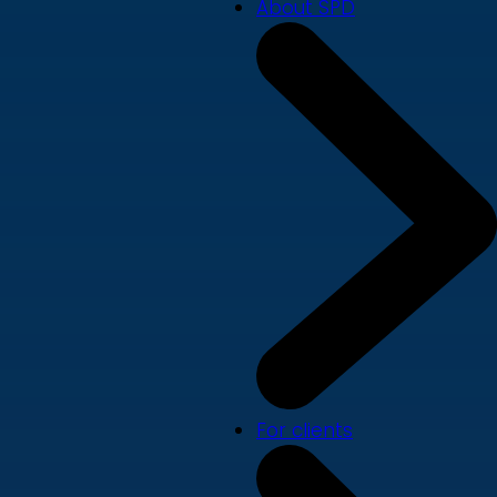
About SPD
For clients