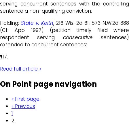
serving concurrent sentences with the controlling
sentence a non-qualifying conviction.
Holding:
State v. Keith
, 216 Wis. 2d 61, 573 N.W.2d 888
(Ct. App. 1997) (petition timely filed where
respondent serving
consecutive
sentences
extended to concurrent sentences:
¶17.
Read full article >
On Point page navigation
« First page
« Previous
1
2