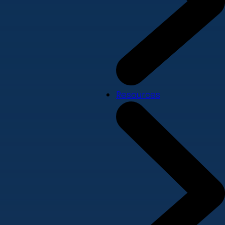
Resources