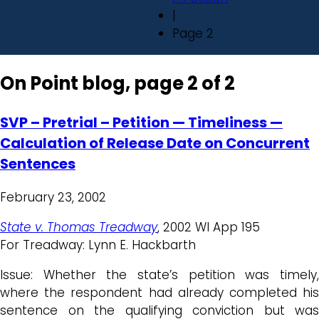
|
Page 2
On Point blog, page 2 of 2
SVP – Pretrial – Petition — Timeliness —
Calculation of Release Date on Concurrent
Sentences
February 23, 2002
State v. Thomas Treadway
, 2002 WI App 195
For Treadway: Lynn E. Hackbarth
Issue: Whether the state’s petition was timely,
where the respondent had already completed his
sentence on the qualifying conviction but was