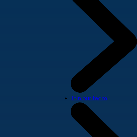
Join our team