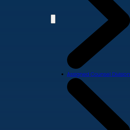
Assigned Counsel Division