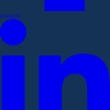
Facebook