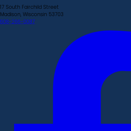
17 South Fairchild Street
Madison, Wisconsin 53703
608-266-0087