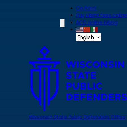
Skip
On Point
to
Pay client fees online
main
ACD online billing
content
Wisconsin State Public Defenders Office