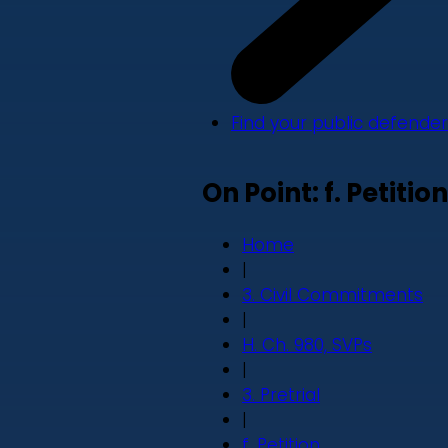
Find your public defender
On Point: f. Petition
Home
|
3. Civil Commitments
|
H. Ch. 980, SVPs
|
3. Pretrial
|
f. Petition