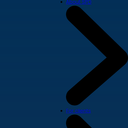
About SPD
For clients