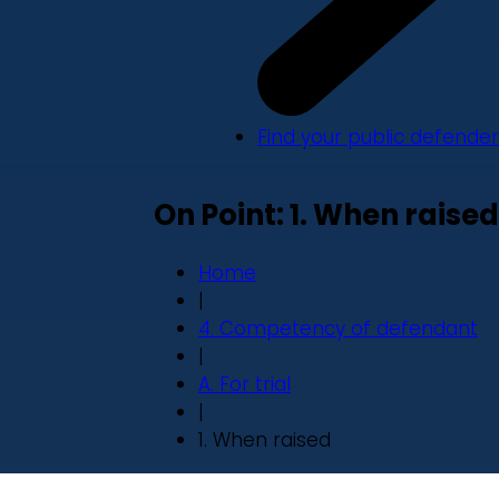
Find your public defender
On Point: 1. When raised
Home
|
4. Competency of defendant
|
A. For trial
|
1. When raised