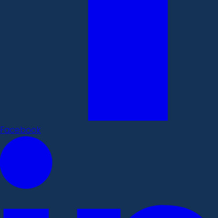
Facebook