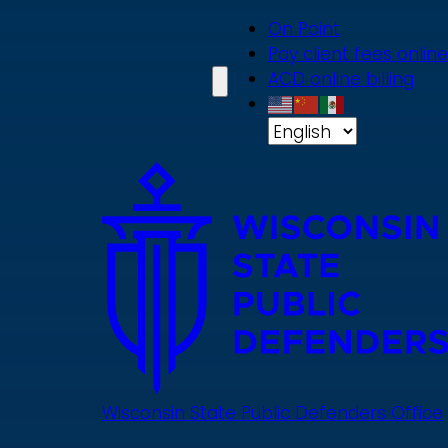
Skip
On Point
to
Pay client fees online
main
ACD online billing
content
Wisconsin State Public Defenders Office