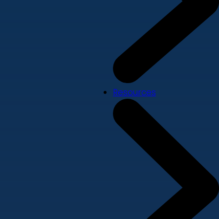
Resources