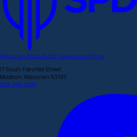
Wisconsin State Public Defenders Office
17 South Fairchild Street
Madison, Wisconsin 53703
608-266-0087