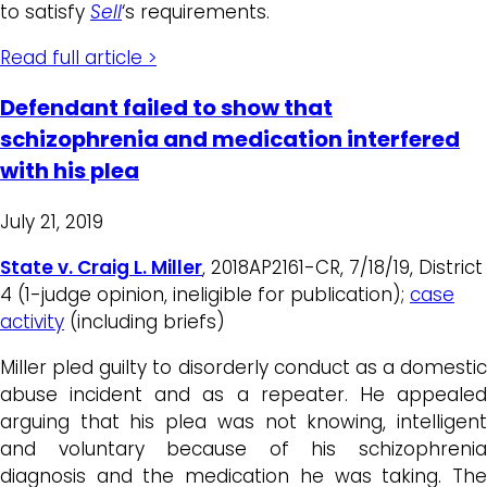
to satisfy
Sell
‘s requirements.
Read full article >
Defendant failed to show that
schizophrenia and medication interfered
with his plea
July 21, 2019
State v. Craig L. Miller
, 2018AP2161-CR, 7/18/19, District
4 (1-judge opinion, ineligible for publication);
case
activity
(including briefs)
Miller pled guilty to disorderly conduct as a domestic
abuse incident and as a repeater. He appealed
arguing that his plea was not knowing, intelligent
and voluntary because of his schizophrenia
diagnosis and the medication he was taking. The