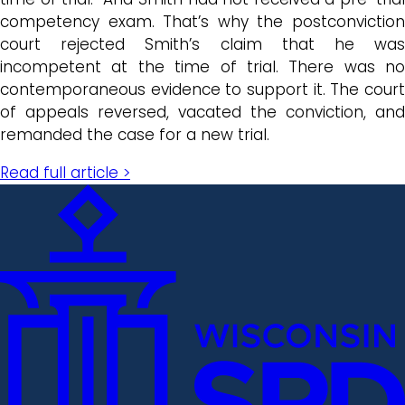
competency exam. That’s why the postconviction
court rejected Smith’s claim that he was
incompetent at the time of trial. There was no
contemporaneous evidence to support it. The court
of appeals reversed, vacated the conviction, and
remanded the case for a new trial.
Read full article >