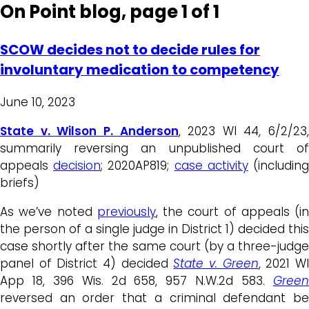
On Point blog, page 1 of 1
SCOW decides not to decide rules for
involuntary medication to competency
June 10, 2023
State v. Wilson P. Anderson
, 2023 WI 44, 6/2/23,
summarily reversing an unpublished court of
appeals
decision
; 2020AP819;
case activity
(includin
briefs)
As we’ve noted
previously
, the court of appeals (in
the person of a single judge in District 1) decided this
case shortly after the same court (by a three-judge
panel of District 4) decided
State v. Green
, 2021 W
App 18, 396 Wis. 2d 658, 957 N.W.2d 583.
Green
reversed an order that a criminal defendant be