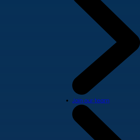
Join our team