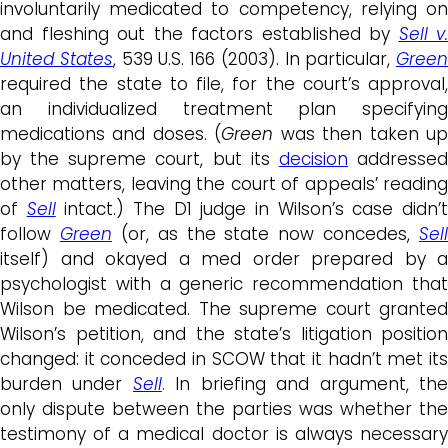
involuntarily medicated to competency, relying on
and fleshing out the factors established by
Sell v.
United States
, 539 U.S. 166 (2003). In particular,
Green
required the state to file, for the court’s approval,
an individualized treatment plan specifying
medications and doses. (
Green
was then taken u
by the supreme court, but its
decision
addresse
other matters, leaving the court of appeals’ reading
of
Sell
intact.) The D1 judge in Wilson’s case didn’
follow
Green
(or, as the state now concedes,
Sell
itself) and okayed a med order prepared by a
psychologist with a generic recommendation that
Wilson be medicated. The supreme court granted
Wilson’s petition, and the state’s litigation position
changed: it conceded in SCOW that it hadn’t met its
burden under
Sell
. In briefing and argument, th
only dispute between the parties was whether the
testimony of a medical doctor is always necessary