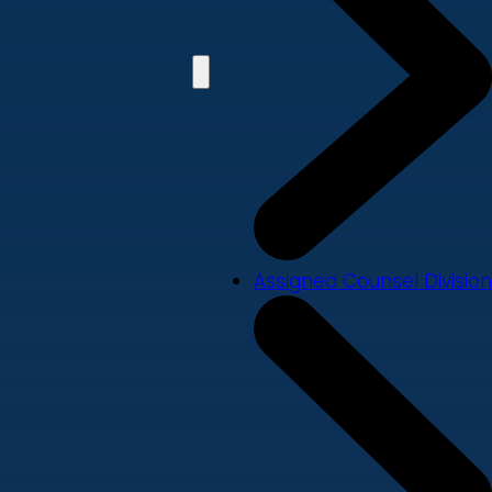
Assigned Counsel Division