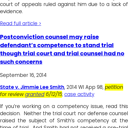
court of appeals ruled against him due to a lack of
evidence.
Read full article >
Postconviction counsel may raise
defendant’s competence to stand trial
though trial court and trial counsel had no
such concerns
September 16, 2014
State v. Jimmie Lee Smith
, 2014 WI App 98,
petition
for review
granted
6/12/15
;
case activity
If you’re working on a competency issue, read this
decision. Neither the trial court nor defense counsel
raised the subject of Smith’s competency at the
time of trial. And Smith had not received a pre-trial