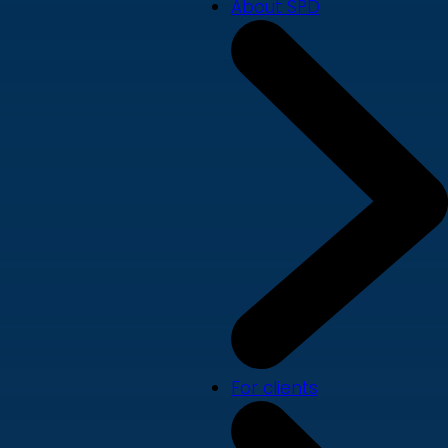
About SPD
For clients