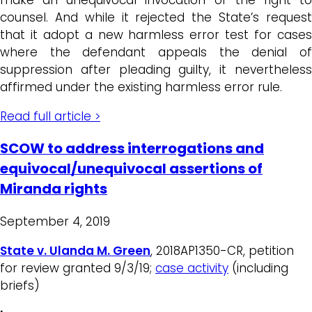
counsel. And while it rejected the State’s request
that it adopt a new harmless error test for cases
where the defendant appeals the denial of
suppression after pleading guilty, it nevertheless
affirmed under the existing harmless error rule.
Read full article >
SCOW to address interrogations and
equivocal/unequivocal assertions of
Miranda rights
September 4, 2019
State v. Ulanda M. Green
, 2018AP1350-CR, petition
for review granted 9/3/19;
case activity
(including
briefs)