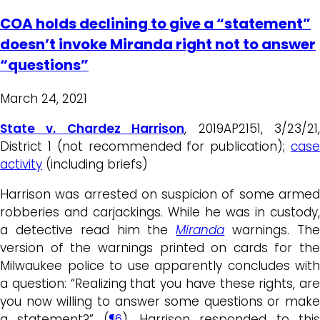
COA holds declining to give a “statement”
doesn’t invoke Miranda right not to answer
“questions”
March 24, 2021
State v. Chardez Harrison
, 2019AP2151, 3/23/21
District 1 (not recommended for publication);
case
activity
(including briefs)
Harrison was arrested on suspicion of some armed
robberies and carjackings. While he was in custody,
a detective read him the
Miranda
warnings. Th
version of the warnings printed on cards for the
Milwaukee police to use apparently concludes with
a question: “Realizing that you have these rights, are
you now willing to answer some questions or make
a statement?” (
¶6
).
Harrison responded to thi