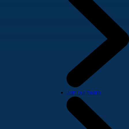
Join our team