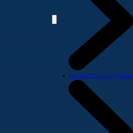
Assigned Counsel Division