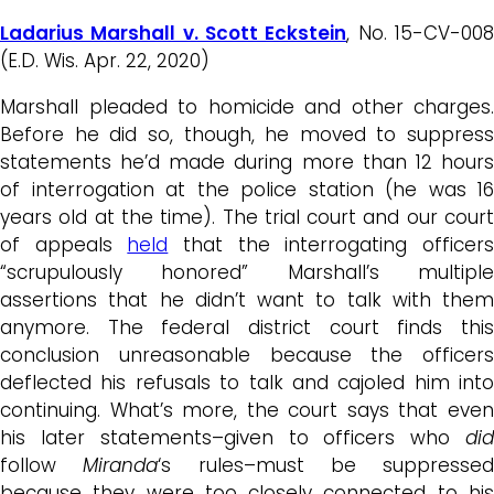
Ladarius Marshall v. Scott Eckstein
, No. 15-CV-00
(E.D. Wis. Apr. 22, 2020)
Marshall pleaded to homicide and other charges.
Before he did so, though, he moved to suppress
statements he’d made during more than 12 hours
of interrogation at the police station (he was 16
years old at the time). The trial court and our court
of appeals
held
that the interrogating officer
“scrupulously honored” Marshall’s multiple
assertions that he didn’t want to talk with them
anymore. The federal district court finds this
conclusion unreasonable because the officers
deflected his refusals to talk and cajoled him into
continuing. What’s more, the court says that even
his later statements–given to officers who
did
follow
Miranda
‘s rules–must be suppressed
because they were too closely connected to his