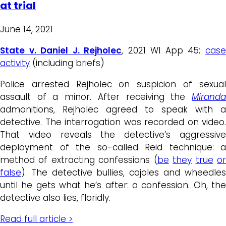
at trial
June 14, 2021
State v. Daniel J. Rejholec
, 2021 WI App 45;
cas
activity
(including briefs)
Police arrested Rejholec on suspicion of sexual
assault of a minor. After receiving the
Miranda
admonitions, Rejholec agreed to speak with a
detective. The interrogation was recorded on video.
That video reveals the detective’s aggressive
deployment of the so-called Reid technique: a
method of extracting confessions (
be
they
true
o
false
). The detective bullies, cajoles and wheedles
until he gets what he’s after: a confession. Oh, the
detective also lies, floridly.
Read full article >