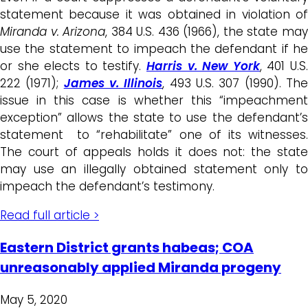
statement because it was obtained in violation of
Miranda v. Arizona
, 384 U.S. 436 (1966), the state ma
use the statement to impeach the defendant if he
or she elects to testify.
Harris v. New York
, 401 U.S
222 (1971);
James v. Illinois
, 493 U.S. 307 (1990). Th
issue in this case is whether this “impeachment
exception” allows the state to use the defendant’s
statement to “rehabilitate” one of its witnesses.
The court of appeals holds it does not: the state
may use an illegally obtained statement only to
impeach the defendant’s testimony.
Read full article >
Eastern District grants habeas; COA
unreasonably applied Miranda progeny
May 5, 2020