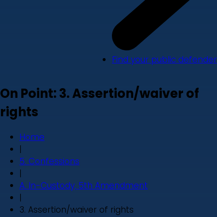
Find your public defender
On Point: 3. Assertion/waiver of
rights
Home
|
5. Confessions
|
A. In-Custody, 5th Amendment
|
3. Assertion/waiver of rights