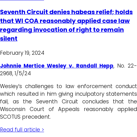
Seventh Circuit denies habeas relief; holds
that WI COA reasonably applied case law
regarding invocation of right to remain
silent
February 19, 2024
Johnnie Mertice Wesley v. Randall Hepp
, No. 22-
2968, 1/5/24
Wesley’s challenges to law enforcement conduct
which resulted in him giving inculpatory statements
fail, as the Seventh Circuit concludes that the
Wisconsin Court of Appeals reasonably applied
SCOTUS precedent.
Read full article >