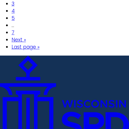
3
4
5
…
7
Next »
Last page »