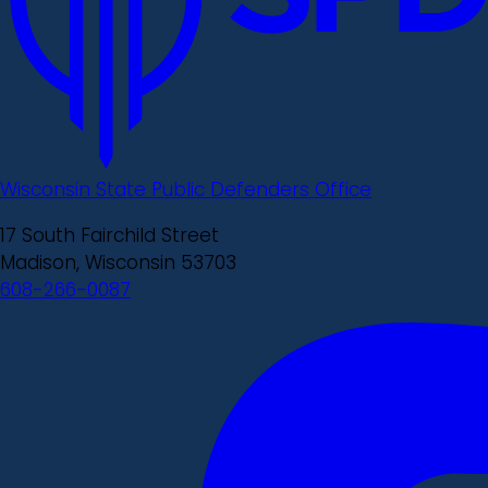
Wisconsin State Public Defenders Office
17 South Fairchild Street
Madison, Wisconsin 53703
608-266-0087