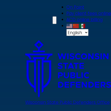
Skip
On Point
to
Pay client fees online
main
ACD online billing
content
Wisconsin State Public Defenders Office