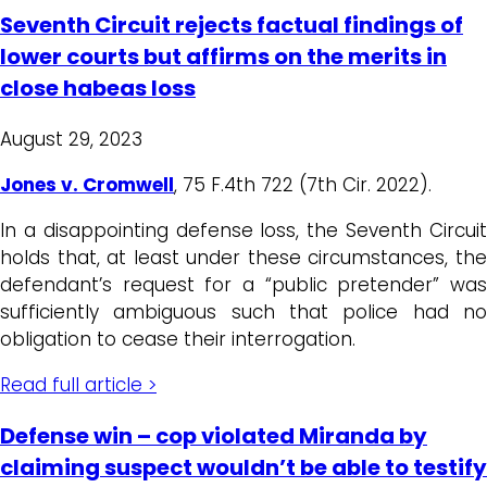
Seventh Circuit rejects factual findings of
lower courts but affirms on the merits in
close habeas loss
August 29, 2023
Jones v. Cromwell
, 75 F.4th 722 (7th Cir. 2022).
In a disappointing defense loss, the Seventh Circuit
holds that, at least under these circumstances, the
defendant’s request for a “public pretender” was
sufficiently ambiguous such that police had no
obligation to cease their interrogation.
Read full article >
Defense win – cop violated Miranda by
claiming suspect wouldn’t be able to testify