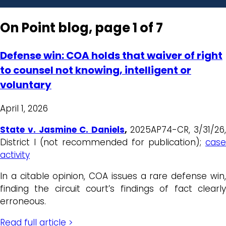
On Point blog, page 1 of 7
Defense win: COA holds that waiver of right
to counsel not knowing, intelligent or
voluntary
April 1, 2026
State v. Jasmine C. Daniels
,
2025AP74-CR, 3/31/26
District I (not recommended for publication);
case
activity
In a citable opinion, COA issues a rare defense win,
finding the circuit court’s findings of fact clearly
erroneous.
Read full article >