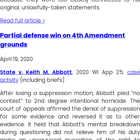
original, unlawfully-taken statements.
Read full article >
Partial defense win on 4th Amendment
grounds
April 19, 2020
State v. Keith M. Abbott
, 2020 WI App 25;
case
activity
(including briefs)
After losing a suppression motion, Abbott pled “no
contest” to 2nd degree intentional homicide. The
court of appeals affirmed the denial of suppression
for some evidence and reversed it as to other
evidence. It held that Abbott’s mental breakdown
during questioning did not relieve him of his duty
make an unequivocal invocation of the right to