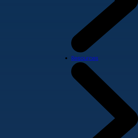
Resources