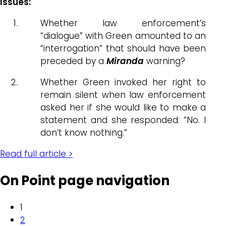
Issues:
Whether law enforcement’s
“dialogue” with Green amounted to an
“interrogation” that should have been
preceded by a
Miranda
warning?
Whether Green invoked her right to
remain silent when law enforcement
asked her if she would like to make a
statement and she responded: “No. I
don’t know nothing.”
Read full article >
On Point page navigation
1
2