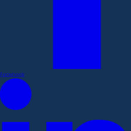
Facebook