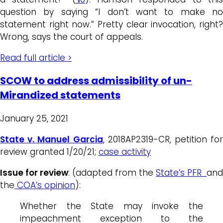
question by saying “I don’t want to make no
statement right now.” Pretty clear invocation, right?
Wrong, says the court of appeals.
Read full article >
SCOW to address admissibility of un-
Mirandized statements
January 25, 2021
State v. Manuel Garcia
, 2018AP2319-CR, petition for
review granted 1/20/21;
case activity
Issue for review
: (adapted from the
State’s PFR
and
the
COA’s opinion
):
Whether the State may invoke the
impeachment exception to the