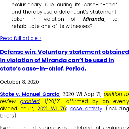
exclusionary rule during its case-in-chief
and thereby use a defendant’s statement,
taken in violation of
Miranda
, to
rehabilitate one of its witnesses?
Read full article >
Defense win: Voluntary statement obtained
in violation of Miranda can’t be used in
state’s case-in-chief. Period.
October 8, 2020
State v. Manuel Garcia
, 2020 WI App 71,
petition t
review
granted
, 1/20/21, affirmed by an evenl
divided court,
2021 WI 76
;
case activity
(includin
briefs)
Even if a court suppresses a defendant’s voluntary