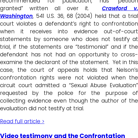
recommended for publication, has “petition
granted” written all over it.
Crawford v.
Washington
, 541 U.S. 36, 68 (2004) held that a trial
court violates a defendant’s right to confrontation
when it receives into evidence out-of-court
statements by someone who does not testify at
trial, if the statements are “testimonial” and if the
defendant has not had an opportunity to cross-
examine the declarant of the statement. Yet in this
case, the court of appeals holds that Nelson’s
confrontation rights were not violated when the
circuit court admitted a “Sexual Abuse Evaluation”
requested by the police for the purpose of
collecting evidence even though the author of the
evaluation did not testify at trial.
Read full article >
Video testimony and the Confrontation