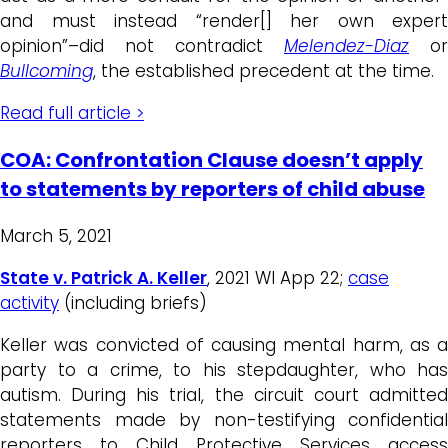
and must instead “render[] her own expert
opinion”–did not contradict
Melendez-Diaz
or
Bullcoming
, the established precedent at the time.
Read full article >
COA: Confrontation Clause doesn’t apply
to statements by reporters of child abuse
March 5, 2021
State v. Patrick A. Keller
, 2021 WI App 22;
case
activity
(including briefs)
Keller was convicted of causing mental harm, as a
party to a crime, to his stepdaughter, who has
autism. During his trial, the circuit court admitted
statements made by non-testifying confidential
reporters to Child Protective Services access