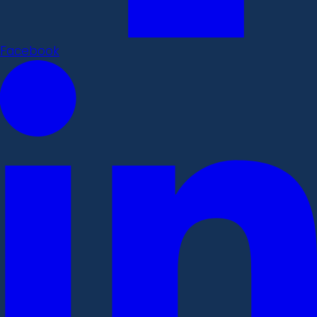
Facebook