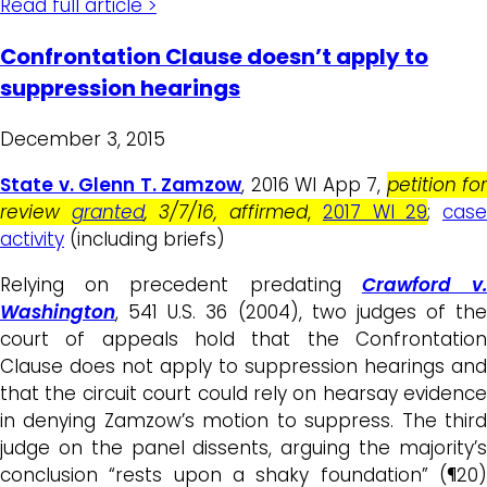
Read full article >
Confrontation Clause doesn’t apply to
suppression hearings
December 3, 2015
State v. Glenn T. Zamzow
, 2016 WI App 7,
petition for
review
granted
, 3/7/16, affirmed
,
2017 WI 29
;
cas
activity
(including briefs)
Relying on precedent predating
Crawford v
Washington
, 541 U.S. 36 (2004), two judges of the
court of appeals hold that the Confrontation
Clause does not apply to suppression hearings and
that the circuit court could rely on hearsay evidence
in denying Zamzow’s motion to suppress. The third
judge on the panel dissents, arguing the majority’s
conclusion “rests upon a shaky foundation” (¶20)