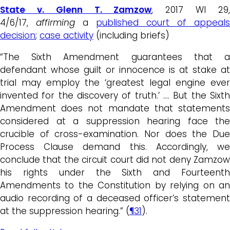
State v. Glenn T. Zamzow
, 2017 WI 29
4/6/17,
affirming
a
published court of appeals
decision
;
case activity
(including briefs)
“The Sixth Amendment guarantees that a
defendant whose guilt or innocence is at stake at
trial may employ the ‘greatest legal engine ever
invented for the discovery of truth.’ …. But the Sixth
Amendment does not mandate that statements
considered at a suppression hearing face the
crucible of cross-examination. Nor does the Due
Process Clause demand this. Accordingly, we
conclude that the circuit court did not deny Zamzow
his rights under the Sixth and Fourteenth
Amendments to the Constitution by relying on an
audio recording of a deceased officer’s statement
at the suppression hearing.” (
¶31
).