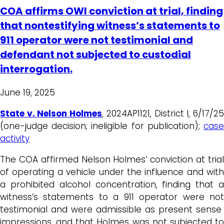
COA affirms OWI conviction at trial, finding
that nontestifying witness’s statements to
911 operator were not testimonial and
defendant not subjected to custodial
interrogation.
June 19, 2025
State v. Nelson Holmes
, 2024AP1121, District I, 6/17/2
(one-judge decision; ineligible for publication);
case
activity
The COA affirmed Nelson Holmes’ conviction at trial
of operating a vehicle under the influence and with
a prohibited alcohol concentration, finding that a
witness’s statements to a 911 operator were not
testimonial and were admissible as present sense
impressions, and that Holmes was not subjected to