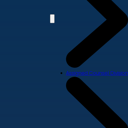
Assigned Counsel Division