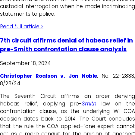
custodial interrogation when he made incriminating
statements to police.
Read full article >
7th circuit affirms denial of habeas relief in
pre-Smith confrontation clause analysis
September 18, 2024
Christopher Roalson v. Jon Noble
, No. 22-2833
8/28/24
The Seventh Circuit affirms an order denying
habeas relief, applying pre-
Smith
law on the
confrontation clause, as the underlying WI COA
decision dates back to 2014. The Court concludes
that the rule the COA applied–“one expert cannot
act as a mere conduit for the opinion of another”