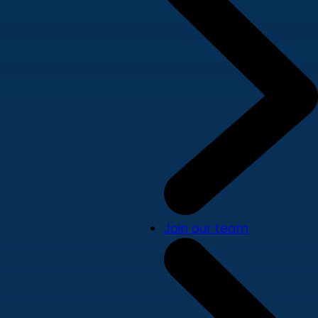
Join our team