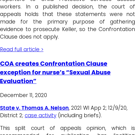
workers. In a published decision, the court of
appeals holds that these statements were not
made for the primary purpose of gathering
evidence to prosecute Keller, so the Confrontation
Clause does not apply.
Read full article >
COA creates Confrontation Clause
exception for nurse’s “Sexual Abuse
Evaluation”
December 11, 2020
State v. Thomas A. Nelson
, 2021 WI App 2; 12/9/20,
District 2;
case activity
(including briefs).
This split court of appeals opinion, which is