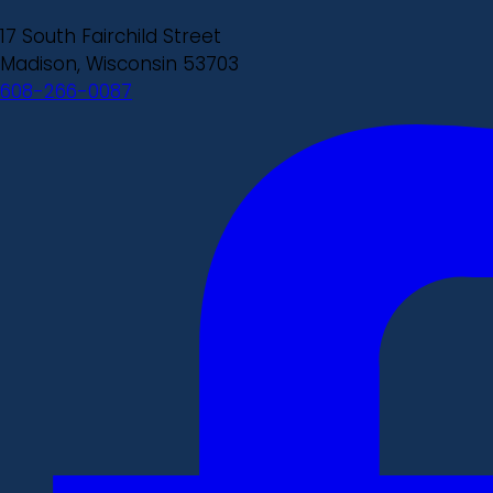
17 South Fairchild Street
Madison, Wisconsin 53703
608-266-0087