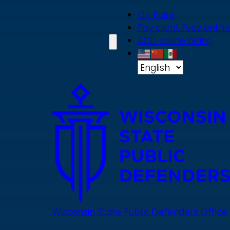
Skip
On Point
to
Pay client fees online
main
ACD online billing
content
Wisconsin State Public Defenders Office