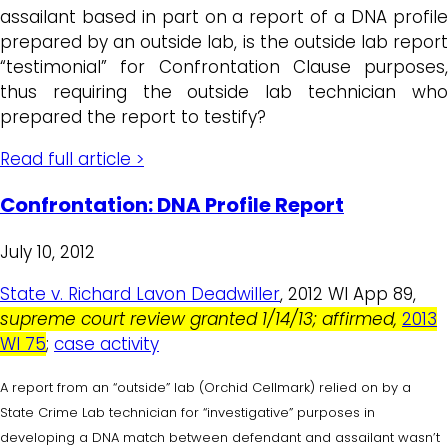
assailant based in part on a report of a DNA profile
prepared by an outside lab, is the outside lab report
“testimonial” for Confrontation Clause purposes,
thus requiring the outside lab technician who
prepared the report to testify?
Read full article >
Confrontation: DNA Profile Report
July 10, 2012
State v. Richard Lavon Deadwiller
, 2012 WI App 89,
supreme court review granted 1/14/13; affirmed,
2013
WI 75
;
case activity
A report from an “outside” lab (Orchid Cellmark) relied on by a
State Crime Lab technician for “investigative” purposes in
developing a DNA match between defendant and assailant wasn’t