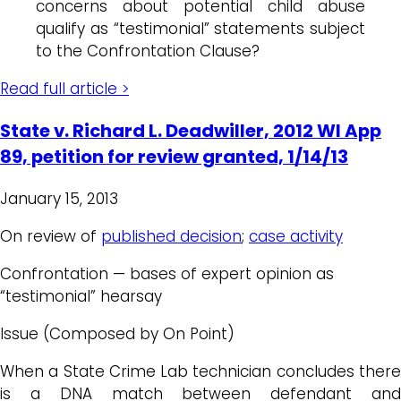
concerns about potential child abuse
qualify as “testimonial” statements subject
to the Confrontation Clause?
Read full article >
State v. Richard L. Deadwiller, 2012 WI App
89, petition for review granted, 1/14/13
January 15, 2013
On review of
published decision
;
case activity
Confrontation — bases of expert opinion as
“testimonial” hearsay
Issue (Composed by On Point)
When a State Crime Lab technician concludes there
is a DNA match between defendant and