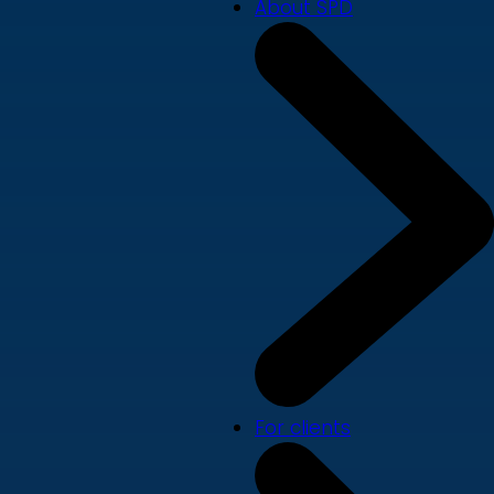
About SPD
For clients