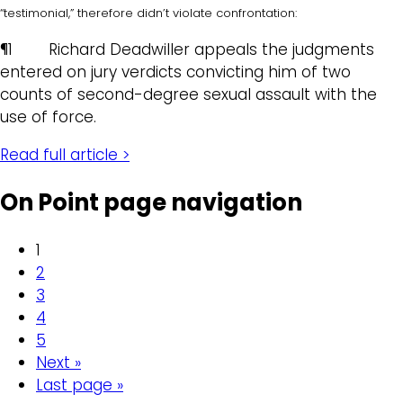
“testimonial,” therefore didn’t violate confrontation:
¶1 Richard Deadwiller appeals the judgments
entered on jury verdicts convicting him of two
counts of second-degree sexual assault with the
use of force.
Read full article >
On Point page navigation
1
2
3
4
5
Next »
Last page »