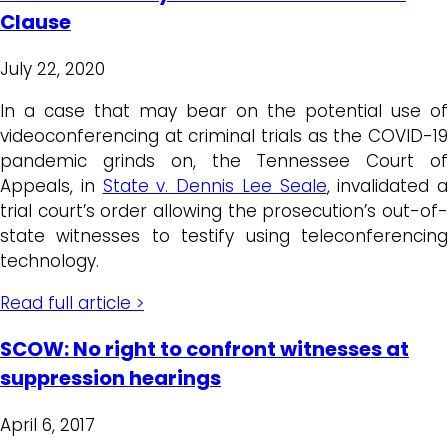
Clause
July 22, 2020
In a case that may bear on the potential use of
videoconferencing at criminal trials as the COVID-19
pandemic grinds on, the Tennessee Court of
Appeals, in
State v. Dennis Lee Seale
, invalidated a
trial court’s order allowing the prosecution’s out-of-
state witnesses to testify using teleconferencing
technology.
Read full article >
SCOW: No right to confront witnesses at
suppression hearings
April 6, 2017