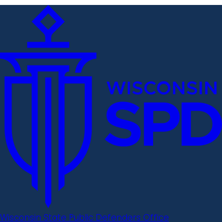
Wisconsin State Public Defenders Office