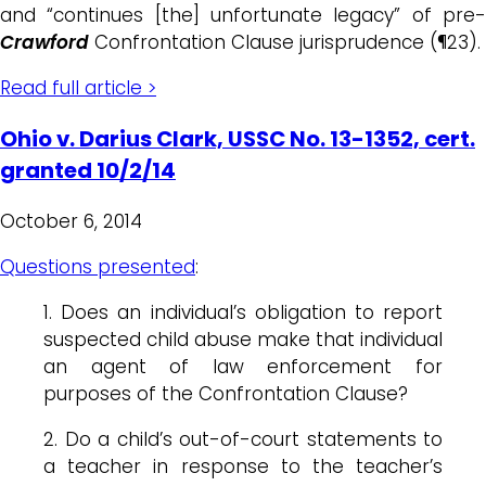
and “continues [the] unfortunate legacy” of pre-
Crawford
Confrontation Clause jurisprudence (¶23).
Read full article >
Ohio v. Darius Clark, USSC No. 13-1352, cert.
granted 10/2/14
October 6, 2014
Questions presented
:
1. Does an individual’s obligation to report
suspected child abuse make that individual
an agent of law enforcement for
purposes of the Confrontation Clause?
2. Do a child’s out-of-court statements to
a teacher in response to the teacher’s