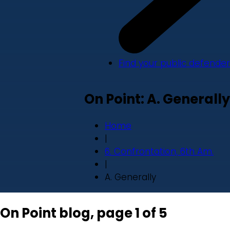
Find your public defender
On Point: A. Generally
Home
|
6. Confrontation, 6th Am.
|
A. Generally
On Point blog, page 1 of 5