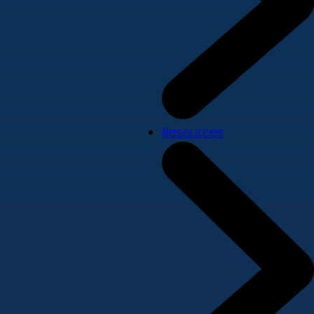
Resources