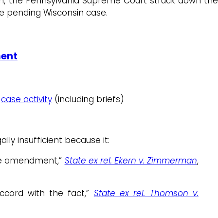
ion, the Pennsylvania Supreme Court struck down th
he pending Wisconsin case.
ment
;
case activity
(including briefs)
ly insufficient because it:
 the amendment,”
State ex rel. Ekern v. Zimmerman
,
accord with the fact,”
State ex rel. Thomson v.