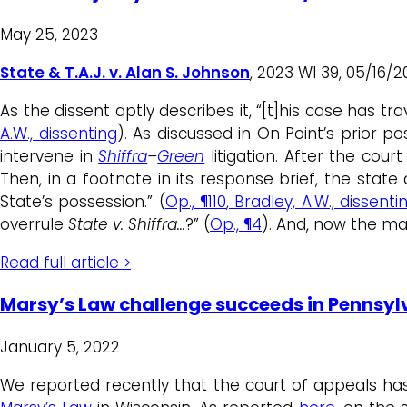
May 25, 2023
State & T.A.J. v. Alan S. Johnson
, 2023 WI 39, 05/16/
As the dissent aptly describes it, “[t]his case has tr
A.W., dissenting
). As discussed in On Point’s prior po
intervene in
Shiffra
–
Green
litigation. After the cou
Then, in a footnote in its response brief, the state 
State’s possession.” (
Op.,
¶110
, Bradley, A.W., dissenti
overrule
State v. Shiffra…
?” (
Op., ¶4
). And, now the maj
Read full article >
Marsy’s Law challenge succeeds in Pennsyl
January 5, 2022
We reported recently that the court of appeals h