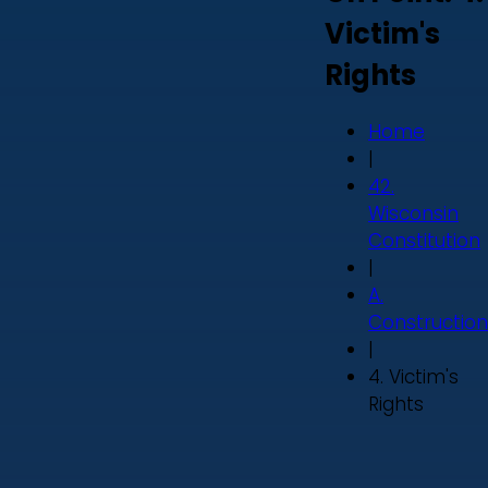
Victim's
Rights
Home
|
42.
Wisconsin
Constitution
|
A.
Construction
|
4. Victim's
Rights