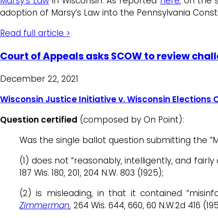
Marsy’s Law
in Wisconsin. As reported
here
, on the 
adoption of Marsy’s Law into the Pennsylvania Const
Read full article >
Court of Appeals asks SCOW to review chal
December 22, 2021
Wisconsin Justice Initiative v. Wisconsin Election
Question certified
(composed by On Point):
Was the single ballot question submitting the “M
(1) does not “reasonably, intelligently, and fa
187 Wis. 180, 201, 204 N.W. 803 (1925);
(2) is misleading, in that it contained “misin
Zimmerman
, 264 Wis. 644, 660, 60 N.W.2d 416 (195