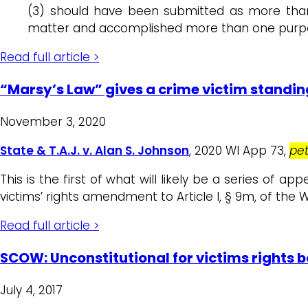
(3) should have been submitted as more th
matter and accomplished more than one purp
Read full article >
“Marsy’s Law” gives a crime victim standing
November 3, 2020
State & T.A.J. v. Alan S. Johnson
, 2020 WI App 73,
pet
This is the first of what will likely be a series of a
victims’ rights amendment to Article I, § 9m, of the W
Read full article >
SCOW: Unconstitutional for victims rights bo
July 4, 2017