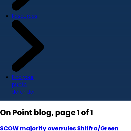
Resources
Find your
public
defender
On Point blog, page 1 of 1
SCOW majority overrules Shiffra/Green