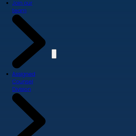
Join our
team
Assigned
Counsel
Division