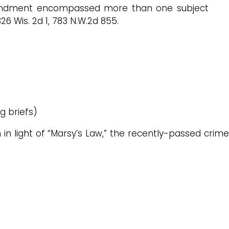
mendment encompassed more than one subject
326 Wis. 2d 1, 783 N.W.2d 855.
g briefs)
on in light of “Marsy’s Law,” the recently-passed crime