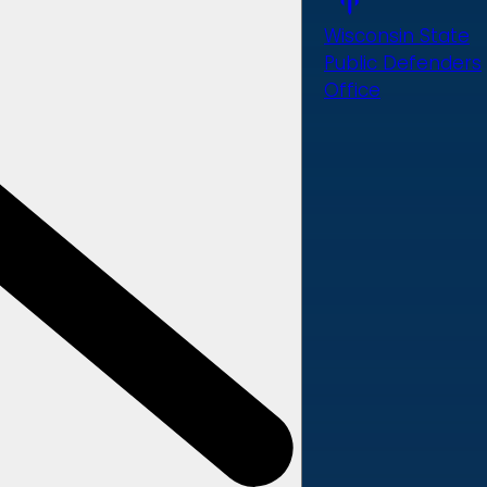
Wisconsin State
Public Defenders
Office