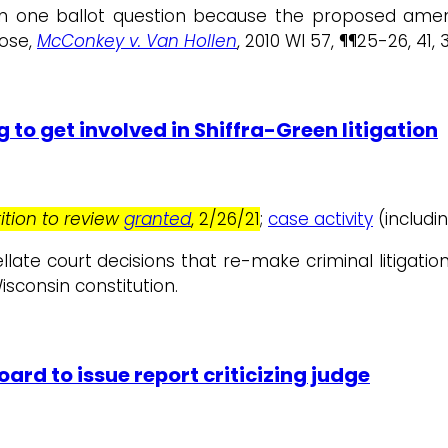
an one ballot question because the proposed a
ose,
McConkey v. Van Hollen
, 2010 WI 57, ¶¶25-26, 41, 
 to get involved in Shiffra-Green litigation
ition to review
granted
, 2/26/21
;
case activity
(includin
ppellate court decisions that re-make criminal litigati
isconsin constitution.
ard to issue report criticizing judge