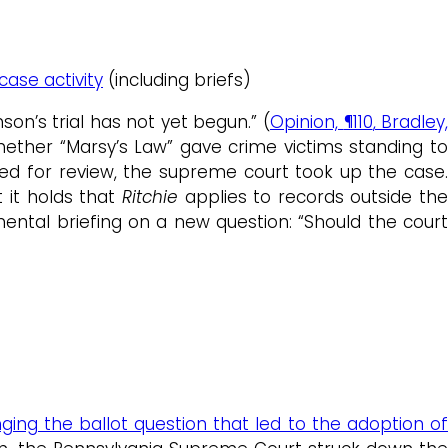
case activity
(including briefs)
son’s trial has not yet begun.” (
Opinion,
¶110
, Bradley
whether “Marsy’s Law” gave crime victims standing t
oned for review, the supreme court took up the case.
t it holds that
Ritchie
applies to records outside th
ental briefing on a new question: “Should the cour
ging the ballot question that led to the adoption o