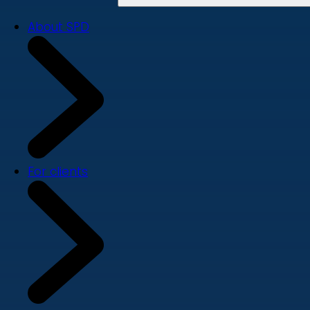
About SPD
For clients