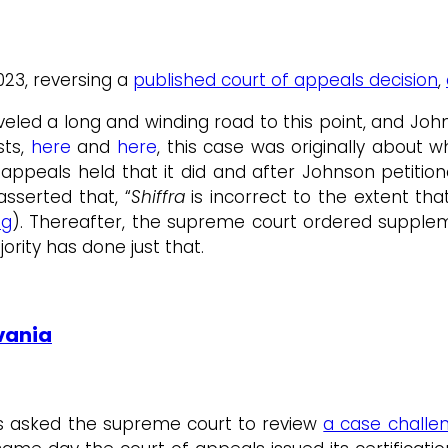
2023, reversing a
published court of appeals decision
,
aveled a long and winding road to this point, and John
sts,
here
and
here
, this case was originally about 
rt appeals held that it did and after Johnson petiti
asserted that, “
Shiffra
is incorrect to the extent tha
ng
). Thereafter, the supreme court ordered supplem
ority has done just that.
vania
as asked the supreme court to review
a case challen