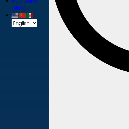
ACD online
billing