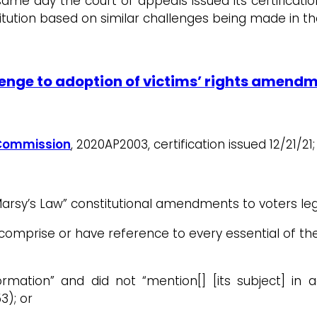
same day the court of appeals issued its certificat
itution based on similar challenges being made in t
lenge to adoption of victims’ rights amend
s Commission
, 2020AP2003, certification issued 12/21/21
arsy’s Law” constitutional amendments to voters legal
irly comprise or have reference to every essential of
formation” and did not “mention[] [its subject] in 
3); or