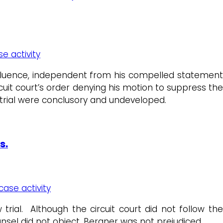
se activity
fluence, independent from his compelled statement
cuit court’s order denying his motion to suppress th
t trial were conclusory and undeveloped.
s.
case activity
rial. Although the circuit court did not follow the
unsel did not object, Bergner was not prejudiced.