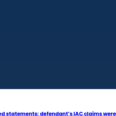
ed statements; defendant’s IAC claims were