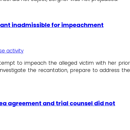
ndant inadmissible for impeachment
se activity
attempt to impeach the alleged victim with her prior
investigate the recantation, prepare to address the
ea agreement and trial counsel did not