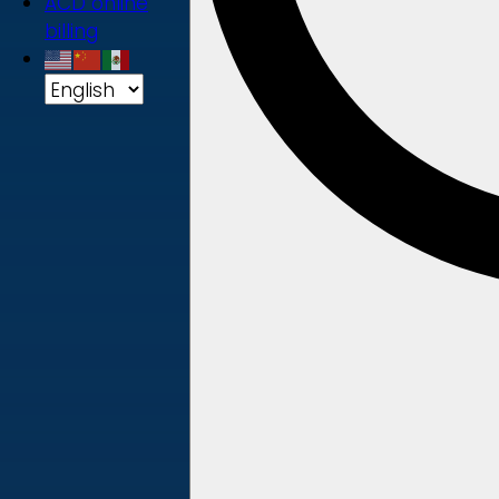
ACD online
billing