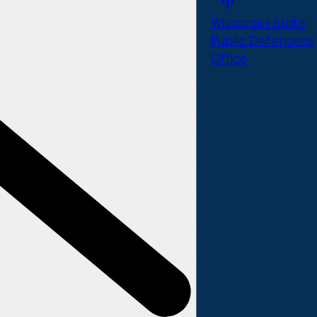
Wisconsin State
Public Defenders
Office