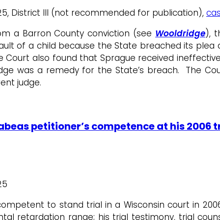
5, District III (not recommended for publication),
cas
om a Barron County conviction (see
Wooldridge
), 
ssault of a child because the State breached its p
e Court also found that Sprague received ineffective
udge was a remedy for the State’s breach. The Cour
ent judge.
beas petitioner’s competence at his 2006 tri
25
petent to stand trial in a Wisconsin court in 2006 
al retardation range; his trial testimony, trial cou