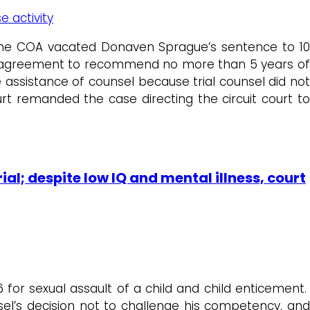
e activity
the COA vacated Donaven Sprague’s sentence to 1
lea agreement to recommend no more than 5 years of
 assistance of counsel because trial counsel did not
t remanded the case directing the circuit court to
al; despite low IQ and mental illness, court
for sexual assault of a child and child enticement.
nsel’s decision not to challenge his competency, and