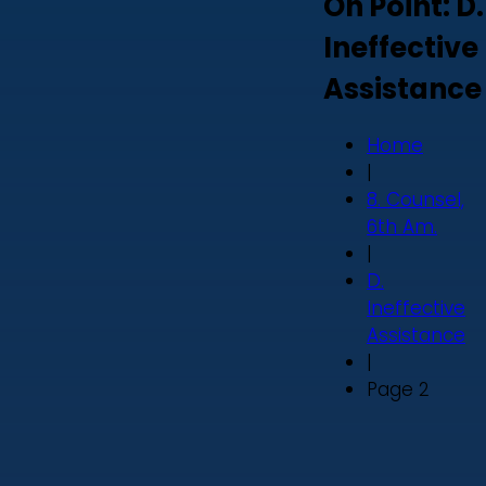
On Point: D.
Ineffective
Assistance
Home
|
8. Counsel,
6th Am.
|
D.
Ineffective
Assistance
|
Page 2