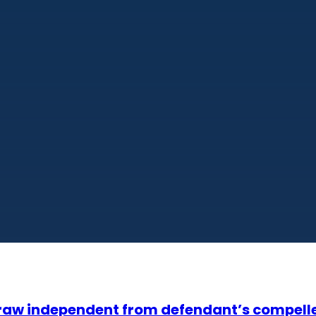
 draw independent from defendant’s compell