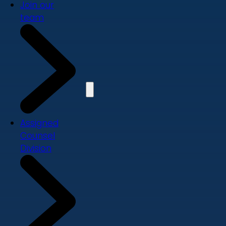
Join our
team
Assigned
Counsel
Division