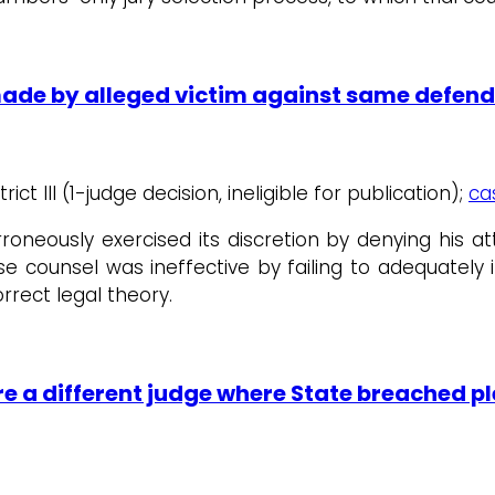
 made by alleged victim against same defe
rict III (1-judge decision, ineligible for publication);
ca
erroneously exercised its discretion by denying his 
e counsel was ineffective by failing to adequately 
rrect legal theory.
e a different judge where State breached pl