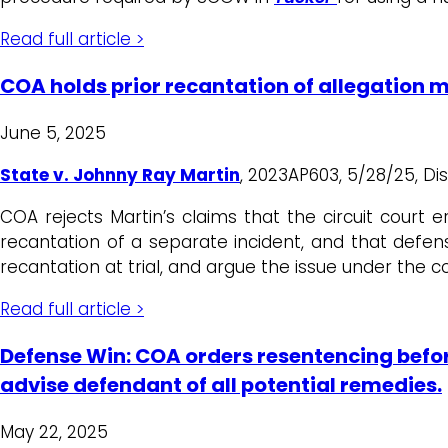
Read full article >
COA holds prior recantation of allegation
June 5, 2025
State v. Johnny Ray Martin
, 2023AP603, 5/28/25, Dist
COA rejects Martin’s claims that the circuit court 
recantation of a separate incident, and that defens
recantation at trial, and argue the issue under the co
Read full article >
Defense Win: COA orders resentencing befor
advise defendant of all potential remedies.
May 22, 2025