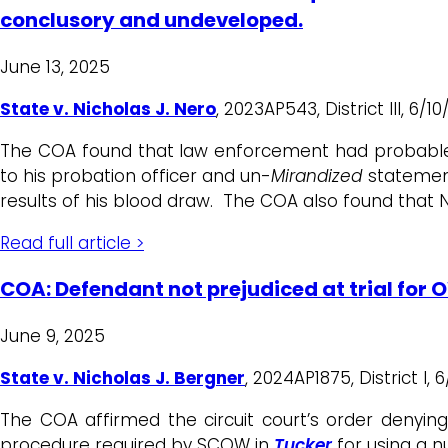
conclusory and undeveloped.
June 13, 2025
State v. Nicholas J. Nero
, 2023AP543, District III, 6/
The COA found that law enforcement had probable 
to his probation officer and un-
Mirandized
statement
results of his blood draw. The COA also found that N
Read full article >
COA: Defendant not prejudiced at trial for 
June 9, 2025
State v. Nicholas J. Bergner
, 2024AP1875, District I,
The COA affirmed the circuit court’s order denying 
procedure required by SCOW in
Tucker
for using a n