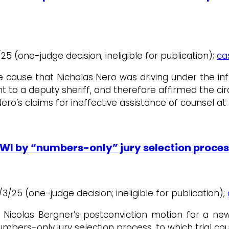
10/25 (one-judge decision; ineligible for publication);
ca
cause that Nicholas Nero was driving under the in
 to a deputy sheriff, and therefore affirmed the cir
ero’s claims for ineffective assistance of counsel a
OWI by “numbers-only” jury selection proces
 6/3/25 (one-judge decision; ineligible for publication);
Nicolas Bergner’s postconviction motion for a new t
umbers-only jury selection process, to which trial co