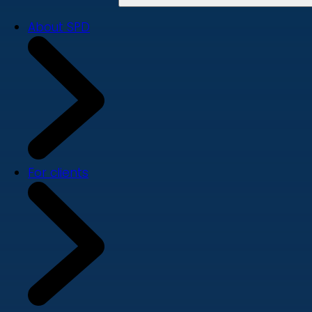
About SPD
For clients