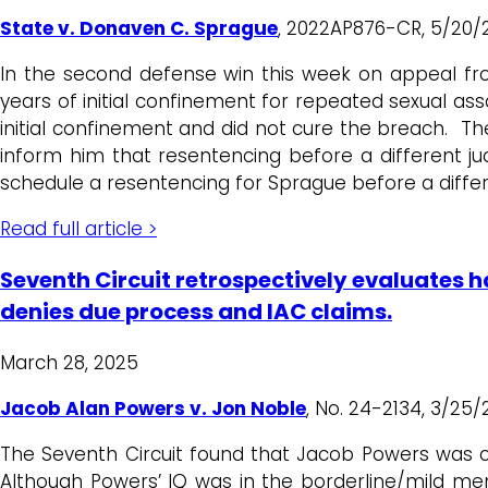
State v. Donaven C. Sprague
, 2022AP876-CR, 5/20/2
In the second defense win this week on appeal fr
years of initial confinement for repeated sexual a
initial confinement and did not cure the breach. Th
inform him that resentencing before a different j
schedule a resentencing for Sprague before a differ
Read full article >
Seventh Circuit retrospectively evaluates ha
denies due process and IAC claims.
March 28, 2025
Jacob Alan Powers v. Jon Noble
, No. 24-2134, 3/25/
The Seventh Circuit found that Jacob Powers was com
Although Powers’ IQ was in the borderline/mild ment