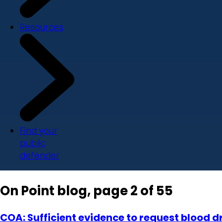
Resources
Find your
public
defender
On Point blog, page 2 of 55
COA: Sufficient evidence to request blood