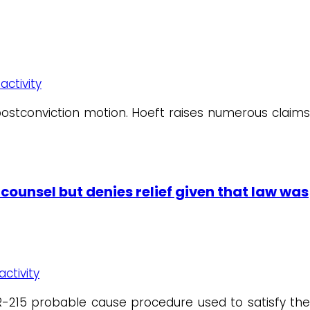
activity
 postconviction motion. Hoeft raises numerous claims
counsel but denies relief given that law was
activity
CR-215 probable cause procedure used to satisfy the