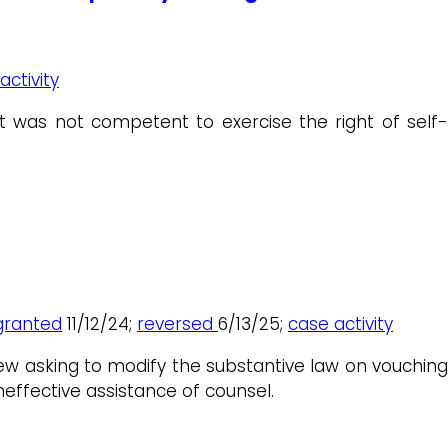
activity
 was not competent to exercise the right of self-
granted
11/12/24;
reversed
6/13/25;
case activity
iew asking to modify the substantive law on vouching
neffective assistance of counsel.