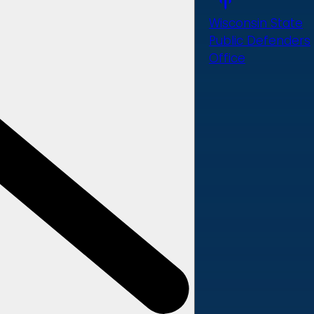
Wisconsin State
Public Defenders
Office