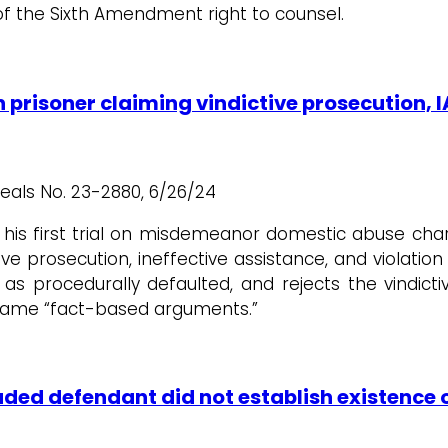
f the Sixth Amendment right to counsel.
in prisoner claiming vindictive prosecution
peals No. 23-2880, 6/26/24
his first trial on misdemeanor domestic abuse charg
ve prosecution, ineffective assistance, and violatio
as procedurally defaulted, and rejects the vindict
 same “fact-based arguments.”
luded defendant did not establish existenc