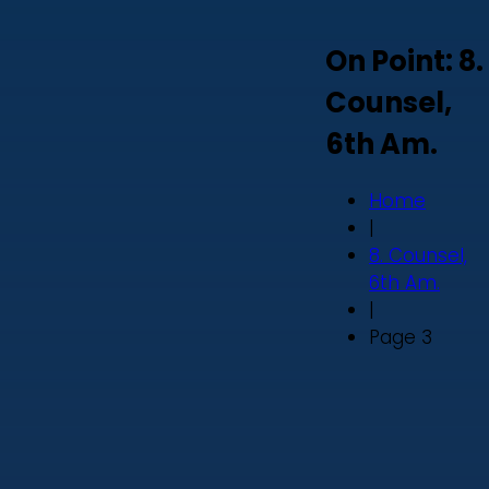
On Point: 8.
Counsel,
6th Am.
Home
|
8. Counsel,
6th Am.
|
Page 3