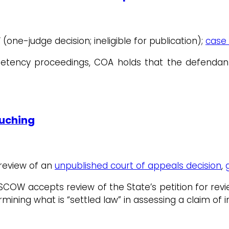
V (one-judge decision; ineligible for publication);
case 
petency proceedings, COA holds that the defendant
ouching
 review of an
unpublished court of appeals decision
,
 SCOW accepts review of the State’s petition for rev
mining what is “settled law” in assessing a claim of i