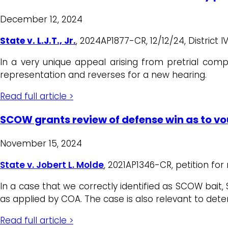
December 12, 2024
State v. L.J.T., Jr.
, 2024AP1877-CR, 12/12/24, District I
In a very unique appeal arising from pretrial com
representation and reverses for a new hearing.
Read full article >
SCOW grants review of defense win as to v
November 15, 2024
State v. Jobert L. Molde
, 2021AP1346-CR, petition for
In a case that we correctly identified as SCOW bait,
as applied by COA. The case is also relevant to deter
Read full article >