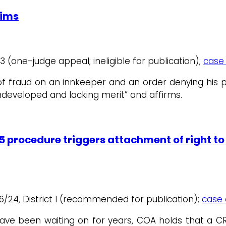
aims
ct 3 (one-judge appeal; ineligible for publication);
case 
m of fraud on an innkeeper and an order denying his
undeveloped and lacking merit” and affirms.
5 procedure triggers attachment of right to 
6/24, District I (recommended for publication);
case 
s have been waiting on for years, COA holds that a 