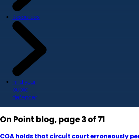
Resources
Find your
public
defender
On Point blog, page 3 of 71
COA holds that circuit court erroneously 