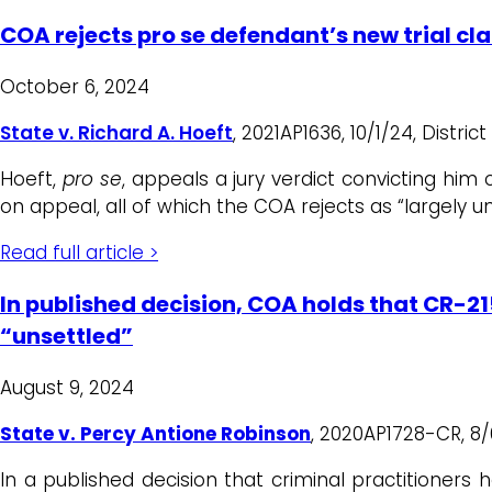
COA rejects pro se defendant’s new trial cl
October 6, 2024
State v. Richard A. Hoeft
, 2021AP1636, 10/1/24, Distri
Hoeft,
pro se
, appeals a jury verdict convicting hi
on appeal, all of which the COA rejects as “largely 
Read full article >
In published decision, COA holds that CR-21
“unsettled”
August 9, 2024
State v. Percy Antione Robinson
, 2020AP1728-CR, 8/
In a published decision that criminal practitioner