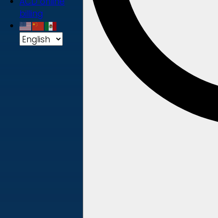
ACD online
billing