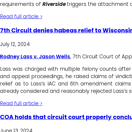
requirements of
Riverside
triggers the attachment o
Read full article >
7th Circuit denies habeas relief to Wiscons
July 12, 2024
Rodney Lass v. Jason Wells
, 7th Circuit Court of Ap
Lass was charged with multiple felony counts after 
and appeal proceedings, he raised claims of vindicti
relief as to Lass’s IAC and 6th amendment claims 
already considered and reasonably rejected Lass’s
Read full article >
COA holds that circuit court properly conc
June 13, 2024