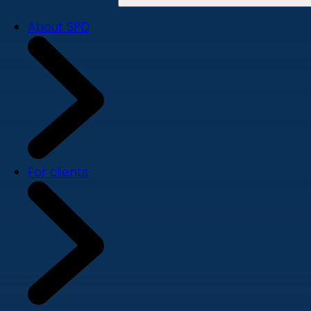
About SPD
For clients