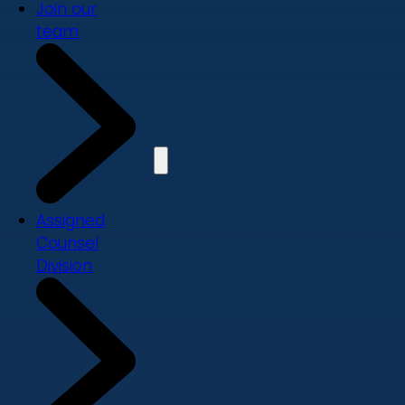
Join our
team
Assigned
Counsel
Division