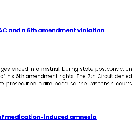
, IAC and a 6th amendment violation
es ended in a mistrial. During state postconviction
n of his 6th amendment rights. The 7th Circuit denied
ive prosecution claim because the Wisconsin courts
e of medication-induced amnesia