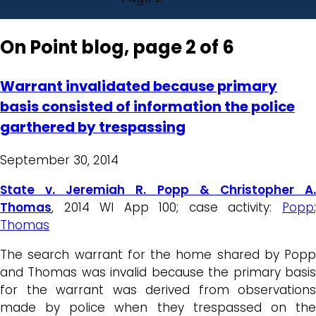
On Point blog, page 2 of 6
Warrant invalidated because primary
basis consisted of information the police
garthered by trespassing
September 30, 2014
State v. Jeremiah R. Popp & Christopher A.
Thomas
, 2014 WI App 100; case activity:
Popp
;
Thomas
The search warrant for the home shared by Popp
and Thomas was invalid because the primary basis
for the warrant was derived from observations
made by police when they trespassed on the