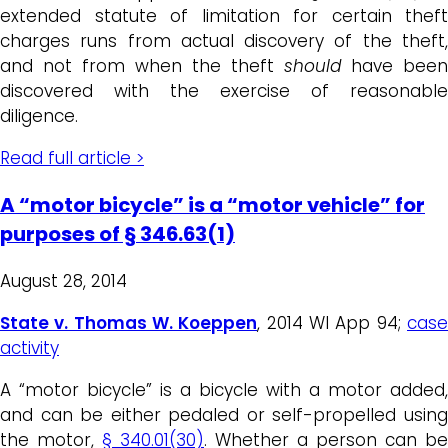
extended statute of limitation for certain theft
charges runs from actual discovery of the theft,
and not from when the theft
should
have been
discovered with the exercise of reasonable
diligence.
Read full article >
A “motor bicycle” is a “motor vehicle” for
purposes of § 346.63(1)
August 28, 2014
State v. Thomas W. Koeppen
, 2014 WI App 94;
cas
activity
A “motor bicycle” is a bicycle with a motor added,
and can be either pedaled or self-propelled using
the motor,
§ 340.01(30)
. Whether a person can be