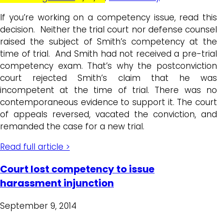
If you’re working on a competency issue, read this
decision. Neither the trial court nor defense counsel
raised the subject of Smith’s competency at the
time of trial. And Smith had not received a pre-trial
competency exam. That’s why the postconviction
court rejected Smith’s claim that he was
incompetent at the time of trial. There was no
contemporaneous evidence to support it. The court
of appeals reversed, vacated the conviction, and
remanded the case for a new trial.
Read full article >
Court lost competency to issue
harassment injunction
September 9, 2014