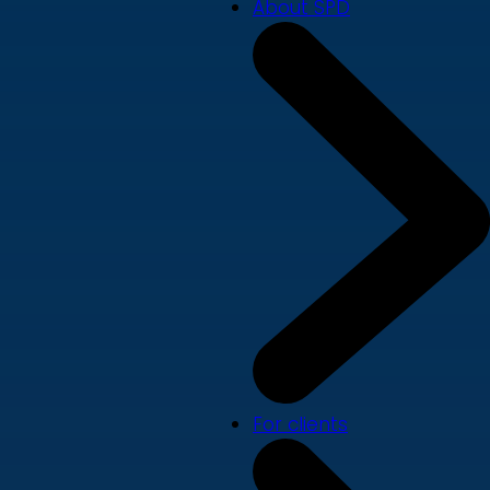
About SPD
For clients