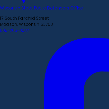
Wisconsin State Public Defenders Office
17 South Fairchild Street
Madison, Wisconsin 53703
608-266-0087