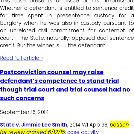
This case presents an issue of first impression:
Whether a defendant is entitled to sentence credit
for time spent in presentence custody for a
burglary when he was also in custody pursuant to
an unrelated civil commitment for contempt of
court. The State, naturally, opposed dual sentence
credit. But the winner is . . . the defendant!
Read full article >
Postconviction counsel may raise
defendant’s competence to stand trial
though trial court and trial counsel had no
such concerns
September 16, 2014
State v. Jimmie Lee Smith
, 2014 WI App 98,
petition
for review
granted
6/12/15
;
case activity