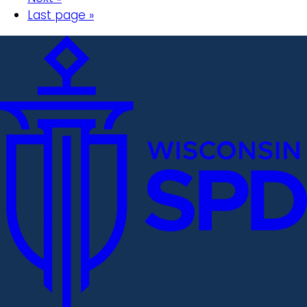
Last page »