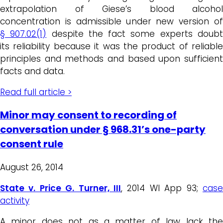
extrapolation of Giese’s blood alcohol
concentration is admissible under new version of
§ 907.02(1)
despite the fact
some experts doub
its reliability
because it was the product of reliable
principles and methods and based upon sufficient
facts and data
.
Read full article >
Minor may consent to recording of
conversation under § 968.31’s one-party
consent rule
August 26, 2014
State v. Price G. Turner, III
, 2014 WI App 93;
case
activity
A minor does not as a matter of law lack the