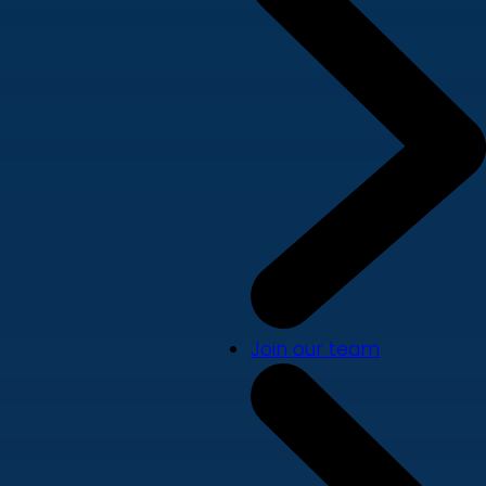
Join our team