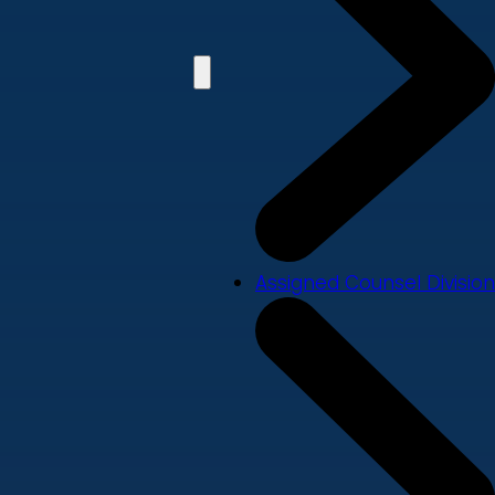
Assigned Counsel Division