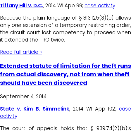
Tiffany Hill v. D.C.
, 2014 WI App 99;
case activity
Because the plain language of § 813.125(3)(c) allows
only
one
extension of a temporary restraining order,
the circuit court lost competency to proceed when
it extended the TRO twice.
Read full article >
Extended statute of limitation for theft runs
from actual discovery, not from when theft
should have been discovered
September 4, 2014
State v. Kim B. Simmelink
, 2014 WI App 102;
cas
activity
The court of appeals holds that § 939.74(2)(b)’s