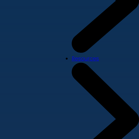
Resources