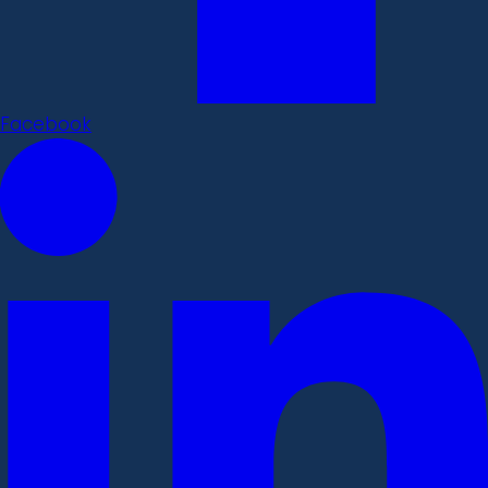
Facebook