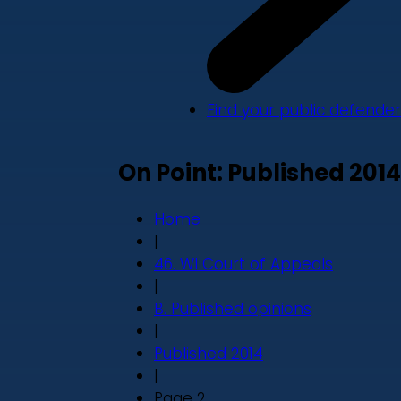
Find your public defender
On Point: Published 2014
Home
|
46. WI Court of Appeals
|
B. Published opinions
|
Published 2014
|
Page 2