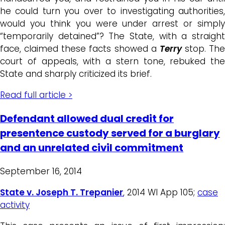
he could turn you over to investigating authorities,
would you think you were under arrest or simply
“temporarily detained”? The State, with a straight
face, claimed these facts showed a
Terry
stop. The
court of appeals, with a stern tone, rebuked the
State and sharply criticized its brief.
Read full article >
Defendant allowed dual credit for
presentence custody served for a burglary
and an unrelated civil commitment
September 16, 2014
State v. Joseph T. Trepanier
, 2014 WI App 105;
case
activity