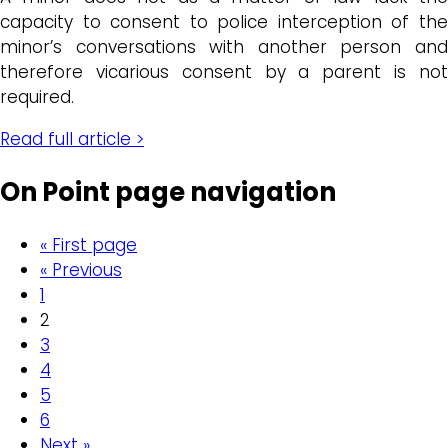
capacity to consent to police interception of the
minor’s conversations with another person and
therefore vicarious consent by a parent is not
required.
Read full article >
On Point page navigation
« First page
« Previous
1
2
3
4
5
6
Next »