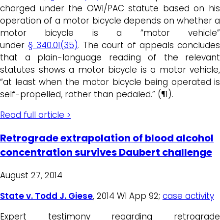
charged under the OWI/PAC statute based on his
operation of a motor bicycle depends on whether a
motor bicycle is a “motor vehicle”
under
§ 340.01(35)
. The court of appeals conclude
that a plain-language reading of the relevant
statutes shows a motor bicycle is a motor vehicle,
“at least when the motor bicycle being operated is
self-propelled, rather than pedaled.” (¶1).
Read full article >
Retrograde extrapolation of blood alcohol
concentration survives Daubert challenge
August 27, 2014
State v. Todd J. Giese
, 2014 WI App 92;
case activity
Expert testimony regarding retrograde