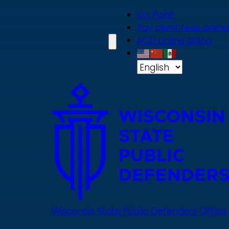
Skip
On Point
to
Pay client fees online
main
ACD online billing
content
Wisconsin State Public Defenders Office