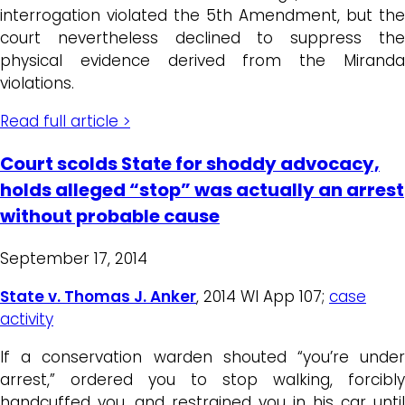
interrogation violated the 5th Amendment, but the
court nevertheless declined to suppress the
physical evidence derived from the Miranda
violations.
Read full article >
Court scolds State for shoddy advocacy,
holds alleged “stop” was actually an arrest
without probable cause
September 17, 2014
State v. Thomas J. Anker
, 2014 WI App 107;
case
activity
If a conservation warden shouted “you’re under
arrest,” ordered you to stop walking, forcibly
handcuffed you, and restrained you in his car until