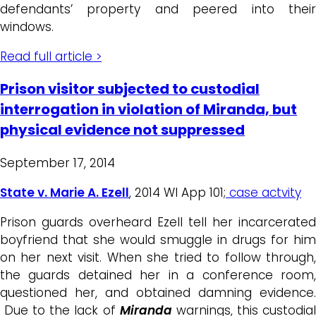
defendants’ property and peered into their
windows.
Read full article >
Prison visitor subjected to custodial
interrogation in violation of Miranda, but
physical evidence not suppressed
September 17, 2014
State v. Marie A. Ezell
, 2014 WI App 101;
case actvity
Prison guards overheard Ezell tell her incarcerated
boyfriend that she would smuggle in drugs for him
on her next visit. When she tried to follow through,
the guards detained her in a conference room,
questioned her, and obtained damning evidence.
Due to the lack of
Miranda
warnings, this custodia