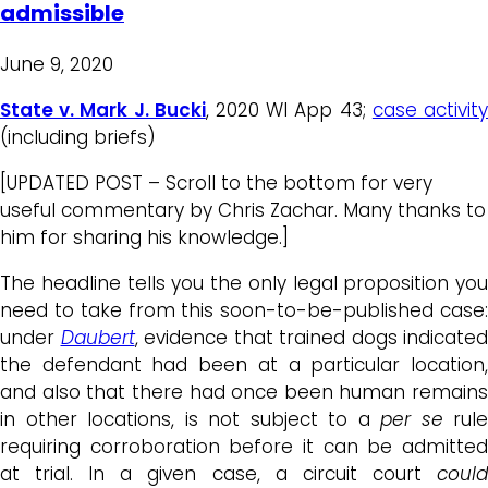
admissible
June 9, 2020
State v. Mark J. Bucki
, 2020 WI App 43;
case activit
(including briefs)
[UPDATED POST – Scroll to the bottom for very
useful commentary by Chris Zachar. Many thanks to
him for sharing his knowledge.]
The headline tells you the only legal proposition you
need to take from this soon-to-be-published case:
under
Daubert
, evidence that trained dogs indicated
the defendant had been at a particular location,
and also that there had once been human remains
in other locations, is not subject to a
per se
rule
requiring corroboration before it can be admitted
at trial. In a given case, a circuit court
could