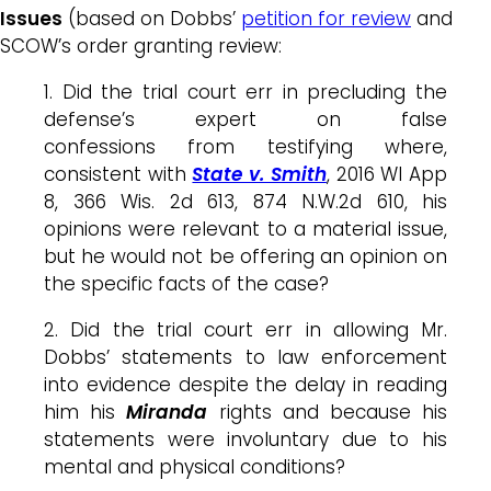
Issues
(based on Dobbs’
petition for review
and
SCOW’s order granting review:
1. Did the trial court err in precluding the
defense’s expert on false
confessions from testifying where,
consistent with
State v. Smith
, 2016 WI App
8, 366 Wis. 2d 613, 874 N.W.2d 610, his
opinions were relevant to a material issue,
but he would not be offering an opinion on
the specific facts of the case?
2. Did the trial court err in allowing Mr.
Dobbs’ statements to law enforcement
into evidence despite the delay in reading
him his
Miranda
rights and because his
statements were involuntary due to his
mental and physical conditions?