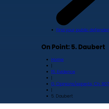
Find your public defender
On Point: 5. Daubert
Home
|
15. Evidence
|
G. Opinions/experts, Ch. 907
|
5. Daubert