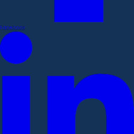
Facebook