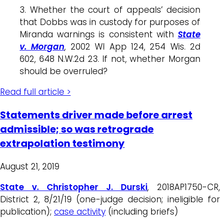
3. Whether the court of appeals’ decision
that Dobbs was in custody for purposes of
Miranda warnings is consistent with
State
v. Morgan
, 2002 WI App 124, 254 Wis. 2d
602, 648 N.W.2d 23. If not, whether Morgan
should be overruled?
Read full article >
Statements driver made before arrest
admissible; so was retrograde
extrapolation testimony
August 21, 2019
State v. Christopher J. Durski
, 2018AP1750-CR,
District 2, 8/21/19 (one-judge decision; ineligible for
publication);
case activity
(including briefs)