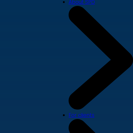
About SPD
For clients