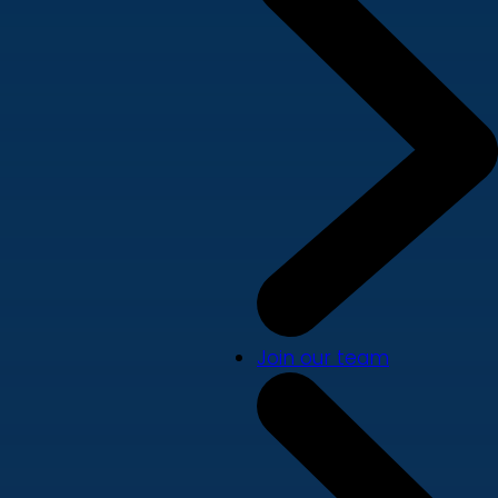
Join our team