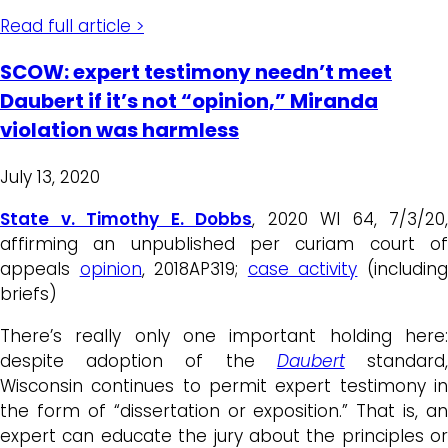
Read full article >
SCOW: expert testimony needn’t meet
Daubert if it’s not “opinion,” Miranda
violation was harmless
July 13, 2020
State v. Timothy E. Dobbs
, 2020 WI 64, 7/3/20,
affirming an unpublished per curiam court of
appeals
opinion
, 2018AP319;
case activity
(includin
briefs)
There’s really only one important holding here:
despite adoption of the
Daubert
standard
Wisconsin continues to permit expert testimony in
the form of “dissertation or exposition.” That is, an
expert can educate the jury about the principles or