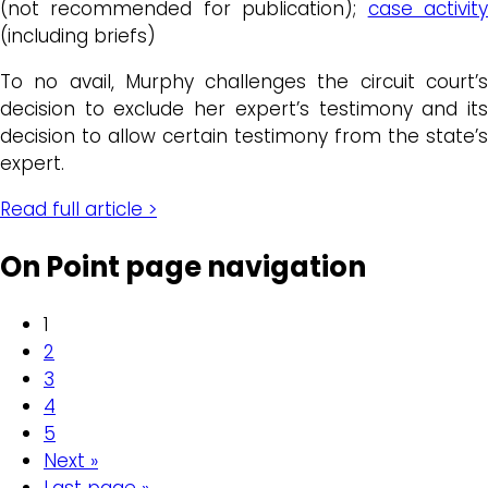
(not recommended for publication);
case activit
(including briefs)
To no avail, Murphy challenges the circuit court’s
decision to exclude her expert’s testimony and its
decision to allow certain testimony from the state’s
expert.
Read full article >
On Point page navigation
1
2
3
4
5
Next »
Last page »