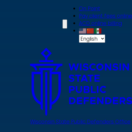
Skip
On Point
to
Pay client fees online
main
ACD online billing
content
Wisconsin State Public Defenders Office