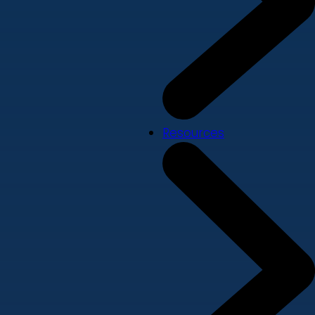
Resources