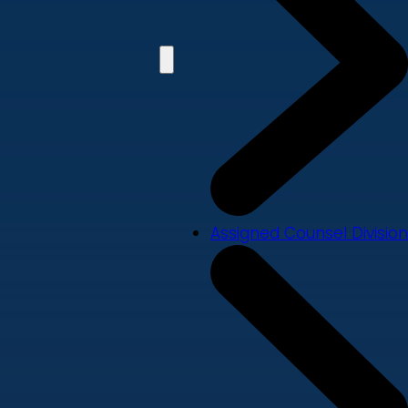
Assigned Counsel Division