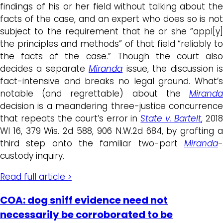
findings of his or her field without talking about the
facts of the case, and an expert who does so is not
subject to the requirement that he or she “appl[y]
the principles and methods” of that field “reliably to
the facts of the case.” Though the court also
decides a separate
Miranda
issue, the discussion i
fact-intensive and breaks no legal ground. What’s
notable (and regrettable) about the
Miranda
decision is a meandering three-justice concurrence
that repeats the court’s error in
State v. Bartelt
, 201
WI 16, 379 Wis. 2d 588, 906 N.W.2d 684, by grafting a
third step onto the familiar two-part
Miranda
-
custody inquiry.
Read full article >
COA: dog sniff evidence need not
necessarily be corroborated to be