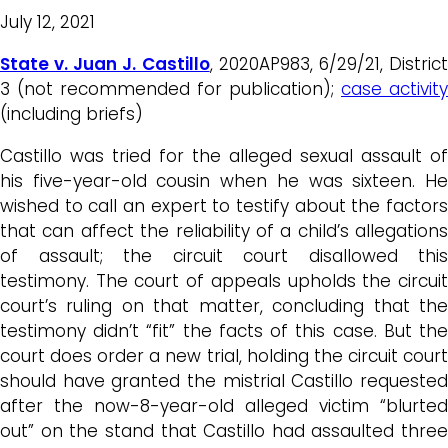
July 12, 2021
State v. Juan J. Castillo
, 2020AP983, 6/29/21, Distric
3 (not recommended for publication);
case activity
(including briefs)
Castillo was tried for the alleged sexual assault of
his five-year-old cousin when he was sixteen. He
wished to call an expert to testify about the factors
that can affect the reliability of a child’s allegations
of assault; the circuit court disallowed this
testimony. The court of appeals upholds the circuit
court’s ruling on that matter, concluding that the
testimony didn’t “fit” the facts of this case. But the
court does order a new trial, holding the circuit court
should have granted the mistrial Castillo requested
after the now-8-year-old alleged victim “blurted
out” on the stand that Castillo had assaulted three