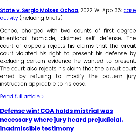
State v. Sergio Moises Ochoa
, 2022 WI App 35;
cas
activity
(including briefs)
Ochoa, charged with two counts of first degree
intentional homicide, claimed self defense. The
court of appeals rejects his claims that the circuit
court violated his right to present his defense by
excluding certain evidence he wanted to present.
The court also rejects his claim that the circuit court
erred by refusing to modify the pattern jury
instruction applicable to his case.
Read full article >
Defense win! COA holds mistrial was
necessary where jury heard prejudicial,
inadmissible testimony