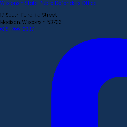
Wisconsin State Public Defenders Office
17 South Fairchild Street
Madison, Wisconsin 53703
608-266-0087