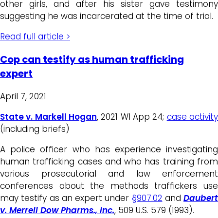
other girls, and after his sister gave testimony
suggesting he was incarcerated at the time of trial.
Read full article >
Cop can testify as human trafficking
expert
April 7, 2021
State v. Markell Hogan
, 2021 WI App 24;
case activit
(including briefs)
A police officer who has experience investigating
human trafficking cases and who has training from
various prosecutorial and law enforcement
conferences about the methods traffickers use
may testify as an expert under
§907.02
and
Daubert
v. Merrell Dow Pharms., Inc.
, 509 U.S. 579 (1993).