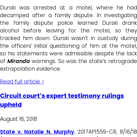
Durski was arrested at a motel, where he had
decamped after a family dispute. In investigating
the family dispute police learned Durski drank
alcohol before leaving for the motel, so they
tracked him down. Durski wasn’t in custody during
the officers’ initial questioning of him at the motel,
so his statements were admissible despite the lack
of
Miranda
warnings. So was the state’s retrograd
extrapolation evidence.
Read full article >
Circuit court’s expert testimony rulings
upheld
August 16, 2018
State v. Natalie N. Murphy
, 2017AP1559-CR, 8/16/1