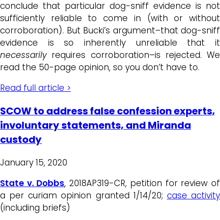
conclude that particular dog-sniff evidence is not
sufficiently reliable to come in (with or without
corroboration). But Bucki’s argument–that dog-sniff
evidence is so inherently unreliable that it
necessarily
requires corroboration–is rejected. We
read the 50-page opinion, so you don’t have to.
Read full article >
SCOW to address false confession experts,
involuntary statements, and Miranda
custody
January 15, 2020
State v. Dobbs
, 2018AP319-CR, petition for review o
a per curiam opinion granted 1/14/20;
case activit
(including briefs)