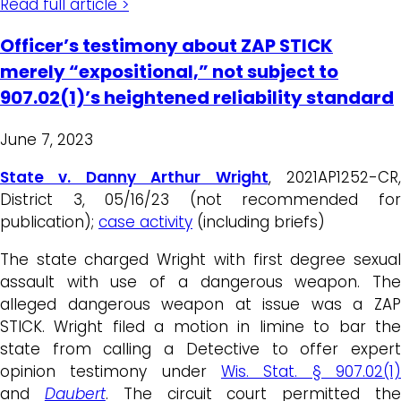
Read full article >
Officer’s testimony about ZAP STICK
merely “expositional,” not subject to
907.02(1)’s heightened reliability standard
June 7, 2023
State v. Danny Arthur Wright
, 2021AP1252-CR
District 3, 05/16/23 (not recommended for
publication);
case activity
(including briefs)
The state charged Wright with first degree sexual
assault with use of a dangerous weapon. The
alleged dangerous weapon at issue was a ZAP
STICK. Wright filed a motion in limine to bar the
state from calling a Detective to offer expert
opinion testimony under
Wis. Stat. § 907.02(1)
and
Daubert
. The circuit court permitted th