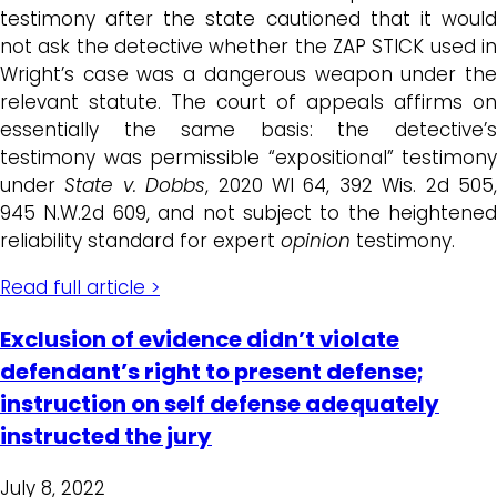
testimony after the state cautioned that it would
not ask the detective whether the ZAP STICK used in
Wright’s case was a dangerous weapon under the
relevant statute. The court of appeals affirms on
essentially the same basis: the detective’s
testimony was permissible “expositional” testimony
under
State v. Dobbs
, 2020 WI 64, 392 Wis. 2d 505
945 N.W.2d 609, and not subject to the heightened
reliability standard for expert
opinion
testimony.
Read full article >
Exclusion of evidence didn’t violate
defendant’s right to present defense;
instruction on self defense adequately
instructed the jury
July 8, 2022