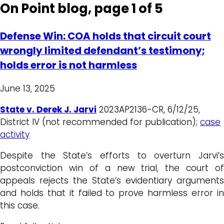
On Point blog, page 1 of 5
Defense Win: COA holds that circuit court
wrongly limited defendant’s testimony;
holds error is not harmless
June 13, 2025
State v. Derek J. Jarvi
2023AP2136-CR, 6/12/25,
District IV (not recommended for publication);
case
activity
Despite the State’s efforts to overturn Jarvi’s
postconviction win of a new trial, the court of
appeals rejects the State’s evidentiary arguments
and holds that it failed to prove harmless error in
this case.