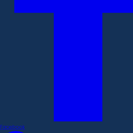
Facebook