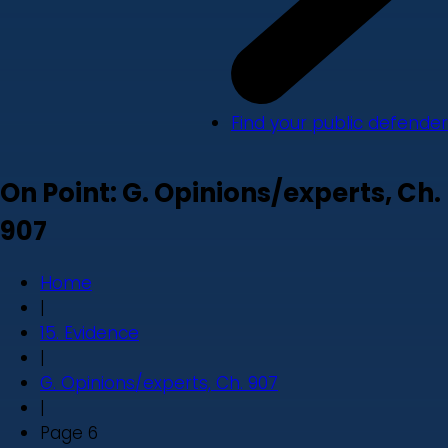
Find your public defender
On Point: G. Opinions/experts, Ch.
907
Home
|
15. Evidence
|
G. Opinions/experts, Ch. 907
|
Page 6