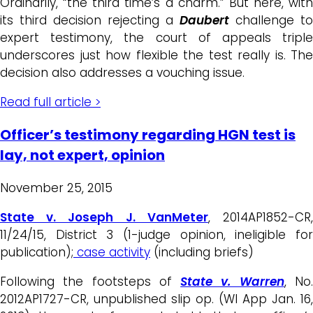
Ordinarily, “the third time’s a charm.” But here, with
its third decision rejecting a
Daubert
challenge to
expert testimony, the court of appeals triple
underscores just how flexible the test really is. The
decision also addresses a vouching issue.
Read full article >
Officer’s testimony regarding HGN test is
lay, not expert, opinion
November 25, 2015
State v. Joseph J. VanMeter
, 2014AP1852-CR
11/24/15, District 3 (1-judge opinion, ineligible for
publication);
case activity
(including briefs)
Following the footsteps of
State v. Warren
, No
2012AP1727-CR, unpublished slip op. (WI App Jan. 16,