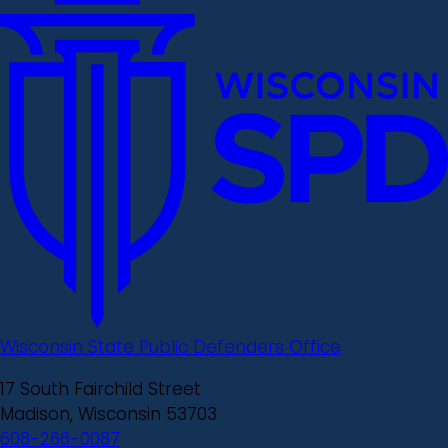
Wisconsin State Public Defenders Office
17 South Fairchild Street
Madison, Wisconsin 53703
608-266-0087