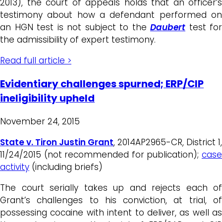
2013), the court of appeals holds that an officer’s
testimony about how a defendant performed on
an HGN test is not subject to the
Daubert
test for
the admissibility of expert testimony.
Read full article >
Evidentiary challenges spurned; ERP/CIP
ineligibility upheld
November 24, 2015
State v. Tiron Justin Grant
, 2014AP2965-CR, District 1,
11/24/2015 (not recommended for publication);
case
activity
(including briefs)
The court serially takes up and rejects each of
Grant’s challenges to his conviction, at trial, of
possessing cocaine with intent to deliver, as well as