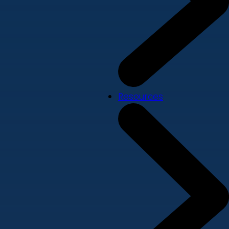
Resources