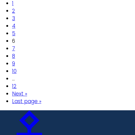
1
2
3
4
5
6
7
8
9
10
…
12
Next »
Last page »