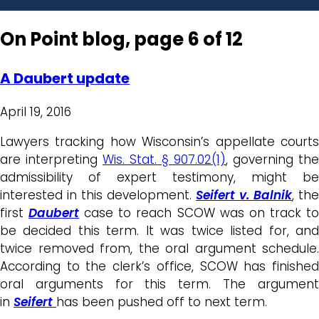
On Point blog, page 6 of 12
A Daubert update
April 19, 2016
Lawyers tracking how Wisconsin’s appellate courts
are interpreting
Wis. Stat. § 907.02(1)
, governing the
admissibility of expert testimony, might be
interested in this development.
Seifert v. Balnik
, the
first
Daubert
case to reach SCOW was on track t
be decided this term. It was twice listed for, and
twice removed from, the oral argument schedule.
According to the clerk’s office, SCOW has finished
oral arguments for this term. The argument
in
Seifert
has been pushed off to next term.