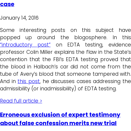
case
January 14, 2016
Some interesting posts on this subject have
popped up around the blogosphere. In this
“introductory post”
on EDTA testing, evidenc
professor Colin Miller explains the flaw in the State’s
contention that the FBI’s EDTA testing proved that
the blood in Halbach’s car did not come from the
tube of Avery’s blood that someone tampered with.
And in
this post
, he discusses cases addressing the
admissibility (or inadmissibility) of EDTA testing.
Read full article >
Erroneous exclusion of expert testimony
about false confession merits new trial