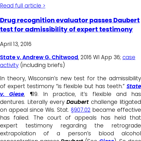
Read full article >
Drug recognition evaluator passes Daubert
test for admissibility of expert testimony
April 13, 2016
State v. Andrew G. Chitwood
, 2016 WI App 36;
case
activity
(including briefs)
In theory, Wisconsin’s new test for the admissibility
of expert testimony “is flexible but has teeth.”
State
v. Giese
, ¶19. In practice, it’s flexible and has
dentures. Literally every
Daubert
challenge litigate
on appeal since Wis. Stat.
§907.02
became effectiv
has failed. The court of appeals has held that
expert testimony regarding the retrograde
extrapolation of a person’s blood alcohol