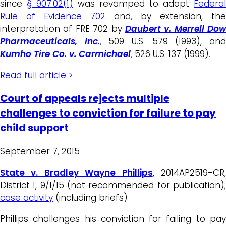
since
§ 907.02(1)
was revamped to adopt
Federal
Rule of Evidence 702
and, by extension, the
interpretation of FRE 702 by
Daubert v. Merrell Dow
Pharmaceuticals, Inc.
, 509 U.S. 579 (1993), an
Kumho Tire Co. v. Carmichael
, 526 U.S. 137 (1999).
Read full article >
Court of appeals rejects multiple
challenges to conviction for failure to pay
child support
September 7, 2015
State v. Bradley Wayne Phillips
, 2014AP2519-CR
District 1, 9/1/15 (not recommended for publication);
case activity
(including briefs)
Phillips challenges his conviction for failing to pay