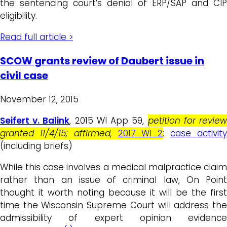
the sentencing court’s denial of ERP/SAP and CIP
eligibility.
Read full article >
SCOW grants review of Daubert issue in
civil case
November 12, 2015
Seifert v. Balink
, 2015 WI App 59,
petition for revie
granted 11/4/15; affirmed,
2017 WI 2
;
case activit
(including briefs)
While this case involves a medical malpractice claim
rather than an issue of criminal law, On Point
thought it worth noting because it will be the first
time the Wisconsin Supreme Court will address the
admissibility of expert opinion evidence