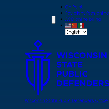
Skip
On Point
to
Pay client fees online
main
ACD online billing
content
Wisconsin State Public Defenders Office