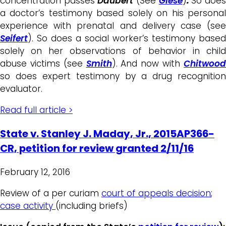
concentration passes
Daubert
(See
Giese
)
.
So doe
a doctor’s testimony based solely on his personal
experience with prenatal and delivery case (see
Seifert
). So does a social worker’s testimony based
solely on her observations of behavior in child
abuse victims (see
Smith
). And now with
Chitwoo
so does expert testimony by a drug recognition
evaluator.
Read full article >
State v. Stanley J. Maday, Jr., 2015AP366-
CR, petition for review granted 2/11/16
February 12, 2016
Review of a per curiam
court of appeals decision
;
case activity
(including briefs)