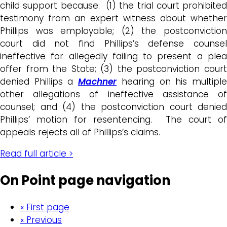
child support because: (1) the trial court prohibited
testimony from an expert witness about whether
Phillips was employable; (2) the postconviction
court did not find Phillips’s defense counsel
ineffective for allegedly failing to present a plea
offer from the State; (3) the postconviction court
denied Phillips a
Machner
hearing on his multipl
other allegations of ineffective assistance of
counsel; and (4) the postconviction court denied
Phillips’ motion for resentencing. The court of
appeals rejects all of Phillips’s claims.
Read full article >
On Point page navigation
« First page
« Previous