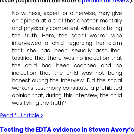
Issue (copied from the State’s
petition for review
):
No witness, expert or otherwise, may give
an opinion at a trial that another mentally
and physically competent witness is telling
the truth. Here, the social worker who
interviewed a child regarding her claim
that she had been sexually assaulted
testified that there was no indication that
the child had been coached and no
indication that the child was not being
honest during the interview. Did the social
worker’s testimony constitute a prohibited
opinion that, during this interview, the child
was telling the truth?
Read full article >
Testing the EDTA evidence in Steven Avery’s