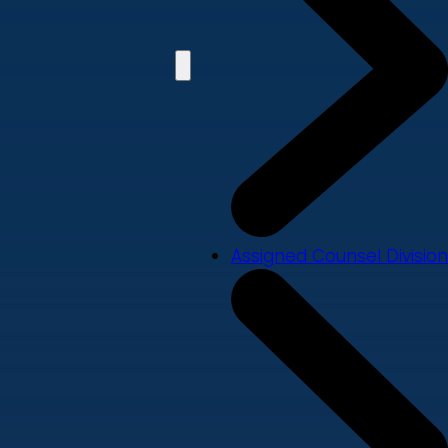
Assigned Counsel Division