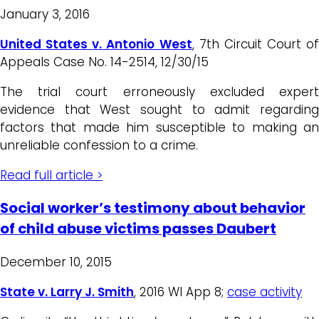
January 3, 2016
United States v. Antonio West
, 7th Circuit Court of
Appeals Case No. 14-2514, 12/30/15
The trial court erroneously excluded expert
evidence that West sought to admit regarding
factors that made him susceptible to making an
unreliable confession to a crime.
Read full article >
Social worker’s testimony about behavior
of child abuse victims passes Daubert
December 10, 2015
State v. Larry J. Smith
, 2016 WI App 8;
case activity