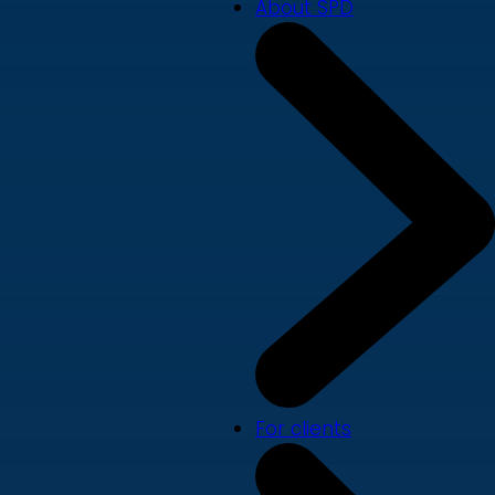
About SPD
For clients