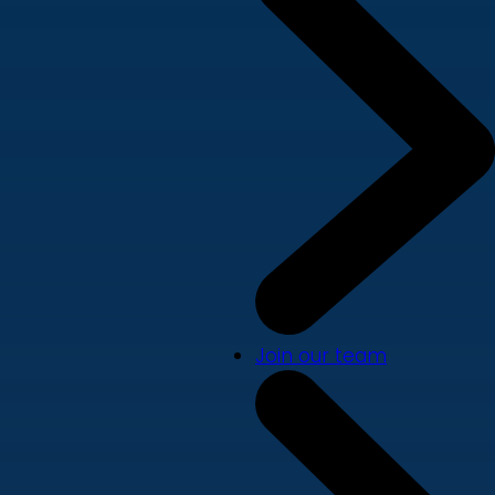
Join our team