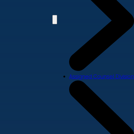
Assigned Counsel Division