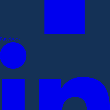
Facebook