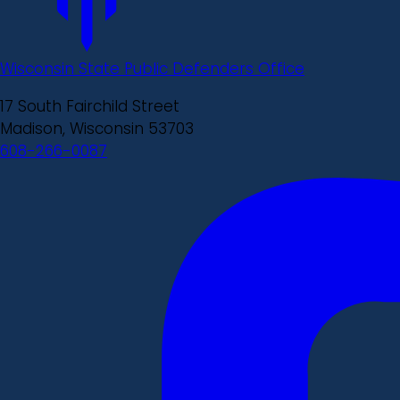
Wisconsin State Public Defenders Office
17 South Fairchild Street
Madison, Wisconsin 53703
608-266-0087