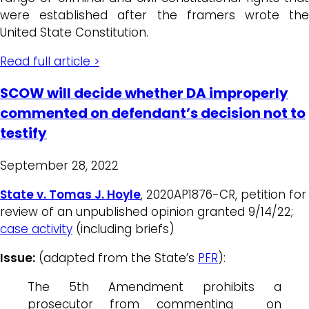
were established after the framers wrote the
United State Constitution.
Read full article >
SCOW will decide whether DA improperly
commented on defendant’s decision not to
testify
September 28, 2022
State v. Tomas J. Hoyle
, 2020AP1876-CR, petition for
review of an unpublished opinion granted 9/14/22;
case activity
(including briefs)
Issue:
(adapted from the State’s
PFR
):
The 5th Amendment prohibits a
prosecutor from commenting on