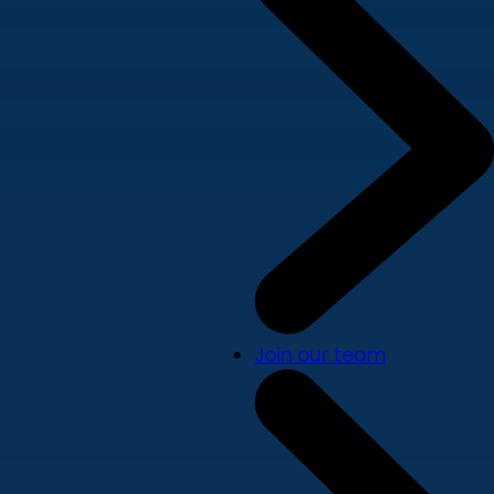
Join our team