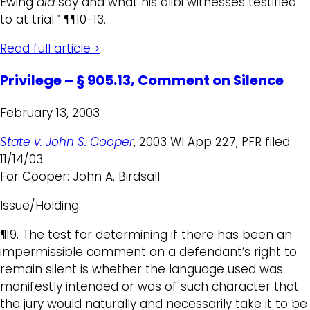
Ewing
did
say and what his alibi witnesses testified
to at trial.” ¶¶10-13.
Read full article >
Privilege – § 905.13, Comment on Silence
February 13, 2003
State v. John S. Cooper
, 2003 WI App 227, PFR filed
11/14/03
For Cooper: John A. Birdsall
Issue/Holding:
¶19. The test for determining if there has been an
impermissible comment on a defendant’s right to
remain silent is whether the language used was
manifestly intended or was of such character that
the jury would naturally and necessarily take it to be