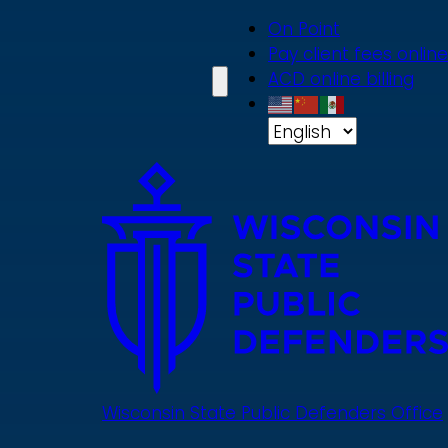
Skip
On Point
to
Pay client fees online
main
ACD online billing
content
Wisconsin State Public Defenders Office