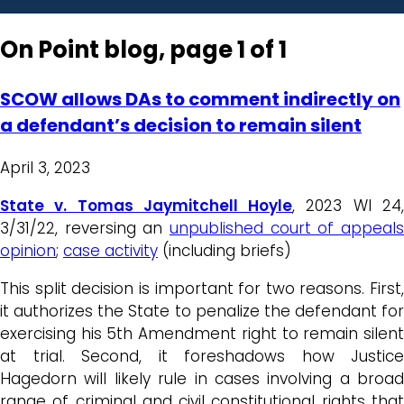
On Point blog, page 1 of 1
SCOW allows DAs to comment indirectly on
a defendant’s decision to remain silent
April 3, 2023
State v. Tomas Jaymitchell Hoyle
, 2023 WI 24
3/31/22, reversing an
unpublished court of appeals
opinion
;
case activity
(including briefs)
This split decision is important for two reasons. First,
it authorizes the State to penalize the defendant for
exercising his 5th Amendment right to remain silent
at trial. Second, it foreshadows how Justice
Hagedorn will likely rule in cases involving a broad
range of criminal and civil constitutional rights that