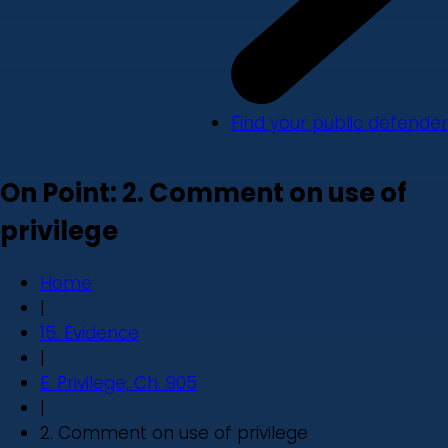
Find your public defender
On Point: 2. Comment on use of
privilege
Home
|
15. Evidence
|
E. Privilege, Ch. 905
|
2. Comment on use of privilege