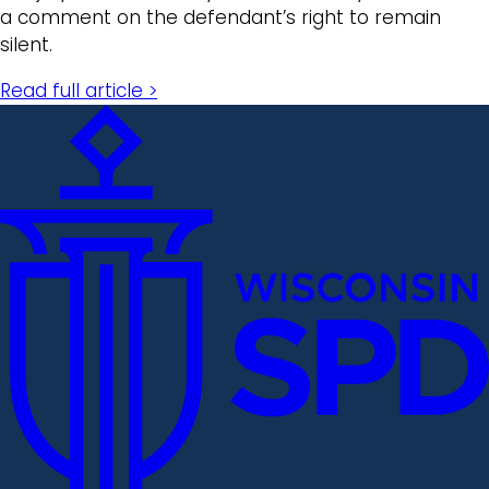
a comment on the defendant’s right to remain
silent.
Read full article >