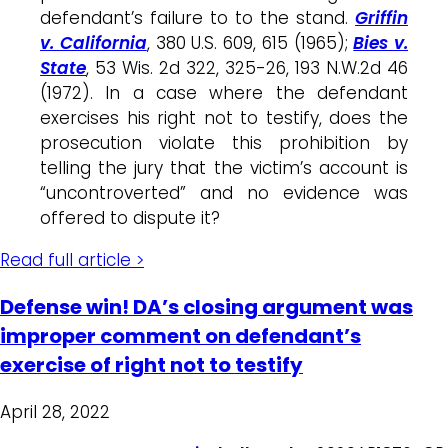
defendant’s failure to to the stand.
Griffin
v. California
, 380 U.S. 609, 615 (1965);
Bies v.
State
, 53 Wis. 2d 322, 325-26, 193 N.W.2d 46
(1972). In a case where the defendant
exercises his right not to testify, does the
prosecution violate this prohibition by
telling the jury that the victim’s account is
“uncontroverted” and no evidence was
offered to dispute it?
Read full article >
Defense win! DA’s closing argument was
improper comment on defendant’s
exercise of right not to testify
April 28, 2022