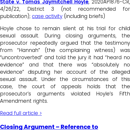
State v. Tomas Jaymitchell Hoyle
, 2020AP1876-CR
4/26/22, District 3 (not recommended for
publication);
case activity
(including briefs)
Hoyle chose to remain silent at his trial for child
sexual assault. During closing arguments, the
prosecutor repeatedly argued that the testimony
from “Hannah” (the complaining witness) was
“uncontroverted” and told the jury it had “heard no
evidence” and that there was “absolutely no
evidence” disputing her account of the alleged
sexual assault. Under the circumstances of this
case, the court of appeals holds that the
prosecutor’s arguments violated Hoyle’s Fifth
Amendment rights.
Read full article >
Closing Argument – Reference to