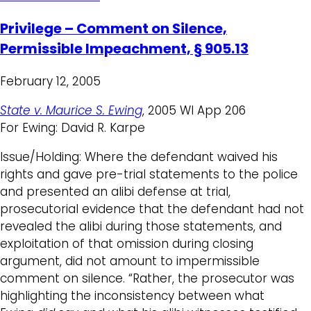
Privilege – Comment on Silence,
Permissible Impeachment, § 905.13
February 12, 2005
State v. Maurice S. Ewing
, 2005 WI App 206
For Ewing: David R. Karpe
Issue/Holding: Where the defendant waived his
rights and gave pre-trial statements to the police
and presented an alibi defense at trial,
prosecutorial evidence that the defendant had not
revealed the alibi during those statements, and
exploitation of that omission during closing
argument, did not amount to impermissible
comment on silence. “Rather, the prosecutor was
highlighting the inconsistency between what