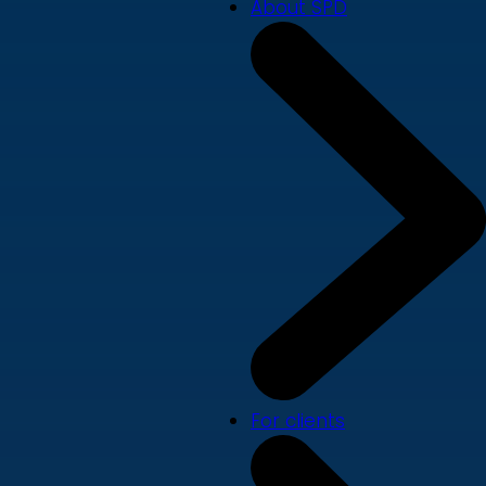
About SPD
For clients