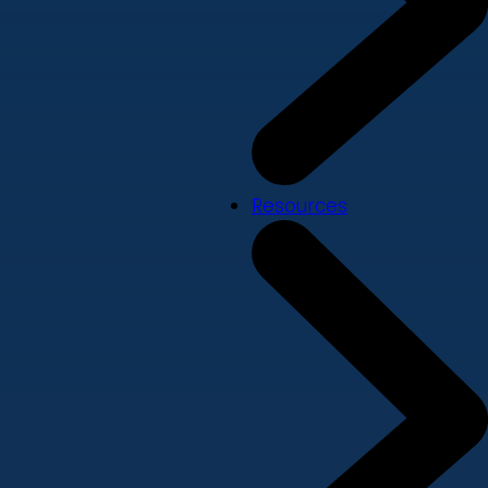
Resources