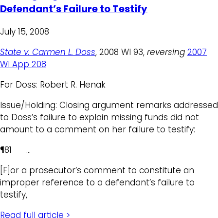
Defendant’s Failure to Testify
July 15, 2008
State v. Carmen L. Doss
, 2008 WI 93,
reversing
2007
WI App 208
For Doss: Robert R. Henak
Issue/Holding: Closing argument remarks addressed
to Doss’s failure to explain missing funds did not
amount to a comment on her failure to testify:
¶81 …
[F]or a prosecutor’s comment to constitute an
improper reference to a defendant’s failure to
testify,
Read full article >