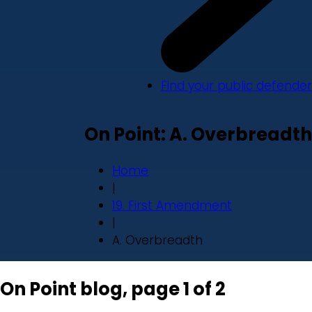
Find your public defender
On Point: A. Overbreadth
Home
|
19. First Amendment
|
A. Overbreadth
On Point blog, page 1 of 2