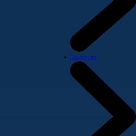
Resources