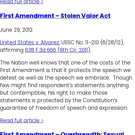
Read full article >
First Amendment – Stolen Valor Act
June 29, 2012
United States v. Alvarez
, USSC No. 11-210 (6/28/12),
affirming
638 F.3d 666 (9th Cir. 2011)
.
The Nation well knows that one of the costs of the
First Amendment is that it protects the speech we
detest as well as the speech we embrace. Though
few might find respondent’s statements anything
but contemptible, his right to make those
statements is protected by the Constitution’s
guarantee of freedom of speech and expression.
Read full article >
First Amendment – Overbreadth: Sexual