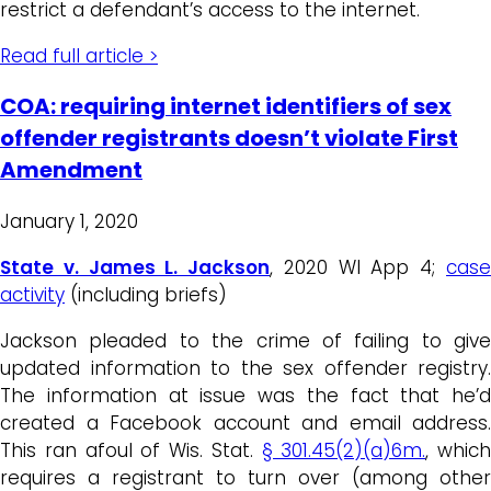
restrict a defendant’s access to the internet.
Read full article >
COA: requiring internet identifiers of sex
offender registrants doesn’t violate First
Amendment
January 1, 2020
State v. James L. Jackson
, 2020 WI App 4;
cas
activity
(including briefs)
Jackson pleaded to the crime of failing to give
updated information to the sex offender registry.
The information at issue was the fact that he’d
created a Facebook account and email address.
This ran afoul of Wis. Stat.
§ 301.45(2)(a)6m.
, which
requires a registrant to turn over (among other