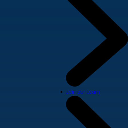
Join our team