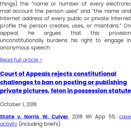
things) the “name or number of every electronic
mail account the person uses” and “the name and
Internet address of every public or private Internet
profile the person creates, uses, or maintains.” On
appeal, he argues that this provision
unconstitutionally burdens his right to engage in
anonymous speech.
Read full article >
Court of Appeals rejects constitutional
challenges to ban on posting or publishing
private pictures, felon in possession statute
October 1, 2018
State v. Norris W. Culver
,
2018 WI App 55;
cas
activity
(including briefs)