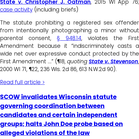
State v. Christopher J. Oatman
, 2015 WI App 76;
case activity
(including briefs)
The statute prohibiting a registered sex offender
from intentionally photographing a minor without
parental consent,
§ 948.14
, violates the Firs
Amendment because it “indiscriminately casts a
wide net over expressive conduct protected by the
First Amendment ….” (¶18,
quoting
State v. Stevenson
,
2000 WI 71, ¶22, 236 Wis. 2d 86, 613 N.W.2d 90).
Read full article >
SCOW invalidates Wisconsin statute
governing coordination between
candidates and certain independent
groups; halts John Doe probe based on
alleged violations of the law