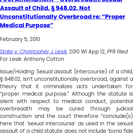
Assault of Child, § 948.02, Not
Unconstitutionally Overbroad re: “Proper
Medical Purpose”
February 5, 2010
State v. Christopher J. Lesik
, 2010 WI App 12,
PFR filed
For Lesik: Anthony Cotton
Issue/Holding: Sexual assault (intercourse) of a child,
§ 948.02, isn’t unconstitutionally overbroad, against a
theory that it criminalizes acts undertaken for
“proper medical purpose.” Although the statute is
silent with respect to medical conduct, potential
overbreadth may be cured through judicial
construction and the court therefore “conclude(s)
here that ‘sexual intercourse’ as used in the sexual
assault of a child statute does not include ‘bona fide