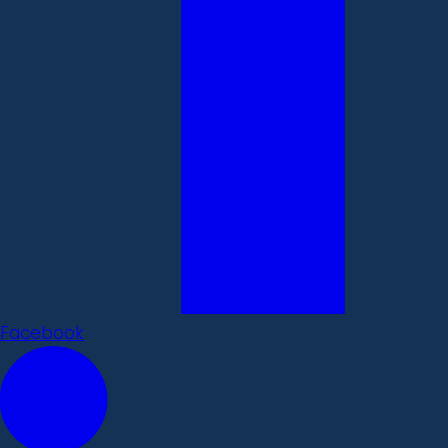
Facebook