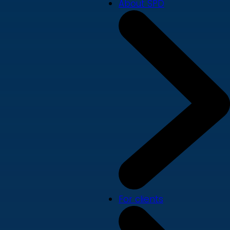
About SPD
For clients