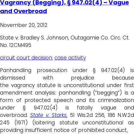
Vagrancy (Begging), § 947.02(4) – Vague
and Overbroad
November 20, 2012
State v. Bradley S. Johnson, Outagamie Co. Circ. Ct.
No. 12CM495
circuit court decision
;
case activity
Panhandling prosecution under § 947.02(4) is
dismissed with prejudice because
the vagrancy statute is unconstitutional under first
amendment analysis: panhandling (“begging”) is a
form of protected speech and its criminalization
under § 947.02(4) is fatally vague and
overbroad.
State v. Starks
, 51 Wis.2d 256, 186 N.W.2d
245 (1971) (loitering statute unconstitutional as
providing insufficient notice of prohibited conduct,