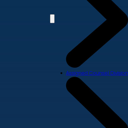
Assigned Counsel Division