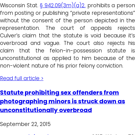
Wisconsin Stat.
§ 942.09(3m)(a)2.
prohibits a perso
from posting or publishing “private representations”
without the consent of the person depicted in the
representation. The court of appeals rejects
Culver’s claim that the statute is void because it’s
overbroad and vague. The court also rejects his
claim that the felon-in-possession statute is
unconstitutional as applied to him because of the
non-violent nature of his prior felony conviction.
Read full article >
Statute prohibiting sex offenders from
photographing minors is struck down as
unconstitutionally overbroad
September 22, 2015