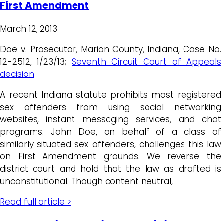
First Amendment
March 12, 2013
Doe v. Prosecutor, Marion County, Indiana, Case No.
12-2512, 1/23/13;
Seventh Circuit Court of Appeals
decision
A recent Indiana statute prohibits most registered
sex offenders from using social networking
websites, instant messaging services, and chat
programs. John Doe, on behalf of a class of
similarly situated sex offenders, challenges this law
on First Amendment grounds. We reverse the
district court and hold that the law as drafted is
unconstitutional. Though content neutral,
Read full article >