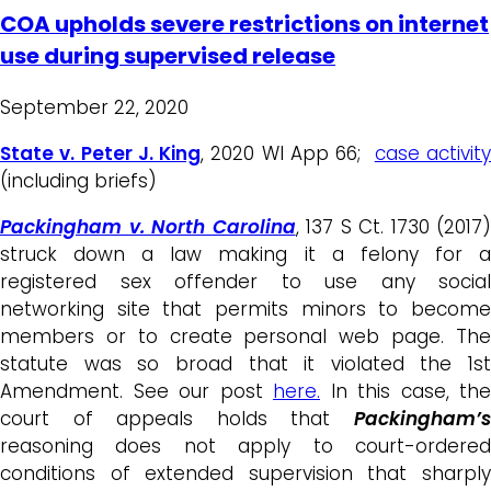
COA upholds severe restrictions on internet
use during supervised release
September 22, 2020
State v. Peter J. King
, 2020 WI App 66;
case activit
(including briefs)
Packingham v. North Carolina
, 137 S Ct. 1730 (2017)
struck down a law making it a felony for a
registered sex offender to use any social
networking site that permits minors to become
members or to create personal web page. The
statute was so broad that it violated the 1st
Amendment. See our post
here.
In this case, the
court of appeals holds that
Packingham’s
reasoning does not apply to court-ordered
conditions of extended supervision that sharply