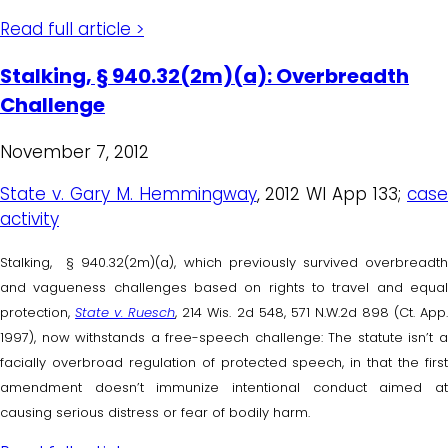
Read full article >
Stalking, § 940.32(2m)(a): Overbreadth
Challenge
November 7, 2012
State v. Gary M. Hemmingway
, 2012 WI App 133;
cas
activity
Stalking, § 940.32(2m)(a), which previously survived overbreadth
and vagueness challenges based on rights to travel and equal
protection,
State v. Ruesch
, 214 Wis. 2d 548, 571 N.W.2d 898 (Ct. App
1997), now withstands a free-speech challenge: The statute isn’t a
facially overbroad regulation of protected speech, in that the first
amendment doesn’t immunize intentional conduct aimed at
causing serious distress or fear of bodily harm.