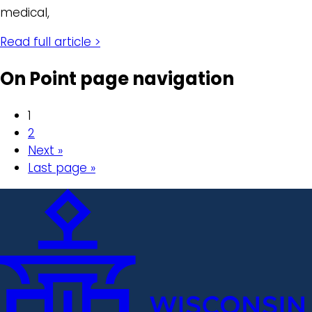
medical,
Read full article >
On Point page navigation
1
2
Next »
Last page »