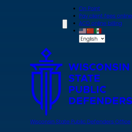
Skip
On Point
to
Pay client fees online
main
ACD online billing
content
Wisconsin State Public Defenders Office