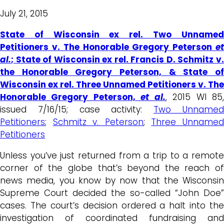
July 21, 2015
State of Wisconsin ex rel. Two Unnamed
Petitioners v. The Honorable Gregory Peterson
et
al.
; State of Wisconsin ex rel. Francis D. Schmitz v.
the Honorable Gregory Peterson, & State of
Wisconsin ex rel. Three Unnamed Petitioners v. The
Honorable Gregory Peterson,
et al.
, 2015 WI 85
issued 7/16/15; case activity:
Two Unname
Petitioners
;
Schmitz v. Peterson
;
Three Unname
Petitioners
Unless you’ve just returned from a trip to a remote
corner of the globe that’s beyond the reach of
news media, you know by now that the Wisconsin
Supreme Court decided the so-called “John Doe”
cases. The court’s decision ordered a halt into the
investigation of coordinated fundraising and