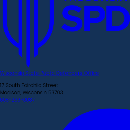
Wisconsin State Public Defenders Office
17 South Fairchild Street
Madison, Wisconsin 53703
608-266-0087