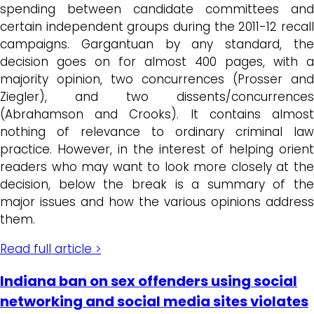
spending between candidate committees and
certain independent groups during the 2011-12 recall
campaigns. Gargantuan by any standard, the
decision goes on for almost 400 pages, with a
majority opinion, two concurrences (Prosser and
Ziegler), and two dissents/concurrences
(Abrahamson and Crooks). It contains almost
nothing of relevance to ordinary criminal law
practice. However, in the interest of helping orient
readers who may want to look more closely at the
decision, below the break is a summary of the
major issues and how the various opinions address
them.
Read full article >
Indiana ban on sex offenders using social
networking and social media sites violates