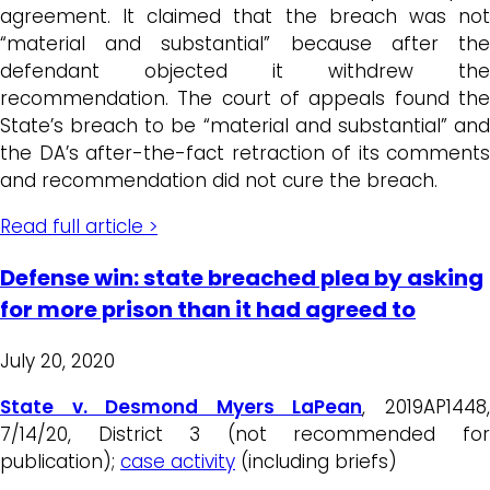
agreement. It claimed that the breach was not
“material and substantial” because after the
defendant objected it withdrew the
recommendation. The court of appeals found the
State’s breach to be “material and substantial” and
the DA’s after-the-fact retraction of its comments
and recommendation did not cure the breach.
Read full article >
Defense win: state breached plea by asking
for more prison than it had agreed to
July 20, 2020
State v. Desmond Myers LaPean
, 2019AP1448
7/14/20, District 3 (not recommended for
publication);
case activity
(including briefs)