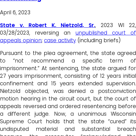
April 6, 2023
State v. Robert K. Nietzold, Sr.
, 2023 WI 22,
03/28/2023, reversing an
unpublished court o
appeals opinion
;
case activity
(including briefs)
Pursuant to the plea agreement, the state agreed
to “not recommend a specific term of
imprisonment.” At sentencing, the state argued for
27 years imprisonment, consisting of 12 years initial
confinement and 15 years extended supervision.
Nietzold objected, was denied a postconviction
motion hearing in the circuit court, but the court of
appeals reversed and ordered resentencing before
a different judge. Now, a unanimous Wisconsin
Supreme Court holds that the state “cured” its
undisputed material and substantial breach