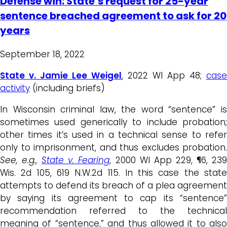
Defense win: State’s request for 25-year
sentence breached agreement to ask for 20
years
September 18, 2022
State v. Jamie Lee Weigel
, 2022 WI App 48;
case
activity
(including briefs)
In Wisconsin criminal law, the word “sentence” is
sometimes used generically to include probation;
other times it’s used in a technical sense to refer
only to imprisonment, and thus excludes probation.
See, e.g.,
State v. Fearing
, 2000 WI App 229, ¶6, 23
Wis. 2d 105, 619 N.W.2d 115. In this case the state
attempts to defend its breach of a plea agreement
by saying its agreement to cap its “sentence”
recommendation referred to the technical
meaning of “sentence,” and thus allowed it to also