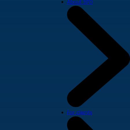
About SPD
For clients