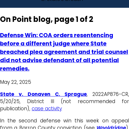
On Point blog, page 1 of 2
Defense Win: COA orders resentencing
before a different judge where State
breached plea agreement and trial counsel
did not advise defendant of all potential
remedies.
May 22, 2025
State v. Donaven C. Sprague
, 2022AP876-CR
5/20/25, District III (not recommended for
publication),
case activity
In the second defense win this week on appeal
from a Barron County conviction (see
Wooldridge
),