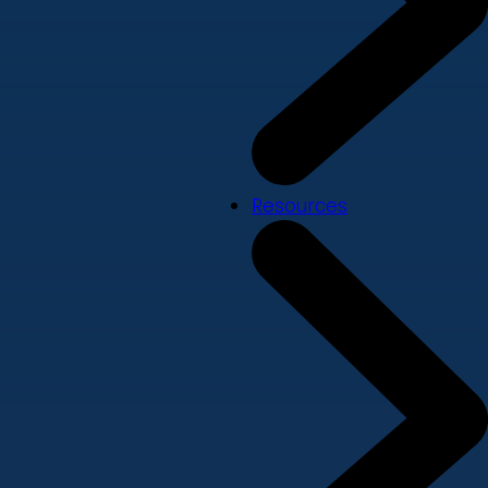
Resources