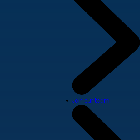
Join our team