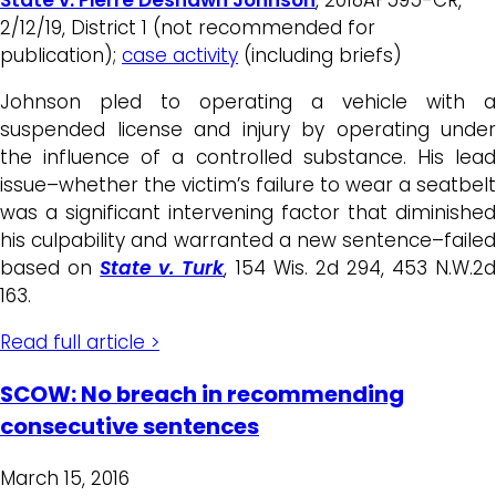
2/12/19, District 1 (not recommended for
publication);
case activity
(including briefs)
Johnson pled to operating a vehicle with a
suspended license and injury by operating under
the influence of a controlled substance. His lead
issue–whether the victim’s failure to wear a seatbelt
was a significant intervening factor that diminished
his culpability and warranted a new sentence–failed
based on
State v. Turk
, 154 Wis. 2d 294, 453 N.W.2
163.
Read full article >
SCOW: No breach in recommending
consecutive sentences
March 15, 2016