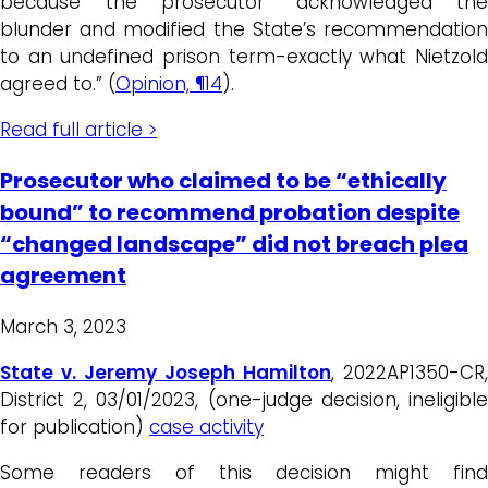
because the prosecutor “acknowledged the
blunder and modified the State’s recommendation
to an undefined prison term-exactly what Nietzold
agreed to.” (
Opinion, ¶14
).
Read full article >
Prosecutor who claimed to be “ethically
bound” to recommend probation despite
“changed landscape” did not breach plea
agreement
March 3, 2023
State v. Jeremy Joseph Hamilton
, 2022AP1350-CR,
District 2, 03/01/2023, (one-judge decision, ineligible
for publication)
case activity
Some readers of this decision might find