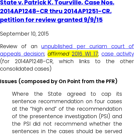
State v. Patrick K. Tourville, Case Nos.
2014AP1248-CR thru 2014AP1251-CR,
petition for review granted 9/9/15
September 10, 2015
Review of an
unpublished per curiam court o
appeals decision
;
affirmed
2016 WI 17
;
case activit
(for 2014AP1248-CR, which links to the other
consolidated cases)
Issues (composed by On Point from the PFR)
Where the State agreed to cap its
sentence recommendation on four cases
at the “high end” of the recommendation
of the presentence investigation (PSI) and
the PSI did not recommend whether the
sentences in the cases should be served