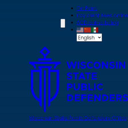
Skip
On Point
to
Pay client fees online
main
ACD online billing
content
Wisconsin State Public Defenders Office