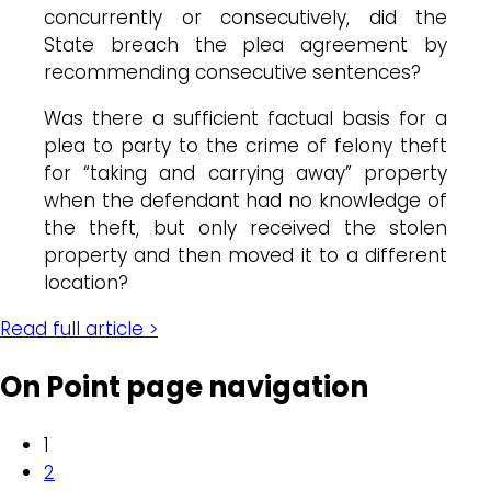
concurrently or consecutively, did the
State breach the plea agreement by
recommending consecutive sentences?
Was there a sufficient factual basis for a
plea to party to the crime of felony theft
for “taking and carrying away” property
when the defendant had no knowledge of
the theft, but only received the stolen
property and then moved it to a different
location?
Read full article >
On Point page navigation
1
2