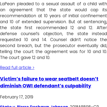
LaPean pleaded to a sexual assault of a child with
an agreement that the state would cap its
recommendation at 10 years of initial confinement
and 10 of extended supervision. But at sentencing,
the state first recommended 12 and 12. After
defense counsel’s objection, the state instead
requested 10 and 14. Counsel didn’t notice the
second breach, but the prosecutor eventually did,
telling the court the agreement was for 10 and 10.
The court gave 12 and 10.
Read full article >
Victim’s failure to wear seatbelt doesn’t
diminish OWI defendant’s culpability
February 17, 2019
State v. Pierre Deshawn Johnson
, 2018AP595-CR,