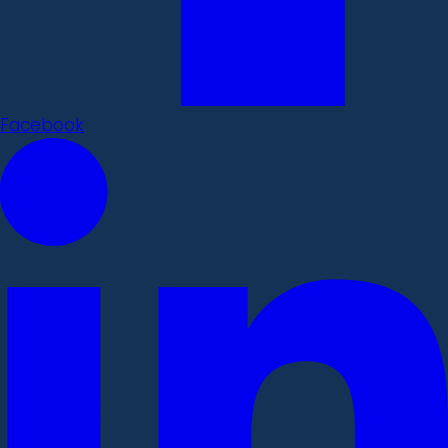
Facebook