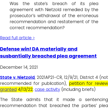
Was the state’s breach of its plea
agreement with Nietzold remedied by the
prosecutor’s withdrawal of the erroneous
recommendation and restatement of the
correct recommendation?
Read full article >
Defense win! DA materially and
susbantially breached plea agreement
December 14, 2021
State v. Nietzold
, 2021AP21-CR, 12/9/21, District 4 (no
recommended for publication),
petition for revie
granted
4/13/22
;
case activity
(including briefs)
The State admits that it made a sentencing
recommendation that breached the parties’ plea