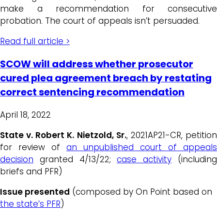
make a recommendation for consecutive
probation. The court of appeals isn’t persuaded.
Read full article >
SCOW will address whether prosecutor
cured plea agreement breach by restating
correct sentencing recommendation
April 18, 2022
State v. Robert K. Nietzold, Sr.
, 2021AP21-CR, petitio
for review of
an unpublished court of appeals
decision
granted 4/13/22;
case activity
(includin
briefs and PFR)
Issue presented
(composed by On Point based on
the state’s PFR
)