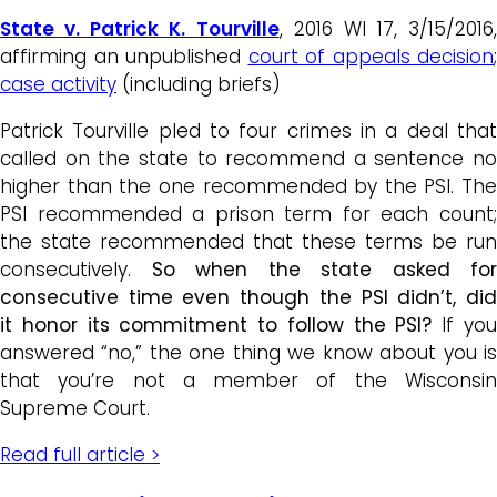
State v. Patrick K. Tourville
, 2016 WI 17, 3/15/2016,
affirming an unpublished
court of appeals decision
;
case activity
(including briefs)
Patrick Tourville pled to four crimes in a deal that
called on the state to recommend a sentence no
higher than the one recommended by the PSI. The
PSI recommended a prison term for each count;
the state recommended that these terms be run
consecutively.
So when the state asked for
consecutive time even though the PSI didn’t, did
it honor its commitment to follow the PSI?
If yo
answered “no,” the one thing we know about you is
that you’re not a member of the Wisconsin
Supreme Court.
Read full article >