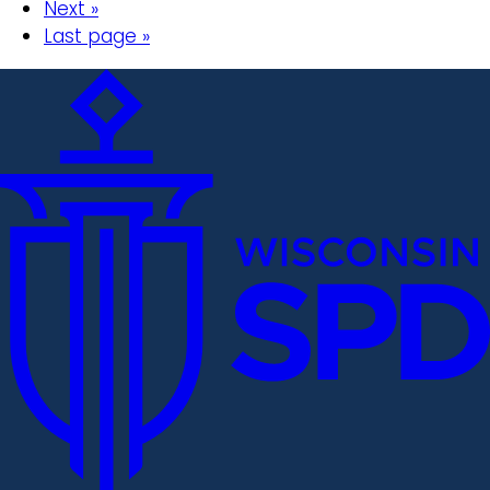
Next »
Last page »