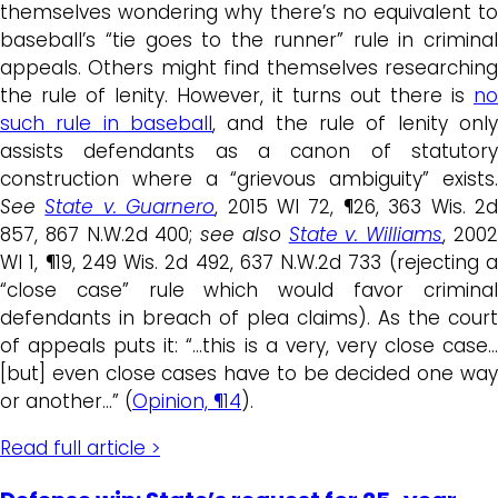
themselves wondering why there’s no equivalent to
baseball’s “tie goes to the runner” rule in criminal
appeals. Others might find themselves researching
the rule of lenity. However, it turns out there is
no
such rule in baseball
, and the rule of lenity only
assists defendants as a canon of statutory
construction where a “grievous ambiguity” exists.
See
State v. Guarnero
, 2015 WI 72, ¶26, 363 Wis. 2
857, 867 N.W.2d 400;
see also
State v. Williams
, 200
WI 1, ¶19, 249 Wis. 2d 492, 637 N.W.2d 733 (rejecting a
“close case” rule which would favor criminal
defendants in breach of plea claims). As the court
of appeals puts it: “…this is a very, very close case…
[but] even close cases have to be decided one way
or another…” (
Opinion, ¶14
).
Read full article >