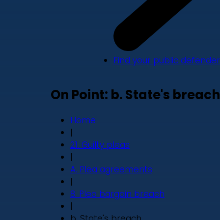
Find your public defender
On Point: b. State's breach
Home
|
21. Guilty pleas
|
A. Plea agreements
|
8. Plea bargain breach
|
b. State's breach