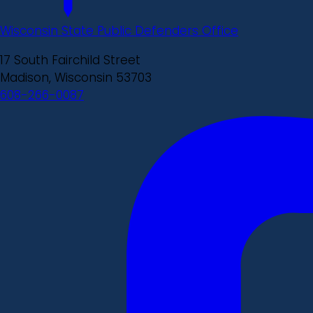
Wisconsin State Public Defenders Office
17 South Fairchild Street
Madison, Wisconsin 53703
608-266-0087