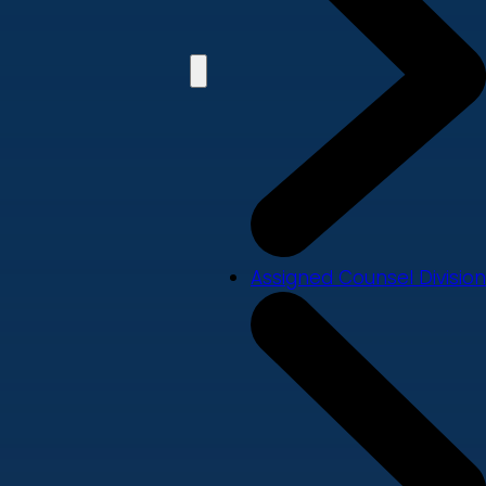
Assigned Counsel Division