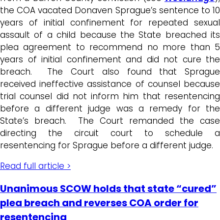
the COA vacated Donaven Sprague’s sentence to 10
years of initial confinement for repeated sexual
assault of a child because the State breached its
plea agreement to recommend no more than 5
years of initial confinement and did not cure the
breach. The Court also found that Sprague
received ineffective assistance of counsel because
trial counsel did not inform him that resentencing
before a different judge was a remedy for the
State’s breach. The Court remanded the case
directing the circuit court to schedule a
resentencing for Sprague before a different judge.
Read full article >
Unanimous SCOW holds that state “cured”
plea breach and reverses COA order for
resentencing