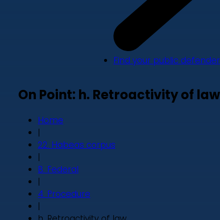
Find your public defender
On Point: h. Retroactivity of law
Home
|
22. Habeas corpus
|
B. Federal
|
4. Procedure
|
h. Retroactivity of law