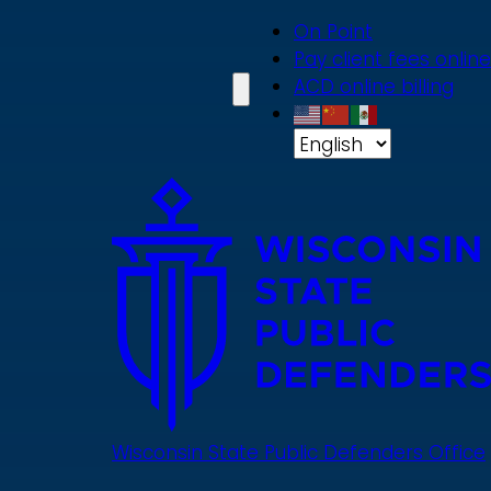
Skip
On Point
to
Pay client fees online
main
ACD online billing
content
Wisconsin State Public Defenders Office