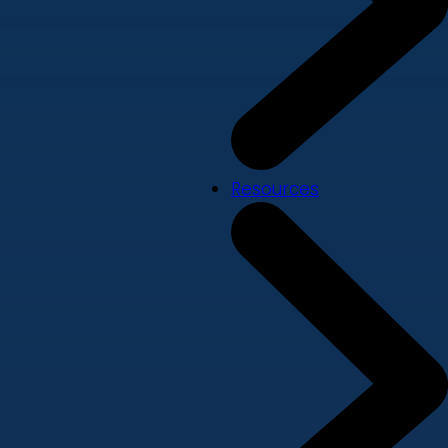
Resources