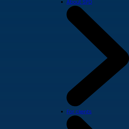
About SPD
For clients