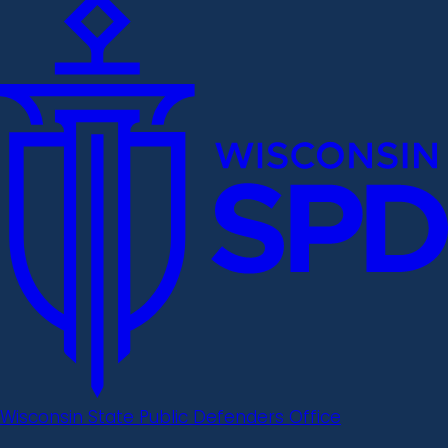
Wisconsin State Public Defenders Office