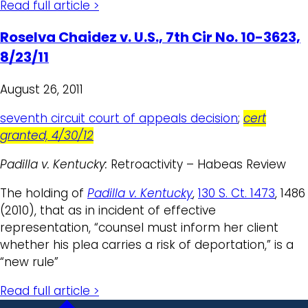
Read full article >
Roselva Chaidez v. U.S., 7th Cir No. 10-3623,
8/23/11
August 26, 2011
seventh circuit court of appeals decision
;
cert
granted, 4/30/12
Padilla v. Kentucky:
Retroactivity – Habeas Review
The holding of
Padilla v. Kentucky
,
130 S. Ct. 1473
, 1486
(2010), that as in incident of effective
representation, “counsel must inform her client
whether his plea carries a risk of deportation,” is a
“new rule”
Read full article >