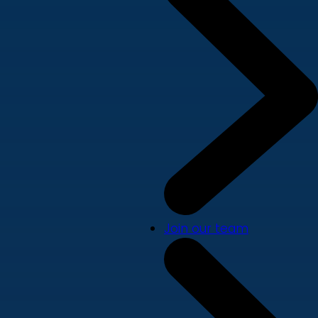
Join our team