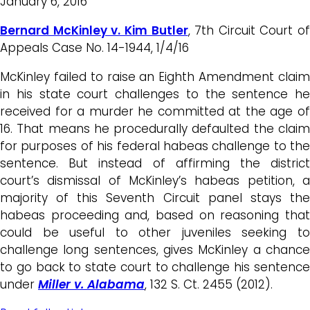
January 6, 2016
Bernard McKinley v. Kim Butler
, 7th Circuit Court of
Appeals Case No. 14-1944, 1/4/16
McKinley failed to raise an Eighth Amendment claim
in his state court challenges to the sentence he
received for a murder he committed at the age of
16. That means he procedurally defaulted the claim
for purposes of his federal habeas challenge to the
sentence. But instead of affirming the district
court’s dismissal of McKinley’s habeas petition, a
majority of this Seventh Circuit panel stays the
habeas proceeding and, based on reasoning that
could be useful to other juveniles seeking to
challenge long sentences, gives McKinley a chance
to go back to state court to challenge his sentence
under
Miller v. Alabama
, 132 S. Ct. 2455 (2012).