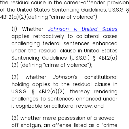
the residual cause in the career-offender provision
of the United States Sentencing Guidelines, U.S.S.G. §
4B1.2(a)(2)(defining “crime of violence”)
(1) Whether
Johnson v. United States
applies retroactively to collateral cases
challenging federal sentences enhanced
under the residual clause in United States
Sentencing Guidelines (U.S.S.G.) § 4B1.2(a)
(2) (defining “crime of violence”);
(2) whether
Johnson
‘s constitutional
holding applies to the residual clause in
U.S.S.G. § 4B1.2(a)(2), thereby rendering
challenges to sentences enhanced under
it cognizable on collateral review; and
(3) whether mere possession of a sawed-
off shotgun, an offense listed as a “crime