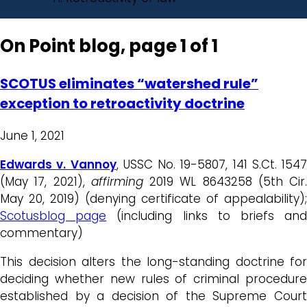
On Point blog, page 1 of 1
SCOTUS eliminates “watershed rule”
exception to retroactivity doctrine
June 1, 2021
Edwards v. Vannoy
, USSC No. 19-5807, 141 S.Ct. 1547
(May 17, 2021),
affirming
2019 WL 8643258 (5th Cir.
May 20, 2019) (denying certificate of appealability);
Scotusblog page
(including links to briefs an
commentary)
This decision alters the long-standing doctrine for
deciding whether new rules of criminal procedure
established by a decision of the Supreme Court