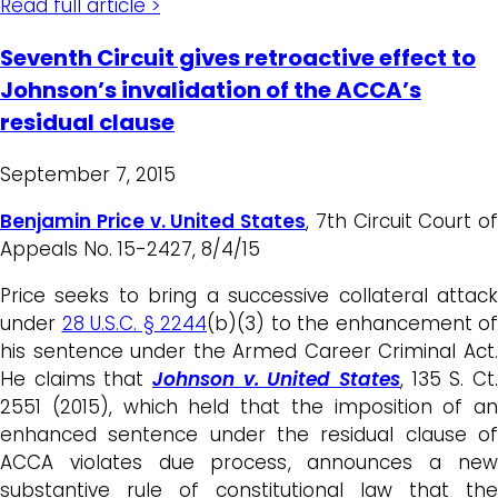
Read full article >
Seventh Circuit gives retroactive effect to
Johnson’s invalidation of the ACCA’s
residual clause
September 7, 2015
Benjamin Price v. United States
, 7th Circuit Court of
Appeals No. 15-2427, 8/4/15
Price seeks to bring a successive collateral attack
under
28 U.S.C. § 2244
(b)(3) to the enhancement of
his sentence under the Armed Career Criminal Act.
He claims that
Johnson v. United States
, 135 S. Ct.
2551 (2015), which held that the imposition of an
enhanced sentence under the residual clause of
ACCA violates due process, announces a new
substantive rule of constitutional law that the