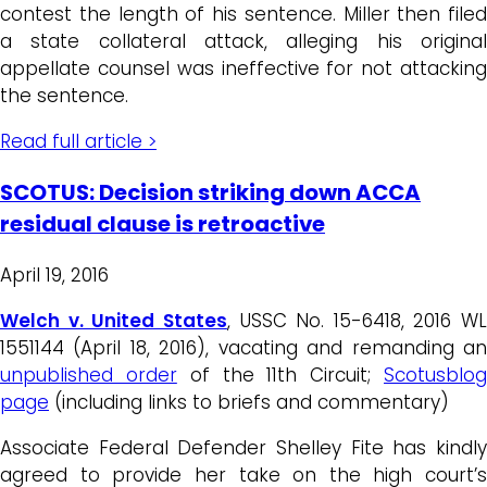
contest the length of his sentence. Miller then filed
a state collateral attack, alleging his original
appellate counsel was ineffective for not attacking
the sentence.
Read full article >
SCOTUS: Decision striking down ACCA
residual clause is retroactive
April 19, 2016
Welch v. United States
, USSC No. 15-6418, 2016 WL
1551144 (April 18, 2016), vacating and remanding an
unpublished order
of the 11th Circuit;
Scotusblo
page
(including links to briefs and commentary)
Associate Federal Defender Shelley Fite has kindly
agreed to provide her take on the high court’s