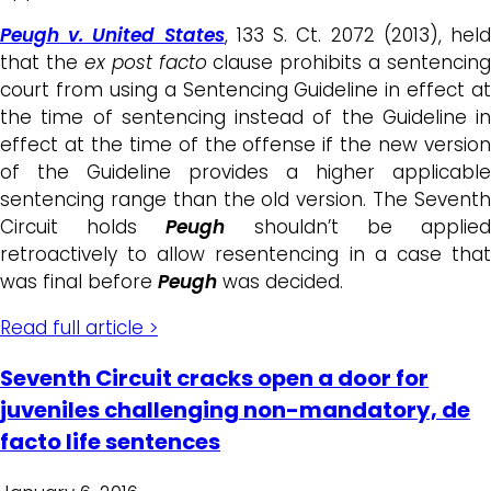
Peugh v. United States
, 133 S. Ct. 2072 (2013), hel
that the
ex post facto
clause prohibits a sentencing
court from using a Sentencing Guideline in effect at
the time of sentencing instead of the Guideline in
effect at the time of the offense if the new version
of the Guideline provides a higher applicable
sentencing range than the old version. The Seventh
Circuit holds
Peugh
shouldn’t be applie
retroactively to allow resentencing in a case that
was final before
Peugh
was decided.
Read full article >
Seventh Circuit cracks open a door for
juveniles challenging non-mandatory, de
facto life sentences