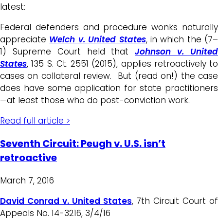
latest:
Federal defenders and procedure wonks naturally
appreciate
Welch v. United States
, in which the (7–
1) Supreme Court held that
Johnson v. Unite
States
, 135 S. Ct. 2551 (2015), applies retroactively to
cases on collateral review. But (read on!) the case
does have some application for state practitioners
—at least those who do post-conviction work.
Read full article >
Seventh Circuit: Peugh v. U.S. isn’t
retroactive
March 7, 2016
David Conrad v. United States
, 7th Circuit Court of
Appeals No. 14-3216, 3/4/16