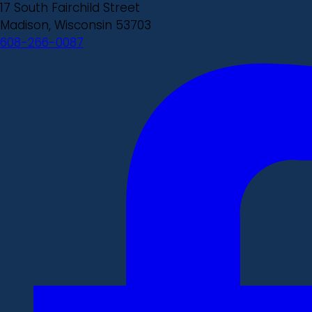
17 South Fairchild Street
Madison, Wisconsin 53703
608-266-0087