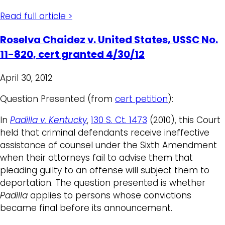
Read full article >
Roselva Chaidez v. United States, USSC No.
11-820, cert granted 4/30/12
April 30, 2012
Question Presented (from
cert petition
):
In
Padilla v. Kentucky
,
130 S. Ct. 1473
(2010), this Court
held that criminal defendants receive ineffective
assistance of counsel under the Sixth Amendment
when their attorneys fail to advise them that
pleading guilty to an offense will subject them to
deportation. The question presented is whether
Padilla
applies to persons whose convictions
became final before its announcement.