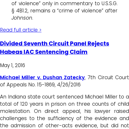
of violence” only in commentary to U.S.S.G.
§ 4B1.2, remains a “crime of violence” after
Johnson
.
Read full article >
Divided Seventh Circuit Panel Rejects
Habeas IAC Sentencing Claim
May 1, 2016
Michael Miller v. Dushan Zatecky
, 7th Circuit Cour
of Appeals No. 15-1869, 4/26/2016
An Indiana state court sentenced Michael Miller to a
total of 120 years in prison on three counts of child
molestation. On direct appeal, his lawyer raised
challenges to the sufficiency of the evidence and
the admission of other-acts evidence, but did not