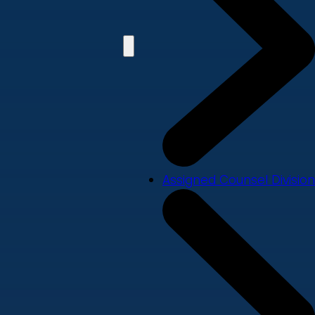
Assigned Counsel Division