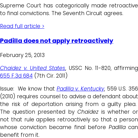
Supreme Court has categorically made retroactive
to final convictions. The Seventh Circuit agrees.
Read full article >
Padilla does not apply retroactively
February 25, 2013
Chaidez v. United States
, USSC No. 11-820, affirmin
655 F.3d 684
(7th Cir. 2011)
Issue: We know that
Padilla v. Kentucky
, 559 U.S. 35
(2010) requires counsel to advise a defendant about
the risk of deportation arising from a guilty plea.
The question presented by
Chaidez
is whether o
not that rule applies retroactively so that a person
whose conviction became final before
Padilla
can
benefit from it.