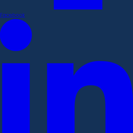
Facebook