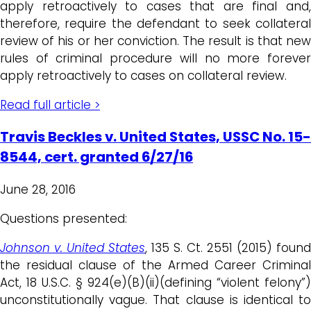
apply retroactively to cases that are final and,
therefore, require the defendant to seek collateral
review of his or her conviction. The result is that new
rules of criminal procedure will no more forever
apply retroactively to cases on collateral review.
Read full article >
Travis Beckles v. United States, USSC No. 15-
8544, cert. granted 6/27/16
June 28, 2016
Questions presented:
Johnson v.
United States
, 135 S. Ct. 2551 (2015) found
the residual clause of the Armed Career Criminal
Act, 18 U.S.C. § 924(e)(B)(ii)(defining “violent felony”)
unconstitutionally vague. That clause is identical to