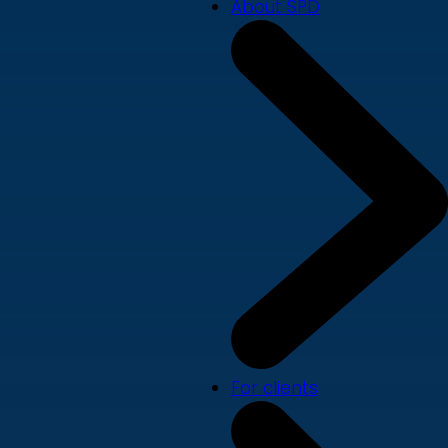
About SPD
For clients