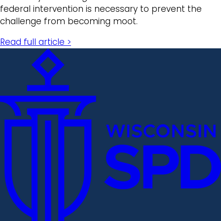
federal intervention is necessary to prevent the
challenge from becoming moot.
Read full article >