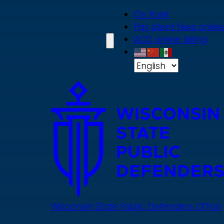
Skip
On Point
to
Pay client fees online
main
ACD online billing
content
Wisconsin State Public Defenders Office