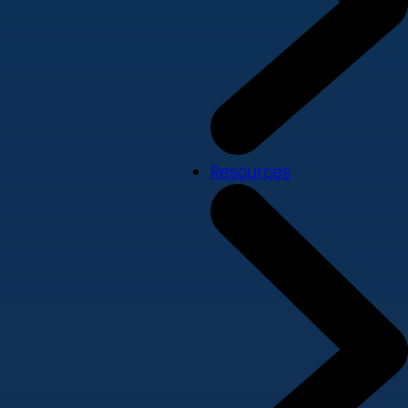
Resources