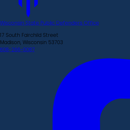
Wisconsin State Public Defenders Office
17 South Fairchild Street
Madison, Wisconsin 53703
608-266-0087