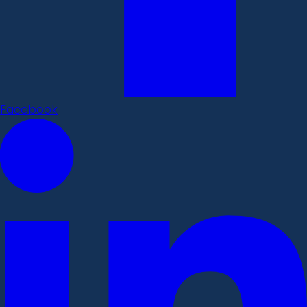
Facebook