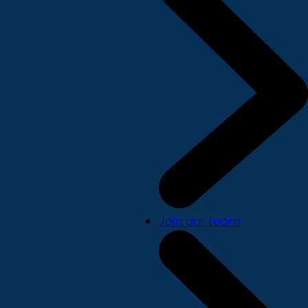
Join our team