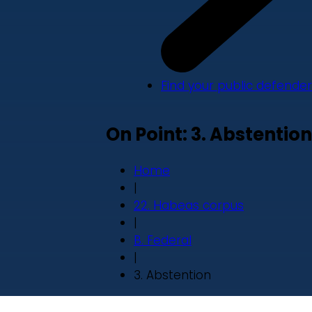
Find your public defender
On Point: 3. Abstention
Home
|
22. Habeas corpus
|
B. Federal
|
3. Abstention