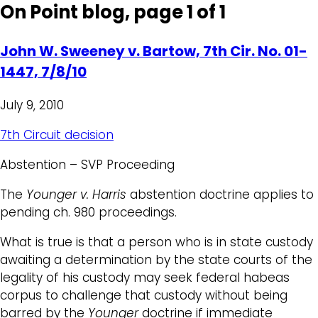
On Point blog, page 1 of 1
John W. Sweeney v. Bartow, 7th Cir. No. 01-
1447, 7/8/10
July 9, 2010
7th Circuit decision
Abstention – SVP Proceeding
The
Younger v. Harris
abstention doctrine applies to
pending ch. 980 proceedings.
What is true is that a person who is in state custody
awaiting a determination by the state courts of the
legality of his custody may seek federal habeas
corpus to challenge that custody without being
barred by the
Younger
doctrine if immediate