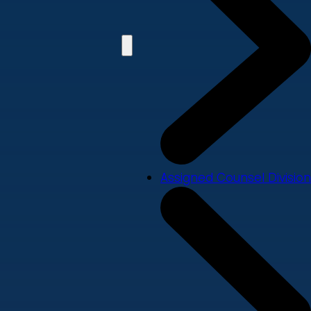
Assigned Counsel Division