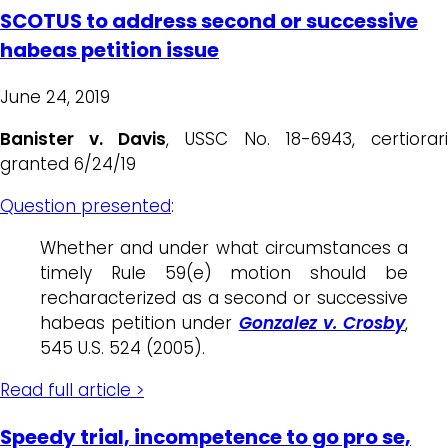
SCOTUS to address second or successive
habeas petition issue
June 24, 2019
Banister v. Davis
, USSC No. 18-6943, certiorari
granted 6/24/19
Question presented
:
Whether and under what circumstances a
timely Rule 59(e) motion should be
recharacterized as a second or successive
habeas petition under
Gonzalez v. Crosby
,
545 U.S. 524 (2005).
Read full article >
Speedy trial, incompetence to go pro se,