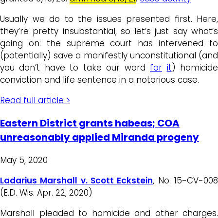
Usually we do to the issues presented first. Here,
they’re pretty insubstantial, so let’s just say what’s
going on: the supreme court has intervened to
(potentially) save a manifestly unconstitutional (and
you don’t have to take our word
for
it
) homicid
conviction and life sentence in a notorious case.
Read full article >
Eastern District grants habeas; COA
unreasonably applied Miranda progeny
May 5, 2020
Ladarius Marshall v. Scott Eckstein
, No. 15-CV-00
(E.D. Wis. Apr. 22, 2020)
Marshall pleaded to homicide and other charges.