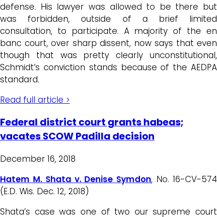
defense. His lawyer was allowed to be there but
was forbidden, outside of a brief limited
consultation, to participate. A majority of the en
banc court, over sharp dissent, now says that even
though that was pretty clearly unconstitutional,
Schmidt’s conviction stands because of the AEDPA
standard.
Read full article >
Federal district court grants habeas;
vacates SCOW Padilla decision
December 16, 2018
Hatem M. Shata v. Denise Symdon
, No. 16-CV-57
(E.D. Wis. Dec. 12, 2018)
Shata’s case was one of two our supreme court