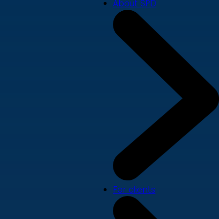
About SPD
For clients