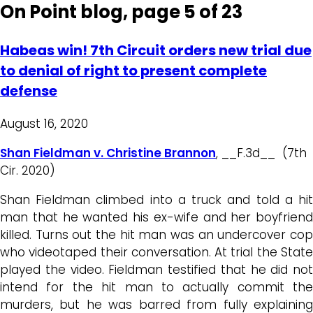
On Point blog, page 5 of 23
Habeas win! 7th Circuit orders new trial due
to denial of right to present complete
defense
August 16, 2020
Shan Fieldman v. Christine Brannon
, __F.3d__ (7th
Cir. 2020)
Shan Fieldman climbed into a truck and told a hit
man that he wanted his ex-wife and her boyfriend
killed. Turns out the hit man was an undercover cop
who videotaped their conversation. At trial the State
played the video. Fieldman testified that he did not
intend for the hit man to actually commit the
murders, but he was barred from fully explaining