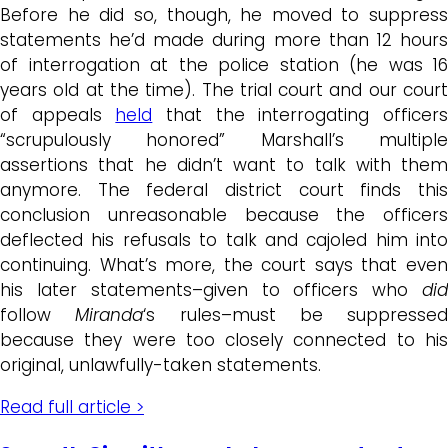
Before he did so, though, he moved to suppress
statements he’d made during more than 12 hours
of interrogation at the police station (he was 16
years old at the time). The trial court and our court
of appeals
held
that the interrogating officer
“scrupulously honored” Marshall’s multiple
assertions that he didn’t want to talk with them
anymore. The federal district court finds this
conclusion unreasonable because the officers
deflected his refusals to talk and cajoled him into
continuing. What’s more, the court says that even
his later statements–given to officers who
did
follow
Miranda
‘s rules–must be suppressed
because they were too closely connected to his
original, unlawfully-taken statements.
Read full article >