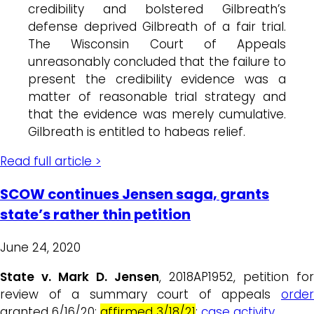
credibility and bolstered Gilbreath’s
defense deprived Gilbreath of a fair trial.
The Wisconsin Court of Appeals
unreasonably concluded that the failure to
present the credibility evidence was a
matter of reasonable trial strategy and
that the evidence was merely cumulative.
Gilbreath is entitled to habeas relief.
Read full article >
SCOW continues Jensen saga, grants
state’s rather thin petition
June 24, 2020
State v. Mark D. Jensen
, 2018AP1952, petition for
review of a summary court of appeals
order
granted 6/16/20;
affirmed 3/18/21
;
case activity