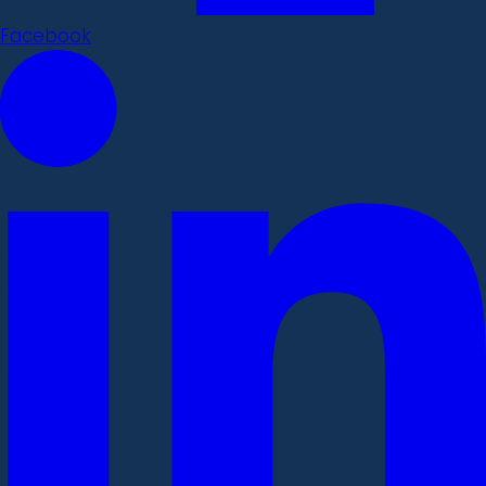
Facebook