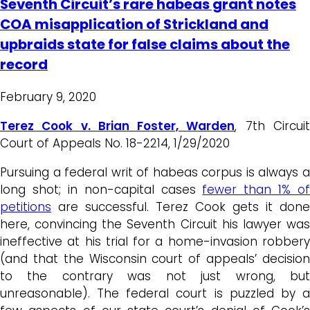
Seventh Circuit’s rare habeas grant notes
COA misapplication of Strickland and
upbraids state for false claims about the
record
February 9, 2020
Terez Cook v. Brian Foster, Warden
, 7th Circui
Court of Appeals No. 18-2214, 1/29/2020
Pursuing a federal writ of habeas corpus is always a
long shot; in non-capital cases
fewer than 1% of
petitions
are successful. Terez Cook gets it done
here, convincing the Seventh Circuit his lawyer was
ineffective at his trial for a home-invasion robbery
(and that the Wisconsin court of appeals’ decision
to the contrary was not just wrong, but
unreasonable). The federal court is puzzled by a