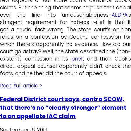
few aspects of our state court’s denial of Cook’s
claims. But the thing that seems to push that denial
over the line into unreasonableness–
AEDPA
‘s
stringent requirement for habeas relief–is that it
got a crucial fact wrong. The state court’s opinion
relies on a confession by Cook–a confesssion for
which there’s apparently no evidence. How did our
court go astray? Well, the state described the (non-
existent) confession in its
brief
, and then Cook’
direct-appeal counsel apparently didn’t check the
facts, and neither did the court of appeals.
Read full article >
Federal District court says, contra SCOW,
that there’s no “clearly stronger” element
to an appellate IAC claim
September 16, 2019