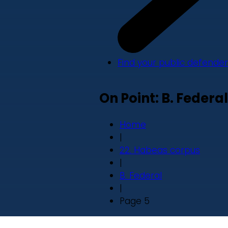
Find your public defender
On Point: B. Federal
Home
|
22. Habeas corpus
|
B. Federal
|
Page 5