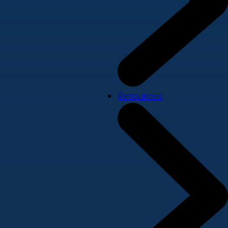
Resources