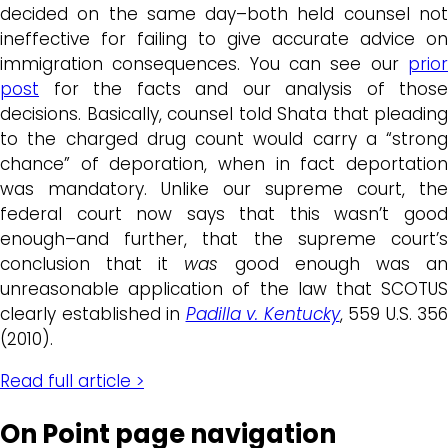
decided on the same day–both held counsel not
ineffective for failing to give accurate advice on
immigration consequences. You can see our
prior
post
for the facts and our analysis of those
decisions. Basically, counsel told Shata that pleading
to the charged drug count would carry a “strong
chance” of deporation, when in fact deportation
was mandatory. Unlike our supreme court, the
federal court now says that this wasn’t good
enough–and further, that the supreme court’s
conclusion that it
was
good enough was a
unreasonable application of the law that SCOTUS
clearly established in
Padilla v. Kentucky
, 559 U.S. 356
(2010).
Read full article >
On Point page navigation