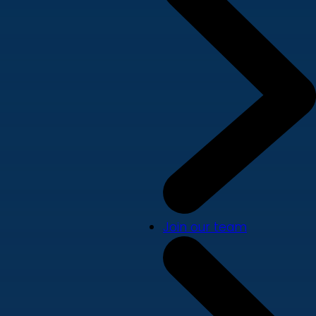
Join our team