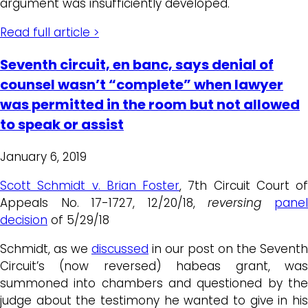
argument was insufficiently developed.
Read full article >
Seventh circuit, en banc, says denial of
counsel wasn’t “complete” when lawyer
was permitted in the room but not allowed
to speak or assist
January 6, 2019
Scott Schmidt v. Brian Foster
, 7th Circuit Court of
Appeals No. 17-1727, 12/20/18,
reversing
pane
decision
of 5/29/18
Schmidt, as we
discussed
in our post on the Seventh
Circuit’s (now reversed) habeas grant, was
summoned into chambers and questioned by the
judge about the testimony he wanted to give in his