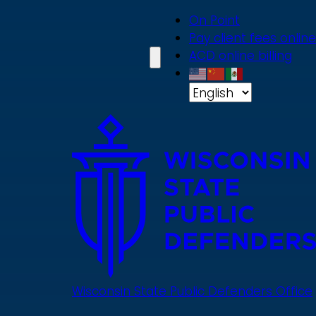
Skip
On Point
to
Pay client fees online
main
ACD online billing
content
Wisconsin State Public Defenders Office