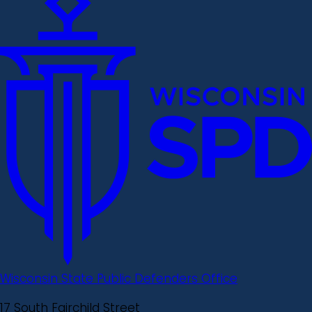
Wisconsin State Public Defenders Office
17 South Fairchild Street