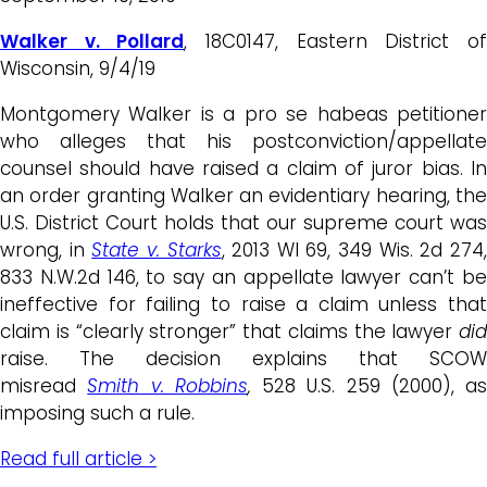
Walker v. Pollard
, 18C0147, Eastern District o
Wisconsin, 9/4/19
Montgomery Walker is a pro se habeas petitioner
who alleges that his postconviction/appellate
counsel should have raised a claim of juror bias. In
an order granting Walker an evidentiary hearing, the
U.S. District Court holds that our supreme court was
wrong, in
State v. Starks
, 2013 WI 69, 349 Wis. 2d 274
833 N.W.2d 146, to say an appellate lawyer can’t be
ineffective for failing to raise a claim unless that
claim is “clearly stronger” that claims the lawyer
did
raise. The decision explains that SCOW
misread
Smith v. Robbins
,
528 U.S. 259 (2000), as
imposing such a rule.
Read full article >