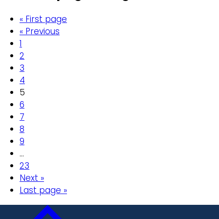
« First page
« Previous
1
2
3
4
5
6
7
8
9
…
23
Next »
Last page »