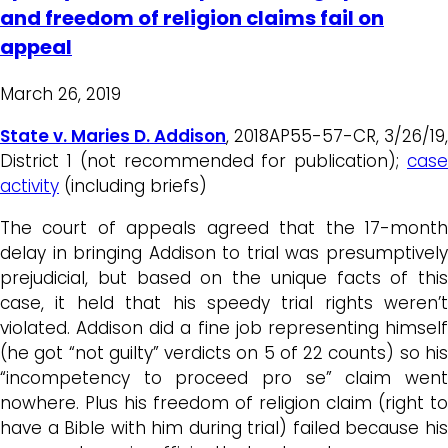
and freedom of religion claims fail on
appeal
March 26, 2019
State v. Maries D. Addison
, 2018AP55-57-CR, 3/26/19,
District 1 (not recommended for publication);
case
activity
(including briefs)
The court of appeals agreed that the 17-month
delay in bringing Addison to trial was presumptively
prejudicial, but based on the unique facts of this
case, it held that his speedy trial rights weren’t
violated. Addison did a fine job representing himself
(he got “not guilty” verdicts on 5 of 22 counts) so his
“incompetency to proceed pro se” claim went
nowhere. Plus his freedom of religion claim (right to
have a Bible with him during trial) failed because his