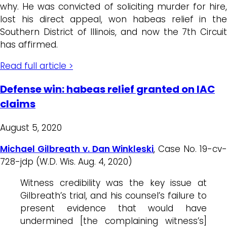
why. He was convicted of soliciting murder for hire,
lost his direct appeal, won habeas relief in the
Southern District of Illinois, and now the 7th Circuit
has affirmed.
Read full article >
Defense win: habeas relief granted on IAC
claims
August 5, 2020
Michael Gilbreath v. Dan Winkleski
, Case No. 19-cv
728-jdp (W.D. Wis. Aug. 4, 2020)
Witness credibility was the key issue at
Gilbreath’s trial, and his counsel’s failure to
present evidence that would have
undermined [the complaining witness’s]