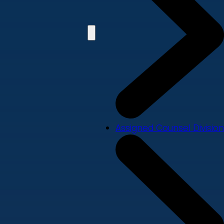
Assigned Counsel Division