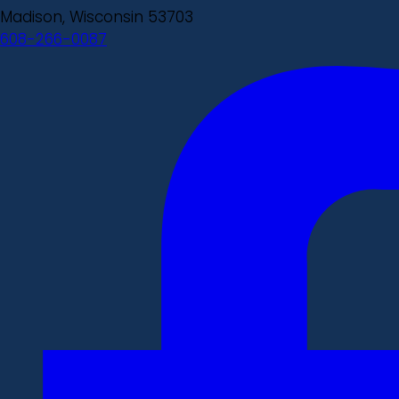
Madison, Wisconsin 53703
608-266-0087