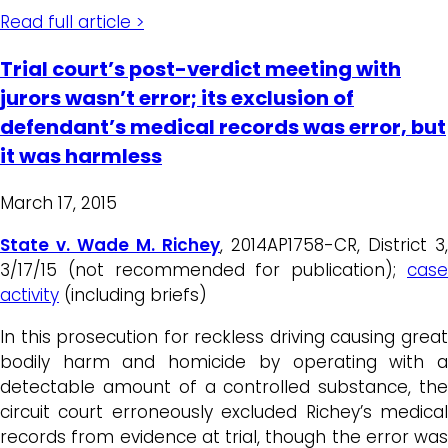
Read full article >
Trial court’s post-verdict meeting with
jurors wasn’t error; its exclusion of
defendant’s medical records was error, but
it was harmless
March 17, 2015
State v. Wade M. Richey
, 2014AP1758-CR, District 3,
3/17/15 (not recommended for publication);
case
activity
(including briefs)
In this prosecution for reckless driving causing great
bodily harm and homicide by operating with a
detectable amount of a controlled substance, the
circuit court erroneously excluded Richey’s medical
records from evidence at trial, though the error was