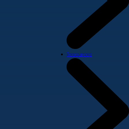
Resources