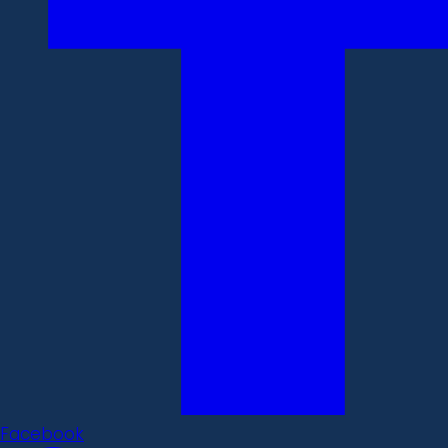
Facebook