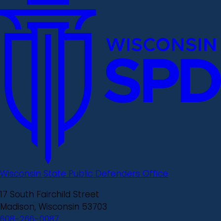
Wisconsin State Public Defenders Office
17 South Fairchild Street
Madison, Wisconsin 53703
608-266-0087