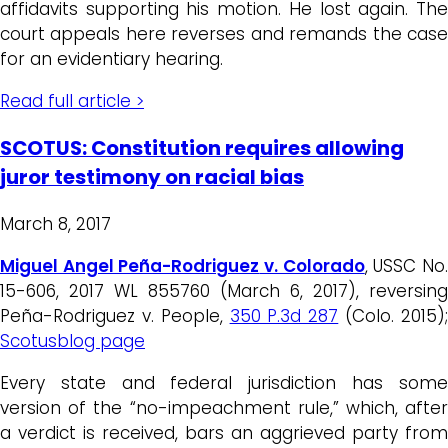
affidavits supporting his motion. He lost again. The
court appeals here reverses and remands the case
for an evidentiary hearing.
Read full article >
SCOTUS: Constitution requires allowing
juror testimony on racial bias
March 8, 2017
Miguel Angel Peña-Rodriguez
v. Colorado
, USSC No
15-606, 2017 WL 855760 (March 6, 2017), reversing
Peña-Rodriguez v. People,
350 P.3d 287
(Colo. 2015)
Scotusblog page
Every state and federal jurisdiction has some
version of the “no-impeachment rule,” which, after
a verdict is received, bars an aggrieved party from