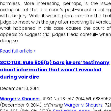
harmless. More interesting, perhaps, is the issue
arising out of the trial court’s post-verdict meeting
with the jury. While it wasn’t plain error for the trial
judge to meet with the jury after receiving its verdict,
what happened in this case causes the court of
appeals to suggest trial judges tread carefully when
doing so.
Read full article >
SCOTUS: Rule 606(b) bars jurors’ testimony
about information that wasn’t revealed
during voir dire
December 10, 2014
Warger v. Shauers
, USSC No. 13-517, 2014 WL 6885952
(December 9, 2014),
affirming
Warger v. Shauers
, 72