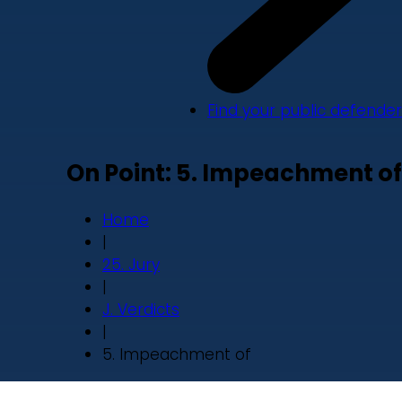
Find your public defender
On Point: 5. Impeachment of
Home
|
25. Jury
|
J. Verdicts
|
5. Impeachment of