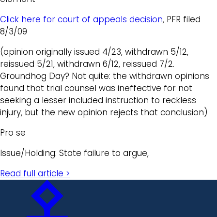
Click here for court of appeals decision
, PFR filed
8/3/09
(opinion originally issued 4/23, withdrawn 5/12,
reissued 5/21, withdrawn 6/12, reissued 7/2.
Groundhog Day? Not quite: the withdrawn opinions
found that trial counsel was ineffective for not
seeking a lesser included instruction to reckless
injury, but the new opinion rejects that conclusion)
Pro se
Issue/Holding: State failure to argue,
Read full article >