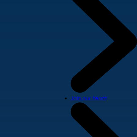
Join our team