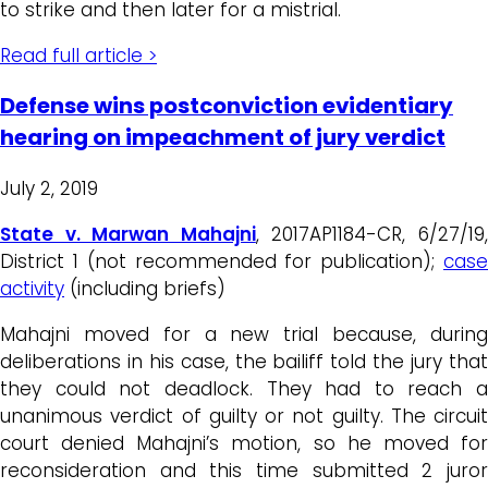
to strike and then later for a mistrial.
Read full article >
Defense wins postconviction evidentiary
hearing on impeachment of jury verdict
July 2, 2019
State v. Marwan Mahajni
, 2017AP1184-CR, 6/27/19
District 1 (not recommended for publication);
case
activity
(including briefs)
Mahajni moved for a new trial because, during
deliberations in his case, the bailiff told the jury that
they could not deadlock. They had to reach a
unanimous verdict of guilty or not guilty. The circuit
court denied Mahajni’s motion, so he moved for
reconsideration and this time submitted 2 juror