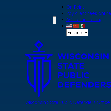
Skip
On Point
to
Pay client fees online
main
ACD online billing
content
Wisconsin State Public Defenders Office