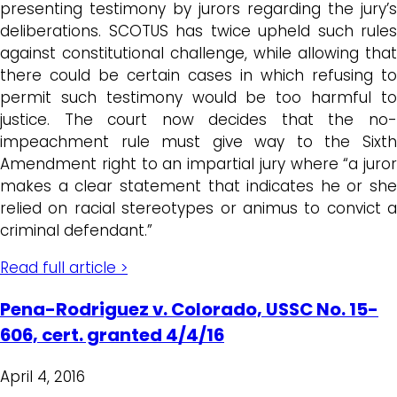
presenting testimony by jurors regarding the jury’s
deliberations. SCOTUS has twice upheld such rules
against constitutional challenge, while allowing that
there could be certain cases in which refusing to
permit such testimony would be too harmful to
justice. The court now decides that the no-
impeachment rule must give way to the Sixth
Amendment right to an impartial jury where “a juror
makes a clear statement that indicates he or she
relied on racial stereotypes or animus to convict a
criminal defendant.”
Read full article >
Pena-Rodriguez v. Colorado, USSC No. 15-
606, cert. granted 4/4/16
April 4, 2016