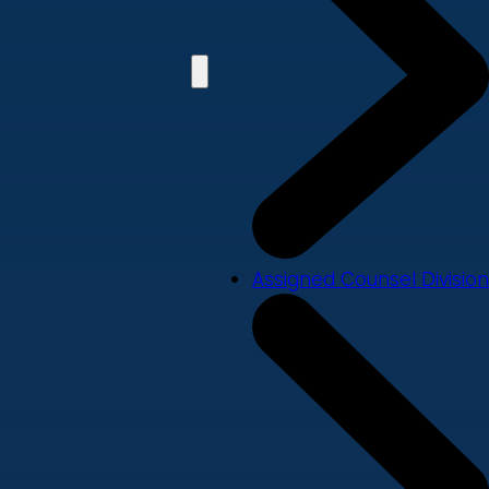
Assigned Counsel Division