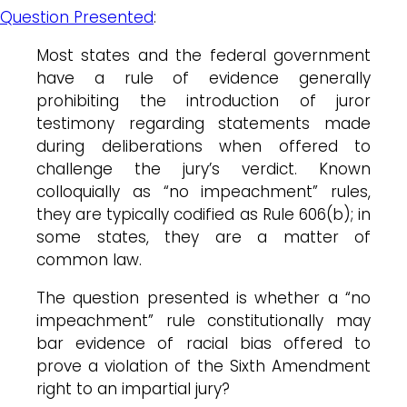
Question Presented
:
Most states and the federal government
have a rule of evidence generally
prohibiting the introduction of juror
testimony regarding statements made
during deliberations when offered to
challenge the jury’s verdict. Known
colloquially as “no impeachment” rules,
they are typically codified as Rule 606(b); in
some states, they are a matter of
common law.
The question presented is whether a “no
impeachment” rule constitutionally may
bar evidence of racial bias offered to
prove a violation of the Sixth Amendment
right to an impartial jury?