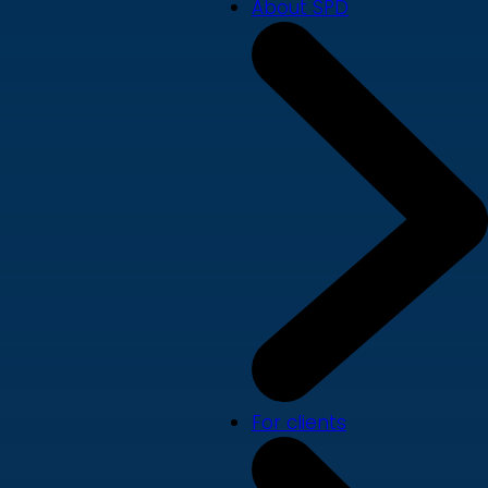
About SPD
For clients