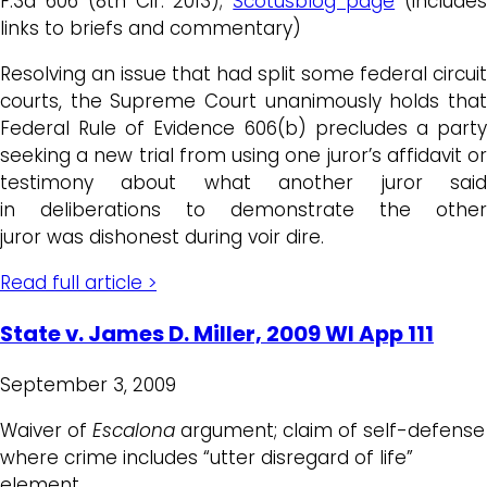
F.3d 606 (8th Cir. 2013);
Scotusblog page
(include
links to briefs and commentary)
Resolving an issue that had split some federal circuit
courts, the Supreme Court unanimously holds that
Federal Rule of Evidence 606(b) precludes a party
seeking a new trial from using one juror’s affidavit or
testimony about what another juror said
in deliberations to demonstrate the other
juror was dishonest during voir dire.
Read full article >
State v. James D. Miller, 2009 WI App 111
September 3, 2009
Waiver of
Escalona
argument; claim of self-defense
where crime includes “utter disregard of life”
element