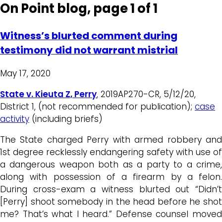
On Point blog, page 1 of 1
Witness’s blurted comment during
testimony did not warrant mistrial
May 17, 2020
State v. Kieuta Z, Perry
, 2019AP270-CR, 5/12/20,
District 1, (not recommended for publication);
case
activity
(including briefs)
The State charged Perry with armed robbery and
1st degree recklessly endangering safety with use of
a dangerous weapon both as a party to a crime,
along with possession of a firearm by a felon.
During cross-exam a witness blurted out “Didn’t
[Perry] shoot somebody in the head before he shot
me? That’s what I heard.” Defense counsel moved