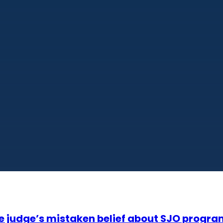
te judge’s mistaken belief about SJO progr