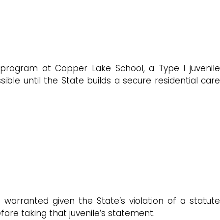
er program at Copper Lake School, a Type I juvenile
ible until the State builds a secure residential care
 warranted given the State’s violation of a statute
efore taking that juvenile’s statement.