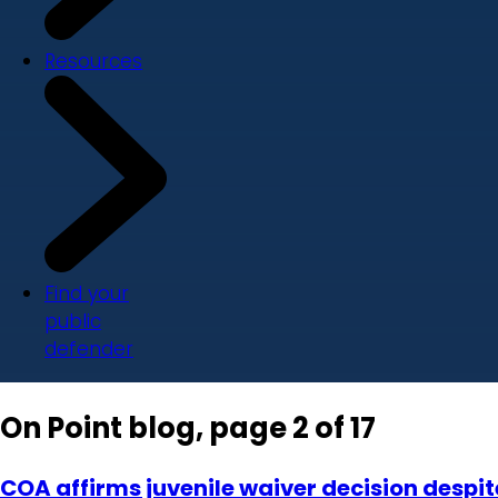
Resources
Find your
public
defender
On Point blog, page 2 of 17
COA affirms juvenile waiver decision despi