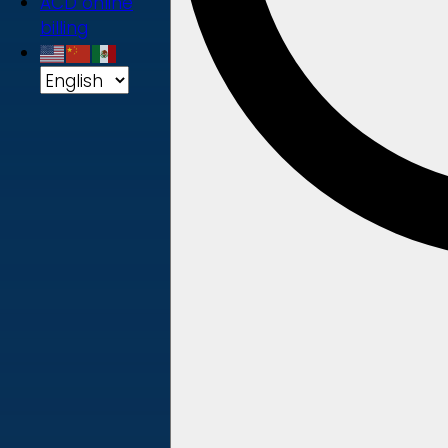
ACD online
billing