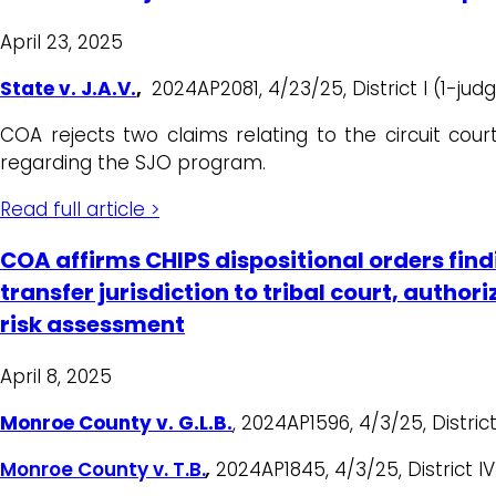
April 23, 2025
State v. J.A.V.
,
2024AP2081, 4/23/25, District I (1-judg
COA rejects two claims relating to the circuit court
regarding the SJO program.
Read full article >
COA affirms CHIPS dispositional orders findi
transfer jurisdiction to tribal court, auth
risk assessment
April 8, 2025
Monroe County v. G.L.B.
, 2024AP1596, 4/3/25, District
Monroe County v. T.B.
,
2024AP1845, 4/3/25, District IV