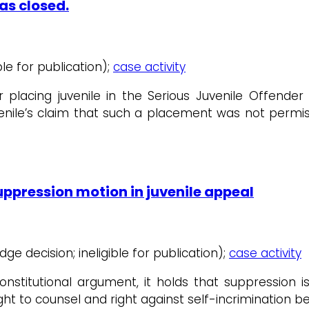
as closed.
ible for publication);
case activity
er placing juvenile in the Serious Juvenile Offend
uvenile’s claim that such a placement was not permiss
ppression motion in juvenile appeal
udge decision; ineligible for publication);
case activity
stitutional argument, it holds that suppression is
ight to counsel and right against self-incrimination b