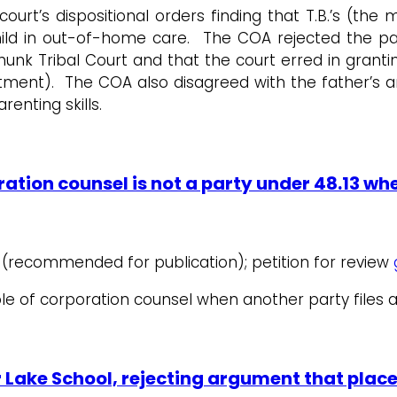
ourt’s dispositional orders finding that T.B.’s (the
hild in out-of-home care. The COA rejected the par
-Chunk Tribal Court and that the court erred in gran
nt). The COA also disagreed with the father’s arg
renting skills.
ation counsel is not a party under 48.13 whe
V (recommended for publication); petition for review
ole of corporation counsel when another party files a
 Lake School, rejecting argument that plac