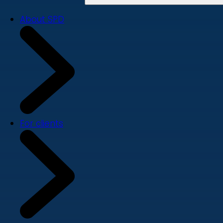
About SPD
For clients