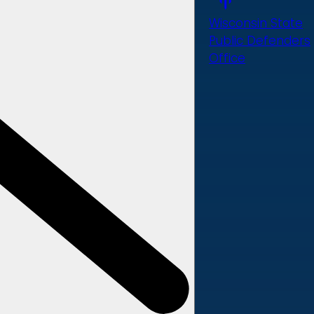
Wisconsin State
Public Defenders
Office