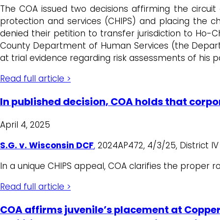
The COA issued two decisions affirming the circuit c
protection and services (CHIPS) and placing the c
denied their petition to transfer jurisdiction to Ho
County Department of Human Services (the Departme
at trial evidence regarding risk assessments of his pa
Read full article >
In published decision, COA holds that corpor
April 4, 2025
S.G. v. Wisconsin DCF
,
2024AP472, 4/3/25, District I
In a unique CHIPS appeal, COA clarifies the proper r
Read full article >
COA affirms juvenile’s placement at Copper