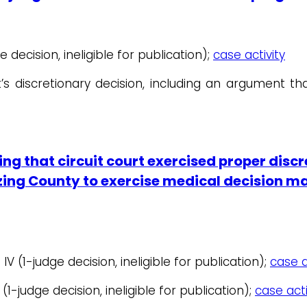
e decision, ineligible for publication);
case activity
’s discretionary decision, including an argument tha
ng that circuit court exercised proper discr
orizing County to exercise medical decision 
 IV (1-judge decision, ineligible for publication);
case a
 (1-judge decision, ineligible for publication);
case acti