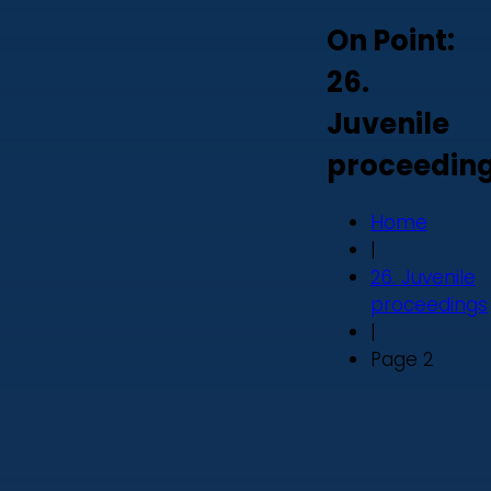
On Point:
26.
Juvenile
proceedin
Home
|
26. Juvenile
proceedings
|
Page 2