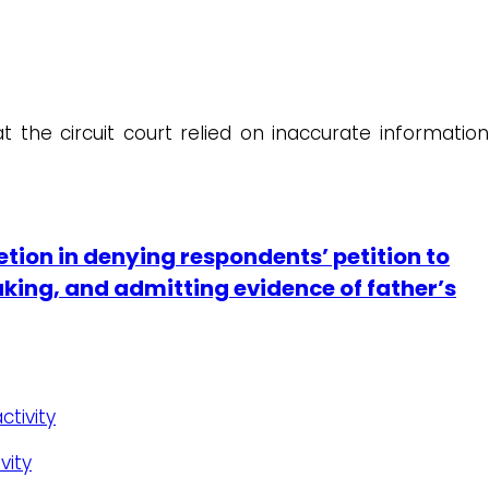
t the circuit court relied on inaccurate information
etion in denying respondents’ petition to
making, and admitting evidence of father’s
ctivity
vity