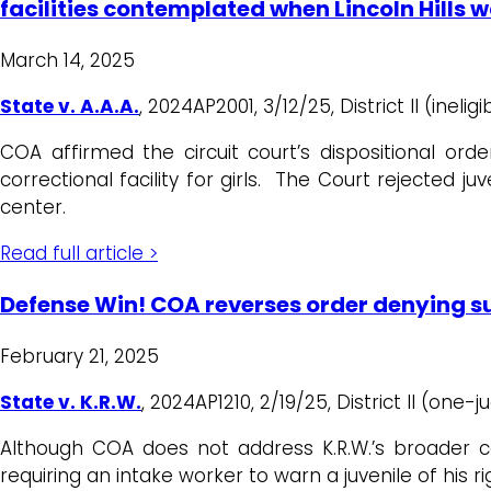
facilities contemplated when Lincoln Hills w
March 14, 2025
State v. A.A.A.
, 2024AP2001, 3/12/25, District II (inelig
COA affirmed the circuit court’s dispositional ord
correctional facility for girls. The Court rejected j
center.
Read full article >
Defense Win! COA reverses order denying su
February 21, 2025
State v. K.R.W.
, 2024AP1210, 2/19/25, District II (one-j
Although COA does not address K.R.W.’s broader con
requiring an intake worker to warn a juvenile of his r