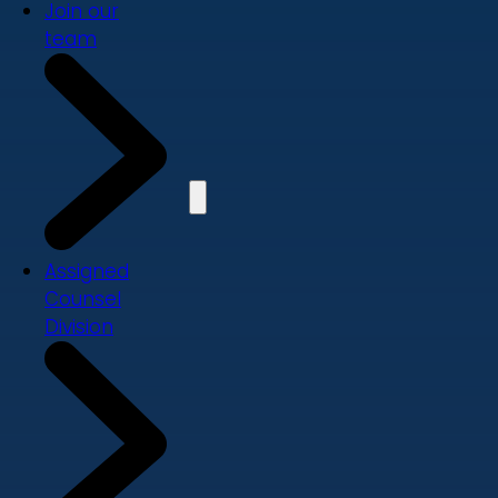
Join our
team
Assigned
Counsel
Division