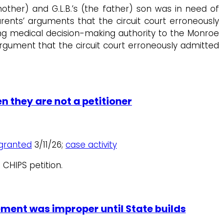
 mother) and G.L.B.’s (the father) son was in need of
ents’ arguments that the circuit court erroneously
ting medical decision-making authority to the Monroe
ument that the circuit court erroneously admitted
n they are not a petitioner
granted
3/11/26;
case activity
 CHIPS petition.
ement was improper until State builds