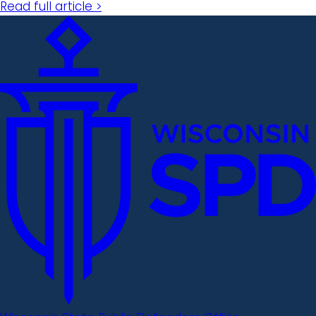
Read full article >