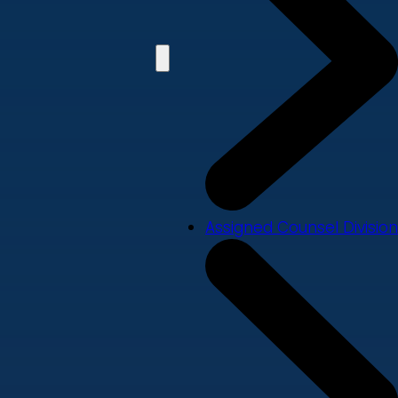
Assigned Counsel Division