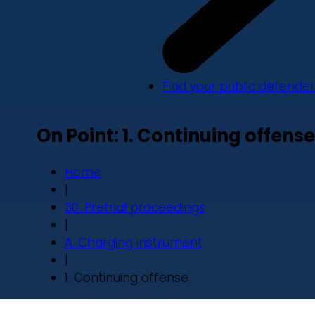
Find your public defender
On Point: 1. Continuing offense
Home
|
30. Pretrial proceedings
|
A. Charging instrument
|
1. Continuing offense