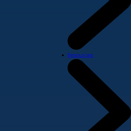
Resources