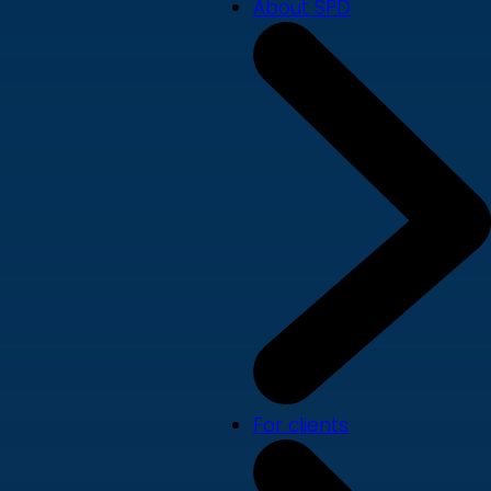
About SPD
For clients