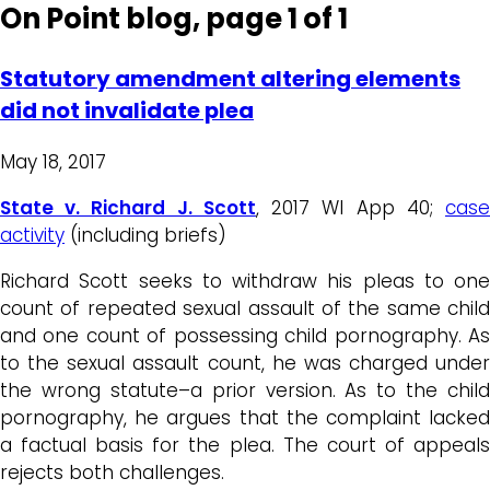
On Point blog, page 1 of 1
Statutory amendment altering elements
did not invalidate plea
May 18, 2017
State v. Richard J. Scott
, 2017 WI App 40;
cas
activity
(including briefs)
Richard Scott seeks to withdraw his pleas to one
count of repeated sexual assault of the same child
and one count of possessing child pornography. As
to the sexual assault count, he was charged under
the wrong statute–a prior version. As to the child
pornography, he argues that the complaint lacked
a factual basis for the plea. The court of appeals
rejects both challenges.