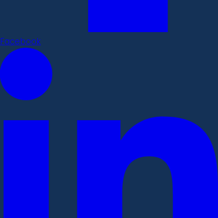
Facebook