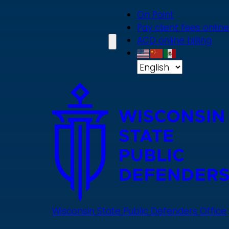
Skip
On Point
to
Pay client fees online
main
ACD online billing
content
Wisconsin State Public Defenders Office