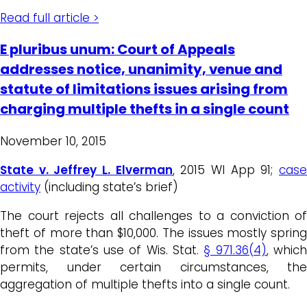
Read full article >
E pluribus unum: Court of Appeals
addresses notice, unanimity, venue and
statute of limitations issues arising from
charging multiple thefts in a single count
November 10, 2015
State v. Jeffrey L. Elverman
, 2015 WI App 91;
cas
activity
(including state’s brief)
The court rejects all challenges to a conviction of
theft of more than $10,000. The issues mostly spring
from the state’s use of Wis. Stat.
§ 971.36(4)
, whic
permits, under certain circumstances, the
aggregation of multiple thefts into a single count.