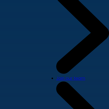
Join our team