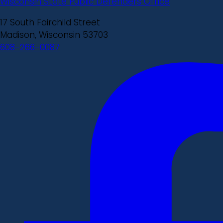
Wisconsin State Public Defenders Office
17 South Fairchild Street
Madison, Wisconsin 53703
608-266-0087