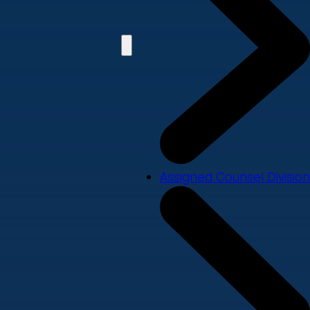
Assigned Counsel Division