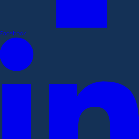
Facebook