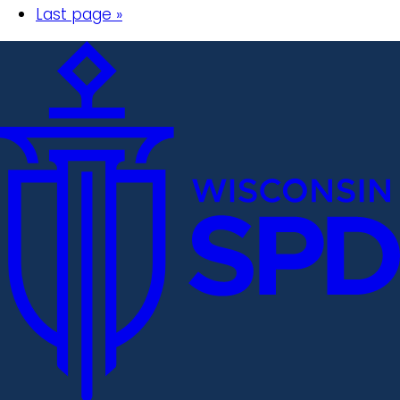
Last page »