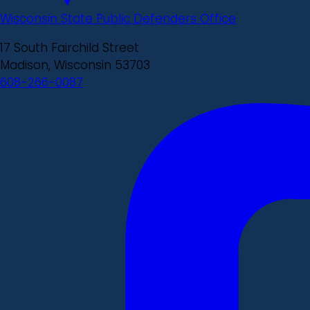
Wisconsin State Public Defenders Office
17 South Fairchild Street
Madison, Wisconsin 53703
608-266-0087