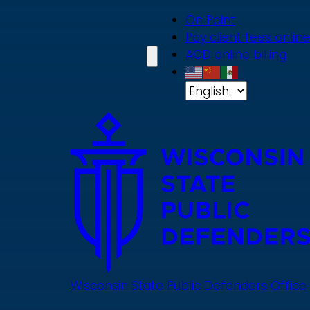
Skip
On Point
to
Pay client fees online
main
ACD online billing
content
Wisconsin State Public Defenders Office