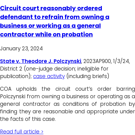
Circuit court reasonably ordered
defendant to refrain from owning a
business or working as a general
contractor while on probation
January 23, 2024
State v. Theodore J. Polczynski
, 2023AP900, 1/3/24,
District 2 (one-judge decision; ineligible for
publication);
case activity
(including briefs)
COA upholds the circuit court’s order barring
Polczynski from owning a business or operating as a
general contractor as conditions of probation by
finding they are reasonable and appropriate under
the facts of this case.
Read full article >