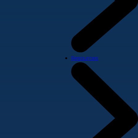
Resources