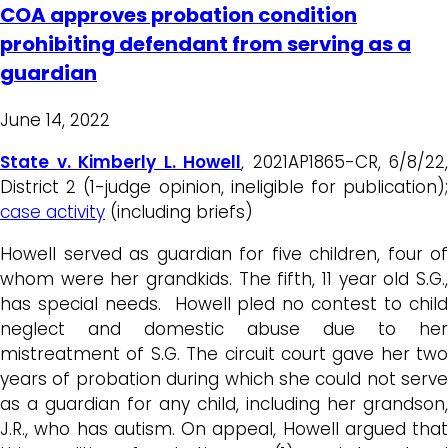
COA approves probation condition
prohibiting defendant from serving as a
guardian
June 14, 2022
State v. Kimberly L. Howell
, 2021AP1865-CR, 6/8/22,
District 2 (1-judge opinion, ineligible for publication);
case activity
(including briefs)
Howell served as guardian for five children, four of
whom were her grandkids. The fifth, 11 year old S.G.,
has special needs. Howell pled no contest to child
neglect and domestic abuse due to her
mistreatment of S.G. The circuit court gave her two
years of probation during which she could not serve
as a guardian for any child, including her grandson,
J.R., who has autism. On appeal, Howell argued that