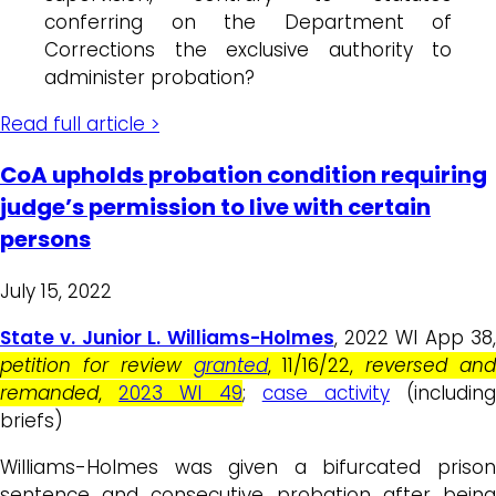
conferring on the Department of
Corrections the exclusive authority to
administer probation?
Read full article >
CoA upholds probation condition requiring
judge’s permission to live with certain
persons
July 15, 2022
State v. Junior L. Williams-Holmes
, 2022 WI App 38,
petition for review
granted
, 11/16/22,
reversed an
remanded
,
2023 WI 49
;
case activity
(includin
briefs)
Williams-Holmes was given a bifurcated prison
sentence and consecutive probation after being