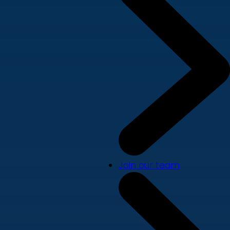
Join our team