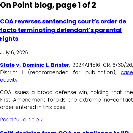
On Point blog, page 1 of 2
COA reverses sentencing court’s order de
facto terminating defendant’s parental
rights
July 6, 2026
State v. Dominic L. Brister
,
2024AP1516-CR, 6/30/26
District I (recommended for publication);
case
activity
COA issues a broad defense win, holding that the
First Amendment forbids the extreme no-contact
order entered in this case.
Read full article >