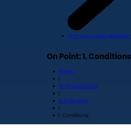
Find your public defender
On Point: 1. Conditions
Home
|
31. Probation/ES
|
A. Probation
|
1. Conditions