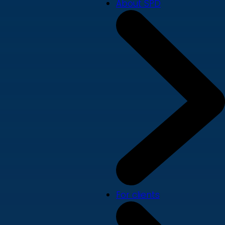
About SPD
For clients