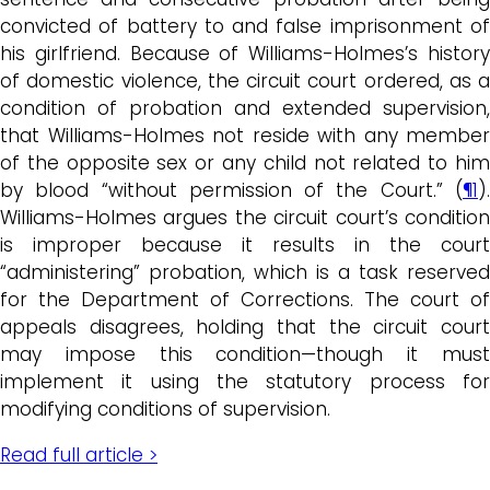
convicted of battery to and false imprisonment of
his girlfriend. Because of Williams-Holmes’s history
of domestic violence, the circuit court ordered, as a
condition of probation and extended supervision,
that Williams-Holmes not reside with any member
of the opposite sex or any child not related to him
by blood “without permission of the Court.” (
¶1
).
Williams-Holmes argues the circuit court’s condition
is improper because it results in the court
“administering” probation, which is a task reserved
for the Department of Corrections. The court of
appeals disagrees, holding that the circuit court
may impose this condition—though it must
implement it using the statutory process for
modifying conditions of supervision.
Read full article >