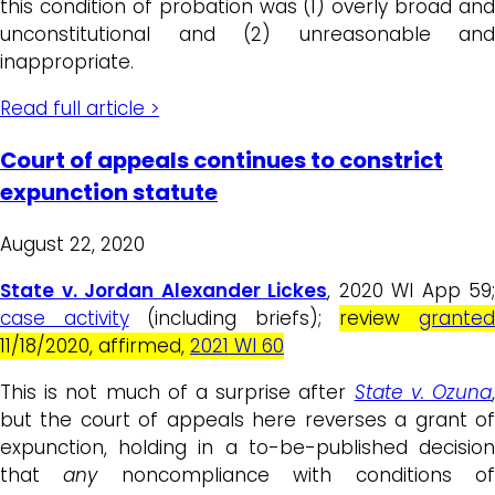
this condition of probation was (1) overly broad and
unconstitutional and (2) unreasonable and
inappropriate.
Read full article >
Court of appeals continues to constrict
expunction statute
August 22, 2020
State v. Jordan Alexander Lickes
, 2020 WI App 59;
case activity
(including briefs);
review
grante
11/18/2020, affirmed,
2021 WI 60
This is not much of a surprise after
State v. Ozuna
but the court of appeals here reverses a grant of
expunction, holding in a to-be-published decision
that
any
noncompliance with conditions o