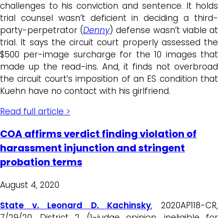
challenges to his conviction and sentence. It holds
trial counsel wasn’t deficient in deciding a third-
party-perpetrator (
Denny
) defense wasn’t viable a
trial. It says the circuit court properly assessed the
$500 per-image surcharge for the 10 images that
made up the read-ins. And, it finds not overbroad
the circuit court’s imposition of an ES condition that
Kuehn have no contact with his girlfriend.
Read full article >
COA affirms verdict finding violation of
harassment injunction and stringent
probation terms
August 4, 2020
State v. Leonard D. Kachinsky
, 2020AP118-CR
7/29/20, District 2 (1-judge opinion, ineligible for