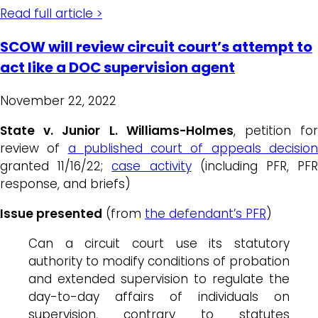
Read full article >
SCOW will review circuit court’s attempt to
act like a DOC supervision agent
November 22, 2022
State v. Junior L. Williams-Holmes
, petition fo
review of
a published court of appeals decisio
granted 11/16/22;
case activity
(including PFR, PF
response, and briefs)
Issue presented
(from
the defendant’s PFR
)
Can a circuit court use its statutory
authority to modify conditions of probation
and extended supervision to regulate the
day-to-day affairs of individuals on
supervision, contrary to statutes