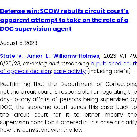
Defense win: SCOW rebuffs circuit court’s
apparent attempt to take on the role of a
DOC supervision agent
August 5, 2023
State v. Junior L. Williams-Holmes
, 2023 WI 49
6/20/23,
reversing and remanding
a published court
of appeals decision
;
case activity
(including briefs)
Reaffirming that the Department of Corrections,
not the circuit court, is responsible for regulating the
day-to-day affairs of persons being supervised by
DOC, the supreme court sends this case back to
the circuit court for it to either modify the
supervision condition it ordered in this case or clarify
how it is consistent with the law.