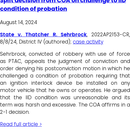
Split decision from COA on challenge to IID
condition of probation
August 14, 2024
State v. Thatcher R. Sehrbrock
, 2022AP2153-CR
8/8/24, District IV (authored);
case activity
Sehrbrock, convicted of robbery with use of force
as PTAC, appeals the judgment of conviction and
order denying his postconviction motion in which he
challenged a condition of probation requiring that
an ignition interlock device be installed on any
motor vehicle that he owns or operates. He argued
that the IID condition was unreasonable and its
term was harsh and excessive. The COA affirms in a
2-1 decision.
Read full article >