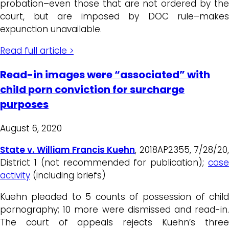
probation–even those that are not ordered by the
court, but are imposed by DOC rule–makes
expunction unavailable.
Read full article >
Read-in images were “associated” with
child porn conviction for surcharge
purposes
August 6, 2020
State v. William Francis Kuehn
, 2018AP2355, 7/28/20
District 1 (not recommended for publication);
case
activity
(including briefs)
Kuehn pleaded to 5 counts of possession of child
pornography; 10 more were dismissed and read-in.
The court of appeals rejects Kuehn’s three