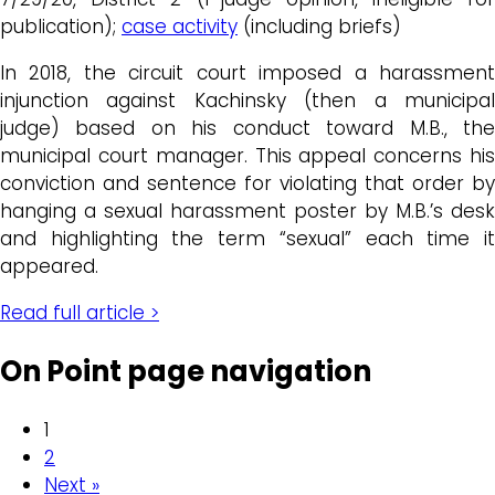
publication);
case activity
(including briefs)
In 2018, the circuit court imposed a harassment
injunction against Kachinsky (then a municipal
judge) based on his conduct toward M.B., the
municipal court manager. This appeal concerns his
conviction and sentence for violating that order by
hanging a sexual harassment poster by M.B.’s desk
and highlighting the term “sexual” each time it
appeared.
Read full article >
On Point page navigation
1
2
Next »