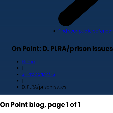
Find your public defender
On Point: D. PLRA/prison issues
Home
|
31. Probation/ES
|
D. PLRA/prison issues
On Point blog, page 1 of 1