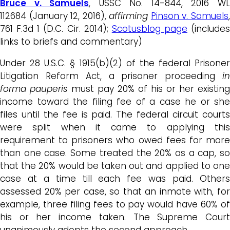
Bruce v. Samuels
, USSC No. 14-844, 2016 W
112684 (January 12, 2016),
affirming
Pinson v. Samuels
761 F.3d 1 (D.C. Cir. 2014);
Scotusblog page
(includes
links to briefs and commentary)
Under 28 U.S.C. § 1915(b)(2) of the federal Prisoner
Litigation Reform Act, a prisoner proceeding
in
forma pauperis
must pay 20% of his or her existing
income toward the filing fee of a case he or she
files until the fee is paid. The federal circuit courts
were split when it came to applying this
requirement to prisoners who owed fees for more
than one case. Some treated the 20% as a cap, so
that the 20% would be taken out and applied to one
case at a time till each fee was paid. Others
assessed 20% per case, so that an inmate with, for
example, three filing fees to pay would have 60% of
his or her income taken. The Supreme Court
unanimously adopts the second approach.