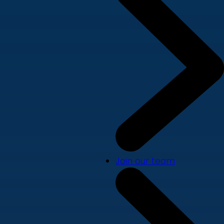
Join our team