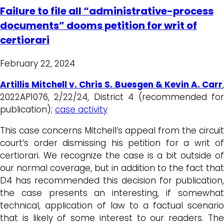
Failure to file all “administrative-process
documents” dooms petition for writ of
certiorari
February 22, 2024
Artillis Mitchell v. Chris S. Buesgen & Kevin A. Carr
,
2022AP1076, 2/22/24, District 4 (recommended for
publication);
case activity
This case concerns Mitchell’s appeal from the circuit
court’s order dismissing his petition for a writ of
certiorari. We recognize the case is a bit outside of
our normal coverage, but in addition to the fact that
D4 has recommended this decision for publication,
the case presents an interesting, if somewhat
technical, application of law to a factual scenario
that is likely of some interest to our readers. The