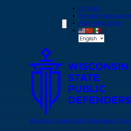
Skip
On Point
to
Pay client fees online
main
ACD online billing
content
Wisconsin State Public Defenders Office