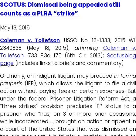
SCOTUS: Dismissal being appealed still
counts as a PLRA “strike”
May 18, 2015
Coleman v. Tollefson
, USSC No. 13-1333, 2015 W
2340838 (May 18, 2015),
affirming
Coleman v
Tollefson
, 733 F.3d 175 (6th Cir. 2013);
Scotusblog
page
(includes links to briefs and commentary)
Ordinarily, an indigent litigant may proceed
in form
pauperis
(IFP), which allows the litigant to file a civi
action without paying fees or certain expenses. But
under the federal Prisoner Litigation Reform Act, a
“three strikes” provision precludes IFP
status to 
prisoner who “has, on 3 or more prior occasions,
while incarcerated …, brought an action or appeal in
a court of the United States that was dismissed on