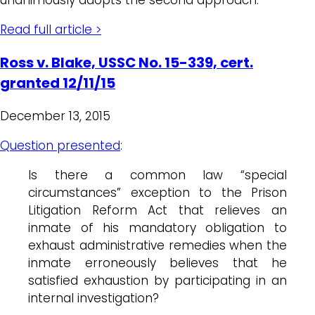
Read full article >
Ross v. Blake, USSC No. 15-339, cert.
granted 12/11/15
December 13, 2015
Question presented
:
Is there a common law “special
circumstances” exception to the Prison
Litigation Reform Act that relieves an
inmate of his mandatory obligation to
exhaust administrative remedies when the
inmate erroneously believes that he
satisfied exhaustion by participating in an
internal investigation?