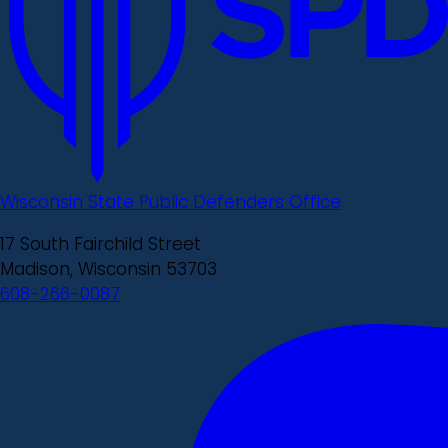
Wisconsin State Public Defenders Office
17 South Fairchild Street
Madison, Wisconsin 53703
608-266-0087