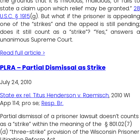
the grounds that it is frivolous, malicious, or fails to
state a claim upon which relief may be granted.”
28
U.S.C. § 1915
(g). But what if the prisoner is appealin
one of the “strikes” and the appeal is still pending;
does it still count as a “strike”? “Yes,” answers a
unanimous Supreme Court.
Read full article >
PLRA – Partial Dismissal as Strike
July 24, 2010
State ex rel. Titus Henderson v. Raemisch
, 2010 WI
App 114; pro se;
Resp. Br.
Partial dismissal of a prisoner lawsuit doesn’t counts
as a “strike” within the meaning of the § 801.02(7)
(d) “three-strike” provision of the Wisconsin Prisoner
Litigation Reform Act.