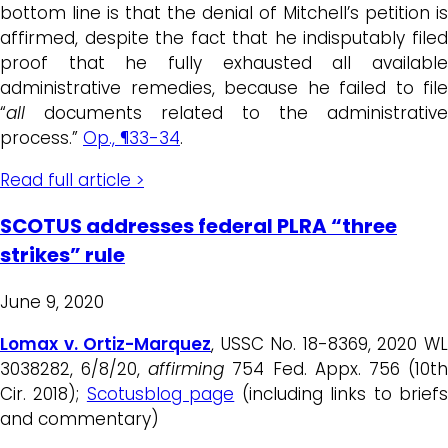
bottom line is that the denial of Mitchell’s petition is
affirmed, despite the fact that he indisputably filed
proof that he fully exhausted all available
administrative remedies, because he failed to file
“
all
documents related to the administrative
process.”
Op., ¶33-34
.
Read full article >
SCOTUS addresses federal PLRA “three
strikes” rule
June 9, 2020
Lomax v. Ortiz-Marquez
, USSC No. 18-8369, 2020 W
3038282, 6/8/20,
affirming
754 Fed. Appx. 756 (10t
Cir. 2018);
Scotusblog page
(including links to brief
and commentary)