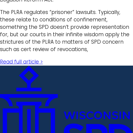
The PLRA regulates “prisoner” lawsuits. Typically,
these relate to conditions of confinement,
something the SPD doesn’t provide representation
for, but our courts in their infinite wisdom apply the
strictures of the PLRA to matters of SPD concern
such as cert review of revocations,
Read full article >