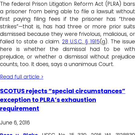
The federal Prison Litigation Reform Act (PLRA) bars
a prisoner from being able to file a lawsuit without
first paying filing fees if the prisoner has “three
strikes”—that is, has had three or more prior suits
dismissed because they were frivolous, malicious, or
failed to state a claim.
28 U.S.C. § 1915
(g). The issu
here is whether the dismissal had to be with
prejudice, or whether a dismissal without prejudice
counts, too. It does, says a unanimous Court.
Read full article >
SCOTUS rejects “special circumstances”
exception to PLRA’s exhaustion
requirement
June 6, 2016