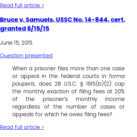
Read full article >
Bruce v. Samuels, USSC No. 14-844, cert.
granted 6/15/15
June 15, 2015
Question presented
:
When a prisoner files more than one case
or appeal in the federal courts
in forma
pauperis
, does 28 U.S.C. § 1915(b)(2) cap
the monthly exaction of filing fees at 20%
of the prisoner’s monthly income
regardless of the number of cases or
appeals for which he owes filing fees?
Read full article >