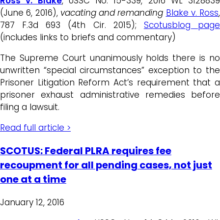
Ross v. Blake
, USSC No. 15-339, 2016 WL 3128839
(June 6, 2016),
vacating and remand
ing
Blake v. Ross
,
787 F.3d 693 (4th Cir. 2015);
Scotusblog pag
(includes links to briefs and commentary)
The Supreme Court unanimously holds there is no
unwritten “special circumstances” exception to the
Prisoner Litigation Reform Act’s requirement that a
prisoner exhaust administrative remedies before
filing a lawsuit.
Read full article >
SCOTUS: Federal PLRA requires fee
recoupment for all pending cases, not just
one at a time
January 12, 2016