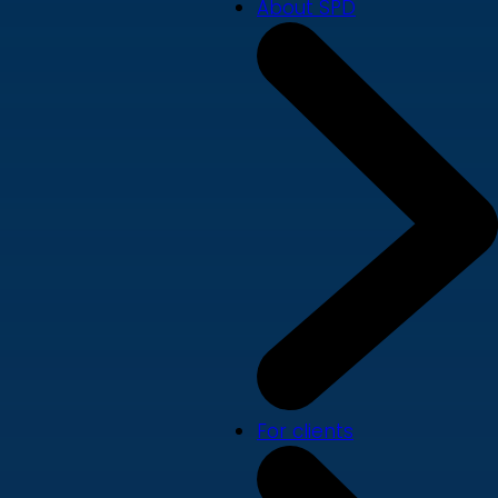
About SPD
For clients