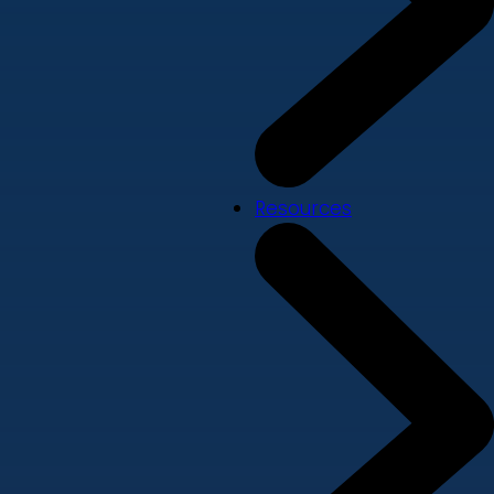
Resources