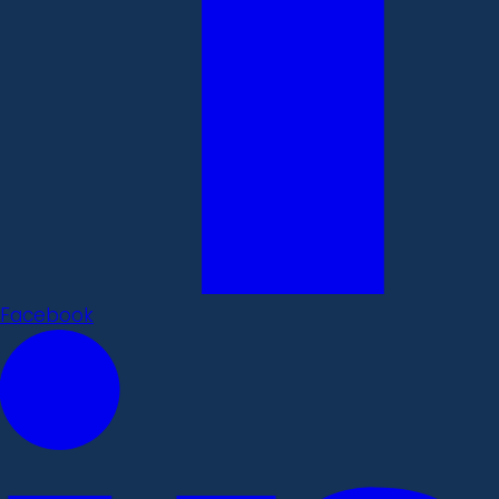
Facebook