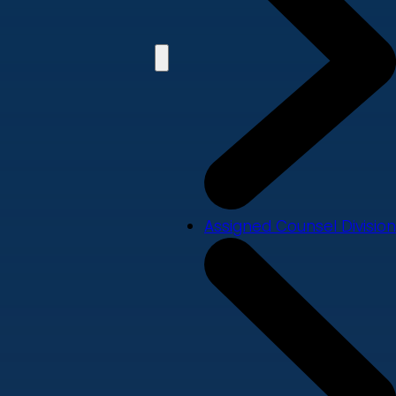
Assigned Counsel Division