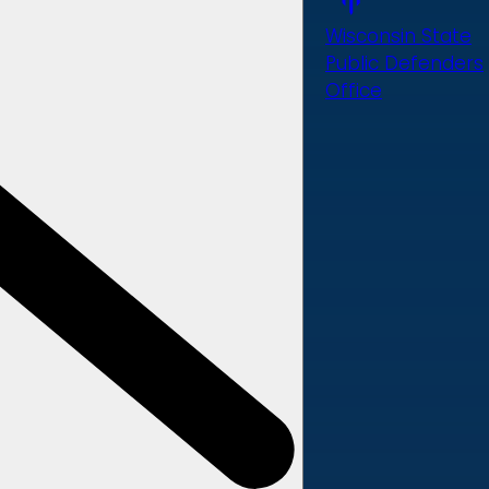
Wisconsin State
Public Defenders
Office