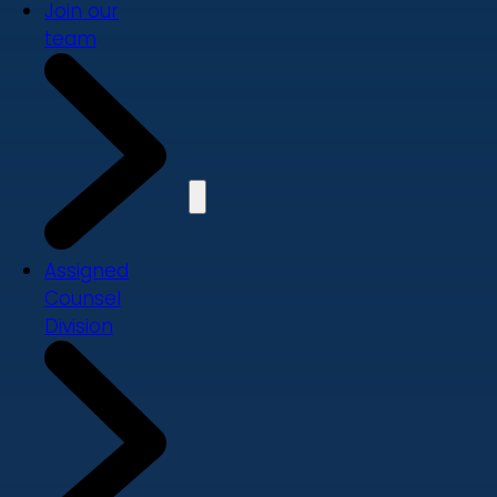
Join our
team
Assigned
Counsel
Division