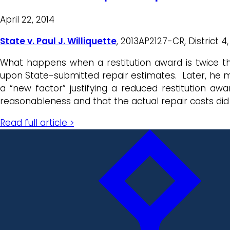
April 22, 2014
State v. Paul J. Williquette
, 2013AP2127-CR, District 4,
What happens when a restitution award is twice the 
upon State-submitted repair estimates. Later, he m
a “new factor” justifying a reduced restitution aw
reasonableness and that the actual repair costs did
Read full article >