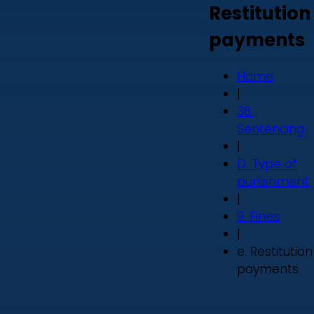
Restitution
payments
Home
|
36.
Sentencing
|
D. Type of
punishment
|
9. Fines
|
e. Restitution
payments