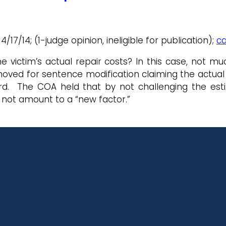
 4/17/14; (1-judge opinion, ineligible for publication);
ca
victim’s actual repair costs? In this case, not muc
oved for sentence modification claiming the actual 
ard. The COA held that by not challenging the estim
 not amount to a “new factor.”