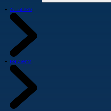
About SPD
For clients