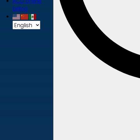
ACD online
billing