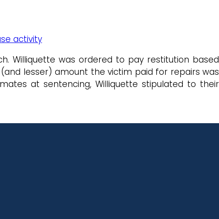
se activity
h. Williquette was ordered to pay restitution based
(and lesser) amount the victim paid for repairs was
ates at sentencing, Williquette stipulated to their