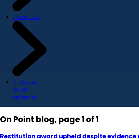
Resources
Find your
public
defender
On Point blog, page 1 of 1
Restitution award upheld despite evidence o