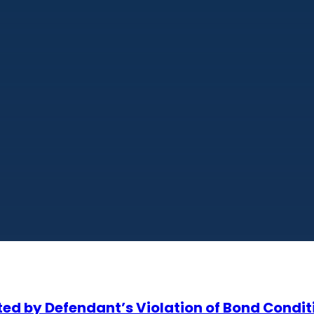
eited by Defendant’s Violation of Bond Condit