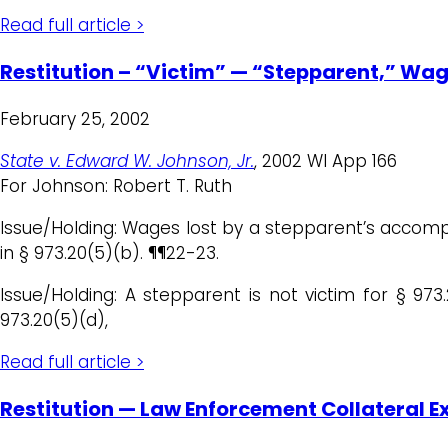
Read full article >
Restitution – “Victim” — “Stepparent,” Wa
February 25, 2002
State v. Edward W. Johnson, Jr.
, 2002 WI App 166
For Johnson: Robert T. Ruth
Issue/Holding: Wages lost by a stepparent’s accompan
in § 973.20(5)(b). ¶¶22-23.
Issue/Holding: A stepparent is not victim for § 973
973.20(5)(d),
Read full article >
Restitution — Law Enforcement Collateral 