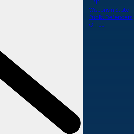
Wisconsin State
Public Defenders
Office