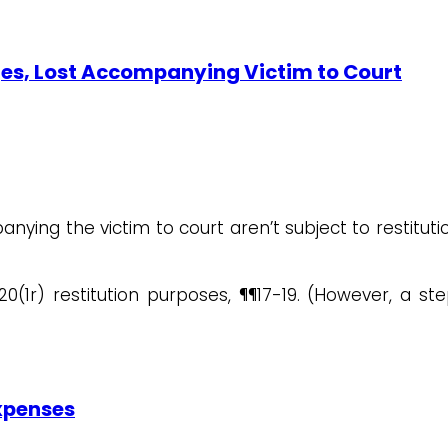
ges, Lost Accompanying Victim to Court
ying the victim to court aren’t subject to restitutio
.20(1r) restitution purposes, ¶¶17-19. (However, a 
Expenses