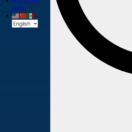
ACD online
billing