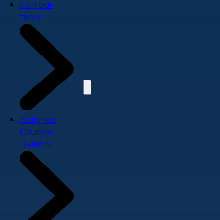
Join our
team
Assigned
Counsel
Division