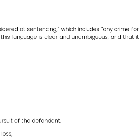
nsidered at sentencing,” which includes “any crime for
this language is clear and unambiguous, and that it
rsuit of the defendant.
loss,