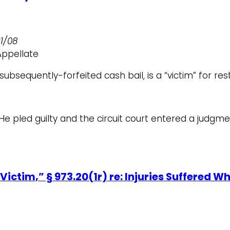
21/08
Appellate
bsequently-forfeited cash bail, is a “victim” for res
e pled guilty and the circuit court entered a judgme
Victim,” § 973.20(1r) re: Injuries Suffered