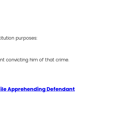
titution purposes:
nt convicting him of that crime.
 While Apprehending Defendant