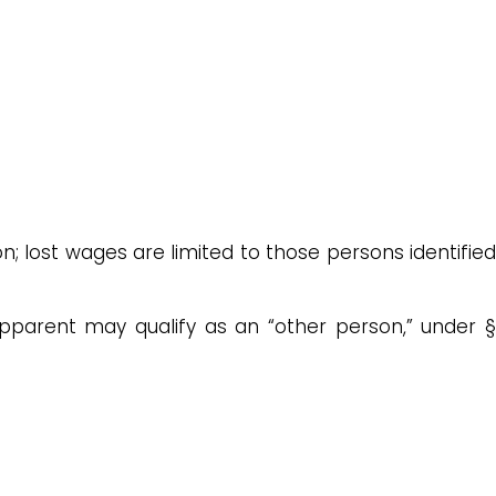
n; lost wages are limited to those persons identified
stepparent may qualify as an “other person,” under §