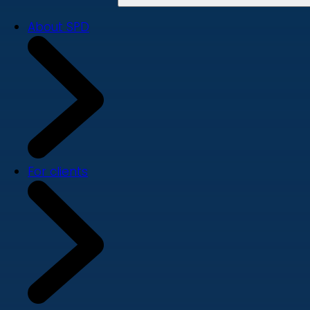
About SPD
For clients