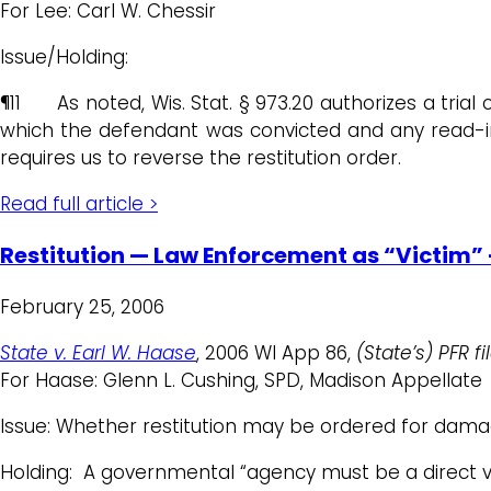
For Lee: Carl W. Chessir
Issue/Holding:
¶11 As noted, Wis. Stat. § 973.20 authorizes a trial 
which the defendant was convicted and any read-in c
requires us to reverse the restitution order.
Read full article >
Restitution — Law Enforcement as “Victim”
February 25, 2006
State v. Earl W. Haase
, 2006 WI App 86,
(State’s) PFR f
For Haase: Glenn L. Cushing, SPD, Madison Appellate
Issue: Whether restitution may be ordered for damag
Holding: A governmental “agency must be a direct vi