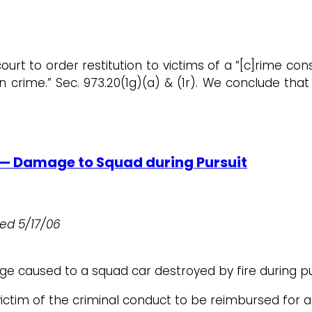
court to order restitution to victims of a “[c]rime co
rime.” Sec. 973.20(1g)(a) & (1r). We conclude that 
 — Damage to Squad during Pursuit
iled
5/17/06
e caused to a squad car destroyed by fire during pu
ctim of the criminal conduct to be reimbursed for a 