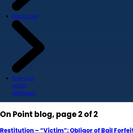
Resources
Find your
public
defender
On Point blog, page 2 of 2
Restitution – “Victim”: Obligor of Bail Forf