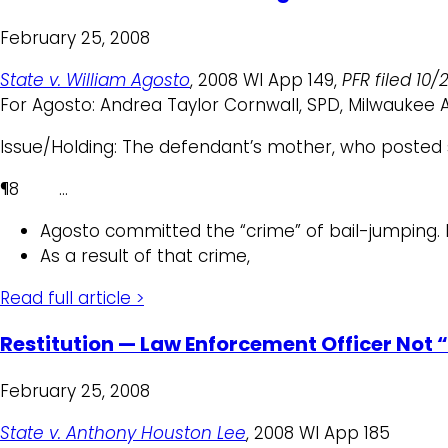
February 25, 2008
State v. William Agosto
, 2008 WI App 149,
PFR filed 10/
For Agosto: Andrea Taylor Cornwall, SPD, Milwaukee 
Issue/Holding: The defendant’s mother, who posted su
¶8 …
Agosto committed the “crime” of bail-jumping. H
As a result of that crime,
Read full article >
Restitution — Law Enforcement Officer Not “
February 25, 2008
State v. Anthony Houston Lee
, 2008 WI App 185