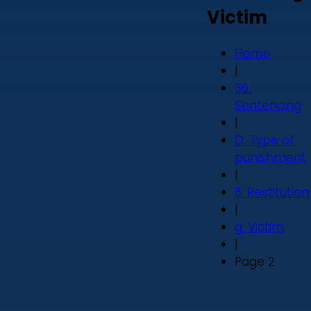
Victim
Home
|
36.
Sentencing
|
D. Type of
punishment
|
6. Restitution
|
g. Victim
|
Page 2