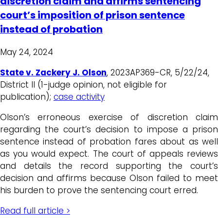
discretion claim and affirms sentencing
court’s imposition of prison sentence
instead of probation
May 24, 2024
State v. Zackery J. Olson
, 2023AP369-CR, 5/22/24,
District II (1-judge opinion, not eligible for
publication);
case activity
Olson’s erroneous exercise of discretion claim
regarding the court’s decision to impose a prison
sentence instead of probation fares about as well
as you would expect. The court of appeals reviews
and details the record supporting the court’s
decision and affirms because Olson failed to meet
his burden to prove the sentencing court erred.
Read full article >