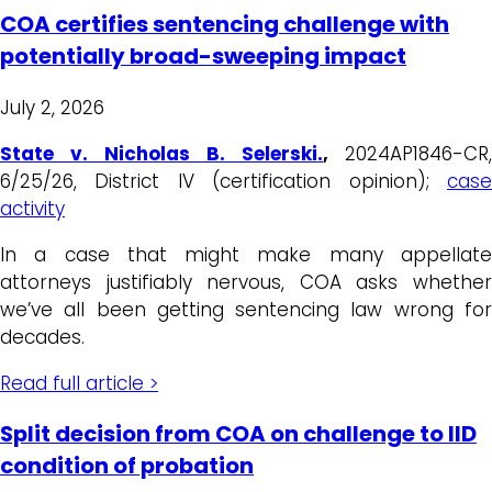
COA certifies sentencing challenge with
potentially broad-sweeping impact
July 2, 2026
State v. Nicholas B. Selerski.
,
2024AP1846-CR,
6/25/26, District IV (certification opinion);
case
activity
In a case that might make many appellate
attorneys justifiably nervous, COA asks whether
we’ve all been getting sentencing law wrong for
decades.
Read full article >
Split decision from COA on challenge to IID
condition of probation