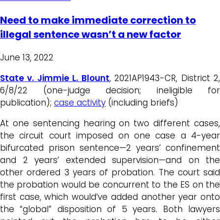
Need to make immediate correction to
illegal sentence wasn’t a new factor
June 13, 2022
State v. Jimmie L. Blount
, 2021AP1943-CR, District 2
6/8/22 (one-judge decision; ineligible for
publication);
case activity
(including briefs)
At one sentencing hearing on two different cases,
the circuit court imposed on one case a 4-year
bifurcated prison sentence—2 years’ confinement
and 2 years’ extended supervision—and on the
other ordered 3 years of probation. The court said
the probation would be concurrent to the ES on the
first case, which would’ve added another year onto
the “global” disposition of 5 years. Both lawyers