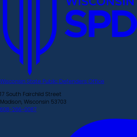
Wisconsin State Public Defenders Office
17 South Fairchild Street
Madison, Wisconsin 53703
608-266-0087