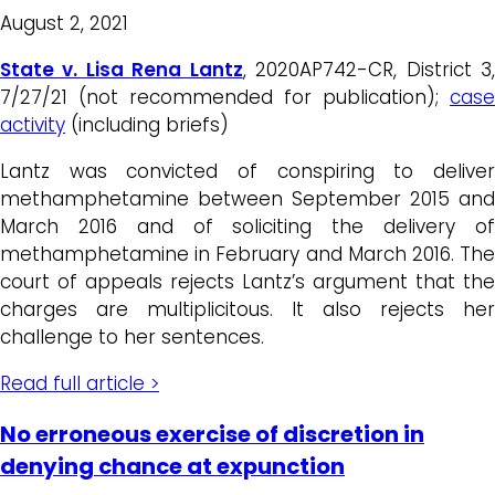
August 2, 2021
State v. Lisa Rena Lantz
, 2020AP742-CR, District 3
7/27/21 (not recommended for publication);
case
activity
(including briefs)
Lantz was convicted of conspiring to deliver
methamphetamine between September 2015 and
March 2016 and of soliciting the delivery of
methamphetamine in February and March 2016. The
court of appeals rejects Lantz’s argument that the
charges are multiplicitous. It also rejects her
challenge to her sentences.
Read full article >
No erroneous exercise of discretion in
denying chance at expunction