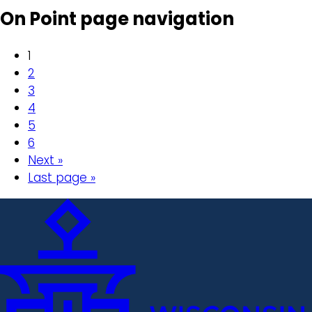
On Point page navigation
1
2
3
4
5
6
Next »
Last page »