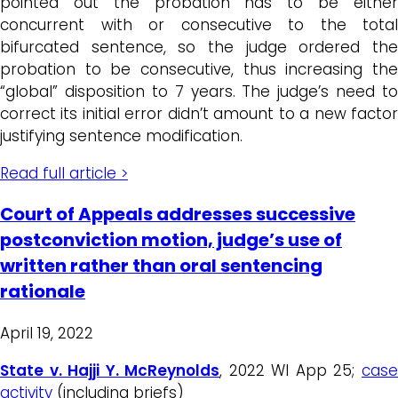
pointed out the probation has to be either
concurrent with or consecutive to the total
bifurcated sentence, so the judge ordered the
probation to be consecutive, thus increasing the
“global” disposition to 7 years. The judge’s need to
correct its initial error didn’t amount to a new factor
justifying sentence modification.
Read full article >
Court of Appeals addresses successive
postconviction motion, judge’s use of
written rather than oral sentencing
rationale
April 19, 2022
State v. Hajji Y. McReynolds
, 2022 WI App 25;
cas
activity
(including briefs)