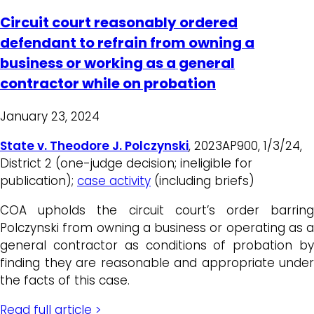
Circuit court reasonably ordered
defendant to refrain from owning a
business or working as a general
contractor while on probation
January 23, 2024
State v. Theodore J. Polczynski
, 2023AP900, 1/3/24,
District 2 (one-judge decision; ineligible for
publication);
case activity
(including briefs)
COA upholds the circuit court’s order barring
Polczynski from owning a business or operating as a
general contractor as conditions of probation by
finding they are reasonable and appropriate under
the facts of this case.
Read full article >