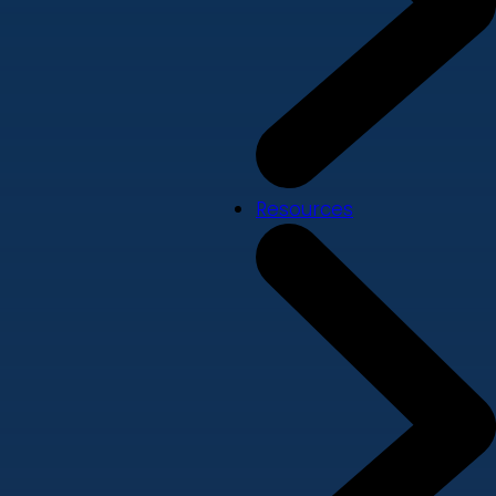
Resources