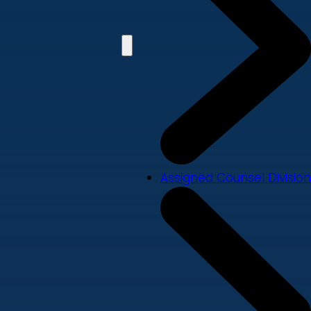
Assigned Counsel Division