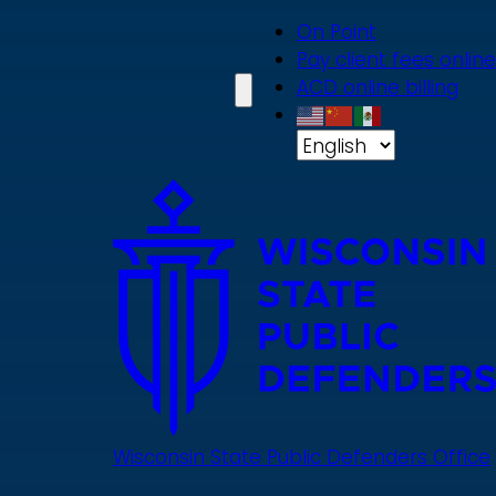
Skip
On Point
to
Pay client fees online
main
ACD online billing
content
Wisconsin State Public Defenders Office