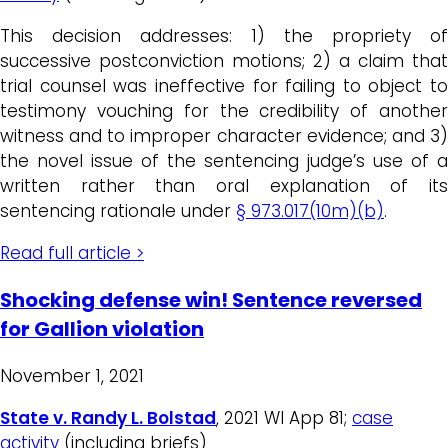
This decision addresses: 1) the propriety of
successive postconviction motions; 2) a claim that
trial counsel was ineffective for failing to object to
testimony vouching for the credibility of another
witness and to improper character evidence; and 3)
the novel issue of the sentencing judge’s use of a
written rather than oral explanation of its
sentencing rationale under
§ 973.017(10m)(b)
.
Read full article >
Shocking defense win! Sentence reversed
for Gallion violation
November 1, 2021
State v. Randy L. Bolstad
, 2021 WI App 81;
case
activity
(including briefs)