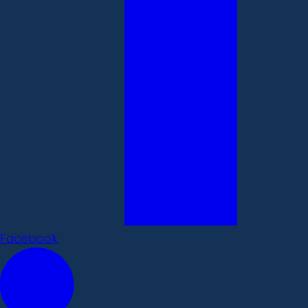
Facebook