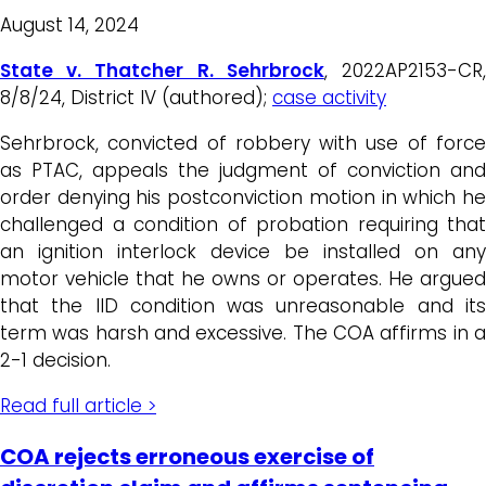
August 14, 2024
State v. Thatcher R. Sehrbrock
, 2022AP2153-CR
8/8/24, District IV (authored);
case activity
Sehrbrock, convicted of robbery with use of force
as PTAC, appeals the judgment of conviction and
order denying his postconviction motion in which he
challenged a condition of probation requiring that
an ignition interlock device be installed on any
motor vehicle that he owns or operates. He argued
that the IID condition was unreasonable and its
term was harsh and excessive. The COA affirms in a
2-1 decision.
Read full article >
COA rejects erroneous exercise of