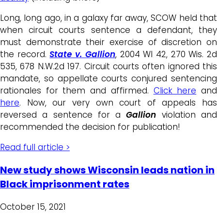
Long, long ago, in a galaxy far away, SCOW held that
when circuit courts sentence a defendant, they
must demonstrate their exercise of discretion on
the record.
State v. Gallion
, 2004 WI 42, 270 Wis. 2
535, 678 N.W.2d 197. Circuit courts often ignored this
mandate, so appellate courts conjured sentencing
rationales for them and affirmed.
Click here
an
here
. Now, our very own court of appeals has
reversed a sentence for a
Gallion
violation an
recommended the decision for publication!
Read full article >
New study shows Wisconsin leads nation in
Black imprisonment rates
October 15, 2021