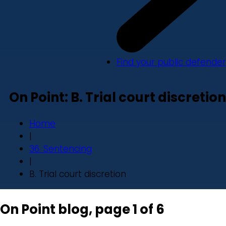
Find your public defender
On Point: B. Trial court discretion
Home
|
36. Sentencing
|
B. Trial court discretion
On Point blog, page 1 of 6