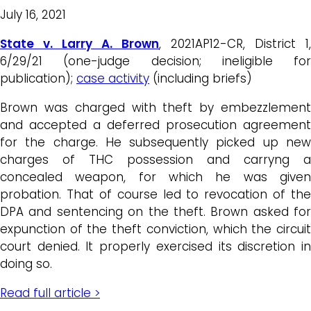
July 16, 2021
State v. Larry A. Brown
, 2021AP12-CR, District 1,
6/29/21 (one-judge decision; ineligible for
publication);
case activity
(including briefs)
Brown was charged with theft by embezzlement
and accepted a deferred prosecution agreement
for the charge. He subsequently picked up new
charges of THC possession and carryng a
concealed weapon, for which he was given
probation. That of course led to revocation of the
DPA and sentencing on the theft. Brown asked for
expunction of the theft conviction, which the circuit
court denied. It properly exercised its discretion in
doing so.
Read full article >