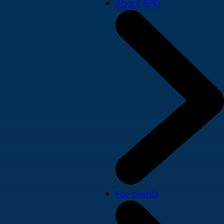
About SPD
For clients