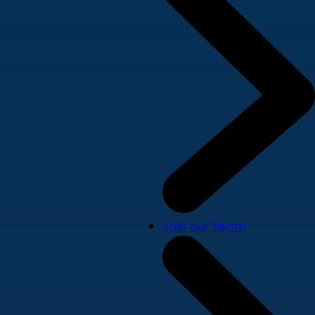
Join our team