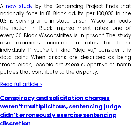
A
new study
by the Sentencing Project finds that
nationally “one in 81 Black adults per 100,000 in the
U.S. is serving time in state prison. Wisconsin leads
the nation in Black imprisonment rates; one of
every 36 Black Wisconsinites is in prison.” The study
also examines incarceration rates for Latinx
individuals. If you’re thinking “deja vu,” consider this
data point: When prisons are described as being
“more black,” people are
more
supportive of hars
policies that contribute to the disparity.
Read full article >
Conspiracy and solicitation charges
weren’t multiplicitous, sentencing judge
didn’t erroneously exercise sentencing
discretion