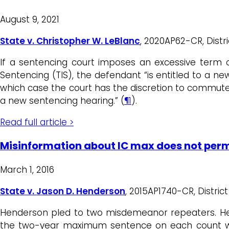
August 9, 2021
State v. Christopher W. LeBlanc
, 2020AP62-CR, Distr
If a sentencing court imposes an excessive term o
Sentencing (TIS), the defendant “is entitled to a n
which case the court has the discretion to commu
a new sentencing hearing.” (
¶1
).
Read full article >
Misinformation about IC max does not perm
March 1, 2016
State v. Jason D. Henderson
, 2015AP1740-CR, District 
Henderson pled to two misdemeanor repeaters. He n
the two-year maximum sentence on each count was 