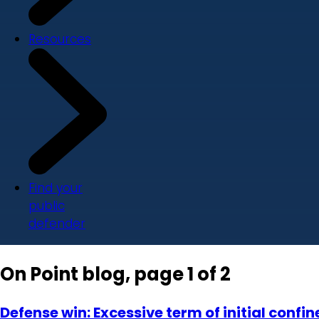
Resources
Find your
public
defender
On Point blog, page 1 of 2
Defense win: Excessive term of initial con