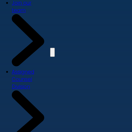
Join our
team
Assigned
Counsel
Division