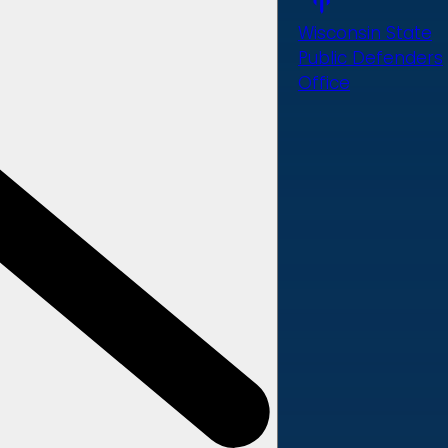
Wisconsin State
Public Defenders
Office