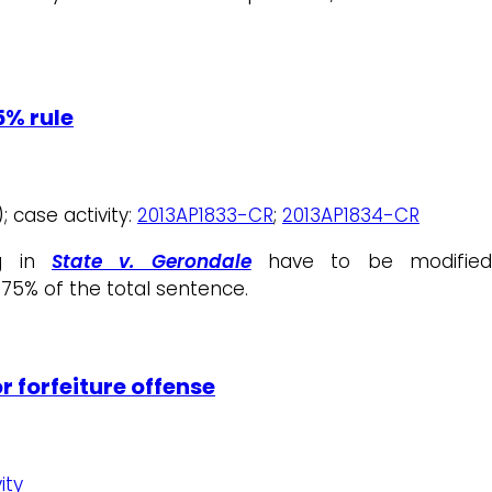
5% rule
; case activity:
2013AP1833-CR
;
2013AP1834-CR
ng in
State v. Gerondale
have to be modifie
75% of the total sentence.
r forfeiture offense
ity