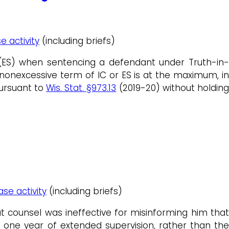
e activity
(including briefs)
n (ES) when sentencing a defendant under Truth-in-
 nonexcessive term of IC or ES is at the maximum, in
ursuant to
Wis. Stat. §973.13
(2019-20) without holdin
ase activity
(including briefs)
counsel was ineffective for misinforming him that
one year of extended supervision, rather than the