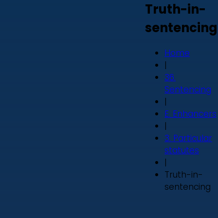
Truth-in-
sentencing
Home
|
36.
Sentencing
|
E. Enhancers
|
3. Particular
statutes
|
Truth-in-
sentencing