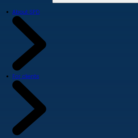
About SPD
For clients