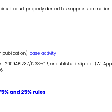
 circuit court properly denied his suppression motion.
or publication);
case activity
os. 2009AP1237/1238-CR, unpublished slip op. (WI Ap
6,
75% and 25% rules