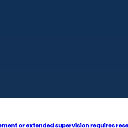
finement or extended supervision requires r