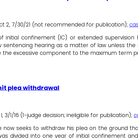
ict 2, 7/30/21 (not recommended for publication);
cas
f initial confinement (IC) or extended supervisio
ew sentencing hearing as a matter of law unless the
te the excessive component to the maximum term p
it plea withdrawal
I, 3/1/16 (1-judge decision; ineligible for publication);
c
ow seeks to withdraw his plea on the ground that 
divided into one year of initial confinement and 