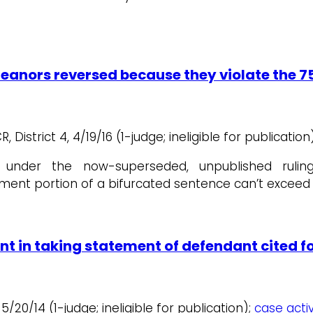
anors reversed because they violate the 7
District 4, 4/19/16 (1-judge; ineligible for publication)
d under the now-superseded, unpublished ruli
ement portion of a bifurcated sentence can’t exceed 
nt in taking statement of defendant cited fo
 5/20/14 (1-judge; ineligible for publication);
case activ