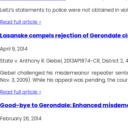
Leitz’s statements to police were not obtained in vio
Read full article >
Lasanske compels rejection of Gerondale c
April 9, 2014
State v. Anthony R. Giebel, 2013AP1874-CR, District 2, 
Giebel challenged his misdemeanor repeater sent
Nov. 3, 2009). While his appeal was pending, the co
Read full article >
Good-bye to Gerondale: Enhanced misdemea
February 26, 2014