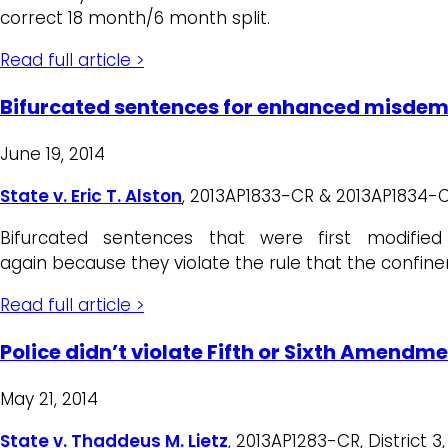
correct 18 month/6 month split.
Read full article >
Bifurcated sentences for enhanced misdeme
June 19, 2014
State v. Eric T. Alston
, 2013AP1833-CR & 2013AP1834-CR, 
Bifurcated sentences that were first modifie
again because they violate the rule that the confin
Read full article >
Police didn’t violate Fifth or Sixth Amendme
May 21, 2014
State v. Thaddeus M. Lietz
, 2013AP1283-CR, District 3,