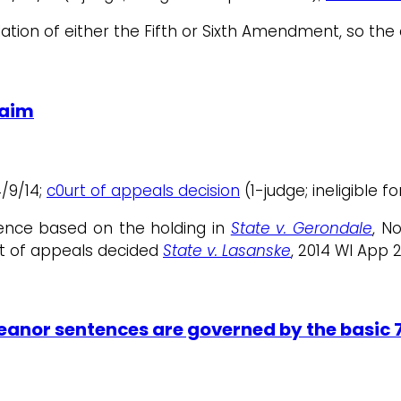
lation of either the Fifth or Sixth Amendment, so the
laim
4/9/14;
c0urt of appeals decision
(1-judge; ineligible f
ence based on the holding in
State v. Gerondale
, N
urt of appeals decided
State v. Lasanske
, 2014 WI App 2
nor sentences are governed by the basic 