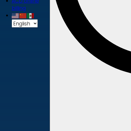
ACD online
billing