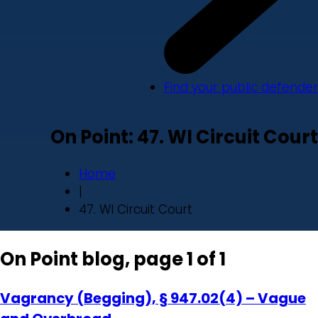
Find your public defender
On Point: 47. WI Circuit Court
Home
|
47. WI Circuit Court
On Point blog, page 1 of 1
Vagrancy (Begging), § 947.02(4) – Vague