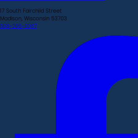
17 South Fairchild Street
Madison, Wisconsin 53703
608-266-0087