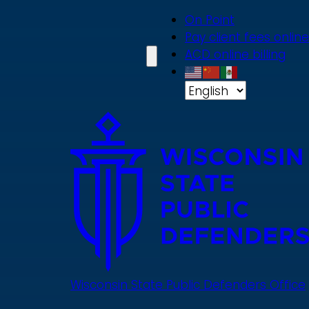
Skip
On Point
to
Pay client fees online
main
ACD online billing
content
Wisconsin State Public Defenders Office