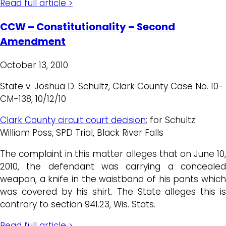
Read full article >
CCW – Constitutionality – Second
Amendment
October 13, 2010
State v. Joshua D. Schultz, Clark County Case No. 10-
CM-138, 10/12/10
Clark County circuit court decision
; for Schultz:
William Poss, SPD Trial, Black River Falls
The complaint in this matter alleges that on June 10,
2010, the defendant was carrying a concealed
weapon, a knife in the waistband of his pants which
was covered by his shirt. The State alleges this is
contrary to section 941.23, Wis. Stats.
Read full article >