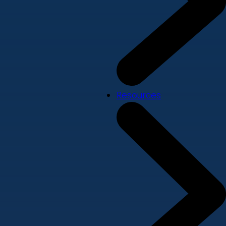
Resources