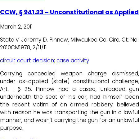
CCW, § 941.23 – Unconstitutional as Applied
March 2, 2011
State v. Jeremy D. Pinnow, Milwaukee Co. Circ. Ct. No.
2010CM1978, 2/11/11
circuit court decision
;
case activity
Carrying concealed weapon charge dismissed,
under as-applied (state) constitutional challenge,
Art. I § 25. Pinnow had a cased, unloaded gun
underneath the seat of his car, had himself been
the recent victim of an armed robbery, believed
with reason he was transporting the gun in a lawful
manner, and wasn’t carrying the gun for an unlawful
purpose.