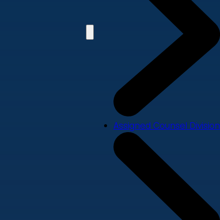
Assigned Counsel Division