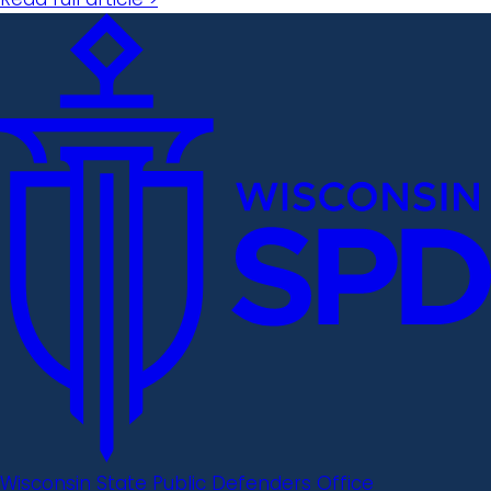
Wisconsin State Public Defenders Office