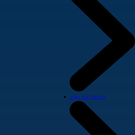
Join our team