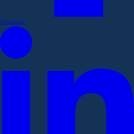
Facebook