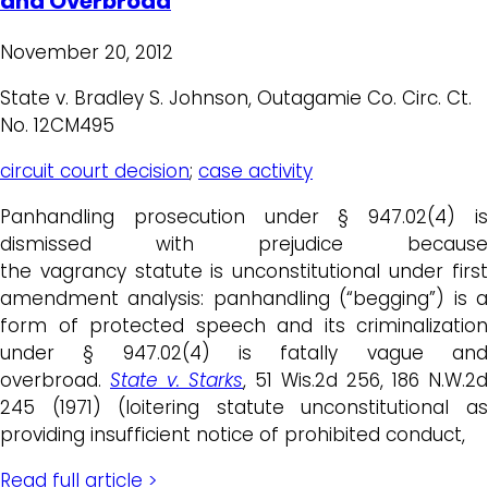
and Overbroad
November 20, 2012
State v. Bradley S. Johnson, Outagamie Co. Circ. Ct.
No. 12CM495
circuit court decision
;
case activity
Panhandling prosecution under § 947.02(4) is
dismissed with prejudice because
the vagrancy statute is unconstitutional under first
amendment analysis: panhandling (“begging”) is a
form of protected speech and its criminalization
under § 947.02(4) is fatally vague and
overbroad.
State v. Starks
, 51 Wis.2d 256, 186 N.W.2d
245 (1971) (loitering statute unconstitutional as
providing insufficient notice of prohibited conduct,
Read full article >