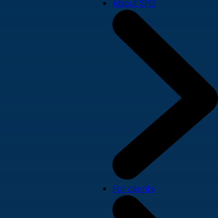
About SPD
For clients