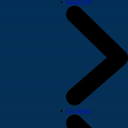
About SPD
For clients