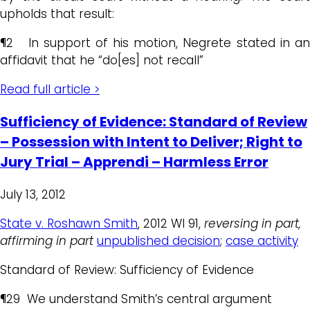
upholds that result:
¶2 In support of his motion, Negrete stated in an
affidavit that he “do[es] not recall”
Read full article >
Sufficiency of Evidence: Standard of Review
– Possession with Intent to Deliver; Right to
Jury Trial – Apprendi – Harmless Error
July 13, 2012
State v. Roshawn Smith
, 2012 WI 91,
reversing in part,
affirming in part
unpublished decision
;
case activity
Standard of Review: Sufficiency of Evidence
¶29 We understand Smith’s central argument