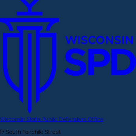
Wisconsin State Public Defenders Office
17 South Fairchild Street