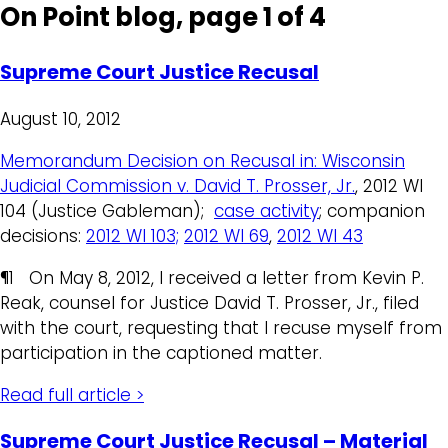
On Point blog, page 1 of 4
Supreme Court Justice Recusal
August 10, 2012
Memorandum Decision on Recusal in: Wisconsin
Judicial Commission v. David T. Prosser, Jr.
, 2012 WI
104 (Justice Gableman);
case activity
; companion
decisions:
2012 WI 103;
2012 WI 69
,
2012 WI 43
¶1 On May 8, 2012, I received a letter from Kevin P.
Reak, counsel for Justice David T. Prosser, Jr., filed
with the court, requesting that I recuse myself from
participation in the captioned matter.
Read full article >
Supreme Court Justice Recusal – Material