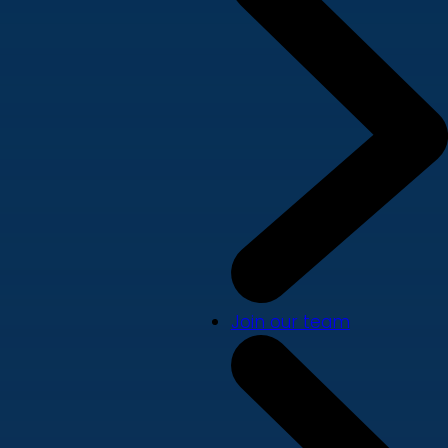
Join our team