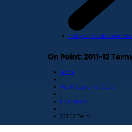
Find your public defender
On Point: 2011-12 Term
Home
|
45. WI Supreme Court
|
B. Opinions
|
2011-12 Term