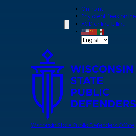
Skip
On Point
to
Pay client fees online
main
ACD online billing
content
Wisconsin State Public Defenders Office