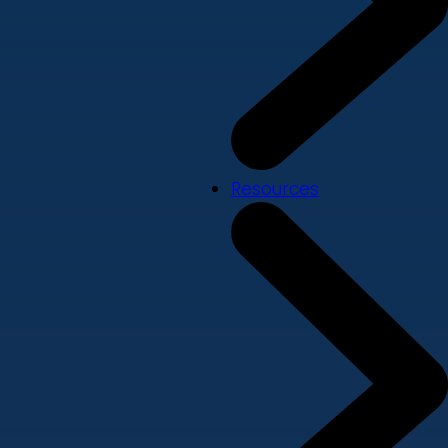
Resources