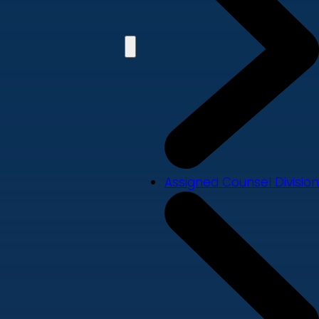
Assigned Counsel Division