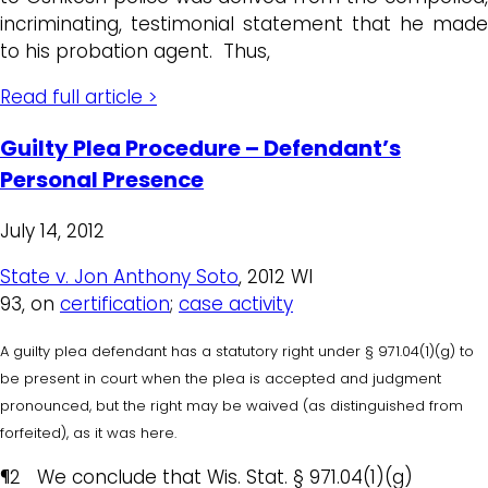
incriminating, testimonial statement that he made
to his probation agent. Thus,
Read full article >
Guilty Plea Procedure – Defendant’s
Personal Presence
July 14, 2012
State v. Jon Anthony Soto
, 2012 WI
93,
on
certification
;
case activity
A guilty plea defendant has a statutory right under § 971.04(1)(g) to
be present in court when the plea is accepted and judgment
pronounced, but the right may be waived (as distinguished from
forfeited), as it was here.
¶2 We conclude that Wis. Stat. § 971.04(1)(g)