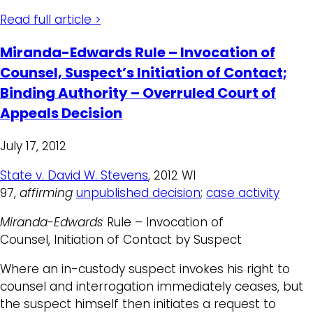
Read full article >
Miranda-Edwards Rule – Invocation of
Counsel, Suspect’s Initiation of Contact;
Binding Authority – Overruled Court of
Appeals Decision
July 17, 2012
State v. David W. Stevens
, 2012 WI
97,
affirming
unpublished decision
;
case activity
Miranda-Edwards
Rule – Invocation of
Counsel, Initiation of Contact by Suspect
Where an in-custody suspect invokes his right to
counsel and interrogation immediately ceases, but
the suspect himself then initiates a request to