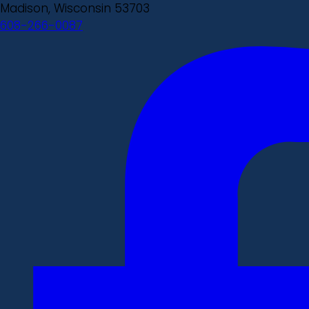
Madison, Wisconsin 53703
608-266-0087