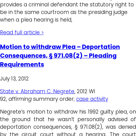
provides a criminal defendant the statutory right to
be in the same courtroom as the presiding judge
when a plea hearing is held,
Read full article >
Motion to withdraw Plea – Deportation
Consequences, § 971.08(2) – Pleading
Requirements
July 13, 2012
State v. Abraham C. Negrete
, 2012 WI
92,
affirming
summary order;
case activity
Negrete’s motion to withdraw his 1992 guilty plea, on
the ground that he wasn’t personally advised of
deportation consequences, § 971.08(2), was denied
by the circuit court without a hearing. The court