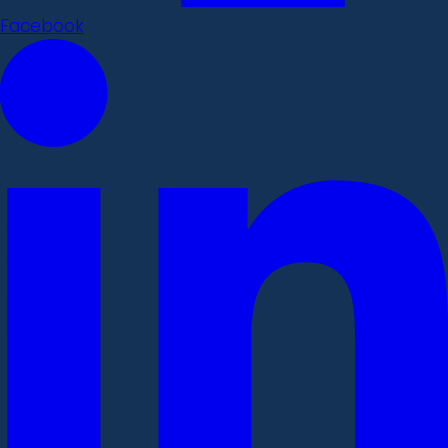
Facebook