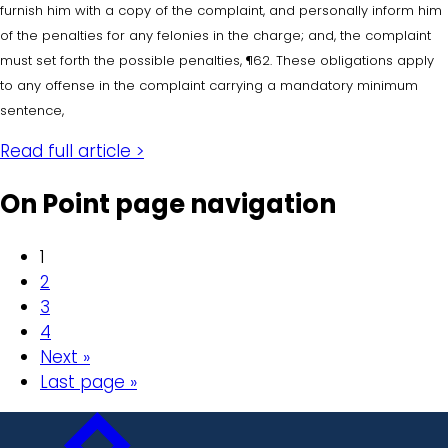
furnish him with a copy of the complaint, and personally inform him
of the penalties for any felonies in the charge; and, the complaint
must set forth the possible penalties, ¶62. These obligations apply
to any offense in the complaint carrying a mandatory minimum
sentence,
Read full article >
On Point page navigation
1
2
3
4
Next »
Last page »