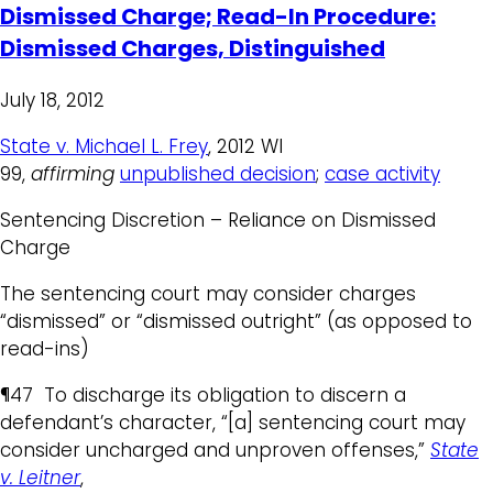
Dismissed Charge; Read-In Procedure:
Dismissed Charges, Distinguished
July 18, 2012
State v. Michael L. Frey
, 2012 WI
99,
affirming
unpublished decision
;
case activity
Sentencing Discretion – Reliance on Dismissed
Charge
The sentencing court may consider charges
“dismissed” or “dismissed outright” (as opposed to
read-ins)
¶47 To discharge its obligation to discern a
defendant’s character, “[a] sentencing court may
consider uncharged and unproven offenses,”
State
v. Leitner
,