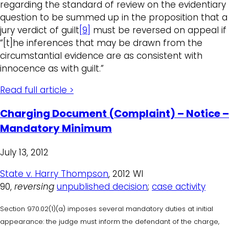
regarding the standard of review on the evidentiary
question to be summed up in the proposition that a
jury verdict of guilt
[9]
must be reversed on appeal if
“[t]he inferences that may be drawn from the
circumstantial evidence are as consistent with
innocence as with guilt.”
Read full article >
Charging Document (Complaint) – Notice –
Mandatory Minimum
July 13, 2012
State v. Harry Thompson
, 2012 WI
90,
reversing
unpublished decision
;
case activity
Section 970.02(1)(a) imposes several mandatory duties at initial
appearance: the judge must inform the defendant of the charge,