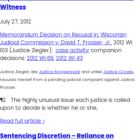
Witness
July 27, 2012
Memorandum Decision on Recusal in: Wisconsin
Judicial Commission v. David T. Prosser, Jr.
, 2012 WI
103 (Justice Ziegler);
case activity
; companion
decisions:
2012 WI 69
,
2012 WI 43
Justice Ziegler, like
Justice Roggensack
and unlike
Justice Crooks
,
recuses herself from a pending judicial complaint against Justice
Prosser.
¶2 The highly unusual issue each justice is called
upon to decide is whether he or she,
Read full article >
Sentencing Discretion – Reliance on