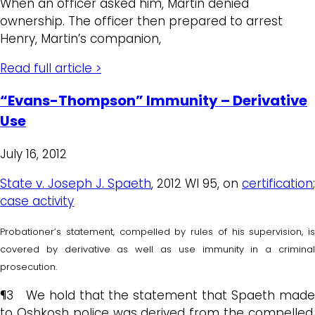
When an officer asked him, Martin denied
ownership. The officer then prepared to arrest
Henry, Martin’s companion,
Read full article >
“Evans-Thompson” Immunity – Derivative
Use
July 16, 2012
State v. Joseph J. Spaeth
, 2012 WI 95, on
certification
;
case activity
Probationer’s statement, compelled by rules of his supervision, is
covered by derivative as well as use immunity in a criminal
prosecution.
¶3 We hold that the statement that Spaeth made
to Oshkosh police was derived from the compelled,