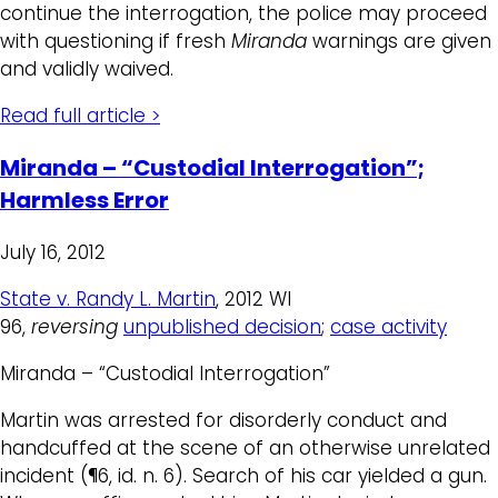
continue the interrogation, the police may proceed
with questioning if fresh
Miranda
warnings are given
and validly waived.
Read full article >
Miranda – “Custodial Interrogation”;
Harmless Error
July 16, 2012
State v. Randy L. Martin
, 2012 WI
96,
reversing
unpublished decision
;
case activity
Miranda – “Custodial Interrogation”
Martin was arrested for disorderly conduct and
handcuffed at the scene of an otherwise unrelated
incident (¶6, id. n. 6). Search of his car yielded a gun.