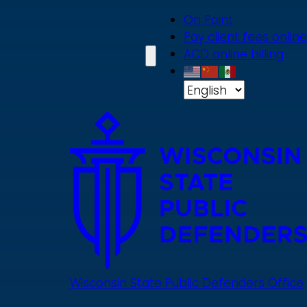
Skip
On Point
to
Pay client fees online
main
ACD online billing
content
Wisconsin State Public Defenders Office