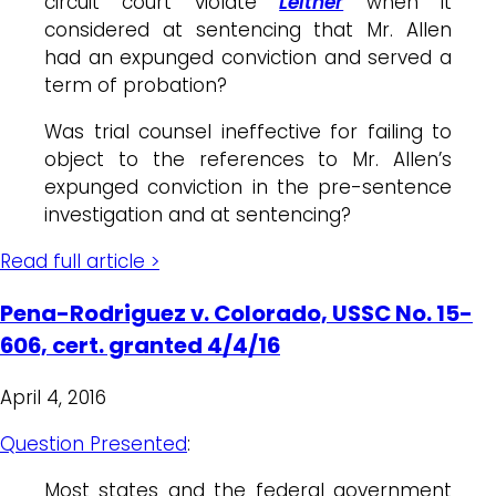
circuit court violate
Leitner
when it
considered at sentencing that Mr. Allen
had an expunged conviction and served a
term of probation?
Was trial counsel ineffective for failing to
object to the references to Mr. Allen’s
expunged conviction in the pre-sentence
investigation and at sentencing?
Read full article >
Pena-Rodriguez v. Colorado, USSC No. 15-
606, cert. granted 4/4/16
April 4, 2016
Question Presented
:
Most states and the federal government