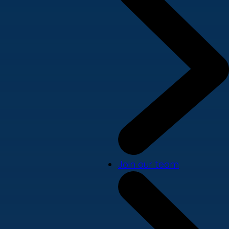
Join our team