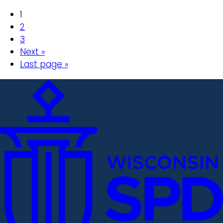
1
2
3
Next »
Last page »