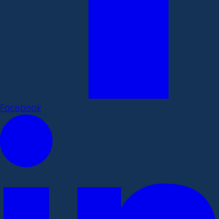
Facebook