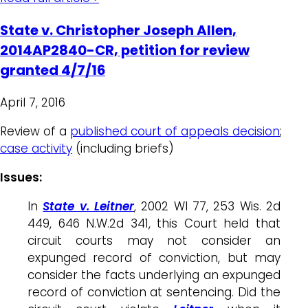
State v. Christopher Joseph Allen,
2014AP2840-CR, petition for review
granted 4/7/16
April 7, 2016
Review of a
published court of appeals decision
;
case activity
(including briefs)
Issues:
In
State v. Leitner
, 2002 WI 77, 253 Wis. 2d
449, 646 N.W.2d 341, this Court held that
circuit courts may not consider an
expunged record of conviction, but may
consider the facts underlying an expunged
record of conviction at sentencing. Did the