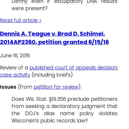
Denny even if exculpatory DNA results
were present?
Read full article >
Dennis A. Teague v. Brad D. Schimel,
2014AP2360, petition granted 6/15/16
June 16, 2016
Review of a
published court of appeals decision
;
case activity
(including briefs)
Issues
(from
petition for review
):
Does Wis. Stat. §19.356 preclude petitioners
from seeking a declaratory judgment that
the DOJ’s alias name policy violates
Wisconsin’s public records law?