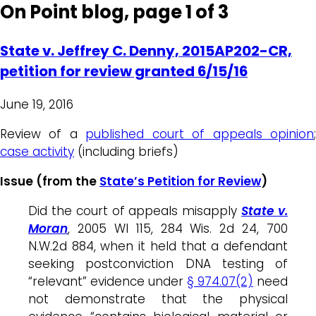
On Point blog, page 1 of 3
State v. Jeffrey C. Denny, 2015AP202-CR,
petition for review granted 6/15/16
June 19, 2016
Review of a
published court of appeals opinion
case activity
(including briefs)
Issue (from the
State’s Petition for Review
)
Did the court of appeals misapply
State v.
Moran
, 2005 WI 115, 284 Wis. 2d 24, 700
N.W.2d 884, when it held that a defendant
seeking postconviction DNA testing of
“relevant” evidence under
§ 974.07(2)
need
not demonstrate that the physical