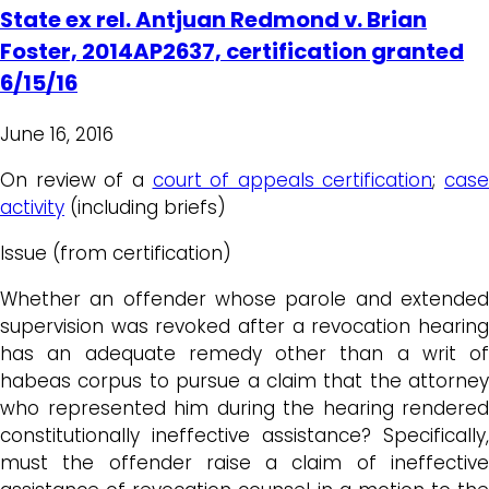
State ex rel. Antjuan Redmond v. Brian
Foster, 2014AP2637, certification granted
6/15/16
June 16, 2016
On review of a
court of appeals certification
;
case
activity
(including briefs)
Issue (from certification)
Whether an offender whose parole and extended
supervision was revoked after a revocation hearing
has an adequate remedy other than a writ of
habeas corpus to pursue a claim that the attorney
who represented him during the hearing rendered
constitutionally ineffective assistance? Specifically,
must the offender raise a claim of ineffective