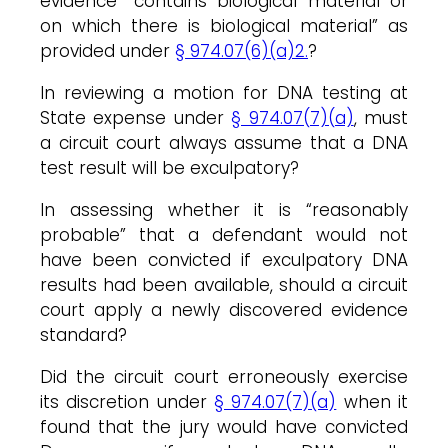
evidence “contains biological material or
on which there is biological material” as
provided under
§ 974.07(6)(a)2.
?
In reviewing a motion for DNA testing at
State expense under
§ 974.07(7)(a)
, must
a circuit court always assume that a DNA
test result will be exculpatory?
In assessing whether it is “reasonably
probable” that a defendant would not
have been convicted if exculpatory DNA
results had been available, should a circuit
court apply a newly discovered evidence
standard?
Did the circuit court erroneously exercise
its discretion under
§ 974.07(7)(a)
when it
found that the jury would have convicted