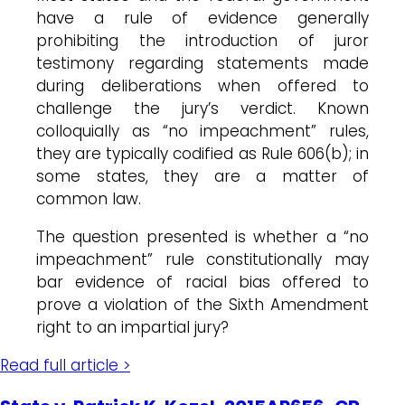
have a rule of evidence generally
prohibiting the introduction of juror
testimony regarding statements made
during deliberations when offered to
challenge the jury’s verdict. Known
colloquially as “no impeachment” rules,
they are typically codified as Rule 606(b); in
some states, they are a matter of
common law.
The question presented is whether a “no
impeachment” rule constitutionally may
bar evidence of racial bias offered to
prove a violation of the Sixth Amendment
right to an impartial jury?
Read full article >