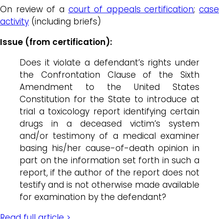
On review of a
court of appeals certification
;
case
activity
(including briefs)
Issue (from certification):
Does it violate a defendant’s rights under
the Confrontation Clause of the Sixth
Amendment to the United States
Constitution for the State to introduce at
trial a toxicology report identifying certain
drugs in a deceased victim’s system
and/or testimony of a medical examiner
basing his/her cause-of-death opinion in
part on the information set forth in such a
report, if the author of the report does not
testify and is not otherwise made available
for examination by the defendant?
Read full article >