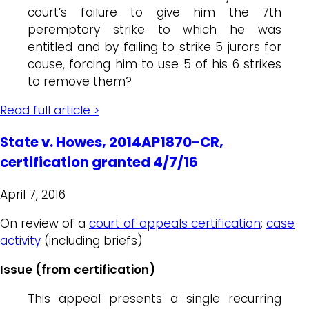
court’s failure to give him the 7th
peremptory strike to which he was
entitled and by failing to strike 5 jurors for
cause, forcing him to use 5 of his 6 strikes
to remove them?
Read full article >
State v. Howes, 2014AP1870-CR,
certification granted 4/7/16
April 7, 2016
On review of a
court of appeals certification
;
case
activity
(including briefs)
Issue (from certification)
This appeal presents a single recurring