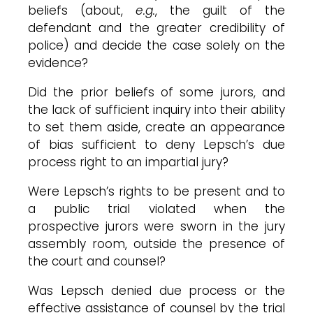
beliefs (about,
e.g.
, the guilt of the
defendant and the greater credibility of
police) and decide the case solely on the
evidence?
Did the prior beliefs of some jurors, and
the lack of sufficient inquiry into their ability
to set them aside, create an appearance
of bias sufficient to deny Lepsch’s due
process right to an impartial jury?
Were Lepsch’s rights to be present and to
a public trial violated when the
prospective jurors were sworn in the jury
assembly room, outside the presence of
the court and counsel?
Was Lepsch denied due process or the
effective assistance of counsel by the trial