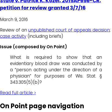
State v. Patrick K. Kozel, 2015AP656-CR,
petition for review granted 3/7/16
March 9, 2016
Review of an
unpublished court of appeals decision
;
case activity
(including briefs)
Issue (composed by On Point)
What is required to show that an
evidentiary blood draw was conducted by
a “person acting under the direction of a
physician” for purposes of Wis. Stat. §
343.305(5)(b)?
Read full article >
On Point page navigation