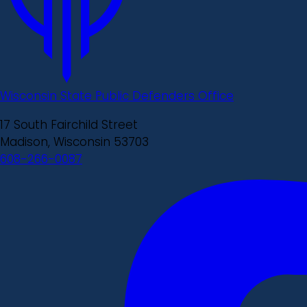
Wisconsin State Public Defenders Office
17 South Fairchild Street
Madison, Wisconsin 53703
608-266-0087