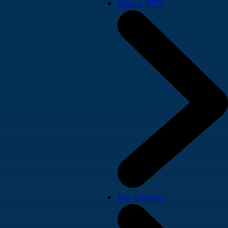
About SPD
For clients