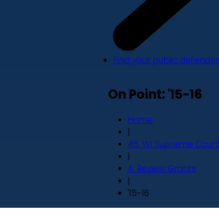
Find your public defender
On Point: '15-16
Home
|
45. WI Supreme Court
|
A. Review Grants
|
'15-16