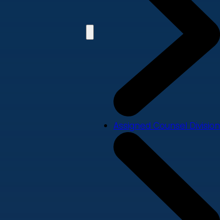
Assigned Counsel Division