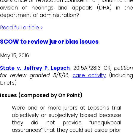
assistance of revocation counsel in a motion to the
division of hearings and appeals (DHA) in the
department of administration?
Read full article >
SCOW to review juror bias issues
May 15, 2016
State v. Jeffrey P. Lepsch
, 2015AP2813-CR,
petition
for review granted 5/11/16
;
case activity
(includin
briefs)
Issues (composed by On Point)
Were one or more jurors at Lepsch’s trial
objectively or subjectively biased because
they did not provide “unequivocal
assurances” that they could set aside prior