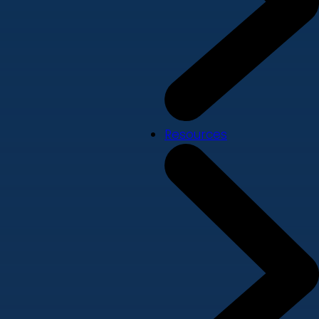
Resources