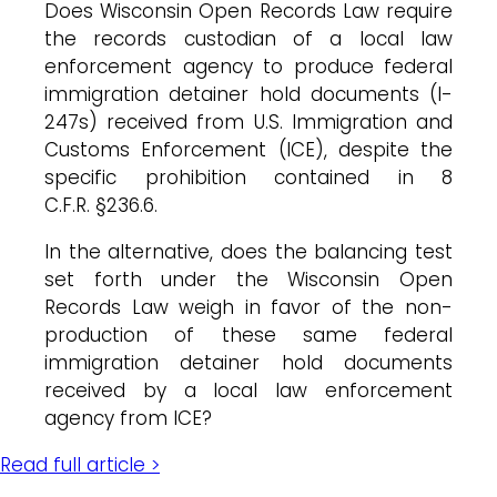
Does Wisconsin Open Records Law require
the records custodian of a local law
enforcement agency to produce federal
immigration detainer hold documents (I-
247s) received from U.S. Immigration and
Customs Enforcement (ICE), despite the
specific prohibition contained in 8
C.F.R. §236.6.
In the alternative, does the balancing test
set forth under the Wisconsin Open
Records Law weigh in favor of the non-
production of these same federal
immigration detainer hold documents
received by a local law enforcement
agency from ICE?
Read full article >