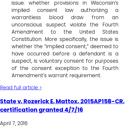
issue: whether provisions in Wisconsin’s
implied consent law authorizing a
warrantless blood draw from an
unconscious suspect violate the Fourth
Amendment to the United States
Constitution. More specifically, the issue is
whether the “implied consent,” deemed to
have occurred before a defendant is a
suspect, is voluntary consent for purposes
of the consent exception to the Fourth
Amendment’s warrant requirement.
Read full article >
State v. Rozerick E. Mattox, 2015AP158-CR,
certification granted 4/7/16
April 7, 2016