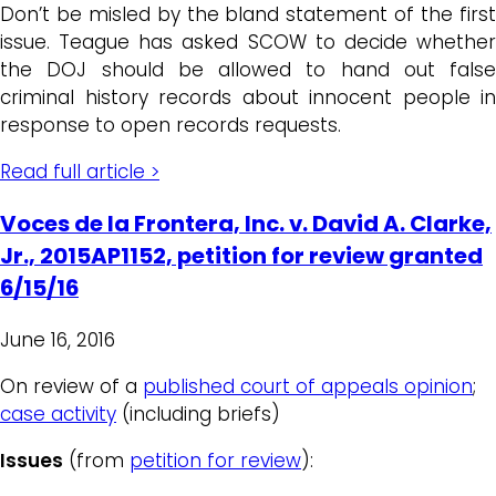
Don’t be misled by the bland statement of the first
issue. Teague has asked SCOW to decide whether
the DOJ should be allowed to hand out false
criminal history records about innocent people in
response to open records requests.
Read full article >
Voces de la Frontera, Inc. v. David A. Clarke,
Jr., 2015AP1152, petition for review granted
6/15/16
June 16, 2016
On review of a
published court of appeals opinion
;
case activity
(including briefs)
Issues
(from
petition for review
):