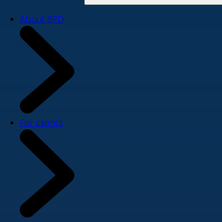
About SPD
For clients