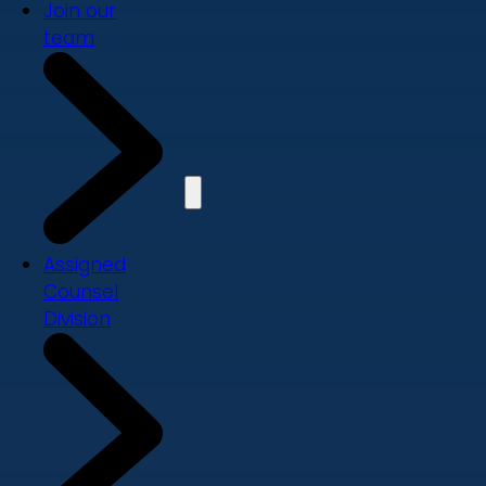
Join our
team
Assigned
Counsel
Division