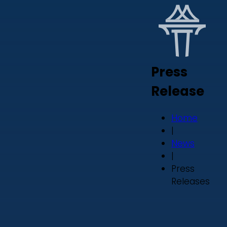
Press
Release
Home
|
News
|
Press
Releases