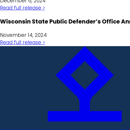
December 6, 2024
Read full release >
Wisconsin State Public Defender’s Office 
November 14, 2024
Read full release >