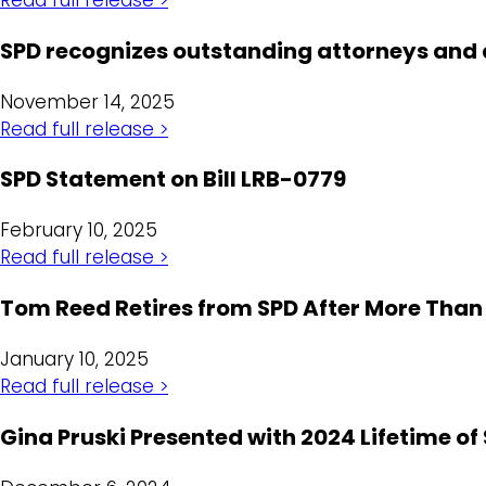
SPD recognizes outstanding attorneys and
November 14, 2025
Read full release >
SPD Statement on Bill LRB-0779
February 10, 2025
Read full release >
Tom Reed Retires from SPD After More Than 
January 10, 2025
Read full release >
Gina Pruski Presented with 2024 Lifetime of