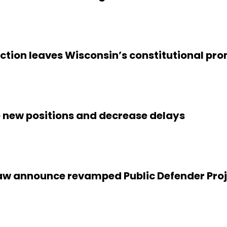
naction leaves Wisconsin’s constitutional 
te new positions and decrease delays
w announce revamped Public Defender Projec