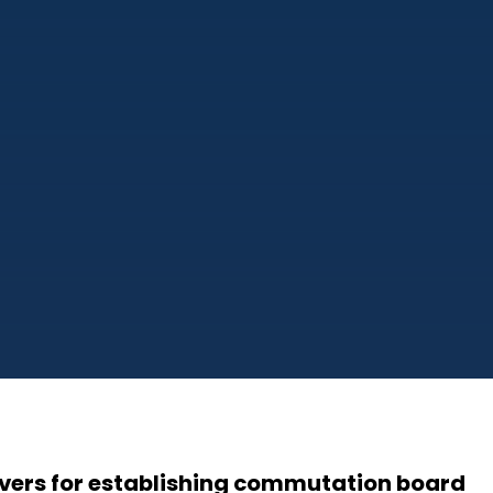
Evers for establishing commutation board