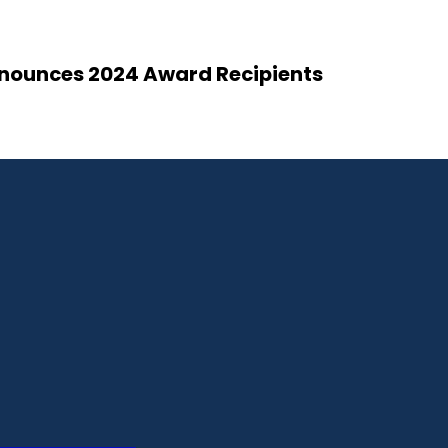
Announces 2024 Award Recipients