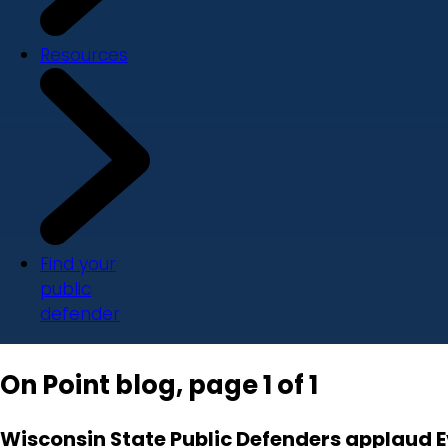
Resources
Find your
public
defender
On Point blog, page 1 of 1
Wisconsin State Public Defenders applaud 