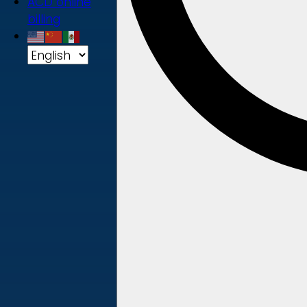
ACD online
billing