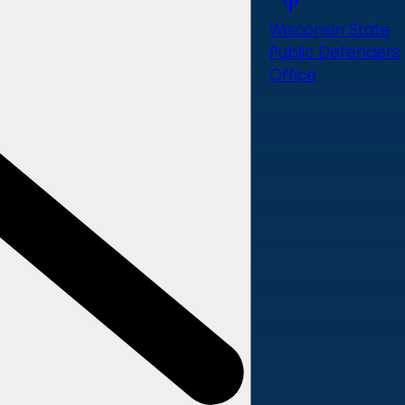
Wisconsin State
Public Defenders
Office