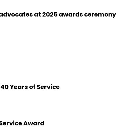
 advocates at 2025 awards ceremony
40 Years of Service
 Service Award