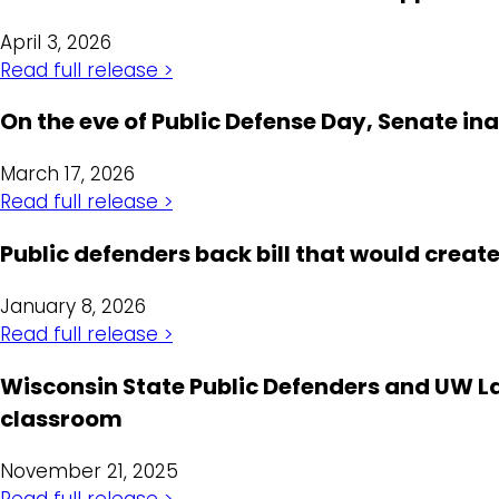
April 3, 2026
Read full release >
On the eve of Public Defense Day, Senate i
March 17, 2026
Read full release >
Public defenders back bill that would crea
January 8, 2026
Read full release >
Wisconsin State Public Defenders and UW La
classroom
November 21, 2025
Read full release >