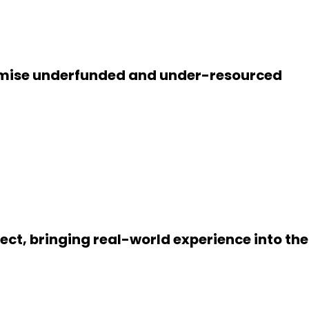
promise underfunded and under-resourced
t, bringing real-world experience into the