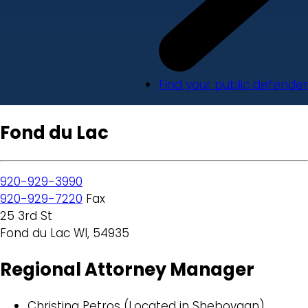
Find your public defender
Fond du Lac
920-929-3990
920-929-7220
Fax
25 3rd St
Fond du Lac WI, 54935
Regional Attorney Manager
Christina Petros (Located in Sheboygan)