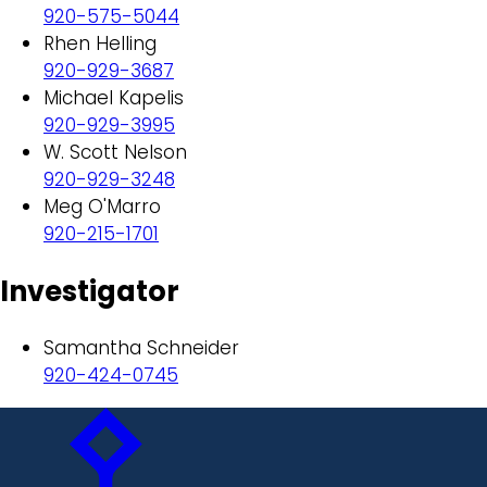
920-575-5044
Rhen Helling
920-929-3687
Michael Kapelis
920-929-3995
W. Scott Nelson
920-929-3248
Meg O'Marro
920-215-1701
Investigator
Samantha Schneider
920-424-0745