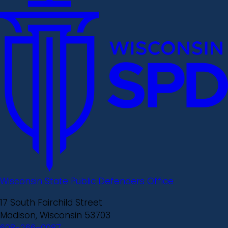
Wisconsin State Public Defenders Office
17 South Fairchild Street
Madison, Wisconsin 53703