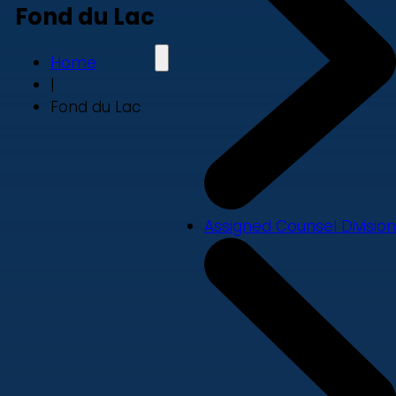
Fond du Lac
Home
|
Fond du Lac
Assigned Counsel Division