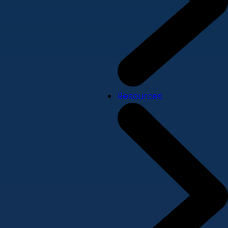
Resources