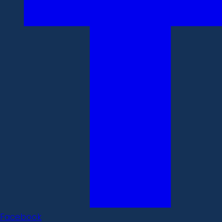
Facebook