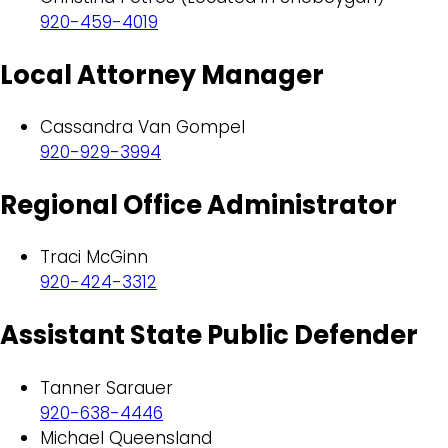
920-459-4019
Local Attorney Manager
Cassandra Van Gompel
920-929-3994
Regional Office Administrator
Traci McGinn
920-424-3312
Assistant State Public Defender
Tanner Sarauer
920-638-4446
Michael Queensland