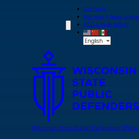
Skip
On Point
to
Pay client fees online
main
ACD online billing
content
Wisconsin State Public Defenders Office