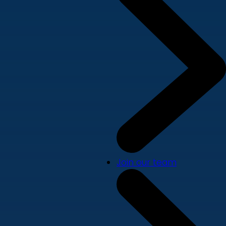
Join our team