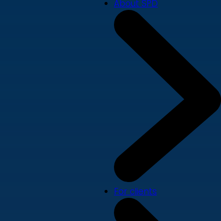
About SPD
For clients