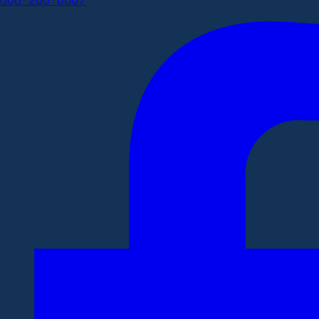
608-266-0087