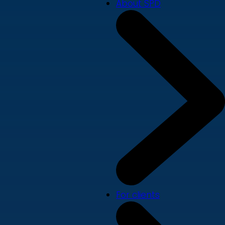
About SPD
For clients