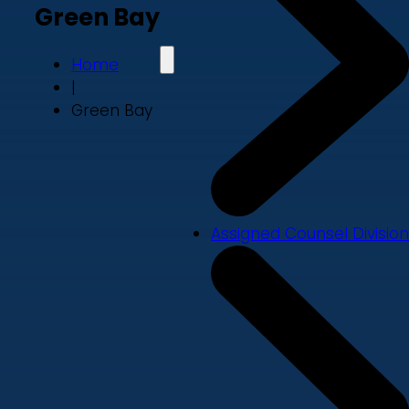
Green Bay
Home
|
Green Bay
Assigned Counsel Division