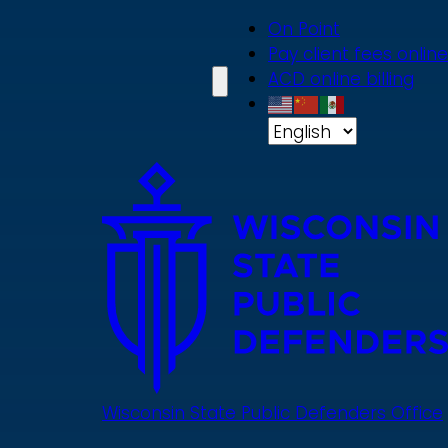
Skip
On Point
to
Pay client fees online
main
ACD online billing
content
Wisconsin State Public Defenders Office