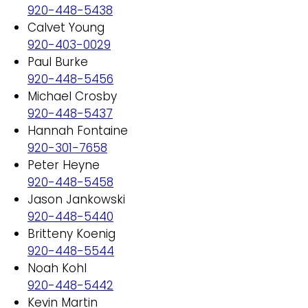
920-448-5438
Calvet Young
920-403-0029
Paul Burke
920-448-5456
Michael Crosby
920-448-5437
Hannah Fontaine
920-301-7658
Peter Heyne
920-448-5458
Jason Jankowski
920-448-5440
Britteny Koenig
920-448-5544
Noah Kohl
920-448-5442
Kevin Martin