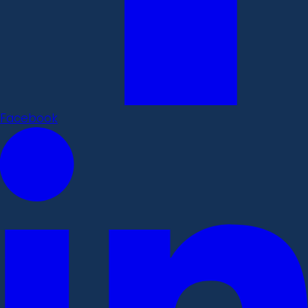
Facebook