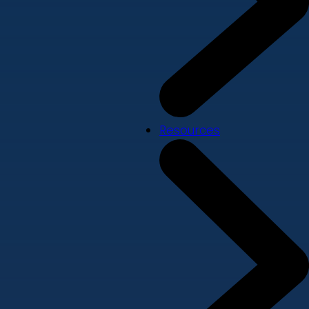
Resources