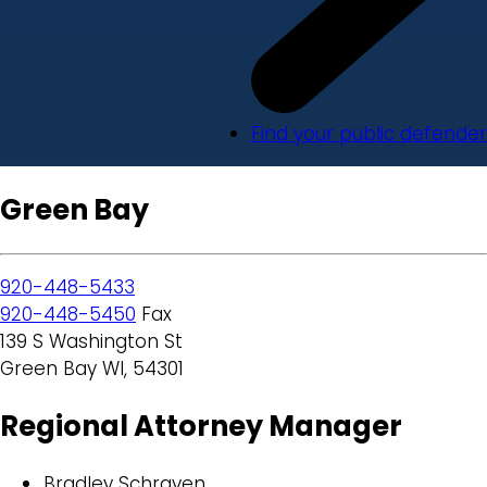
Find your public defender
Green Bay
920-448-5433
920-448-5450
Fax
139 S Washington St
Green Bay WI, 54301
Regional Attorney Manager
Bradley Schraven