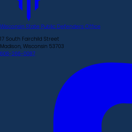
Wisconsin State Public Defenders Office
17 South Fairchild Street
Madison, Wisconsin 53703
608-266-0087