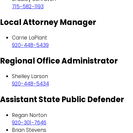
715-582-1193
Local Attorney Manager
Carrie LaPlant
920-448-5439
Regional Office Administrator
Shelley Larson
920-448-5434
Assistant State Public Defender
Regan Norton
920-301-7646
Brian Stevens