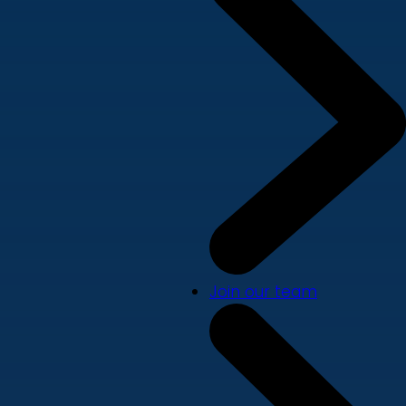
Join our team