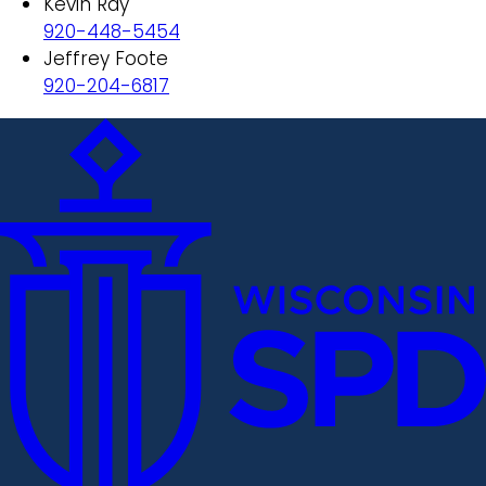
Kevin Ray
920-448-5454
Jeffrey Foote
920-204-6817