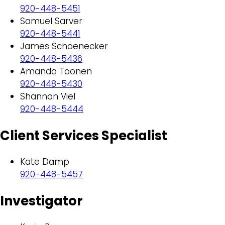
920-448-5451
Samuel Sarver
920-448-5441
James Schoenecker
920-448-5436
Amanda Toonen
920-448-5430
Shannon Viel
920-448-5444
Client Services Specialist
Kate Damp
920-448-5457
Investigator