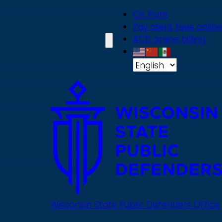
Skip
On Point
to
Pay client fees online
main
ACD online billing
content
Wisconsin State Public Defenders Office