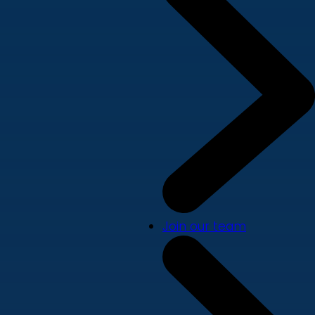
Join our team