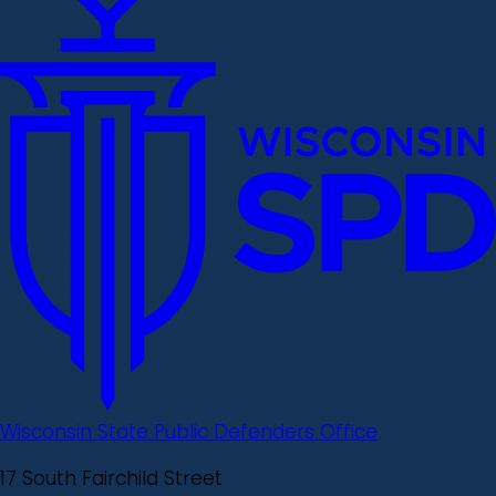
Wisconsin State Public Defenders Office
17 South Fairchild Street