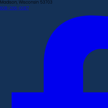
Madison, Wisconsin 53703
608-266-0087