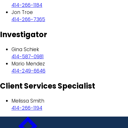
414-266-1184
Jon Troe
414-266-7365
Investigator
Gina Schiek
414-587-0981
Mario Mendez
414-249-6646
Client Services Specialist
Melissa Smith
414-266-1194