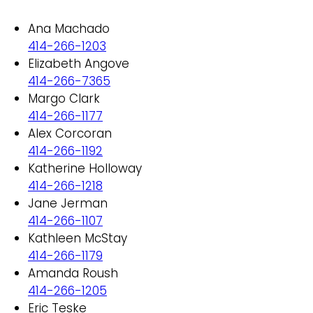
Ana Machado
414-266-1203
Elizabeth Angove
414-266-7365
Margo Clark
414-266-1177
Alex Corcoran
414-266-1192
Katherine Holloway
414-266-1218
Jane Jerman
414-266-1107
Kathleen McStay
414-266-1179
Amanda Roush
414-266-1205
Eric Teske