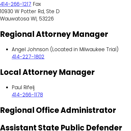
414-266-1217
Fax
10930 W Potter Rd, Ste D
Wauwatosa WI, 53226
Regional Attorney Manager
Angel Johnson (Located in Milwaukee Trial)
414-227-1802
Local Attorney Manager
Paul Rifelj
414-266-1178
Regional Office Administrator
Assistant State Public Defender