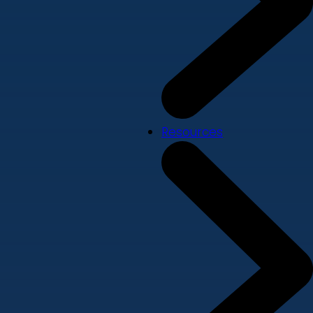
Resources