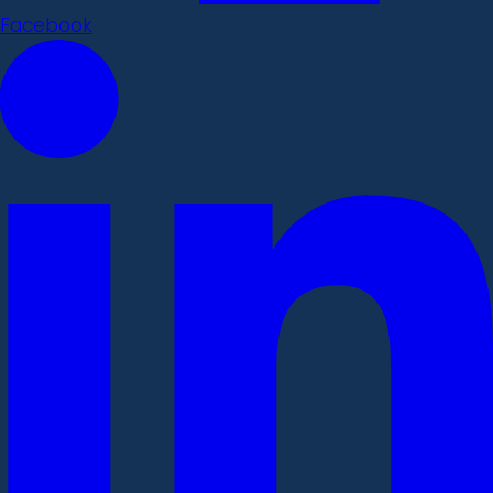
Facebook