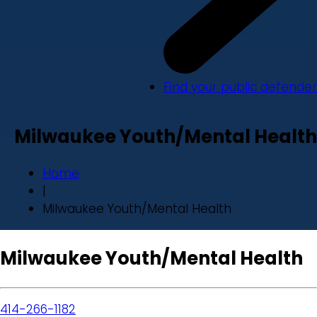
Find your public defender
Milwaukee Youth/Mental Health
Home
|
Milwaukee Youth/Mental Health
Milwaukee Youth/Mental Health
414-266-1182