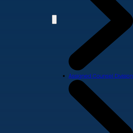
Assigned Counsel Division