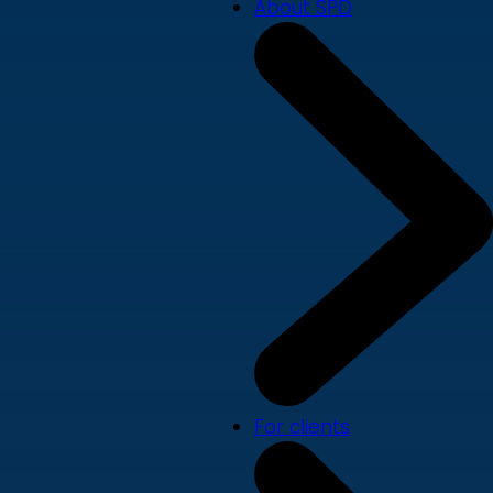
About SPD
For clients