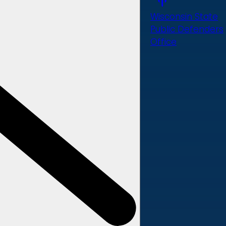
Wisconsin State
Public Defenders
Office