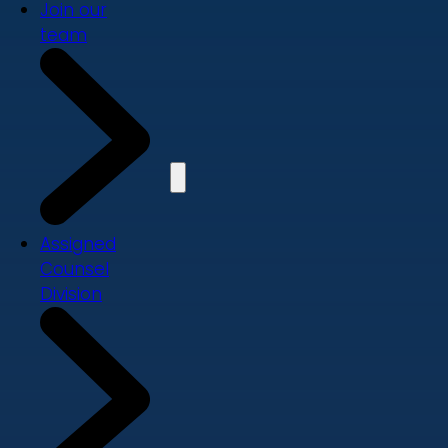
Join our
team
Assigned
Counsel
Division