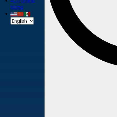
ACD online
billing