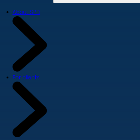
About SPD
For clients