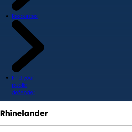
Resources
Find your
public
defender
Rhinelander