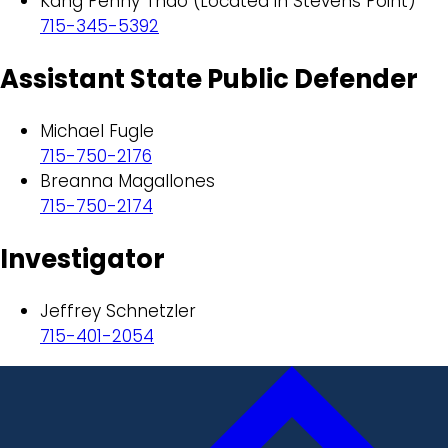
Kang Penny Thao (Located in Stevens Point)
715-345-5392
Assistant State Public Defender
Michael Fugle
715-750-2176
Breanna Magallones
715-750-2174
Investigator
Jeffrey Schnetzler
715-401-2054