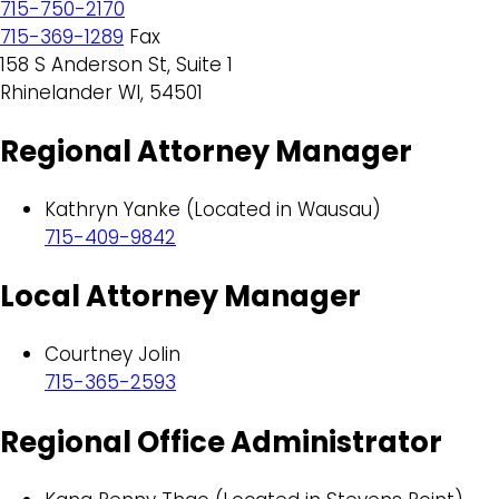
715-750-2170
715-369-1289
Fax
158 S Anderson St, Suite 1
Rhinelander WI, 54501
Regional Attorney Manager
Kathryn Yanke (Located in Wausau)
715-409-9842
Local Attorney Manager
Courtney Jolin
715-365-2593
Regional Office Administrator