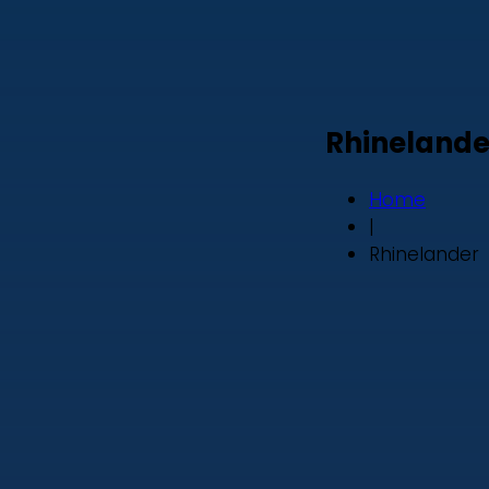
Rhinelande
Home
|
Rhinelander