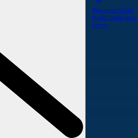
Wisconsin State
Public Defenders
Office