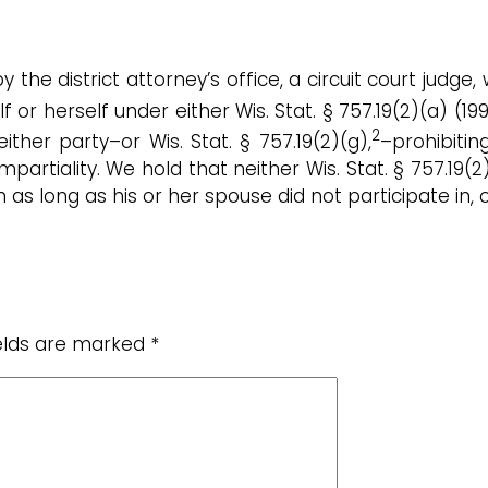
 the district attorney’s office, a circuit court judge
f or herself under either Wis. Stat. § 757.19(2)(a) (19
2
ither party–or Wis. Stat. § 757.19(2)(g),
–prohibiti
artiality. We hold that neither Wis. Stat. § 757.19(2)
on as long as his or her spouse did not participate in,
ields are marked
*