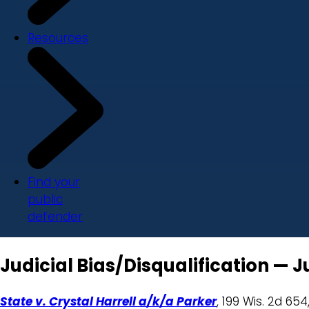
Resources
Find your
public
defender
Judicial Bias/Disqualification — 
State v. Crystal Harrell a/k/a Parker
, 199 Wis. 2d 654