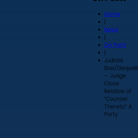
Home
|
News
|
On Point
|
Judicial
Bias/Disquali
— Judge
Close
Relative of
“Counsel
Thereto” A
Party