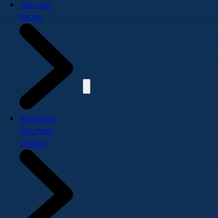
Join our
team
Assigned
Counsel
Division