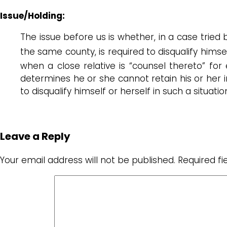
Issue/Holding:
The issue before us is whether, in a case tried by
the same county, is required to disqualify himsel
when a close relative is “counsel thereto” for e
determines he or she cannot retain his or her imp
to disqualify himself or herself in such a situati
Leave a Reply
Your email address will not be published.
Required f