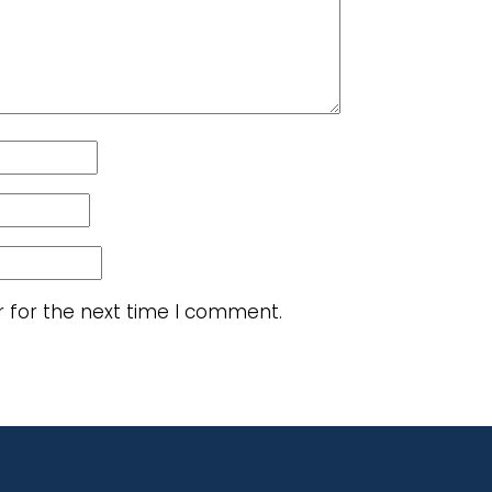
r for the next time I comment.