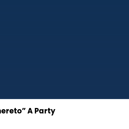
hereto” A Party