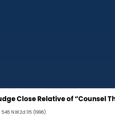
Judge Close Relative of “Counsel T
, 546 N.W.2d 115 (1996)