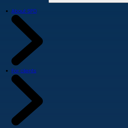
About SPD
For clients