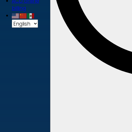
ACD online
billing