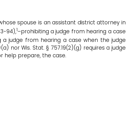
, whose spouse is an assistant district attorney in
1
93-94),
–prohibiting a judge from hearing a case
ng a judge from hearing a case when the judge
(a) nor Wis. Stat. § 757.19(2)(g) requires a judge
 or help prepare, the case.