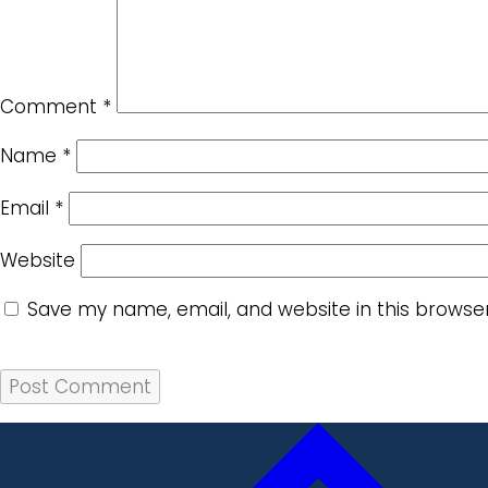
Comment
*
Name
*
Email
*
Website
Save my name, email, and website in this browse