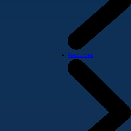
Resources