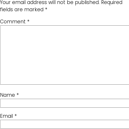
Your email address will not be published.
Required
fields are marked
*
Comment
*
Name
*
Email
*