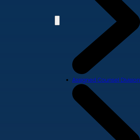
Assigned Counsel Division