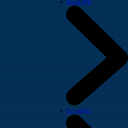
About SPD
For clients