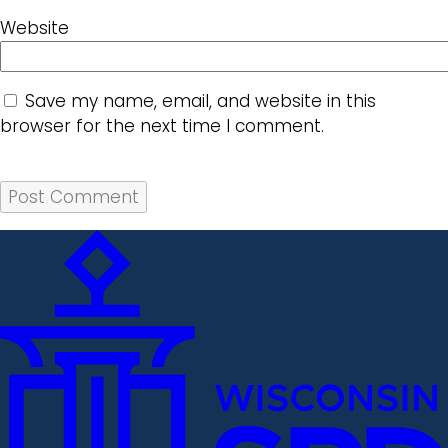
Website
Save my name, email, and website in this
browser for the next time I comment.