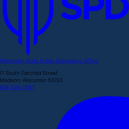
Wisconsin State Public Defenders Office
17 South Fairchild Street
Madison, Wisconsin 53703
608-266-0087