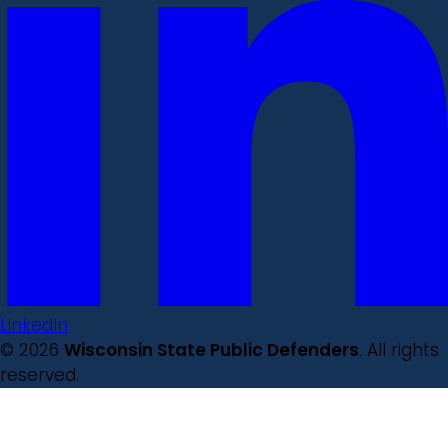
LinkedIn
© 2026
Wisconsin State Public Defenders
. All rights
reserved.