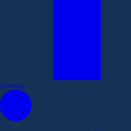
Facebook