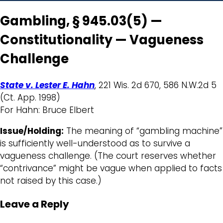
Gambling, § 945.03(5) —
Constitutionality — Vagueness
Challenge
State v. Lester E. Hahn
, 221 Wis. 2d 670, 586 N.W.2d 5
(Ct. App. 1998)
For Hahn: Bruce Elbert
Issue/Holding:
The meaning of “gambling machine”
is sufficiently well-understood as to survive a
vagueness challenge. (The court reserves whether
“contrivance” might be vague when applied to facts
not raised by this case.)
Leave a Reply