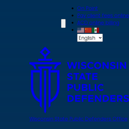
Skip
On Point
to
Pay client fees online
main
ACD online billing
content
Wisconsin State Public Defenders Office