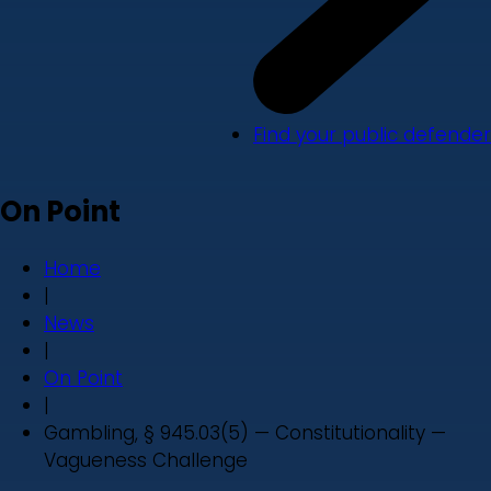
Find your public defender
On Point
Home
|
News
|
On Point
|
Gambling, § 945.03(5) — Constitutionality —
Vagueness Challenge