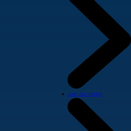
Join our team