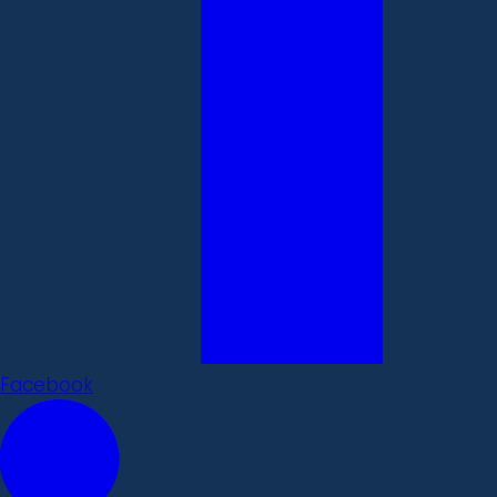
Facebook