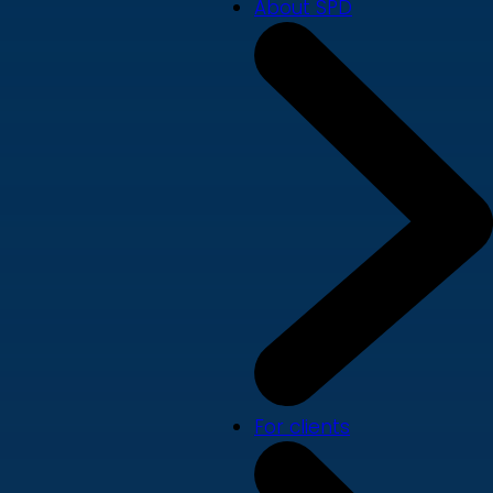
About SPD
For clients