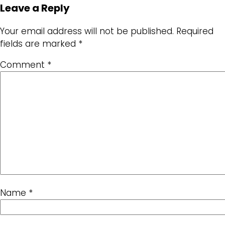
Leave a Reply
Your email address will not be published.
Required
fields are marked
*
Comment
*
Name
*