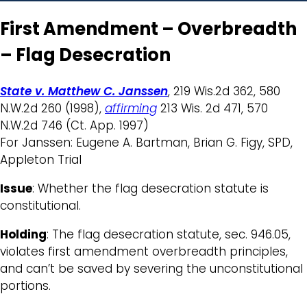
First Amendment – Overbreadth
– Flag Desecration
State v. Matthew C. Janssen
, 219 Wis.2d 362, 580
N.W.2d 260 (1998),
affirming
213 Wis. 2d 471, 570
N.W.2d 746 (Ct. App. 1997)
For Janssen: Eugene A. Bartman, Brian G. Figy, SPD,
Appleton Trial
Issue
: Whether the flag desecration statute is
constitutional.
Holding
: The flag desecration statute, sec. 946.05,
violates first amendment overbreadth principles,
and can’t be saved by severing the unconstitutional
portions.