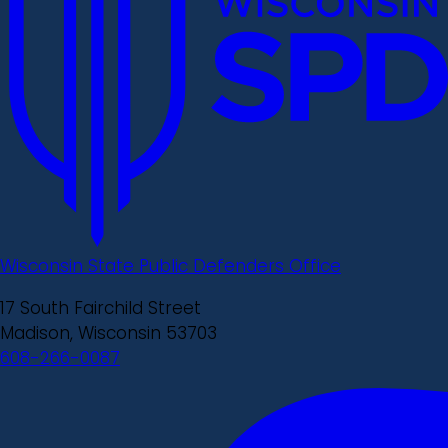
Wisconsin State Public Defenders Office
17 South Fairchild Street
Madison, Wisconsin 53703
608-266-0087