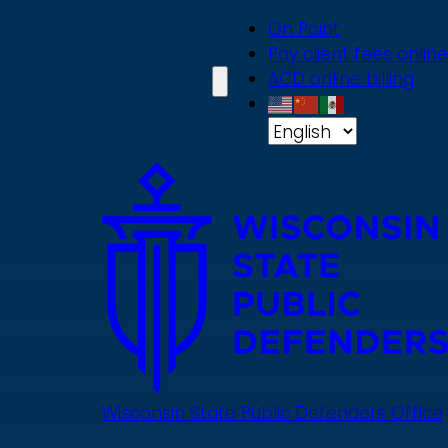
Skip
On Point
to
Pay client fees online
main
ACD online billing
content
Wisconsin State Public Defenders Office