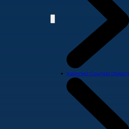
Assigned Counsel Division