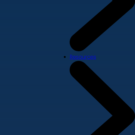
Resources