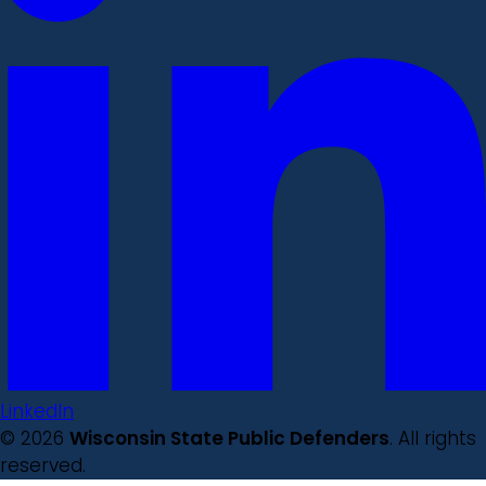
LinkedIn
© 2026
Wisconsin State Public Defenders
. All rights
reserved.