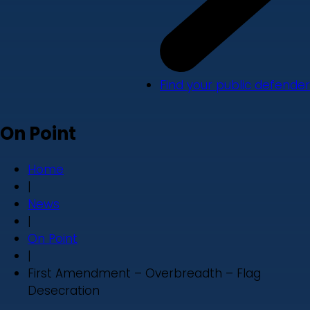
Find your public defender
On Point
Home
|
News
|
On Point
|
First Amendment – Overbreadth – Flag
Desecration