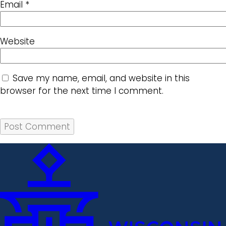
Email
*
Website
Save my name, email, and website in this
browser for the next time I comment.