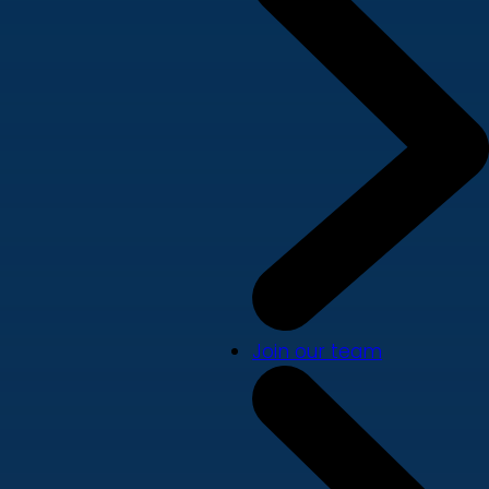
Join our team