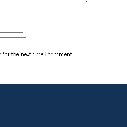
r for the next time I comment.