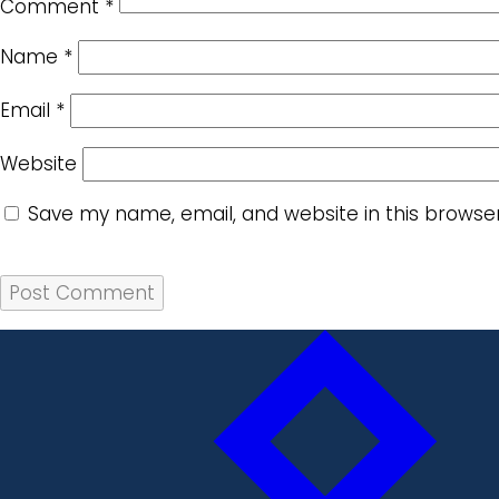
Comment
*
Name
*
Email
*
Website
Save my name, email, and website in this browse