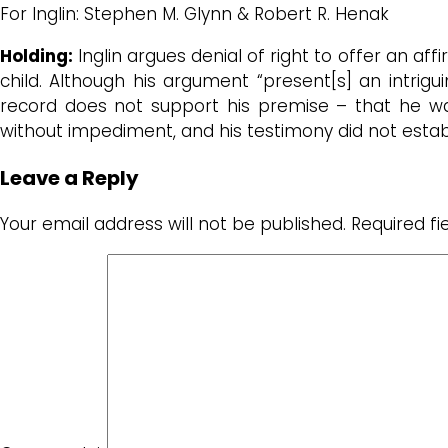
For Inglin: Stephen M. Glynn & Robert R. Henak
Holding:
Inglin argues denial of right to offer an a
child. Although his argument “present[s] an intrigui
record does not support his premise – that he was
without impediment, and his testimony did not estab
Leave a Reply
Your email address will not be published.
Required f