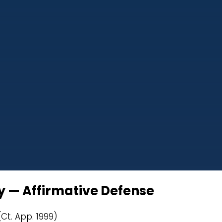
dy — Affirmative Defense
(Ct. App. 1999)