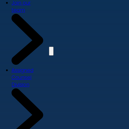
Join our
team
Assigned
Counsel
Division