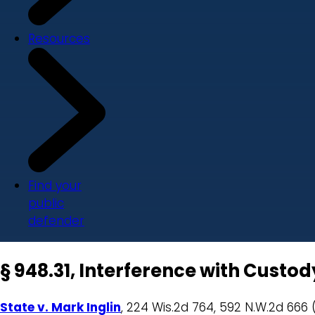
Resources
Find your
public
defender
§ 948.31, Interference with Custo
State v. Mark Inglin
, 224 Wis.2d 764, 592 N.W.2d 666 