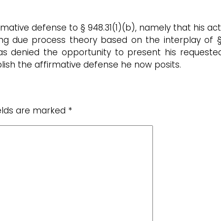
ffirmative defense to § 948.31(1)(b), namely that his
ng due process theory based on the interplay of § 94
 denied the opportunity to present his requested a
lish the affirmative defense he now posits.
ields are marked
*