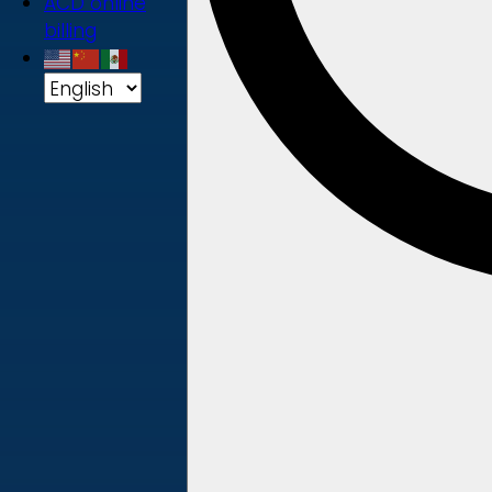
ACD online
billing