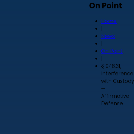
On Point
Home
|
News
|
On Point
|
§ 948.31,
Interference
with Custody
—
Affirmative
Defense