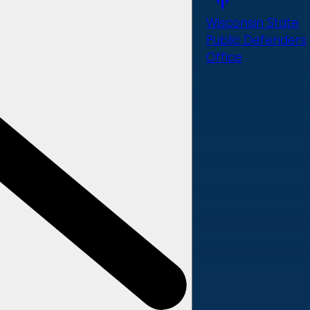
Wisconsin State
Public Defenders
Office