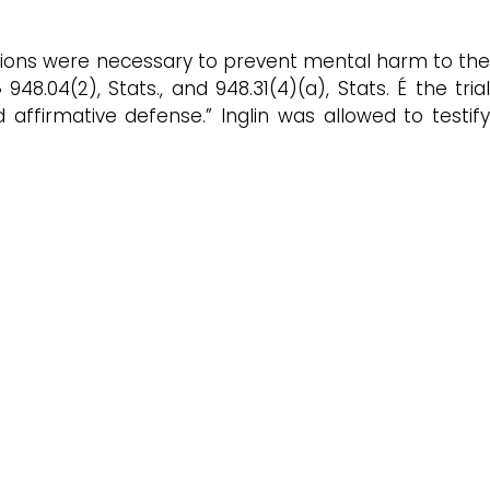
 actions were necessary to prevent mental harm to the
8.04(2), Stats., and 948.31(4)(a), Stats. É the trial
ffirmative defense.” Inglin was allowed to testify