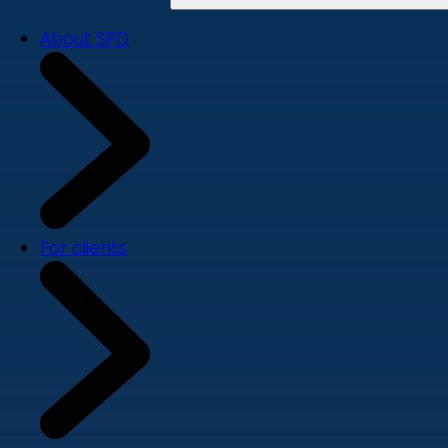
About SPD
For clients