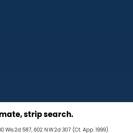
mate, strip search.
30 Wis.2d 587, 602 N.W.2d 307 (Ct. App. 1999)