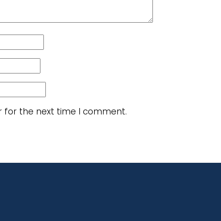
r for the next time I comment.