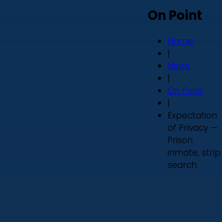
On Point
Home
|
News
|
On Point
|
Expectation
of Privacy —
Prison
inmate, strip
search.