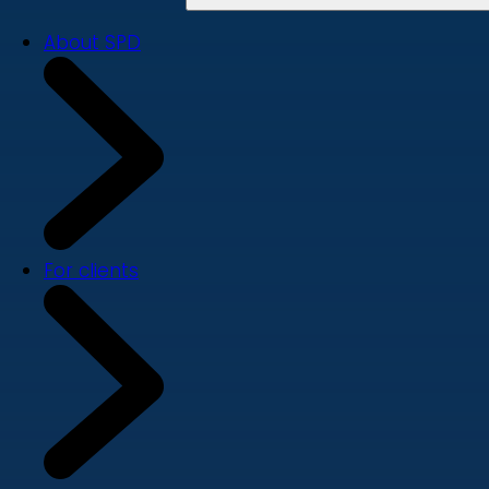
About SPD
For clients