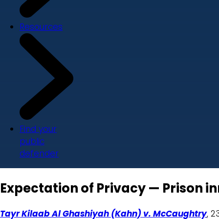
Resources
Find your
public
defender
Expectation of Privacy — Prison in
Tayr Kilaab Al Ghashiyah (Kahn) v. McCaughtry
, 2