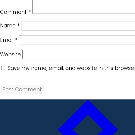
Comment
*
Name
*
Email
*
Website
Save my name, email, and website in this browse