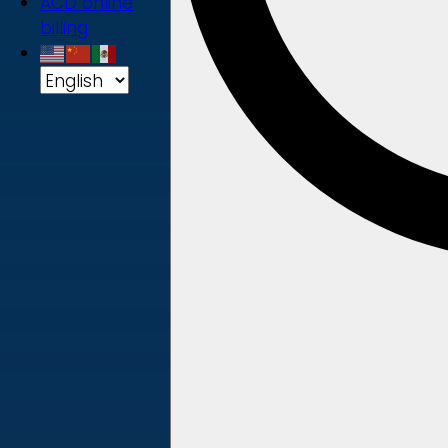
ACD online
billing