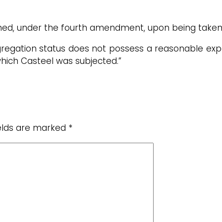
hed, under the fourth amendment, upon being taken 
regation status does not possess a reasonable expec
hich Casteel was subjected.”
ields are marked
*