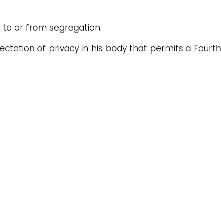
to or from segregation.
tation of privacy in his body that permits a Fourth