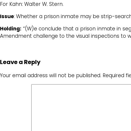
For Kahn: Walter W. Stern.
Issue
: Whether a prison inmate may be strip-searc
Holding:
“(W)e conclude that a prison inmate in seg
Amendment challenge to the visual inspections to w
Leave a Reply
Your email address will not be published.
Required f