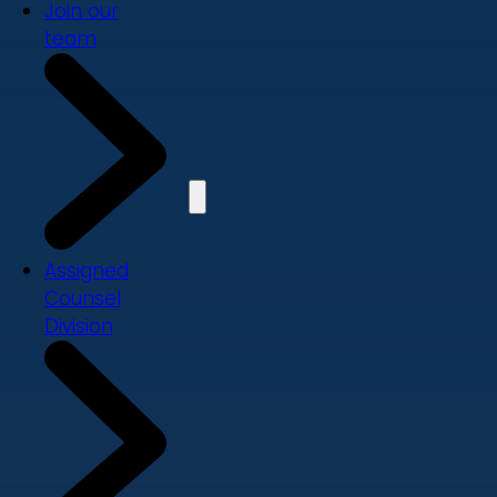
Join our
team
Assigned
Counsel
Division