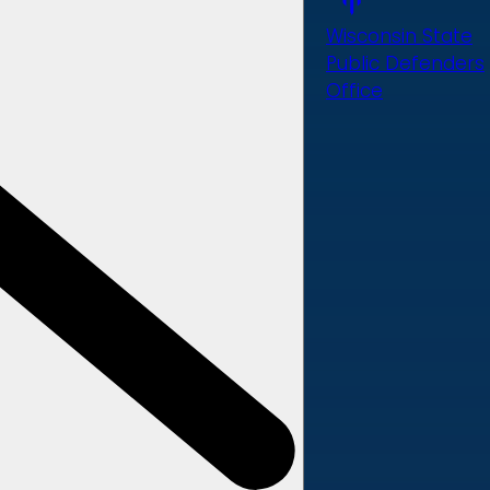
Wisconsin State
Public Defenders
Office