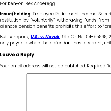
For Kenyon: Rex Anderegg
Issue/Holding
: Employee Retirement Income Securit
restitution by “voluntarily” withdrawing funds fro
alienate pension benefits prohibits this effort to “cr
But compare,
U.S. v. Novak
, 9th Cir No. 04-55838,
only payable when the defendant has a current, unil
Leave a Reply
Your email address will not be published.
Required f