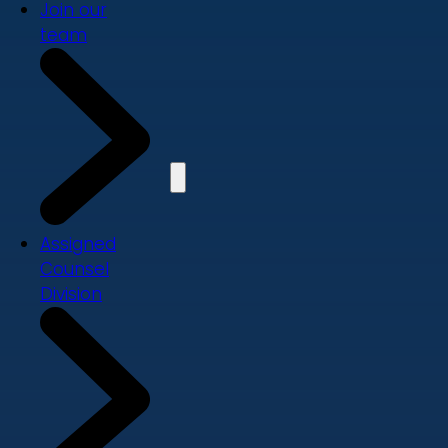
Join our
team
Assigned
Counsel
Division