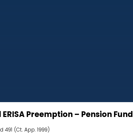
al ERISA Preemption – Pension Fund
d 491 (Ct. App. 1999)