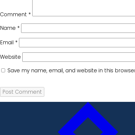
Comment
*
Name
*
Email
*
Website
Save my name, email, and website in this browse