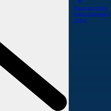
Wisconsin State
Public Defenders
Office