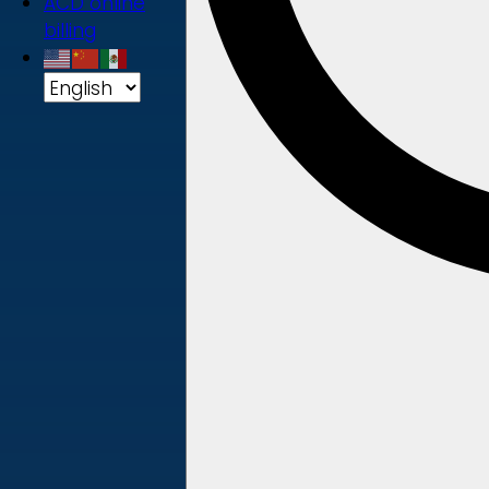
ACD online
billing