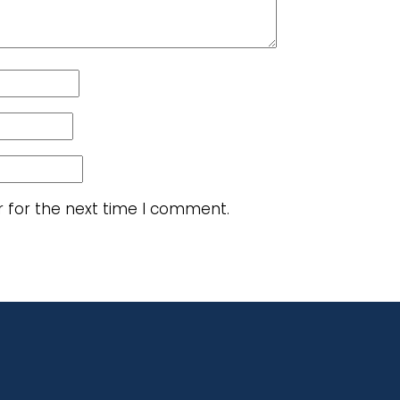
r for the next time I comment.