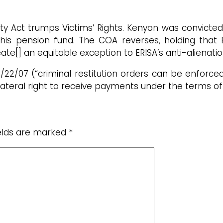
y Act trumps Victims’ Rights. Kenyon was convicted
m his pension fund. The COA reverses, holding that
eate[] an equitable exception to ERISA’s anti-alienatio
 2/22/07 (“criminal restitution orders can be enforc
ateral right to receive payments under the terms of 
ields are marked
*