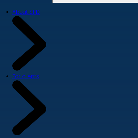
About SPD
For clients