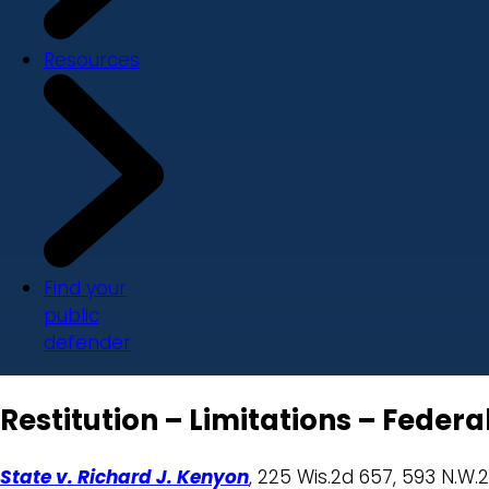
Resources
Find your
public
defender
Restitution – Limitations – Feder
State v. Richard J. Kenyon
, 225 Wis.2d 657, 593 N.W.2