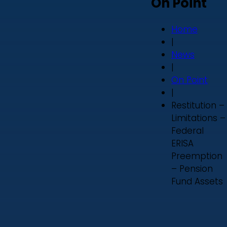
On Point
Home
|
News
|
On Point
|
Restitution –
Limitations –
Federal
ERISA
Preemption
– Pension
Fund Assets