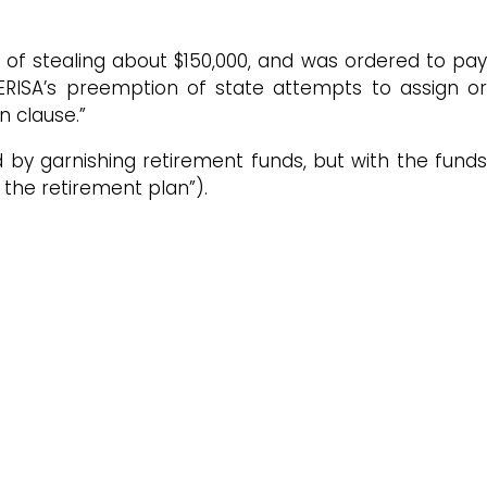
 of stealing about $150,000, and was ordered to pay
 ERISA’s preemption of state attempts to assign or
n clause.”
ed by garnishing retirement funds, but with the fund
the retirement plan”).