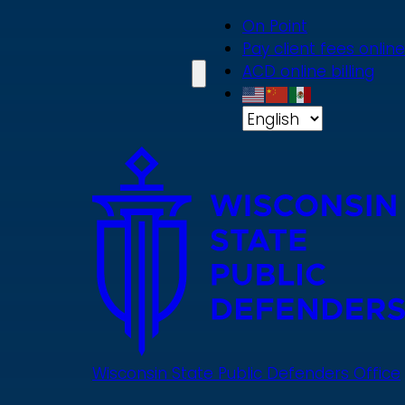
Skip
On Point
to
Pay client fees online
main
ACD online billing
content
Wisconsin State Public Defenders Office