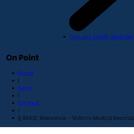
Find your public defender
On Point
Home
|
News
|
On Point
|
§ 904.01, Relevance – Victim’s Medical Records