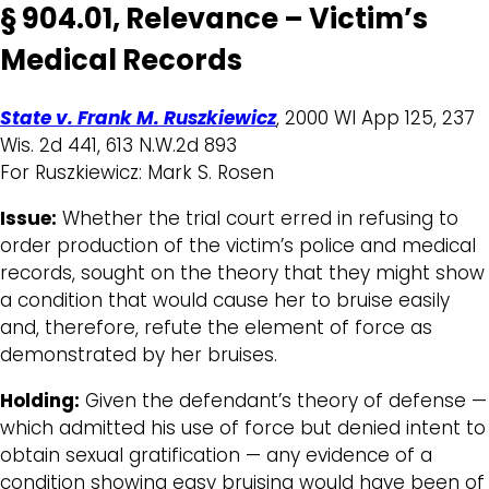
§ 904.01, Relevance – Victim’s
Medical Records
State v. Frank M. Ruszkiewicz
, 2000 WI App 125, 237
Wis. 2d 441, 613 N.W.2d 893
For Ruszkiewicz: Mark S. Rosen
Issue:
Whether the trial court erred in refusing to
order production of the victim’s police and medical
records, sought on the theory that they might show
a condition that would cause her to bruise easily
and, therefore, refute the element of force as
demonstrated by her bruises.
Holding:
Given the defendant’s theory of defense —
which admitted his use of force but denied intent to
obtain sexual gratification — any evidence of a
condition showing easy bruising would have been of