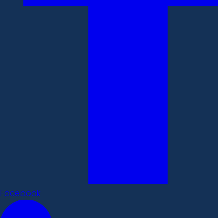
Facebook