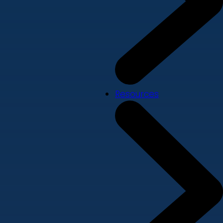
Resources