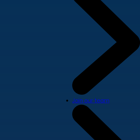
Join our team