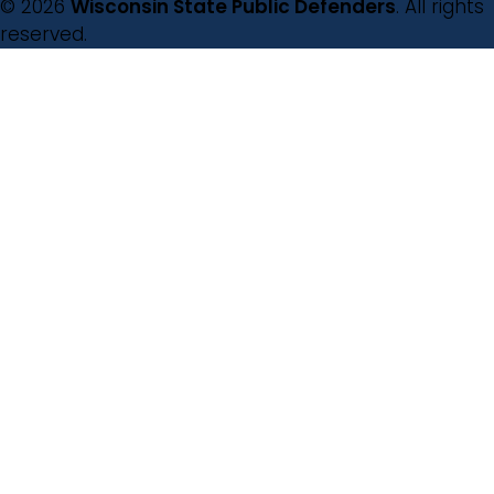
© 2026
Wisconsin State Public Defenders
. All rights
reserved.