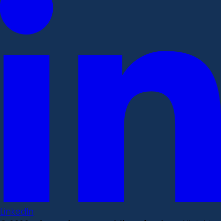
LinkedIn