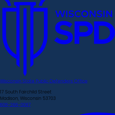
Wisconsin State Public Defenders Office
17 South Fairchild Street
Madison, Wisconsin 53703
608-266-0087