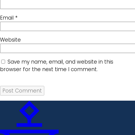
Email
*
Website
Save my name, email, and website in this
browser for the next time I comment.