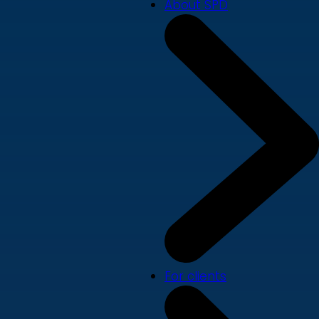
About SPD
For clients