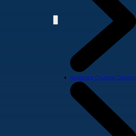
Assigned Counsel Division