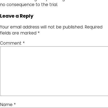
no consequence to the trial.
Leave a Reply
Your email address will not be published.
Required
fields are marked
*
Comment
*
Name
*